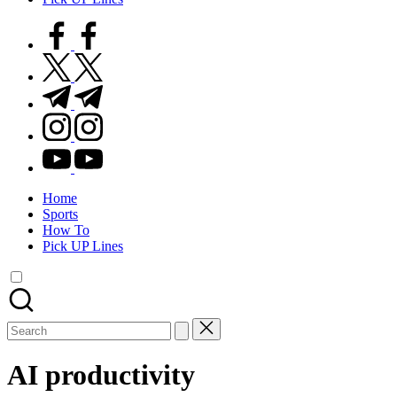
facebook.com
twitter.com
t.me
instagram.com
youtube.com
Home
Sports
How To
Pick UP Lines
Search
for:
AI productivity