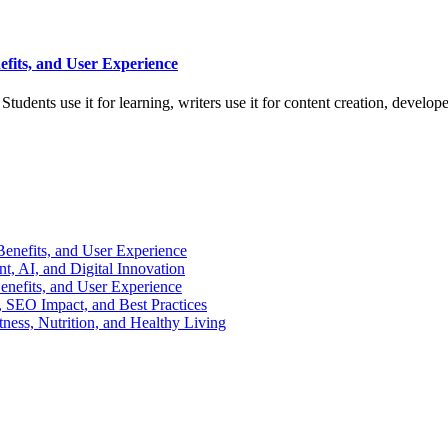
efits, and User Experience
tudents use it for learning, writers use it for content creation, develop
enefits, and User Experience
, AI, and Digital Innovation
enefits, and User Experience
 SEO Impact, and Best Practices
ness, Nutrition, and Healthy Living