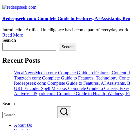
Redeepseek com: Complete Guide to Features, AI Assistants, Ben
Introduction Artificial intelligence has become part of everyday work. S
Read More
Search
Search
Recent Posts
VocalNewsMedia com: Complete Guide to Features, Content, B
Tonztech com: Complete Guide to Features, Technology Content
Redeepseek com: Complete Guide to Features, AI Assistants, B
URL Encoder Spell Mistake: Complete Guide to Causes, Fixes,
ActiveVitalSpark com: Complete Guide to Health, Wellness, Fit
Search
About Us