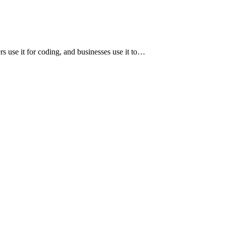
ers use it for coding, and businesses use it to…