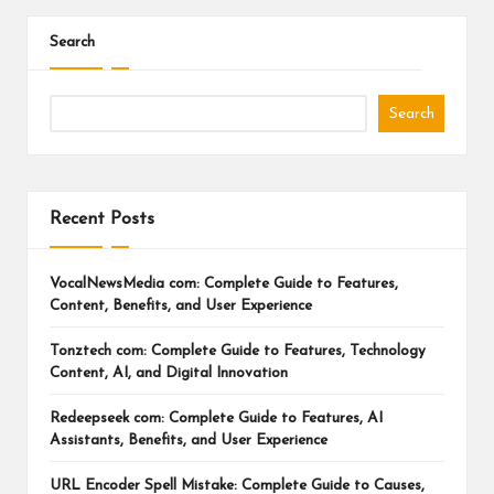
Search
Search
Recent Posts
VocalNewsMedia com: Complete Guide to Features,
Content, Benefits, and User Experience
Tonztech com: Complete Guide to Features, Technology
Content, AI, and Digital Innovation
Redeepseek com: Complete Guide to Features, AI
Assistants, Benefits, and User Experience
URL Encoder Spell Mistake: Complete Guide to Causes,