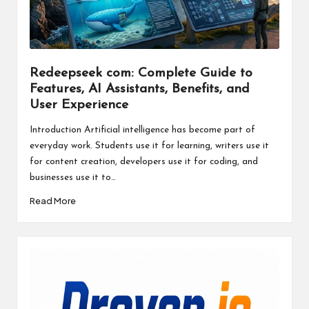
a
l
P
il
Redeepseek com: Complete Guide to
Features, AI Assistants, Benefits, and
l
User Experience
Introduction Artificial intelligence has become part of
everyday work. Students use it for learning, writers use it
for content creation, developers use it for coding, and
businesses use it to…
Read More