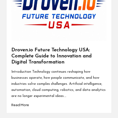
Droven.io Future Technology USA:
Complete Guide to Innovation and
Digital Transformation
Introduction Technology continues reshaping how
businesses operate, how people communicate, and how
industries solve complex challenges. Artificial intelligence,
automation, cloud computing, robotics, and data analytics
are no longer experimental ideas.…
Read More