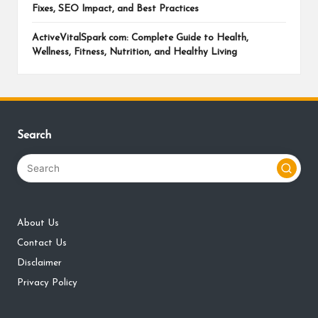
Fixes, SEO Impact, and Best Practices
ActiveVitalSpark com: Complete Guide to Health,
Wellness, Fitness, Nutrition, and Healthy Living
Search
About Us
Contact Us
Disclaimer
Privacy Policy