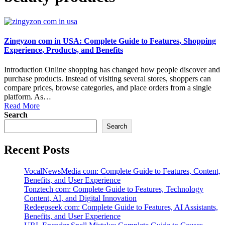
Zingyzon com in USA: Complete Guide to Features, Shopping
Experience, Products, and Benefits
Introduction Online shopping has changed how people discover and
purchase products. Instead of visiting several stores, shoppers can
compare prices, browse categories, and place orders from a single
platform. As…
Read More
Search
Search
Recent Posts
VocalNewsMedia com: Complete Guide to Features, Content,
Benefits, and User Experience
Tonztech com: Complete Guide to Features, Technology
Content, AI, and Digital Innovation
Redeepseek com: Complete Guide to Features, AI Assistants,
Benefits, and User Experience