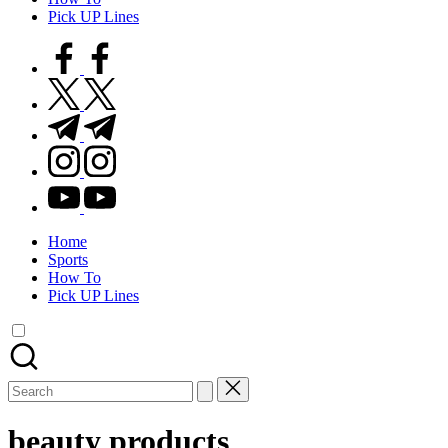
Pick UP Lines
facebook.com
twitter.com
t.me
instagram.com
youtube.com
Home
Sports
How To
Pick UP Lines
Search
for:
beauty products