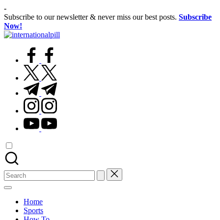
Skip
-
to
Subscribe to our newsletter & never miss our best posts.
Subscribe
content
Now!
International
Confidence
Pill
facebook.com
Starts
Within
twitter.com
t.me
instagram.com
youtube.com
Search
for:
Home
Sports
How To