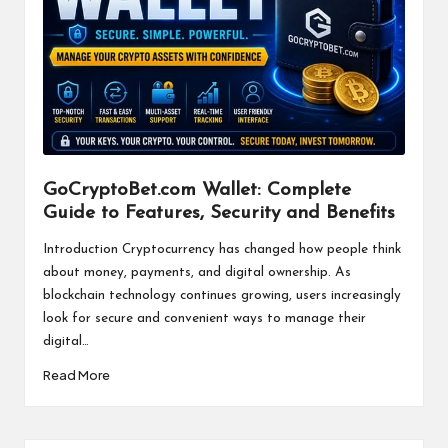
GoCryptoBet.com Wallet: Complete
Guide to Features, Security and Benefits
Introduction Cryptocurrency has changed how people think
about money, payments, and digital ownership. As
blockchain technology continues growing, users increasingly
look for secure and convenient ways to manage their
digital…
Read More