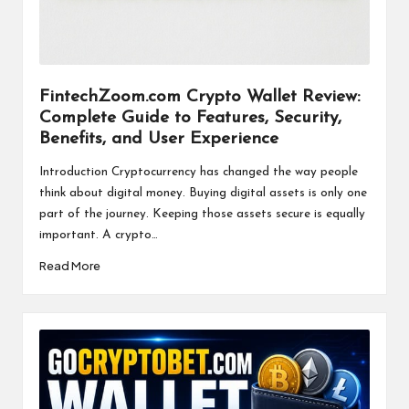
a
l
P
il
FintechZoom.com Crypto Wallet Review:
Complete Guide to Features, Security,
l
Benefits, and User Experience
Introduction Cryptocurrency has changed the way people
think about digital money. Buying digital assets is only one
part of the journey. Keeping those assets secure is equally
important. A crypto…
Read More