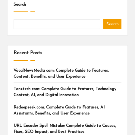
Search
Search
Recent Posts
VocalNewsMedia com: Complete Guide to Features,
Content, Benefits, and User Experience
Tonztech com: Complete Guide to Features, Technology
Content, AI, and Digital Innovation
Redeepseek com: Complete Guide to Features, AI
Assistants, Benefits, and User Experience
URL Encoder Spell Mistake: Complete Guide to Causes,
Fixes, SEO Impact, and Best Practices