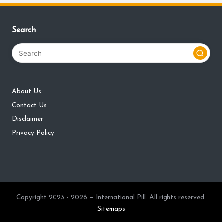
Search
About Us
Contact Us
Disclaimer
Privacy Policy
Copyright 2023 - 2026 — International Pill. All rights reserved.
Sitemaps