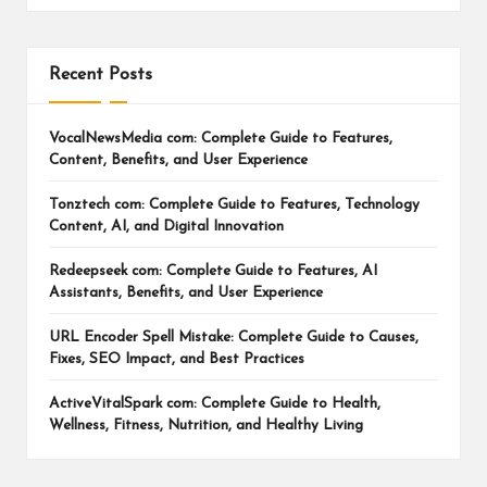
Recent Posts
VocalNewsMedia com: Complete Guide to Features,
Content, Benefits, and User Experience
Tonztech com: Complete Guide to Features, Technology
Content, AI, and Digital Innovation
Redeepseek com: Complete Guide to Features, AI
Assistants, Benefits, and User Experience
URL Encoder Spell Mistake: Complete Guide to Causes,
Fixes, SEO Impact, and Best Practices
ActiveVitalSpark com: Complete Guide to Health,
Wellness, Fitness, Nutrition, and Healthy Living