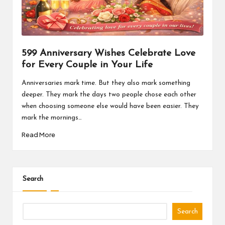
a
l
P
il
599 Anniversary Wishes Celebrate Love
for Every Couple in Your Life
l
Anniversaries mark time. But they also mark something
deeper. They mark the days two people chose each other
when choosing someone else would have been easier. They
mark the mornings…
Read More
Search
Search