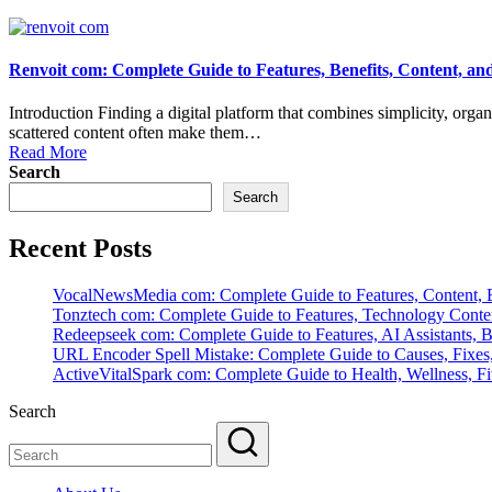
Renvoit com: Complete Guide to Features, Benefits, Content, an
Introduction Finding a digital platform that combines simplicity, orga
scattered content often make them…
Read More
Search
Search
Recent Posts
VocalNewsMedia com: Complete Guide to Features, Content, B
Tonztech com: Complete Guide to Features, Technology Content
Redeepseek com: Complete Guide to Features, AI Assistants, B
URL Encoder Spell Mistake: Complete Guide to Causes, Fixes,
ActiveVitalSpark com: Complete Guide to Health, Wellness, Fit
Search