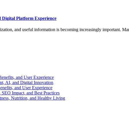
d Digital Platform Experience
nization, and useful information is becoming increasingly important. Ma
enefits, and User Experience
, AI, and Digital Innovation
enefits, and User Experience
 SEO Impact, and Best Practices
ness, Nutrition, and Healthy Living