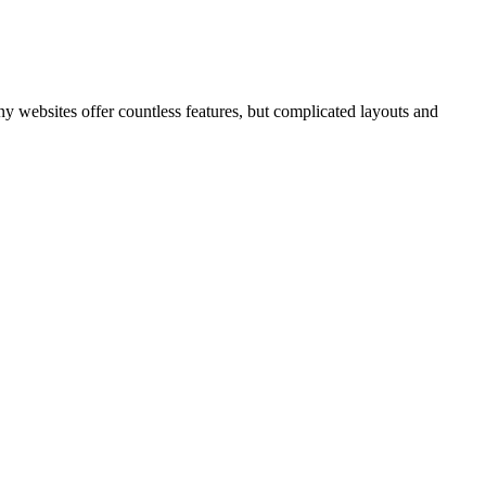
ny websites offer countless features, but complicated layouts and