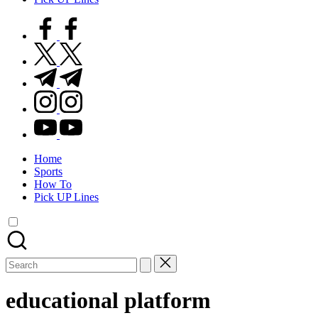
facebook.com
twitter.com
t.me
instagram.com
youtube.com
Home
Sports
How To
Pick UP Lines
Search
for:
educational platform