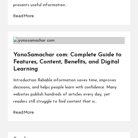
a
presents useful information…
l
Read More
P
il
l
YonoSamachar com: Complete Guide to
Features, Content, Benefits, and Digital
Learning
Introduction Reliable information saves time, improves
decisions, and helps people learn with confidence. Many
websites publish hundreds of articles every day, yet
readers still struggle to find content that is…
Read More