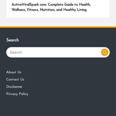
ActiveVitalSpark com: Complete Guide to Health,
Wellness, Fitness, Nutrition, and Healthy Living
Search
About Us
Contact Us
Disclaimer
Privacy Policy