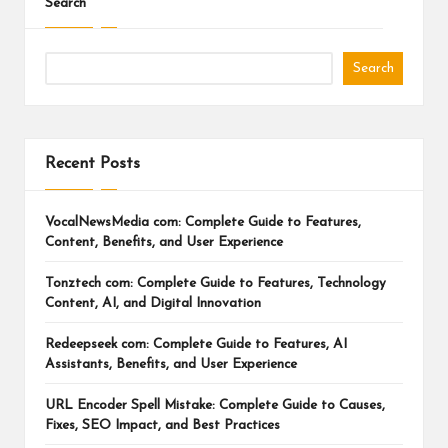
Search
Search
Recent Posts
VocalNewsMedia com: Complete Guide to Features,
Content, Benefits, and User Experience
Tonztech com: Complete Guide to Features, Technology
Content, AI, and Digital Innovation
Redeepseek com: Complete Guide to Features, AI
Assistants, Benefits, and User Experience
URL Encoder Spell Mistake: Complete Guide to Causes,
Fixes, SEO Impact, and Best Practices