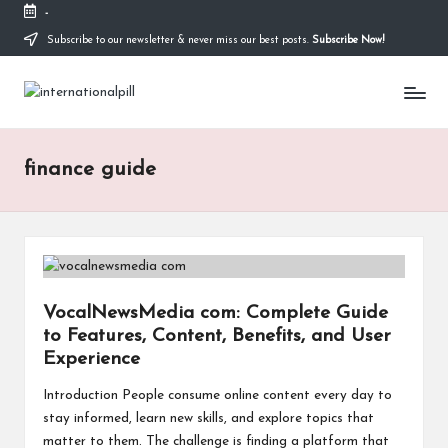
-
Subscribe to our newsletter & never miss our best posts.
Subscribe Now!
Skip
to
I
content
Confidence
Starts
n
Within
t
finance guide
e
r
n
a
VocalNewsMedia com: Complete Guide
to Features, Content, Benefits, and User
ti
Experience
o
Introduction People consume online content every day to
n
stay informed, learn new skills, and explore topics that
matter to them. The challenge is finding a platform that