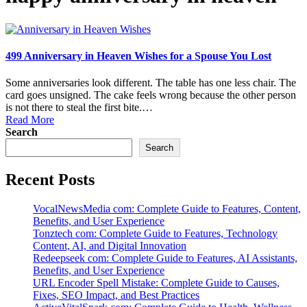
499 Anniversary in Heaven Wishes for a Spouse You Lost
Some anniversaries look different. The table has one less chair. The
card goes unsigned. The cake feels wrong because the other person
is not there to steal the first bite.…
Read More
Search
Search
Recent Posts
VocalNewsMedia com: Complete Guide to Features, Content,
Benefits, and User Experience
Tonztech com: Complete Guide to Features, Technology
Content, AI, and Digital Innovation
Redeepseek com: Complete Guide to Features, AI Assistants,
Benefits, and User Experience
URL Encoder Spell Mistake: Complete Guide to Causes,
Fixes, SEO Impact, and Best Practices