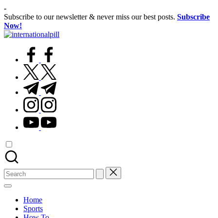
Skip
-
to
Subscribe to our newsletter & never miss our best posts.
Subscribe
content
Now!
International
Confidence
Pill
facebook.com
Starts
Within
twitter.com
t.me
instagram.com
youtube.com
Search
for:
Home
Sports
How To