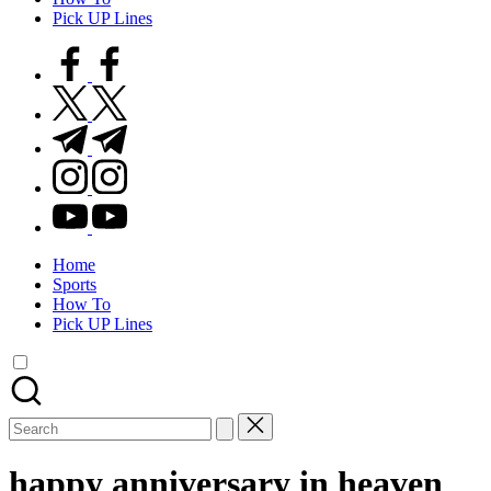
Pick UP Lines
facebook.com
twitter.com
t.me
instagram.com
youtube.com
Home
Sports
How To
Pick UP Lines
Search
for:
happy anniversary in heaven