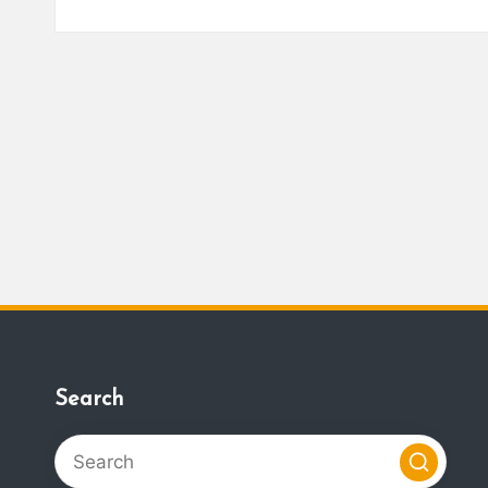
Search