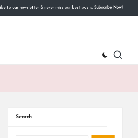
ibe to our newsletter & never miss our best posts.
Subscribe Now!
Search