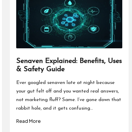
Senaven Explained: Benefits, Uses
& Safety Guide
Ever googled senaven late at night because
your gut felt off and you wanted real answers,
not marketing fluff? Same. I’ve gone down that
rabbit hole, and it gets confusing…
Read More