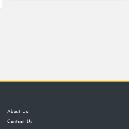
About Us
Contact Us