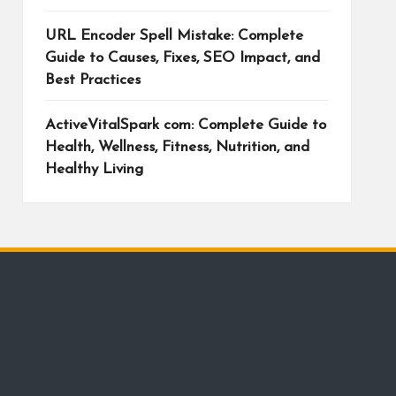
URL Encoder Spell Mistake: Complete
Guide to Causes, Fixes, SEO Impact, and
Best Practices
ActiveVitalSpark com: Complete Guide to
Health, Wellness, Fitness, Nutrition, and
Healthy Living