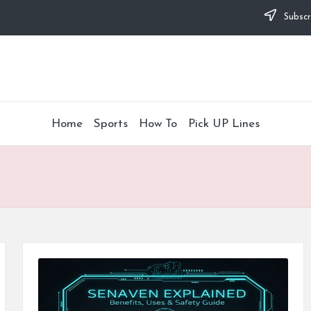
Subscr
Home
Sports
How To
Pick UP Lines