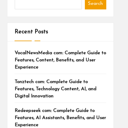
Search
Recent Posts
VocalNewsMedia com: Complete Guide to
Features, Content, Benefits, and User
Experience
Tonztech com: Complete Guide to
Features, Technology Content, AI, and
Digital Innovation
Redeepseek com: Complete Guide to
Features, AI Assistants, Benefits, and User
Experience