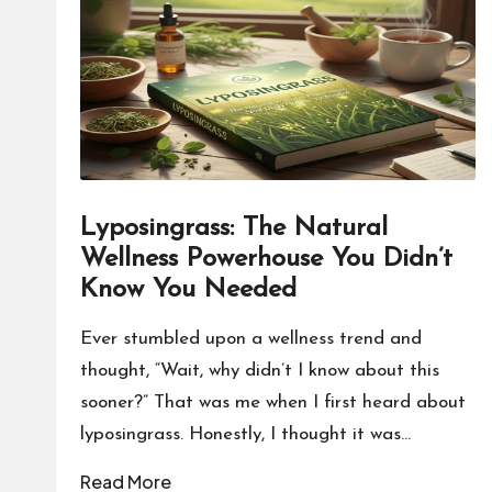
o
n
a
l
P
Lyposingrass: The Natural
il
Wellness Powerhouse You Didn’t
l
Know You Needed
Ever stumbled upon a wellness trend and
thought, “Wait, why didn’t I know about this
sooner?” That was me when I first heard about
lyposingrass. Honestly, I thought it was…
Read More