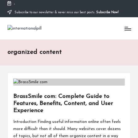
-
Subscribe to our newsletter & never miss our best posts.
Subscribe Now!
Skip
to
I
content
Confidence
Starts
n
Within
t
organized content
e
r
n
a
BrassSmile com: Complete Guide to
Features, Benefits, Content, and User
ti
Experience
o
Introduction Finding useful information online often feels
n
more difficult than it should. Many websites cover dozens
of topics, but not all of them organize content in a way