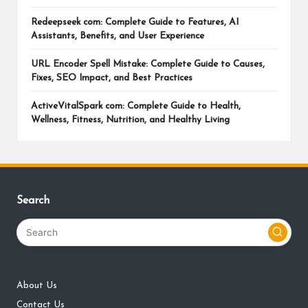
Redeepseek com: Complete Guide to Features, AI
Assistants, Benefits, and User Experience
URL Encoder Spell Mistake: Complete Guide to Causes,
Fixes, SEO Impact, and Best Practices
ActiveVitalSpark com: Complete Guide to Health,
Wellness, Fitness, Nutrition, and Healthy Living
Search
About Us
Contact Us