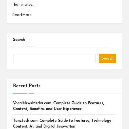
a
that makes…
l
Read More
P
il
l
Search
Search
Recent Posts
VocalNewsMedia com: Complete Guide to Features,
Content, Benefits, and User Experience
Tonztech com: Complete Guide to Features, Technology
Content, AI, and Digital Innovation