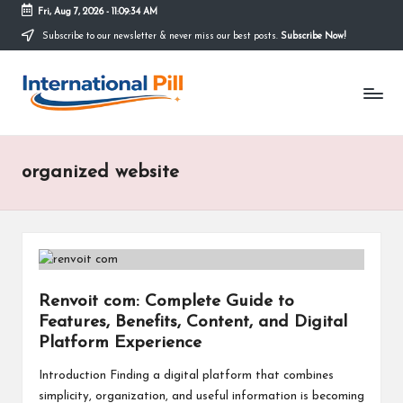
Fri, Aug 7, 2026
-
11:09:34 AM
Subscribe to our newsletter & never miss our best posts.
Subscribe Now!
Skip
to
I
content
Confidence
Starts
n
Within
t
organized website
e
r
n
a
Renvoit com: Complete Guide to
ti
Features, Benefits, Content, and Digital
o
Platform Experience
n
Introduction Finding a digital platform that combines
simplicity, organization, and useful information is becoming