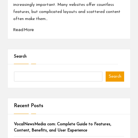
a
increasingly important. Many websites offer countless
l
features, but complicated layouts and scattered content
P
often make them…
Read More
il
l
Search
Search
Recent Posts
VocalNewsMedia com: Complete Guide to Features,
Content, Benefits, and User Experience