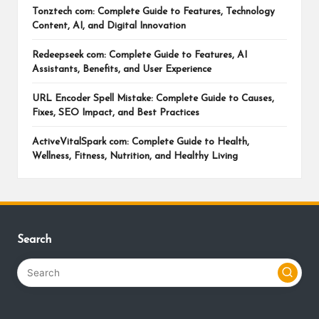
Tonztech com: Complete Guide to Features, Technology
Content, AI, and Digital Innovation
Redeepseek com: Complete Guide to Features, AI
Assistants, Benefits, and User Experience
URL Encoder Spell Mistake: Complete Guide to Causes,
Fixes, SEO Impact, and Best Practices
ActiveVitalSpark com: Complete Guide to Health,
Wellness, Fitness, Nutrition, and Healthy Living
Search