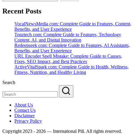
Recent Posts
VocalNewsMedia com: Complete Guide to Features, Content,
Benefits, and User Experience
Tonztech com: Complete Guide to Features, Technology
Content, AI, and Digital Innovation
Redeepseek com: Complete Guide to Features, AI Assistants,
Benefits, and User Experience
URL Encoder Spell Mistake: Complete Guide to Causes,
Fixes, SEO Impact, and Best Practices
ActiveVitalSpark com: Complete Guide to Health, Wellness,
Fitness, Nutrition, and Healthy Living
Search
About Us
Contact Us
Disclaimer
Privacy Policy
Copyright 2023 - 2026 — International Pill. All rights reserved.