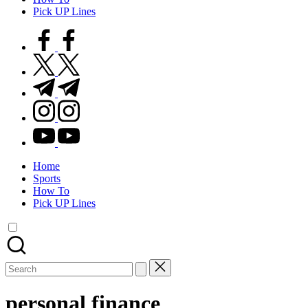
Pick UP Lines
facebook.com
twitter.com
t.me
instagram.com
youtube.com
Home
Sports
How To
Pick UP Lines
Search
for:
personal finance