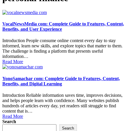
VocalNewsMedia com: Complete Guide to Features, Content,
Benefits, and User Experience
Introduction People consume online content every day to stay
informed, learn new skills, and explore topics that matter to them.
The challenge is finding a platform that presents useful
information…
Read More
YonoSamachar com: Complete Guide to Features, Content,
Benefits, and Digital Learning
Introduction Reliable information saves time, improves decisions,
and helps people learn with confidence. Many websites publish
hundreds of articles every day, yet readers still struggle to find
content that is…
Read More
Search
Search