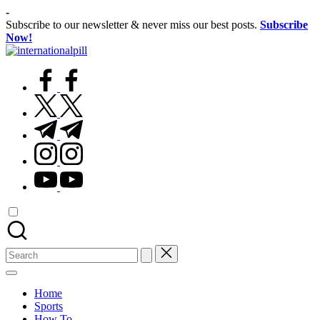
Skip
-
to
Subscribe to our newsletter & never miss our best posts.
Subscribe
content
Now!
International
Confidence
Pill
facebook.com
Starts
Within
twitter.com
t.me
instagram.com
youtube.com
Search
for:
Home
Sports
How To