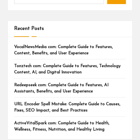
Recent Posts
VocalNewsMedia com: Complete Guide to Features,
Content, Benefits, and User Experience
Tonztech com: Complete Guide to Features, Technology
Content, AI, and Digital Innovation
Redeepseek com: Complete Guide to Features, AI
Assistants, Benefits, and User Experience
URL Encoder Spell Mistake: Complete Guide to Causes,
Fixes, SEO Impact, and Best Practices
ActiveVitalSpark com: Complete Guide to Health,
Wellness, Fitness, Nutrition, and Healthy Living