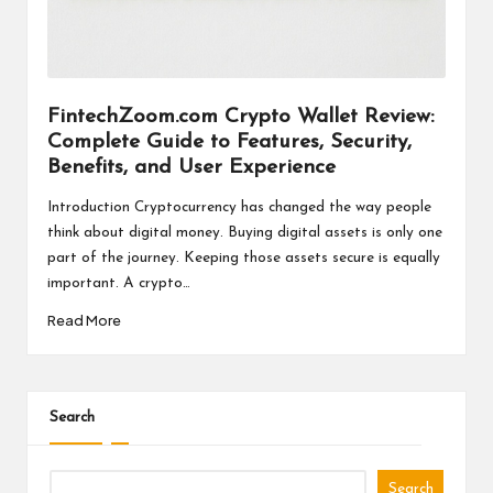
a
l
P
il
FintechZoom.com Crypto Wallet Review:
Complete Guide to Features, Security,
l
Benefits, and User Experience
Introduction Cryptocurrency has changed the way people
think about digital money. Buying digital assets is only one
part of the journey. Keeping those assets secure is equally
important. A crypto…
Read More
Search
Search