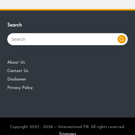
Search
About Us
Contact Us
Disclaimer
Privacy Policy
Copyright 2023 - 2026 — International Pill. All rights reserved.
Sitemaps