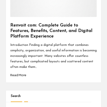
a
l
P
il
Renvoit com: Complete Guide to
Features, Benefits, Content, and Digital
l
Platform Experience
Introduction Finding a digital platform that combines
simplicity, organization, and useful information is becoming
increasingly important. Many websites offer countless
features, but complicated layouts and scattered content
often make them…
Read More
Search