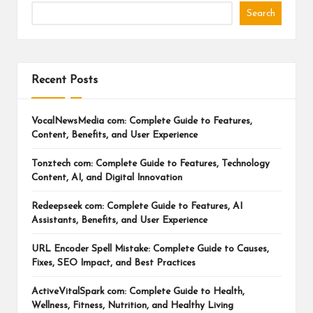
Search
Recent Posts
VocalNewsMedia com: Complete Guide to Features,
Content, Benefits, and User Experience
Tonztech com: Complete Guide to Features, Technology
Content, AI, and Digital Innovation
Redeepseek com: Complete Guide to Features, AI
Assistants, Benefits, and User Experience
URL Encoder Spell Mistake: Complete Guide to Causes,
Fixes, SEO Impact, and Best Practices
ActiveVitalSpark com: Complete Guide to Health,
Wellness, Fitness, Nutrition, and Healthy Living