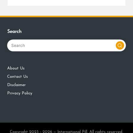
Search
About Us
Contact Us
Disclaimer
Privacy Policy
Copyright 2023 - 2026 — International Pill. All rights reserved.