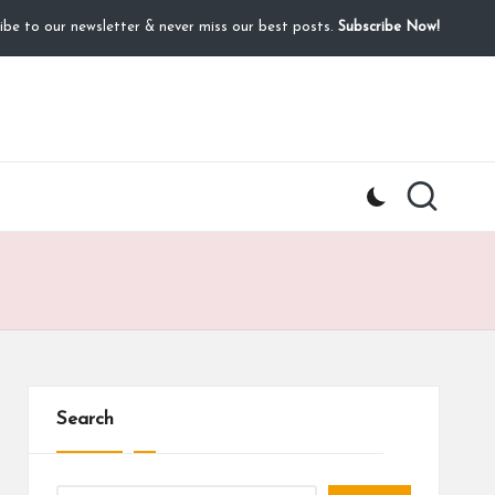
ibe to our newsletter & never miss our best posts.
Subscribe Now!
Search