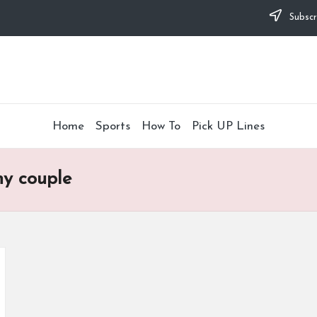
Subscr
Home
Sports
How To
Pick UP Lines
ny couple