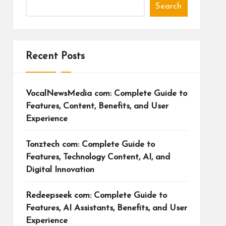
Search
Recent Posts
VocalNewsMedia com: Complete Guide to
Features, Content, Benefits, and User
Experience
Tonztech com: Complete Guide to
Features, Technology Content, AI, and
Digital Innovation
Redeepseek com: Complete Guide to
Features, AI Assistants, Benefits, and User
Experience