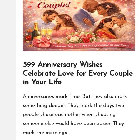
o
n
a
l
P
599 Anniversary Wishes
il
Celebrate Love for Every Couple
l
in Your Life
Anniversaries mark time. But they also mark
something deeper. They mark the days two
people chose each other when choosing
someone else would have been easier. They
mark the mornings…