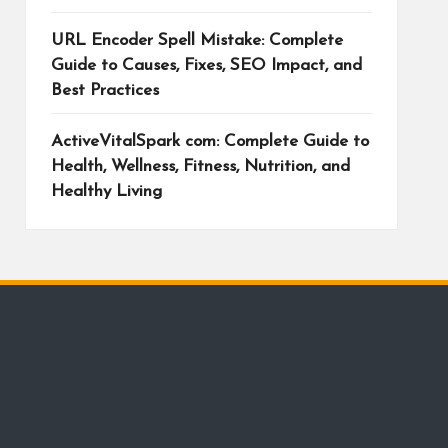
URL Encoder Spell Mistake: Complete
Guide to Causes, Fixes, SEO Impact, and
Best Practices
ActiveVitalSpark com: Complete Guide to
Health, Wellness, Fitness, Nutrition, and
Healthy Living