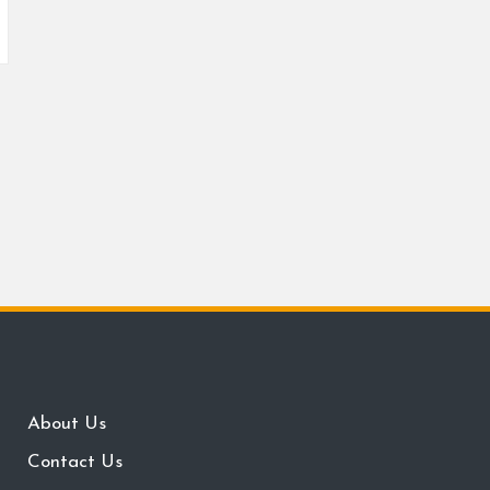
About Us
Contact Us