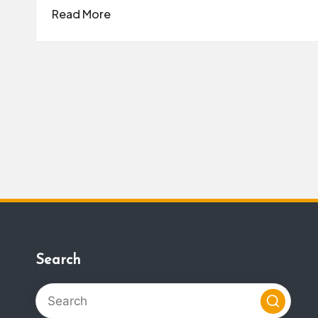
Read More
Search