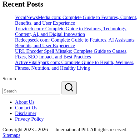
Recent Posts
VocalNewsMedia com: Complete Guide to Features, Content,
Benefits, and User Experience
Tonztech com: Complete Guide to Features, Technology
Content, AI, and Digital Innovation
Redeepseek com: Complete Guide to Features, AI Assistants,
Benefits, and User Experience
URL Encoder Spell Mistake: Complete Guide to Causes,
Fixes, SEO Impact, and Best Practices
ActiveVitalSpark com: Complete Guide to Health, Wellness,
Fitness, Nutrition, and Healthy Living
Search
About Us
Contact Us
Disclaimer
Privacy Policy
Copyright 2023 - 2026 — International Pill. All rights reserved.
Sitemaps