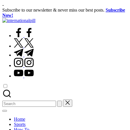
Skip
-
to
Subscribe to our newsletter & never miss our best posts.
Subscribe
content
Now!
International
Confidence
Pill
facebook.com
Starts
Within
twitter.com
t.me
instagram.com
youtube.com
Search
for:
Home
Sports
How To