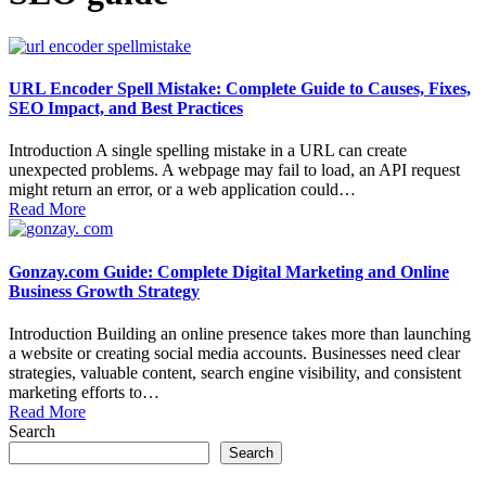
URL Encoder Spell Mistake: Complete Guide to Causes, Fixes,
SEO Impact, and Best Practices
Introduction A single spelling mistake in a URL can create
unexpected problems. A webpage may fail to load, an API request
might return an error, or a web application could…
Read More
Gonzay.com Guide: Complete Digital Marketing and Online
Business Growth Strategy
Introduction Building an online presence takes more than launching
a website or creating social media accounts. Businesses need clear
strategies, valuable content, search engine visibility, and consistent
marketing efforts to…
Read More
Search
Search