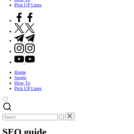
Pick UP Lines
facebook.com
twitter.com
t.me
instagram.com
youtube.com
Home
Sports
How To
Pick UP Lines
Search
for:
SEO guide