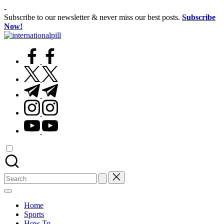
Skip
-
to
Subscribe to our newsletter & never miss our best posts.
Subscribe
content
Now!
International
Confidence
Pill
facebook.com
Starts
Within
twitter.com
t.me
instagram.com
youtube.com
Search
for:
Home
Sports
How To