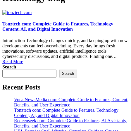
Tonztech com: Complete Guide to Features, Technology
Content, AI, and Digital Innovation
Introduction Technology changes quickly, and keeping up with new
developments can feel overwhelming. Every day brings fresh
innovations, software updates, artificial intelligence tools,
cybersecurity discussions, and digital products. Finding one…
Read More
Search
Search
Recent Posts
VocalNewsMedia com: Complete Guide to Features, Content,
Benefits, and User Experience
Tonztech com: Complete Guide to Features, Technology
Content, AI, and Digital Innovation
Redeepseek com: Complete Guide to Features, AI Assistants,
Benefits, and User Experience