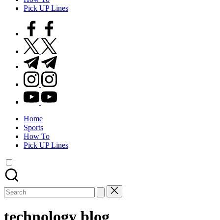
Pick UP Lines
facebook.com
twitter.com
t.me
instagram.com
youtube.com
Home
Sports
How To
Pick UP Lines
Search
for:
technology blog