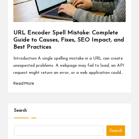
a
l
P
il
URL Encoder Spell Mistake: Complete
Guide to Causes, Fixes, SEO Impact, and
l
Best Practices
Introduction A single spelling mistake in a URL can create
unexpected problems. A webpage may fail to load, an API
request might return an error, or a web application could…
Read More
Search
Search