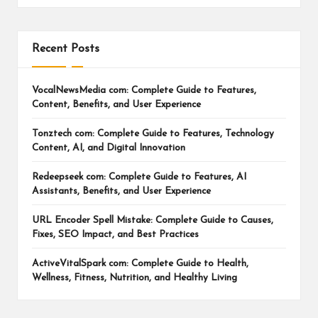
Recent Posts
VocalNewsMedia com: Complete Guide to Features,
Content, Benefits, and User Experience
Tonztech com: Complete Guide to Features, Technology
Content, AI, and Digital Innovation
Redeepseek com: Complete Guide to Features, AI
Assistants, Benefits, and User Experience
URL Encoder Spell Mistake: Complete Guide to Causes,
Fixes, SEO Impact, and Best Practices
ActiveVitalSpark com: Complete Guide to Health,
Wellness, Fitness, Nutrition, and Healthy Living