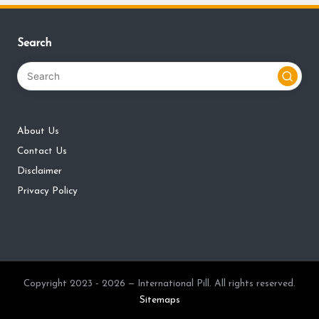
Search
About Us
Contact Us
Disclaimer
Privacy Policy
Copyright 2023 - 2026 — International Pill. All rights reserved.
Sitemaps