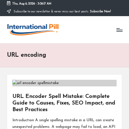
Thu, Aug 6, 2026
-
3:06:17 AM
Subscribe to our newsletter & never miss our best posts.
Subscribe Now!
Skip
to
I
content
Confidence
Starts
n
Within
t
URL encoding
e
r
n
a
URL Encoder Spell Mistake: Complete
ti
Guide to Causes, Fixes, SEO Impact, and
o
Best Practices
n
Introduction A single spelling mistake in a URL can create
unexpected problems. A webpage may fail to load, an API