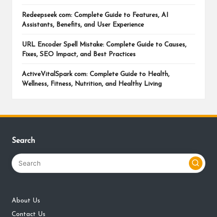
Redeepseek com: Complete Guide to Features, AI
Assistants, Benefits, and User Experience
URL Encoder Spell Mistake: Complete Guide to Causes,
Fixes, SEO Impact, and Best Practices
ActiveVitalSpark com: Complete Guide to Health,
Wellness, Fitness, Nutrition, and Healthy Living
Search
About Us
Contact Us