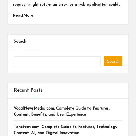
a
request might return an error, or a web application could…
l
Read More
P
il
l
Search
Search
Recent Posts
VocalNewsMedia com: Complete Guide to Features,
Content, Benefits, and User Experience
Tonztech com: Complete Guide to Features, Technology
Content, AI, and Digital Innovation