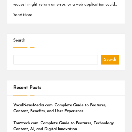
a
request might return an error, or a web application could…
l
Read More
P
il
l
Search
Search
Recent Posts
VocalNewsMedia com: Complete Guide to Features,
Content, Benefits, and User Experience
Tonztech com: Complete Guide to Features, Technology
Content, AI, and Digital Innovation