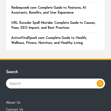
Redeepseek com: Complete Guide to Features, AI
Assistants, Benefits, and User Experience
URL Encoder Spell Mistake: Complete Guide to Causes,
Fixes, SEO Impact, and Best Practices
ActiveVitalSpark com: Complete Guide to Health,
Wellness, Fitness, Nutrition, and Healthy Living
Search
About Us
Contact Us