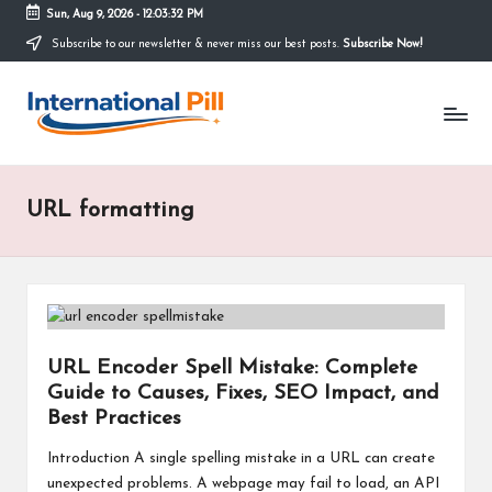
Sun, Aug 9, 2026
-
12:03:32 PM
Subscribe to our newsletter & never miss our best posts.
Subscribe Now!
Skip
to
I
content
Confidence
Starts
n
Within
t
URL formatting
e
r
n
a
URL Encoder Spell Mistake: Complete
ti
Guide to Causes, Fixes, SEO Impact, and
o
Best Practices
n
Introduction A single spelling mistake in a URL can create
unexpected problems. A webpage may fail to load, an API