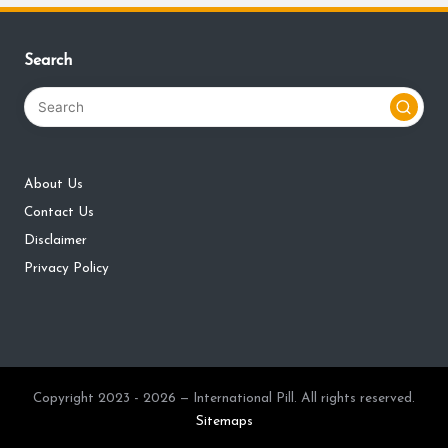
Search
About Us
Contact Us
Disclaimer
Privacy Policy
Copyright 2023 - 2026 — International Pill. All rights reserved.
Sitemaps