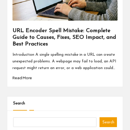
a
l
P
il
URL Encoder Spell Mistake: Complete
Guide to Causes, Fixes, SEO Impact, and
l
Best Practices
Introduction A single spelling mistake in a URL can create
unexpected problems. A webpage may fail to load, an API
request might return an error, or a web application could…
Read More
Search
Search