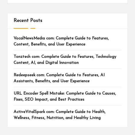
Recent Posts
VocalNewsMedia com: Complete Guide to Features,
Content, Benefits, and User Experience
Tonztech com: Complete Guide to Features, Technology
Content, AI, and Digital Innovation
Redeepseek com: Complete Guide to Features, AI
Assistants, Benefits, and User Experience
URL Encoder Spell Mistake: Complete Guide to Causes,
Fixes, SEO Impact, and Best Practices
ActiveVitalSpark com: Complete Guide to Health,
Wellness, Fitness, Nutrition, and Healthy Living