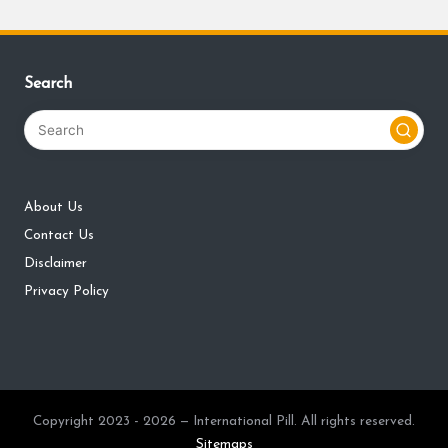
Search
About Us
Contact Us
Disclaimer
Privacy Policy
Copyright 2023 - 2026 — International Pill. All rights reserved.
Sitemaps