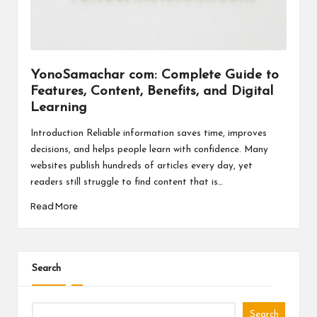
a
l
P
il
YonoSamachar com: Complete Guide to
Features, Content, Benefits, and Digital
l
Learning
Introduction Reliable information saves time, improves
decisions, and helps people learn with confidence. Many
websites publish hundreds of articles every day, yet
readers still struggle to find content that is…
Read More
Search
Search