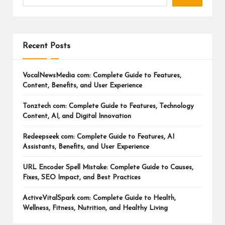
Recent Posts
VocalNewsMedia com: Complete Guide to Features,
Content, Benefits, and User Experience
Tonztech com: Complete Guide to Features, Technology
Content, AI, and Digital Innovation
Redeepseek com: Complete Guide to Features, AI
Assistants, Benefits, and User Experience
URL Encoder Spell Mistake: Complete Guide to Causes,
Fixes, SEO Impact, and Best Practices
ActiveVitalSpark com: Complete Guide to Health,
Wellness, Fitness, Nutrition, and Healthy Living