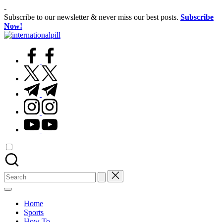
Skip
-
to
Subscribe to our newsletter & never miss our best posts.
Subscribe
content
Now!
International
Confidence
Pill
facebook.com
Starts
Within
twitter.com
t.me
instagram.com
youtube.com
Search
for:
Home
Sports
How To