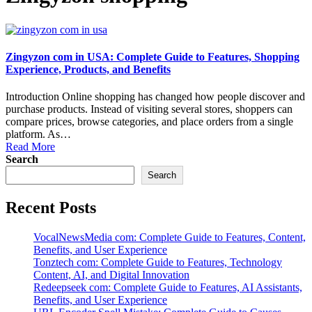
Zingyzon com in USA: Complete Guide to Features, Shopping
Experience, Products, and Benefits
Introduction Online shopping has changed how people discover and
purchase products. Instead of visiting several stores, shoppers can
compare prices, browse categories, and place orders from a single
platform. As…
Read More
Search
Search
Recent Posts
VocalNewsMedia com: Complete Guide to Features, Content,
Benefits, and User Experience
Tonztech com: Complete Guide to Features, Technology
Content, AI, and Digital Innovation
Redeepseek com: Complete Guide to Features, AI Assistants,
Benefits, and User Experience