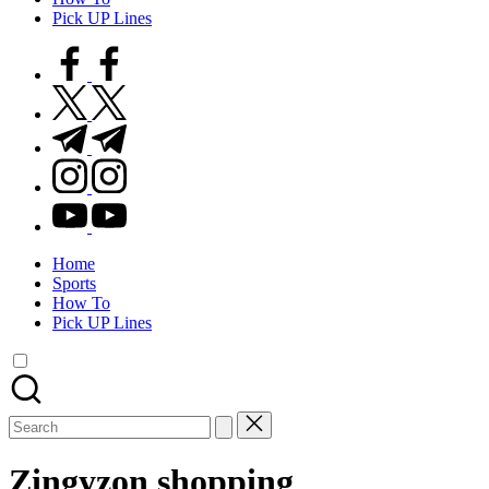
Pick UP Lines
facebook.com
twitter.com
t.me
instagram.com
youtube.com
Home
Sports
How To
Pick UP Lines
Search
for:
Zingyzon shopping