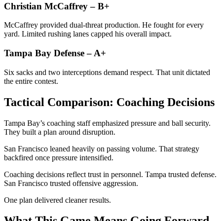
Christian McCaffrey – B+
McCaffrey provided dual-threat production. He fought for every
yard. Limited rushing lanes capped his overall impact.
Tampa Bay Defense – A+
Six sacks and two interceptions demand respect. That unit dictated
the entire contest.
Tactical Comparison: Coaching Decisions
Tampa Bay’s coaching staff emphasized pressure and ball security.
They built a plan around disruption.
San Francisco leaned heavily on passing volume. That strategy
backfired once pressure intensified.
Coaching decisions reflect trust in personnel. Tampa trusted defense.
San Francisco trusted offensive aggression.
One plan delivered cleaner results.
What This Game Means Going Forward