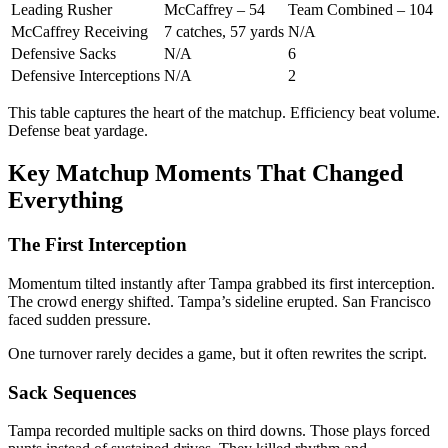
Leading Rusher
McCaffrey – 54
Team Combined – 104
McCaffrey Receiving
7 catches, 57 yards
N/A
Defensive Sacks
N/A
6
Defensive Interceptions
N/A
2
This table captures the heart of the matchup. Efficiency beat volume.
Defense beat yardage.
Key Matchup Moments That Changed
Everything
The First Interception
Momentum tilted instantly after Tampa grabbed its first interception.
The crowd energy shifted. Tampa’s sideline erupted. San Francisco
faced sudden pressure.
One turnover rarely decides a game, but it often rewrites the script.
Sack Sequences
Tampa recorded multiple sacks on third downs. Those plays forced