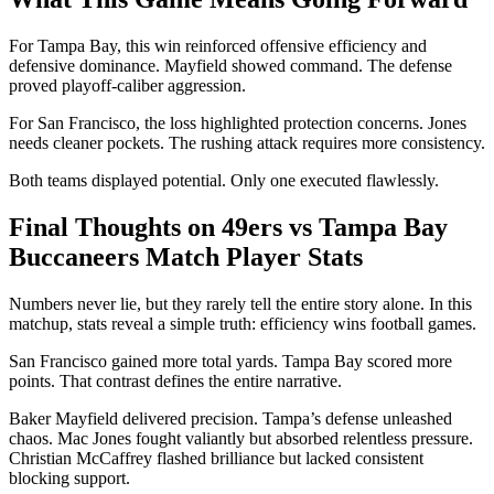
For Tampa Bay, this win reinforced offensive efficiency and
defensive dominance. Mayfield showed command. The defense
proved playoff-caliber aggression.
For San Francisco, the loss highlighted protection concerns. Jones
needs cleaner pockets. The rushing attack requires more consistency.
Both teams displayed potential. Only one executed flawlessly.
Final Thoughts on 49ers vs Tampa Bay
Buccaneers Match Player Stats
Numbers never lie, but they rarely tell the entire story alone. In this
matchup, stats reveal a simple truth: efficiency wins football games.
San Francisco gained more total yards. Tampa Bay scored more
points. That contrast defines the entire narrative.
Baker Mayfield delivered precision. Tampa’s defense unleashed
chaos. Mac Jones fought valiantly but absorbed relentless pressure.
Christian McCaffrey flashed brilliance but lacked consistent
blocking support.