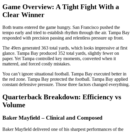
Game Overview: A Tight Fight With a
Clear Winner
Both teams entered the game hungry. San Francisco pushed the
tempo early and tried to establish rhythm through the air. Tampa Bay
responded with precision passing and relentless pressure up front.
The 49ers generated 363 total yards, which looks impressive at first
glance. Tampa Bay produced 352 total yards, slightly fewer on
paper. Yet Tampa controlled key moments, converted when it
mattered, and forced costly mistakes.
You can’t ignore situational football. Tampa Bay executed better in
the red zone. Tampa Bay protected the football. Tampa Bay applied
constant defensive pressure. Those three factors changed everything.
Quarterback Breakdown: Efficiency vs
Volume
Baker Mayfield – Clinical and Composed
Baker Mayfield delivered one of his sharpest performances of the