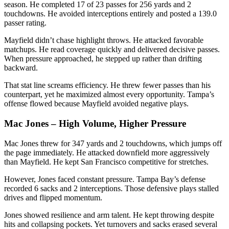
season. He completed 17 of 23 passes for 256 yards and 2
touchdowns. He avoided interceptions entirely and posted a 139.0
passer rating.
Mayfield didn’t chase highlight throws. He attacked favorable
matchups. He read coverage quickly and delivered decisive passes.
When pressure approached, he stepped up rather than drifting
backward.
That stat line screams efficiency. He threw fewer passes than his
counterpart, yet he maximized almost every opportunity. Tampa’s
offense flowed because Mayfield avoided negative plays.
Mac Jones – High Volume, Higher Pressure
Mac Jones threw for 347 yards and 2 touchdowns, which jumps off
the page immediately. He attacked downfield more aggressively
than Mayfield. He kept San Francisco competitive for stretches.
However, Jones faced constant pressure. Tampa Bay’s defense
recorded 6 sacks and 2 interceptions. Those defensive plays stalled
drives and flipped momentum.
Jones showed resilience and arm talent. He kept throwing despite
hits and collapsing pockets. Yet turnovers and sacks erased several