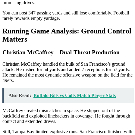
promising drives.
You can post 347 passing yards and still lose comfortably. Football
rarely rewards empty yardage.
Running Game Analysis: Ground Control
Matters
Christian McCaffrey – Dual-Threat Production
Christian McCaffrey handled the bulk of San Francisco’s ground
attack. He rushed for 54 yards and added 7 receptions for 57 yards.
He remained the most dynamic offensive weapon on the field for the
49ers.
Also Read:
Buffalo Bills vs Colts Match Player Stats
McCaffrey created mismatches in space. He slipped out of the
backfield and exploited linebackers in coverage. He fought through
contact and extended drives.
Still, Tampa Bay limited explosive runs. San Francisco finished with