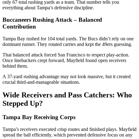
only 67 total rushing yards as a team. That number tells you
everything about Tampa’s defensive discipline.
Buccaneers Rushing Attack – Balanced
Contribution
Tampa Bay rushed for 104 total yards. The Bucs didn’t rely on one
dominant runner. They rotated carries and kept the 49ers guessing.
That balanced attack forced San Francisco to respect play-action.
Once linebackers crept forward, Mayfield found open receivers
behind them.
A 37-yard rushing advantage may not look massive, but it created
crucial third-and-manageable situations.
Wide Receivers and Pass Catchers: Who
Stepped Up?
Tampa Bay Receiving Corps
Tampa’s receivers executed crisp routes and finished plays. Mayfield
spread the ball efficiently, which prevented defensive focus on any