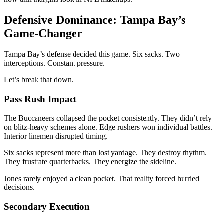
Defensive Dominance: Tampa Bay’s
Game-Changer
Tampa Bay’s defense decided this game. Six sacks. Two
interceptions. Constant pressure.
Let’s break that down.
Pass Rush Impact
The Buccaneers collapsed the pocket consistently. They didn’t rely
on blitz-heavy schemes alone. Edge rushers won individual battles.
Interior linemen disrupted timing.
Six sacks represent more than lost yardage. They destroy rhythm.
They frustrate quarterbacks. They energize the sideline.
Jones rarely enjoyed a clean pocket. That reality forced hurried
decisions.
Secondary Execution