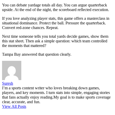
You can debate yardage totals all day. You can argue quarterback
upside. At the end of the night, the scoreboard reflected execution.
If you love analyzing player stats, this game offers a masterclass in
situational dominance. Protect the ball. Pressure the quarterback.
Convert red-zone chances. Repeat.
Next time someone tells you total yards decide games, show them
this stat sheet. Then ask a simple question: which team controlled
the moments that mattered?
Tampa Bay answered that question clearly.
Suresh
I’m a sports content writer who loves breaking down games,
players, and key moments. I turn stats into simple, engaging stories
that fans actually enjoy reading.My goal is to make sports coverage
clear, accurate, and fun.
View All Posts