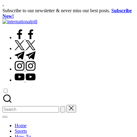
Skip
-
to
Subscribe to our newsletter & never miss our best posts.
Subscribe
content
Now!
International
Confidence
Pill
facebook.com
Starts
Within
twitter.com
t.me
instagram.com
youtube.com
Search
for:
Home
Sports
How To