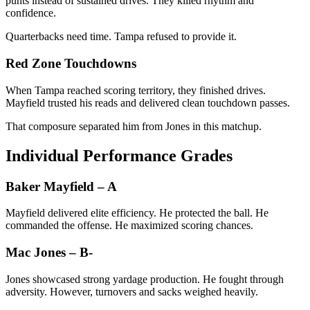
punts instead of sustained drives. They killed rhythm and
confidence.
Quarterbacks need time. Tampa refused to provide it.
Red Zone Touchdowns
When Tampa reached scoring territory, they finished drives.
Mayfield trusted his reads and delivered clean touchdown passes.
That composure separated him from Jones in this matchup.
Individual Performance Grades
Baker Mayfield – A
Mayfield delivered elite efficiency. He protected the ball. He
commanded the offense. He maximized scoring chances.
Mac Jones – B-
Jones showcased strong yardage production. He fought through
adversity. However, turnovers and sacks weighed heavily.