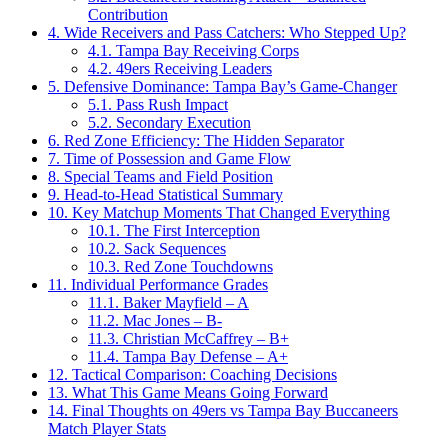
Contribution
4.
Wide Receivers and Pass Catchers: Who Stepped Up?
4.1.
Tampa Bay Receiving Corps
4.2.
49ers Receiving Leaders
5.
Defensive Dominance: Tampa Bay’s Game-Changer
5.1.
Pass Rush Impact
5.2.
Secondary Execution
6.
Red Zone Efficiency: The Hidden Separator
7.
Time of Possession and Game Flow
8.
Special Teams and Field Position
9.
Head-to-Head Statistical Summary
10.
Key Matchup Moments That Changed Everything
10.1.
The First Interception
10.2.
Sack Sequences
10.3.
Red Zone Touchdowns
11.
Individual Performance Grades
11.1.
Baker Mayfield – A
11.2.
Mac Jones – B-
11.3.
Christian McCaffrey – B+
11.4.
Tampa Bay Defense – A+
12.
Tactical Comparison: Coaching Decisions
13.
What This Game Means Going Forward
14.
Final Thoughts on 49ers vs Tampa Bay Buccaneers
Match Player Stats