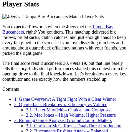
Player Stats
You expected fireworks when the 49ers met the
Tampa Bay
Buccaneers
, right? You got them. This matchup delivered big
throws, brutal sacks, clutch catches, and just enough chaos to keep
every fan glued to the screen. If you love dissecting numbers and
arguing about quarterback efficiency ratings with your friends, you
picked the right game.
The final score read Buccaneers 30, 49ers 19, but that line barely
tells the story. Individual performances shaped this contest from the
opening drive to the final kneel-down. Let’s break down every key
contributor and see exactly how the numbers stacked up.
Contents
1.
Game Overview: A Tight Fight With a Clear Winner
2.
Quarterback Breakdown: Efficiency vs Volume
2.1.
Baker Mayfield – Clinical and Composed
2.2.
Mac Jones – High Volume, Higher Pressure
3.
Running Game Analysis: Ground Control Matters
3.1.
Christian McCaffrey – Dual-Threat Production
3.2.
Buccaneers Rushing Attack – Balanced