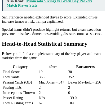
Also Read:
Minnesota Vikings vs Green Bay Packers
Match Player Stats
San Francisco needed extended drives to score. Extended drives
increase turnover risk. Tampa capitalized.
Special teams didn’t produce highlight returns, but clean execution
prevented mistakes. Sometimes avoiding disaster counts as success.
Head-to-Head Statistical Summary
Below you’ll find a complete summary of the key player and team
statistics from the game.
Category
49ers
Buccaneers
Final Score
19
30
Total Yards
363
352
Passing Yards (QB)
Mac Jones – 347
Baker Mayfield – 256
Passing TDs
2
2
Interceptions Thrown
2
0
Passer Rating
N/A
139.0
Total Rushing Yards
67
104