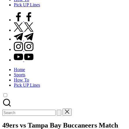
Pick UP Lines
facebook.com
twitter.com
t.me
instagram.com
youtube.com
Home
Sports
How To
Pick UP Lines
Search
for:
49ers vs Tampa Bay Buccaneers Match