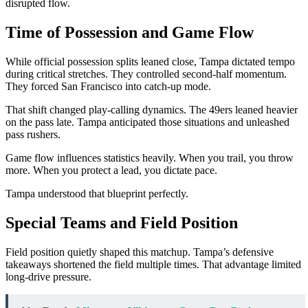
disrupted flow.
Time of Possession and Game Flow
While official possession splits leaned close, Tampa dictated tempo
during critical stretches. They controlled second-half momentum.
They forced San Francisco into catch-up mode.
That shift changed play-calling dynamics. The 49ers leaned heavier
on the pass late. Tampa anticipated those situations and unleashed
pass rushers.
Game flow influences statistics heavily. When you trail, you throw
more. When you protect a lead, you dictate pace.
Tampa understood that blueprint perfectly.
Special Teams and Field Position
Field position quietly shaped this matchup. Tampa’s defensive
takeaways shortened the field multiple times. That advantage limited
long-drive pressure.