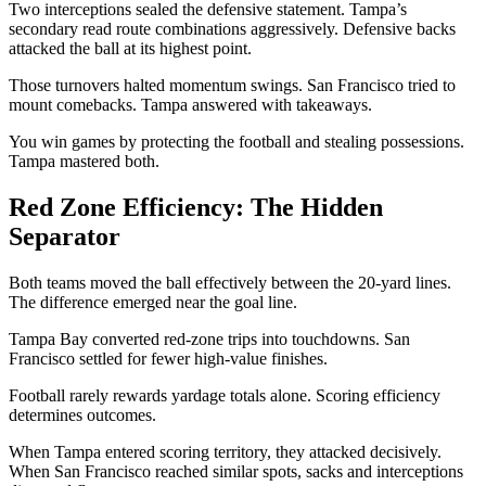
Two interceptions sealed the defensive statement. Tampa’s
secondary read route combinations aggressively. Defensive backs
attacked the ball at its highest point.
Those turnovers halted momentum swings. San Francisco tried to
mount comebacks. Tampa answered with takeaways.
You win games by protecting the football and stealing possessions.
Tampa mastered both.
Red Zone Efficiency: The Hidden
Separator
Both teams moved the ball effectively between the 20-yard lines.
The difference emerged near the goal line.
Tampa Bay converted red-zone trips into touchdowns. San
Francisco settled for fewer high-value finishes.
Football rarely rewards yardage totals alone. Scoring efficiency
determines outcomes.
When Tampa entered scoring territory, they attacked decisively.
When San Francisco reached similar spots, sacks and interceptions