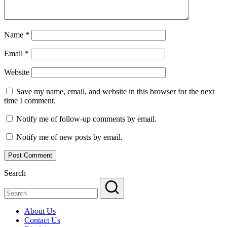
Name
*
Email
*
Website
Save my name, email, and website in this browser for the next
time I comment.
Notify me of follow-up comments by email.
Notify me of new posts by email.
Search
About Us
Contact Us