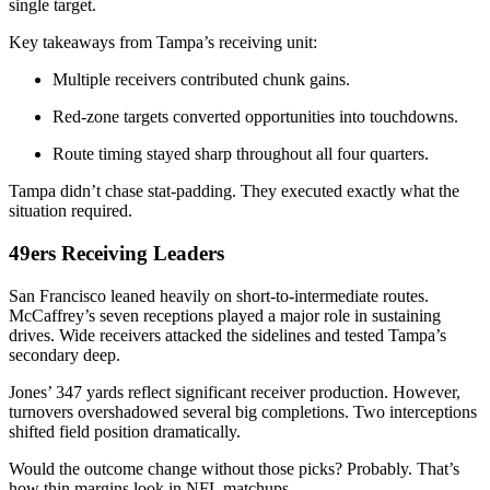
single target.
Key takeaways from Tampa’s receiving unit:
Multiple receivers contributed chunk gains.
Red-zone targets converted opportunities into touchdowns.
Route timing stayed sharp throughout all four quarters.
Tampa didn’t chase stat-padding. They executed exactly what the
situation required.
49ers Receiving Leaders
San Francisco leaned heavily on short-to-intermediate routes.
McCaffrey’s seven receptions played a major role in sustaining
drives. Wide receivers attacked the sidelines and tested Tampa’s
secondary deep.
Jones’ 347 yards reflect significant receiver production. However,
turnovers overshadowed several big completions. Two interceptions
shifted field position dramatically.
Would the outcome change without those picks? Probably. That’s
how thin margins look in NFL matchups.