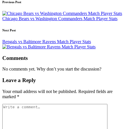
Post
Previous Post
navigation
Chicago Bears vs Washington Commanders Match Player Stats
Next Post
Bengals vs Baltimore Ravens Match Player Stats
Comments
No comments yet. Why don’t you start the discussion?
Leave a Reply
Your email address will not be published.
Required fields are
marked
*