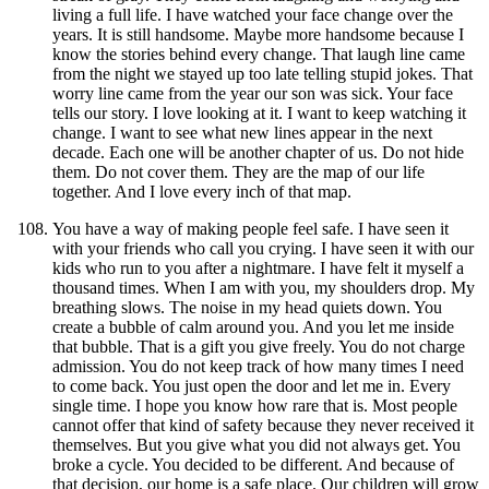
living a full life. I have watched your face change over the
years. It is still handsome. Maybe more handsome because I
know the stories behind every change. That laugh line came
from the night we stayed up too late telling stupid jokes. That
worry line came from the year our son was sick. Your face
tells our story. I love looking at it. I want to keep watching it
change. I want to see what new lines appear in the next
decade. Each one will be another chapter of us. Do not hide
them. Do not cover them. They are the map of our life
together. And I love every inch of that map.
You have a way of making people feel safe. I have seen it
with your friends who call you crying. I have seen it with our
kids who run to you after a nightmare. I have felt it myself a
thousand times. When I am with you, my shoulders drop. My
breathing slows. The noise in my head quiets down. You
create a bubble of calm around you. And you let me inside
that bubble. That is a gift you give freely. You do not charge
admission. You do not keep track of how many times I need
to come back. You just open the door and let me in. Every
single time. I hope you know how rare that is. Most people
cannot offer that kind of safety because they never received it
themselves. But you give what you did not always get. You
broke a cycle. You decided to be different. And because of
that decision, our home is a safe place. Our children will grow