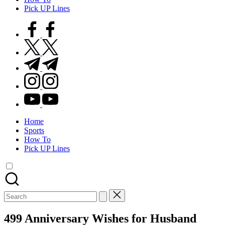
Pick UP Lines
facebook.com
twitter.com
t.me
instagram.com
youtube.com
Home
Sports
How To
Pick UP Lines
Search
for:
499 Anniversary Wishes for Husband