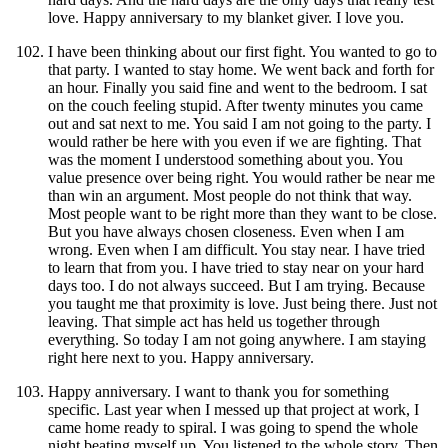
love. Happy anniversary to my blanket giver. I love you.
I have been thinking about our first fight. You wanted to go to
that party. I wanted to stay home. We went back and forth for
an hour. Finally you said fine and went to the bedroom. I sat
on the couch feeling stupid. After twenty minutes you came
out and sat next to me. You said I am not going to the party. I
would rather be here with you even if we are fighting. That
was the moment I understood something about you. You
value presence over being right. You would rather be near me
than win an argument. Most people do not think that way.
Most people want to be right more than they want to be close.
But you have always chosen closeness. Even when I am
wrong. Even when I am difficult. You stay near. I have tried
to learn that from you. I have tried to stay near on your hard
days too. I do not always succeed. But I am trying. Because
you taught me that proximity is love. Just being there. Just not
leaving. That simple act has held us together through
everything. So today I am not going anywhere. I am staying
right here next to you. Happy anniversary.
Happy anniversary. I want to thank you for something
specific. Last year when I messed up that project at work, I
came home ready to spiral. I was going to spend the whole
night beating myself up. You listened to the whole story. Then