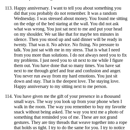
Happy anniversary. I want to tell you about something you
did that you probably do not remember. It was a random
Wednesday. I was stressed about money. You found me sitting
on the edge of the bed staring at the wall. You did not ask
what was wrong. You just sat next to me and put your head
on my shoulder. We sat like that for maybe ten minutes in
silence. Then you stood up and said dinner will be ready in
twenty. That was it. No advice. No fixing. No pressure to
talk. You just sat with me in my stress. That is what I need
from you more than solutions. I do not always need you to fix
my problems. I just need you to sit next to me while I figure
them out. You have done that so many times. You have sat
next to me through grief and fear and confusion and anger.
You never run away from my hard emotions. You just sit
down and stay. That is the deepest love. The staying love.
Happy anniversary to my sitting next to me person.
You have given me the gift of your presence in a thousand
small ways. The way you look up from your phone when I
walk in the room. The way you remember to buy my favorite
snack without being asked. The way you text me a photo of
something that reminded you of me. These are not grand
gestures. They are tiny threads that weave together into a rope
that holds us tight. I try to do the same for you. I try to notice