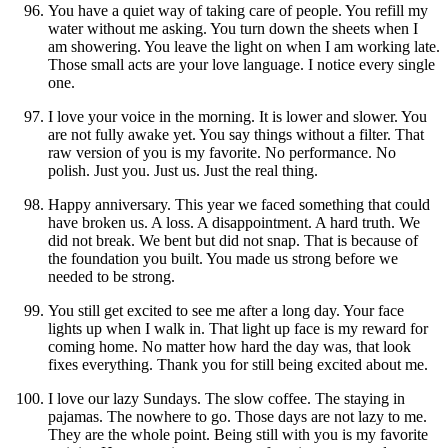
You have a quiet way of taking care of people. You refill my
water without me asking. You turn down the sheets when I
am showering. You leave the light on when I am working late.
Those small acts are your love language. I notice every single
one.
I love your voice in the morning. It is lower and slower. You
are not fully awake yet. You say things without a filter. That
raw version of you is my favorite. No performance. No
polish. Just you. Just us. Just the real thing.
Happy anniversary. This year we faced something that could
have broken us. A loss. A disappointment. A hard truth. We
did not break. We bent but did not snap. That is because of
the foundation you built. You made us strong before we
needed to be strong.
You still get excited to see me after a long day. Your face
lights up when I walk in. That light up face is my reward for
coming home. No matter how hard the day was, that look
fixes everything. Thank you for still being excited about me.
I love our lazy Sundays. The slow coffee. The staying in
pajamas. The nowhere to go. Those days are not lazy to me.
They are the whole point. Being still with you is my favorite