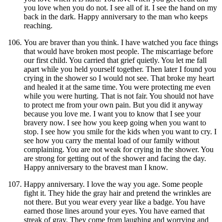
you love when you do not. I see all of it. I see the hand on my
back in the dark. Happy anniversary to the man who keeps
reaching.
You are braver than you think. I have watched you face things
that would have broken most people. The miscarriage before
our first child. You carried that grief quietly. You let me fall
apart while you held yourself together. Then later I found you
crying in the shower so I would not see. That broke my heart
and healed it at the same time. You were protecting me even
while you were hurting. That is not fair. You should not have
to protect me from your own pain. But you did it anyway
because you love me. I want you to know that I see your
bravery now. I see how you keep going when you want to
stop. I see how you smile for the kids when you want to cry. I
see how you carry the mental load of our family without
complaining. You are not weak for crying in the shower. You
are strong for getting out of the shower and facing the day.
Happy anniversary to the bravest man I know.
Happy anniversary. I love the way you age. Some people
fight it. They hide the gray hair and pretend the wrinkles are
not there. But you wear every year like a badge. You have
earned those lines around your eyes. You have earned that
streak of gray. They come from laughing and worrying and