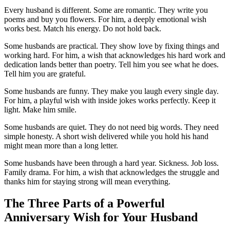
Every husband is different. Some are romantic. They write you
poems and buy you flowers. For him, a deeply emotional wish
works best. Match his energy. Do not hold back.
Some husbands are practical. They show love by fixing things and
working hard. For him, a wish that acknowledges his hard work and
dedication lands better than poetry. Tell him you see what he does.
Tell him you are grateful.
Some husbands are funny. They make you laugh every single day.
For him, a playful wish with inside jokes works perfectly. Keep it
light. Make him smile.
Some husbands are quiet. They do not need big words. They need
simple honesty. A short wish delivered while you hold his hand
might mean more than a long letter.
Some husbands have been through a hard year. Sickness. Job loss.
Family drama. For him, a wish that acknowledges the struggle and
thanks him for staying strong will mean everything.
The Three Parts of a Powerful
Anniversary Wish for Your Husband