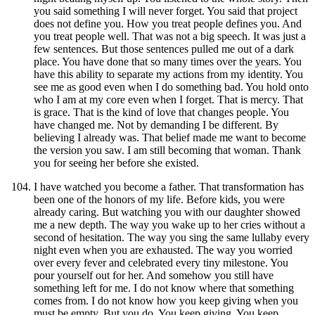
you said something I will never forget. You said that project
does not define you. How you treat people defines you. And
you treat people well. That was not a big speech. It was just a
few sentences. But those sentences pulled me out of a dark
place. You have done that so many times over the years. You
have this ability to separate my actions from my identity. You
see me as good even when I do something bad. You hold onto
who I am at my core even when I forget. That is mercy. That
is grace. That is the kind of love that changes people. You
have changed me. Not by demanding I be different. By
believing I already was. That belief made me want to become
the version you saw. I am still becoming that woman. Thank
you for seeing her before she existed.
I have watched you become a father. That transformation has
been one of the honors of my life. Before kids, you were
already caring. But watching you with our daughter showed
me a new depth. The way you wake up to her cries without a
second of hesitation. The way you sing the same lullaby every
night even when you are exhausted. The way you worried
over every fever and celebrated every tiny milestone. You
pour yourself out for her. And somehow you still have
something left for me. I do not know where that something
comes from. I do not know how you keep giving when you
must be empty. But you do. You keep giving. You keep