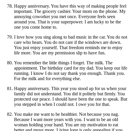
Happy anniversary. You have this way of making people feel
important. The grocery cashier. Your mom on the phone. My
annoying coworker you met once. Everyone feels seen
around you. That is your superpower. I am lucky to be the
one you come home to.
I love how you sing along to bad music in the car. You do not
care who hears. You do not care if the windows are down.
You just enjoy yourself. That freedom reminds me to enjoy
life more. You are my permission slip to have fun.
You remember the little things I forget. The milk. The
appointment. The birthday card for my dad. You keep our life
running. I know I do not say thank you enough. Thank you.
For the milk and for everything else.
Happy anniversary. This year you stood up for us when your
family did not understand. You did it politely but firmly. You
protected our peace. I should have been the one to speak. But
you stepped in when I could not. I owe you for that.
You make me want to be healthier. Not because you nag.
Because I want more years with you. I want to be an old
woman holding your hand. You are my motivation to eat
better and move more. Living long is only appealing if you