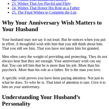
23.
Wishes That Are Playful and Flirty
24.
Wishes That Honor His Role as a Father
25.
The Final Wishes to Complete the List
Why Your Anniversary Wish Matters to
Your Husband
Your husband may not say it out loud. But he notices when you put
in effort. A thoughtful wish tells him that you still think about him.
That you still see him. That you have not taken him for granted.
Men often carry the weight of providing and protecting. They do not
always hear that they are enough. Your anniversary wish can say
that. You can tell him that he is more than his job. More than his
paycheck. More than his role as a father. He is the man you love.
A specific wish proves you have been paying attention. Not just to
what he does. To who he is. That kind of attention is rare. Give it to
him on your anniversary.
Understanding Your Husband’s
Personality