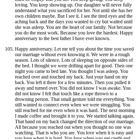
loving. You keep showing up. Our daughter will never fully
understand what you sacrificed for her. Not until she has her
own children maybe. But I see it. I see the tired eyes and the
aching back and the days you wanted to cry but waited until
she was asleep. You are the heart of our family. Not because
you do the most work. Because you love the hardest. Happy
anniversary to the best father I have ever known.
Happy anniversary. Let me tell you about the time you saved
our marriage without even knowing it. We were in a rough
season. Lots of silence. Lots of sleeping on opposite sides of
the bed. I thought we were drifting apart for good. Then one
night you came to bed late. You thought I was asleep. You
reached over and touched my back. Just your hand on my
back. You left it there for a few minutes. Then you pulled it
away and turned over. You did not know I was awake. You
did not know I felt that touch like a rope thrown to a
drowning person. That small gesture told me everything. You
still wanted to connect even when we were struggling. You
still reached for me even when it was hard. The next morning
I made coffee and brought it to you. We started talking again.
That hand on my back changed the direction of our marriage.
All because you reached out when you thought no one was
watching. That is who you are. You love when it is easy and
you love when it is hard. You love when you get credit and