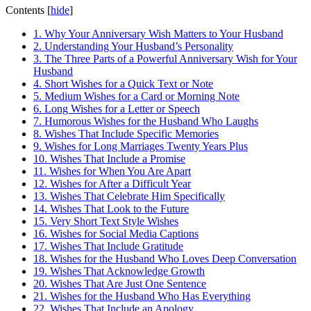
Contents
[
hide
]
1.
Why Your Anniversary Wish Matters to Your Husband
2.
Understanding Your Husband’s Personality
3.
The Three Parts of a Powerful Anniversary Wish for Your
Husband
4.
Short Wishes for a Quick Text or Note
5.
Medium Wishes for a Card or Morning Note
6.
Long Wishes for a Letter or Speech
7.
Humorous Wishes for the Husband Who Laughs
8.
Wishes That Include Specific Memories
9.
Wishes for Long Marriages Twenty Years Plus
10.
Wishes That Include a Promise
11.
Wishes for When You Are Apart
12.
Wishes for After a Difficult Year
13.
Wishes That Celebrate Him Specifically
14.
Wishes That Look to the Future
15.
Very Short Text Style Wishes
16.
Wishes for Social Media Captions
17.
Wishes That Include Gratitude
18.
Wishes for the Husband Who Loves Deep Conversation
19.
Wishes That Acknowledge Growth
20.
Wishes That Are Just One Sentence
21.
Wishes for the Husband Who Has Everything
22.
Wishes That Include an Apology