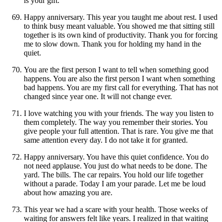
is your gift.
Happy anniversary. This year you taught me about rest. I used
to think busy meant valuable. You showed me that sitting still
together is its own kind of productivity. Thank you for forcing
me to slow down. Thank you for holding my hand in the
quiet.
You are the first person I want to tell when something good
happens. You are also the first person I want when something
bad happens. You are my first call for everything. That has not
changed since year one. It will not change ever.
I love watching you with your friends. The way you listen to
them completely. The way you remember their stories. You
give people your full attention. That is rare. You give me that
same attention every day. I do not take it for granted.
Happy anniversary. You have this quiet confidence. You do
not need applause. You just do what needs to be done. The
yard. The bills. The car repairs. You hold our life together
without a parade. Today I am your parade. Let me be loud
about how amazing you are.
This year we had a scare with your health. Those weeks of
waiting for answers felt like years. I realized in that waiting