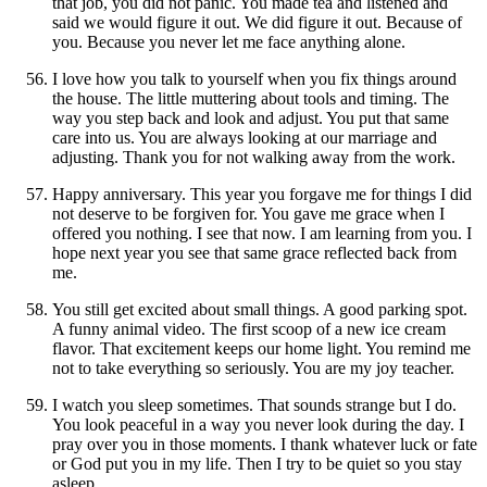
that job, you did not panic. You made tea and listened and
said we would figure it out. We did figure it out. Because of
you. Because you never let me face anything alone.
I love how you talk to yourself when you fix things around
the house. The little muttering about tools and timing. The
way you step back and look and adjust. You put that same
care into us. You are always looking at our marriage and
adjusting. Thank you for not walking away from the work.
Happy anniversary. This year you forgave me for things I did
not deserve to be forgiven for. You gave me grace when I
offered you nothing. I see that now. I am learning from you. I
hope next year you see that same grace reflected back from
me.
You still get excited about small things. A good parking spot.
A funny animal video. The first scoop of a new ice cream
flavor. That excitement keeps our home light. You remind me
not to take everything so seriously. You are my joy teacher.
I watch you sleep sometimes. That sounds strange but I do.
You look peaceful in a way you never look during the day. I
pray over you in those moments. I thank whatever luck or fate
or God put you in my life. Then I try to be quiet so you stay
asleep.