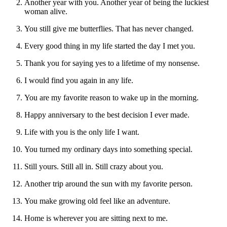
Another year with you. Another year of being the luckiest
woman alive.
You still give me butterflies. That has never changed.
Every good thing in my life started the day I met you.
Thank you for saying yes to a lifetime of my nonsense.
I would find you again in any life.
You are my favorite reason to wake up in the morning.
Happy anniversary to the best decision I ever made.
Life with you is the only life I want.
You turned my ordinary days into something special.
Still yours. Still all in. Still crazy about you.
Another trip around the sun with my favorite person.
You make growing old feel like an adventure.
Home is wherever you are sitting next to me.