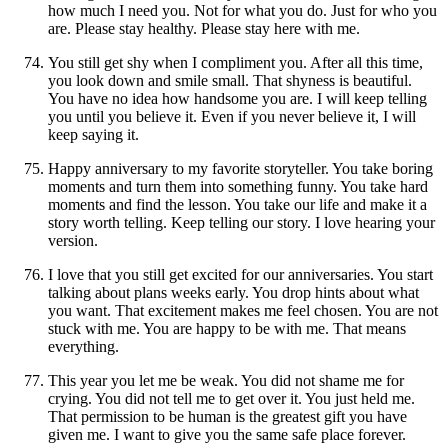
how much I need you. Not for what you do. Just for who you
are. Please stay healthy. Please stay here with me.
You still get shy when I compliment you. After all this time,
you look down and smile small. That shyness is beautiful.
You have no idea how handsome you are. I will keep telling
you until you believe it. Even if you never believe it, I will
keep saying it.
Happy anniversary to my favorite storyteller. You take boring
moments and turn them into something funny. You take hard
moments and find the lesson. You take our life and make it a
story worth telling. Keep telling our story. I love hearing your
version.
I love that you still get excited for our anniversaries. You start
talking about plans weeks early. You drop hints about what
you want. That excitement makes me feel chosen. You are not
stuck with me. You are happy to be with me. That means
everything.
This year you let me be weak. You did not shame me for
crying. You did not tell me to get over it. You just held me.
That permission to be human is the greatest gift you have
given me. I want to give you the same safe place forever.