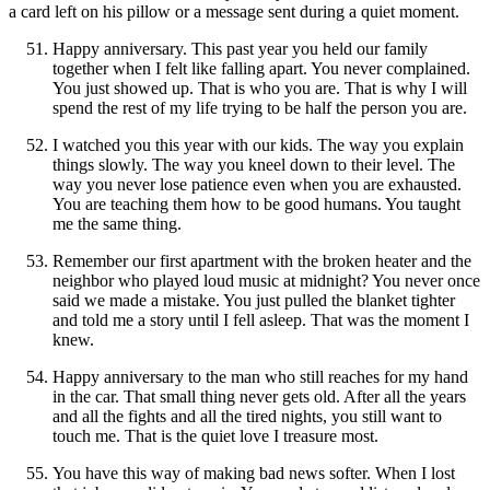
a card left on his pillow or a message sent during a quiet moment.
Happy anniversary. This past year you held our family
together when I felt like falling apart. You never complained.
You just showed up. That is who you are. That is why I will
spend the rest of my life trying to be half the person you are.
I watched you this year with our kids. The way you explain
things slowly. The way you kneel down to their level. The
way you never lose patience even when you are exhausted.
You are teaching them how to be good humans. You taught
me the same thing.
Remember our first apartment with the broken heater and the
neighbor who played loud music at midnight? You never once
said we made a mistake. You just pulled the blanket tighter
and told me a story until I fell asleep. That was the moment I
knew.
Happy anniversary to the man who still reaches for my hand
in the car. That small thing never gets old. After all the years
and all the fights and all the tired nights, you still want to
touch me. That is the quiet love I treasure most.
You have this way of making bad news softer. When I lost