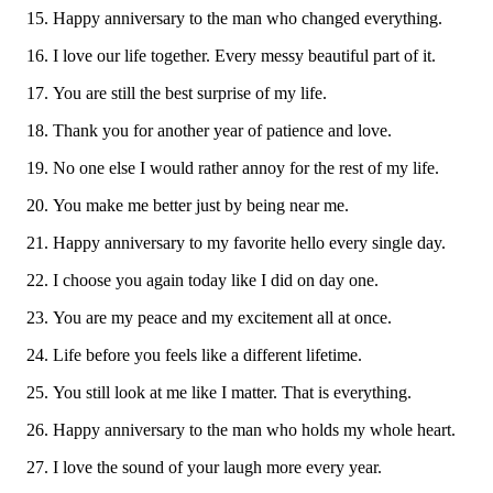
Happy anniversary to the man who changed everything.
I love our life together. Every messy beautiful part of it.
You are still the best surprise of my life.
Thank you for another year of patience and love.
No one else I would rather annoy for the rest of my life.
You make me better just by being near me.
Happy anniversary to my favorite hello every single day.
I choose you again today like I did on day one.
You are my peace and my excitement all at once.
Life before you feels like a different lifetime.
You still look at me like I matter. That is everything.
Happy anniversary to the man who holds my whole heart.
I love the sound of your laugh more every year.