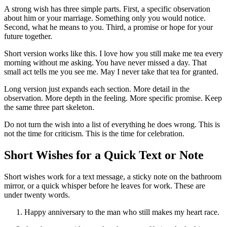
A strong wish has three simple parts. First, a specific observation
about him or your marriage. Something only you would notice.
Second, what he means to you. Third, a promise or hope for your
future together.
Short version works like this. I love how you still make me tea every
morning without me asking. You have never missed a day. That
small act tells me you see me. May I never take that tea for granted.
Long version just expands each section. More detail in the
observation. More depth in the feeling. More specific promise. Keep
the same three part skeleton.
Do not turn the wish into a list of everything he does wrong. This is
not the time for criticism. This is the time for celebration.
Short Wishes for a Quick Text or Note
Short wishes work for a text message, a sticky note on the bathroom
mirror, or a quick whisper before he leaves for work. These are
under twenty words.
Happy anniversary to the man who still makes my heart race.