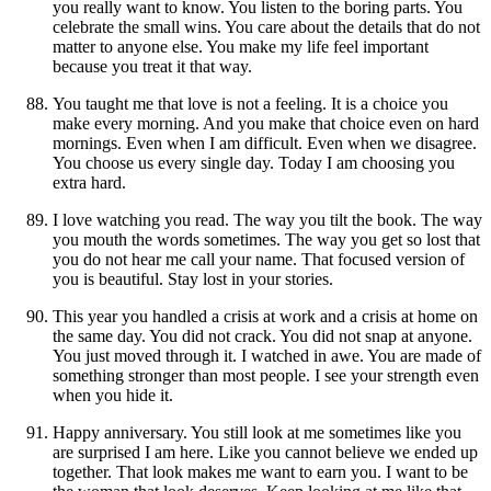
you really want to know. You listen to the boring parts. You
celebrate the small wins. You care about the details that do not
matter to anyone else. You make my life feel important
because you treat it that way.
You taught me that love is not a feeling. It is a choice you
make every morning. And you make that choice even on hard
mornings. Even when I am difficult. Even when we disagree.
You choose us every single day. Today I am choosing you
extra hard.
I love watching you read. The way you tilt the book. The way
you mouth the words sometimes. The way you get so lost that
you do not hear me call your name. That focused version of
you is beautiful. Stay lost in your stories.
This year you handled a crisis at work and a crisis at home on
the same day. You did not crack. You did not snap at anyone.
You just moved through it. I watched in awe. You are made of
something stronger than most people. I see your strength even
when you hide it.
Happy anniversary. You still look at me sometimes like you
are surprised I am here. Like you cannot believe we ended up
together. That look makes me want to earn you. I want to be