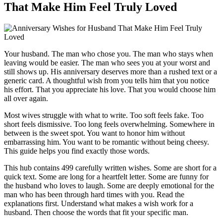
That Make Him Feel Truly Loved
Your husband. The man who chose you. The man who stays when
leaving would be easier. The man who sees you at your worst and
still shows up. His anniversary deserves more than a rushed text or a
generic card. A thoughtful wish from you tells him that you notice
his effort. That you appreciate his love. That you would choose him
all over again.
Most wives struggle with what to write. Too soft feels fake. Too
short feels dismissive. Too long feels overwhelming. Somewhere in
between is the sweet spot. You want to honor him without
embarrassing him. You want to be romantic without being cheesy.
This guide helps you find exactly those words.
This hub contains 499 carefully written wishes. Some are short for a
quick text. Some are long for a heartfelt letter. Some are funny for
the husband who loves to laugh. Some are deeply emotional for the
man who has been through hard times with you. Read the
explanations first. Understand what makes a wish work for a
husband. Then choose the words that fit your specific man.