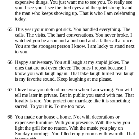
expensive things. You just want me to see you. To really see
you. I see you. I see the tired eyes and the quiet strength and
the man who keeps showing up. That is who I am celebrating
today.
This year your mom got sick. You handled everything. The
calls. The visits. The hard conversations. You never broke. I
watched you be a son and a husband and a father all at once.
You are the strongest person I know. I am lucky to stand next
to you.
Happy anniversary. You still laugh at my stupid jokes. The
ones that are not even clever. The ones I repeat because I
know you will laugh again. That fake laugh turned real laugh
is my favorite sound. Keep laughing at me please.
I love how you defend me even when I am wrong. You will
tell me later in private. But in public you stand with me. That
loyalty is rare. You protect our marriage like it is something
sacred. To you it is. To me too now.
You made our house a home. Not with decorations or
expensive furniture. With your presence. With the way you
light the grill for no reason. With the music you play on
Sunday mornings. You filled empty rooms with warmth. That