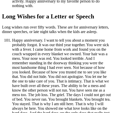
activity. Happy anniversary to my favorite person to do
nothing with.
Long Wishes for a Letter or Speech
Long wishes run over fifty words. These are for anniversary letters,
dinner speeches, or late night talks when the kids are asleep.
Happy anniversary. I want to tell you about a moment you
probably forgot. It was our third year together. You were sick
with a fever. I came home from work and found you on the
couch wrapped in every blanket we owned. Your hair was a
mess. Your nose was red. You looked terrible. And I
remember standing in the doorway thinking you were the
most handsome thing I had ever seen. Not because of how
you looked. Because of how you trusted me to see you like
that. You did not hide. You did not apologize. You let me be
the one to take care of you. That is intimacy. That is what we
have built over all these years. The ability to be a mess and
know the other person will not run. You have seen me as a
mess too. The job loss. The grief. The days I could not get out
of bed. You never ran. You brought blankets. You brought tea.
You stayed. That is why I am still here. That is why I will
always be here. You showed me what love looks like on the
hard days. And the hard days are the only days that really test