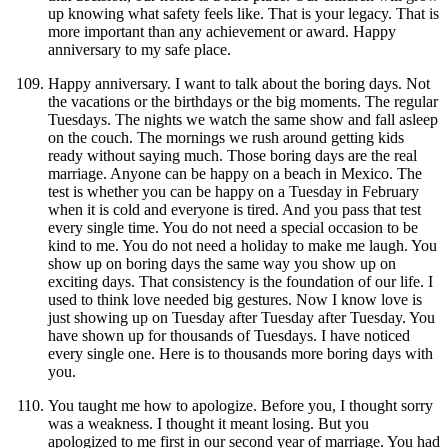
up knowing what safety feels like. That is your legacy. That is
more important than any achievement or award. Happy
anniversary to my safe place.
Happy anniversary. I want to talk about the boring days. Not
the vacations or the birthdays or the big moments. The regular
Tuesdays. The nights we watch the same show and fall asleep
on the couch. The mornings we rush around getting kids
ready without saying much. Those boring days are the real
marriage. Anyone can be happy on a beach in Mexico. The
test is whether you can be happy on a Tuesday in February
when it is cold and everyone is tired. And you pass that test
every single time. You do not need a special occasion to be
kind to me. You do not need a holiday to make me laugh. You
show up on boring days the same way you show up on
exciting days. That consistency is the foundation of our life. I
used to think love needed big gestures. Now I know love is
just showing up on Tuesday after Tuesday after Tuesday. You
have shown up for thousands of Tuesdays. I have noticed
every single one. Here is to thousands more boring days with
you.
You taught me how to apologize. Before you, I thought sorry
was a weakness. I thought it meant losing. But you
apologized to me first in our second year of marriage. You had