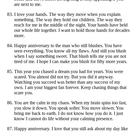
are next to me.
I love your hands. The way they move when you explain
something. The way they hold our children. The way they
reach for me in the middle of the night. Your hands have held
our whole life together. I want to hold those hands for decades
more.
Happy anniversary to the man who still blushes. You have
seen everything. You know all my flaws. And still you blush
when I say something sweet. That blush tells me you are not
tired of me. I hope I can make you blush for fifty more years.
This year you chased a dream you had for years. You were
scared. You almost did not try. But you did it anyway.
Watching you succeed was better than any success of my
own. I am your biggest fan forever. Keep chasing things that
scare you.
You are the calm in my chaos. When my brain spins too fast,
you slow it down. You speak softer. You move slower. You
bring me back to earth. I do not know how you do it. I just
know I cannot do life without your calming presence.
Happy anniversary. I love that you still ask about my day like