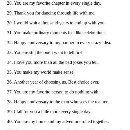
You are my favorite chapter in every single day.
Thank you for dancing through life with me.
I would wait a thousand years to end up with you.
You make ordinary moments feel like celebrations.
Happy anniversary to my partner in every crazy idea.
You are still the one I want to tell first.
I love you more than all the bad jokes you tell.
You make my world make sense.
Another year of choosing us. Best choice ever.
You are my favorite person to do nothing with.
Happy anniversary to the man who sees the real me.
I fall for you a little more every single day.
You are my home and my adventure rolled together.