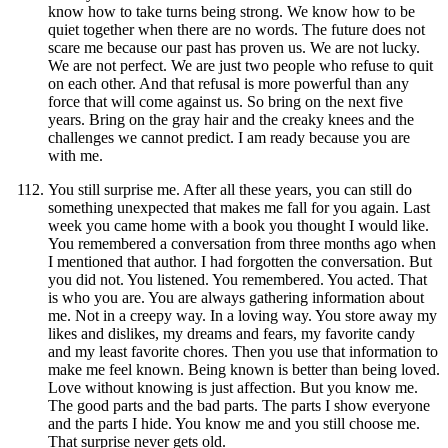
know how to take turns being strong. We know how to be
quiet together when there are no words. The future does not
scare me because our past has proven us. We are not lucky.
We are not perfect. We are just two people who refuse to quit
on each other. And that refusal is more powerful than any
force that will come against us. So bring on the next five
years. Bring on the gray hair and the creaky knees and the
challenges we cannot predict. I am ready because you are
with me.
You still surprise me. After all these years, you can still do
something unexpected that makes me fall for you again. Last
week you came home with a book you thought I would like.
You remembered a conversation from three months ago when
I mentioned that author. I had forgotten the conversation. But
you did not. You listened. You remembered. You acted. That
is who you are. You are always gathering information about
me. Not in a creepy way. In a loving way. You store away my
likes and dislikes, my dreams and fears, my favorite candy
and my least favorite chores. Then you use that information to
make me feel known. Being known is better than being loved.
Love without knowing is just affection. But you know me.
The good parts and the bad parts. The parts I show everyone
and the parts I hide. You know me and you still choose me.
That surprise never gets old.