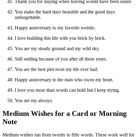
Thank you for staying when leaving would have been easier.
You make the hard days bearable and the good days
unforgettable.
Happy anniversary to my favorite weirdo.
I love building this life with you brick by brick.
You are my steady ground and my wild sky.
Still smiling because of you after all these years.
You are the best plot twist my life ever had.
Happy anniversary to the man who owns my heart.
I love you more than words can hold but I keep trying.
You are my always.
Medium Wishes for a Card or Morning
Note
Medium wishes run from twenty to fifty words. These work well for