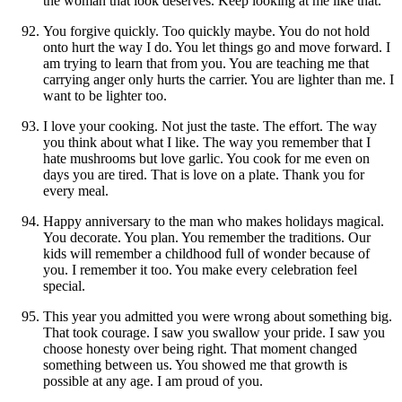
the woman that look deserves. Keep looking at me like that.
You forgive quickly. Too quickly maybe. You do not hold
onto hurt the way I do. You let things go and move forward. I
am trying to learn that from you. You are teaching me that
carrying anger only hurts the carrier. You are lighter than me. I
want to be lighter too.
I love your cooking. Not just the taste. The effort. The way
you think about what I like. The way you remember that I
hate mushrooms but love garlic. You cook for me even on
days you are tired. That is love on a plate. Thank you for
every meal.
Happy anniversary to the man who makes holidays magical.
You decorate. You plan. You remember the traditions. Our
kids will remember a childhood full of wonder because of
you. I remember it too. You make every celebration feel
special.
This year you admitted you were wrong about something big.
That took courage. I saw you swallow your pride. I saw you
choose honesty over being right. That moment changed
something between us. You showed me that growth is
possible at any age. I am proud of you.