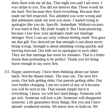
been short with me all day. That night you said I am sorry. I
was unfair to you. You did not deserve that. Those words hit
me hard. Not because they fixed everything. Because they
made me feel respected. You admitted you were wrong and
that admission made me trust you more. I started trying to
apologize like you do. Specific. Immediate. Without excuses.
It was hard at first. My pride fought it. But I kept practicing
because I saw how your apologies made our marriage
stronger. Now I can say sorry without feeling small. You gave
me that gift. You showed me that strength is not about never
being wrong. Strength is about admitting wrong quickly and
moving forward. Our kids see us apologize to each other.
They see that marriage has room for mistakes. That is a better
lesson than pretending to be perfect. Thank you for being
brave enough to say sorry first.
Happy anniversary. I have been thinking about our future
lately. Not the distant future. The near one. The next five
years. Our kids getting older. Our parents getting older. Our
own bodies changing. I am not scared of any of it because
you will be next to me. That sounds simple but it is
everything. I know we will face hard things. Someone will
get sick. Someone will lose a job. Someone will disappoint
someone. Life guarantees those things. But you and I have
already weathered storms. We know how to hold on. We