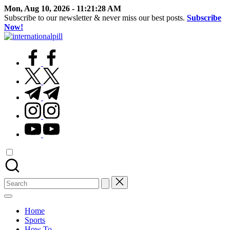
Skip
Mon, Aug 10, 2026
-
11:21:29 AM
to
Subscribe to our newsletter & never miss our best posts.
Subscribe
content
Now!
International
Confidence
Pill
facebook.com
Starts
Within
twitter.com
t.me
instagram.com
youtube.com
Search
for:
Home
Sports
How To