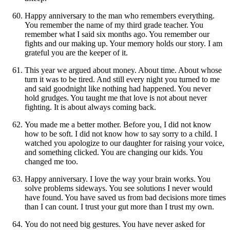
Happy anniversary to the man who remembers everything.
You remember the name of my third grade teacher. You
remember what I said six months ago. You remember our
fights and our making up. Your memory holds our story. I am
grateful you are the keeper of it.
This year we argued about money. About time. About whose
turn it was to be tired. And still every night you turned to me
and said goodnight like nothing had happened. You never
hold grudges. You taught me that love is not about never
fighting. It is about always coming back.
You made me a better mother. Before you, I did not know
how to be soft. I did not know how to say sorry to a child. I
watched you apologize to our daughter for raising your voice,
and something clicked. You are changing our kids. You
changed me too.
Happy anniversary. I love the way your brain works. You
solve problems sideways. You see solutions I never would
have found. You have saved us from bad decisions more times
than I can count. I trust your gut more than I trust my own.
You do not need big gestures. You have never asked for