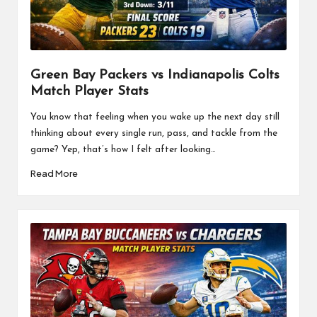
a
l
P
il
Green Bay Packers vs Indianapolis Colts
Match Player Stats
l
You know that feeling when you wake up the next day still
thinking about every single run, pass, and tackle from the
game? Yep, that’s how I felt after looking…
Read More