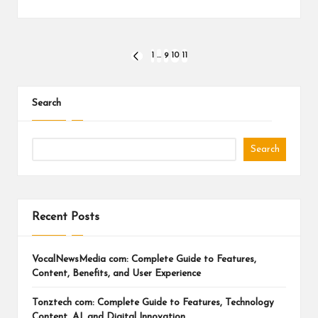
Posts
1
…
9
10
11
PREVIOUS
PAGE
pagination
Search
Search
Recent Posts
VocalNewsMedia com: Complete Guide to Features,
Content, Benefits, and User Experience
Tonztech com: Complete Guide to Features, Technology
Content, AI, and Digital Innovation