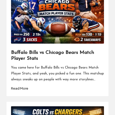
Buffalo Bills vs Chicago Bears Match
Player Stats
You came here for Buffalo Bills vs Chicago Bears Match
Player Stats, and yeah, you picked a fun one. This matchup
always sneaks up on people with way more storylines…
Read More