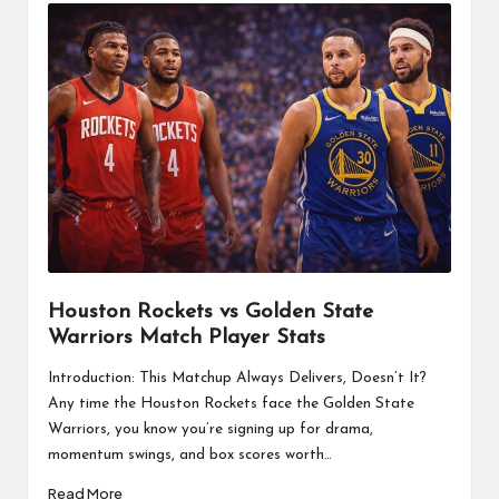
Houston Rockets vs Golden State
Warriors Match Player Stats
Introduction: This Matchup Always Delivers, Doesn’t It?
Any time the Houston Rockets face the Golden State
Warriors, you know you’re signing up for drama,
momentum swings, and box scores worth…
Read More