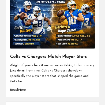
Colts vs Chargers Match Player Stats
Alright, if you’re here it means you’re itching to know every
juicy detail from that Colts vs Chargers showdown
specifically the player stats that shaped the game and
(let’s be…
Read More