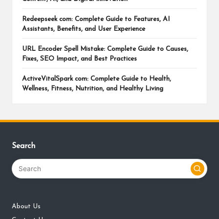
Redeepseek com: Complete Guide to Features, AI
Assistants, Benefits, and User Experience
URL Encoder Spell Mistake: Complete Guide to Causes,
Fixes, SEO Impact, and Best Practices
ActiveVitalSpark com: Complete Guide to Health,
Wellness, Fitness, Nutrition, and Healthy Living
Search
About Us