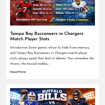
Tampa Bay Buccaneers vs Chargers
Match Player Stats
Introduction Some games refuse to fade from memory,
and Tampa Bay Buccaneers vs Chargers match player
stats always spark that kind of debate. You remember the
throws, the missed tackles,…
Read More