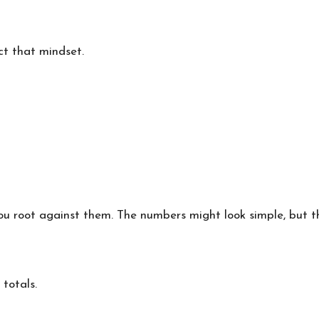
ct that mindset.
you root against them. The numbers might look simple, but 
totals.