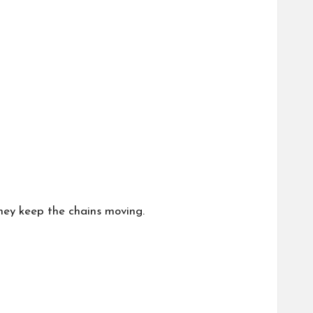
they keep the chains moving.