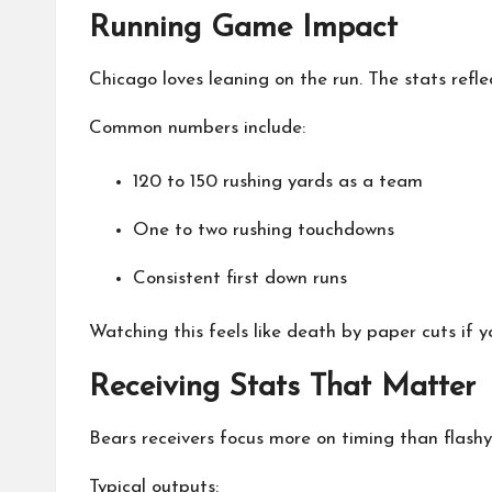
Running Game Impact
Chicago loves leaning on the run. The stats refle
Common numbers include:
120 to 150 rushing yards as a team
One to two rushing touchdowns
Consistent first down runs
Watching this feels like death by paper cuts if 
Receiving Stats That Matter
Bears receivers focus more on timing than flashy 
Typical outputs: