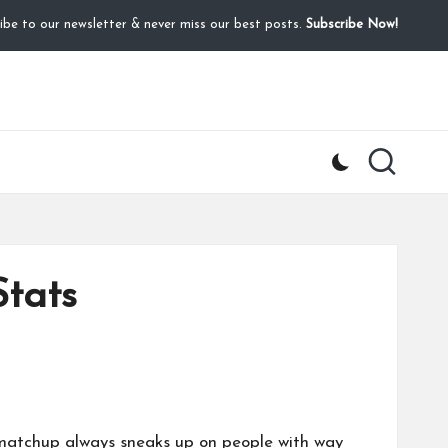
ibe to our newsletter & never miss our best posts.
Subscribe Now!
Stats
s matchup always sneaks up on people with way