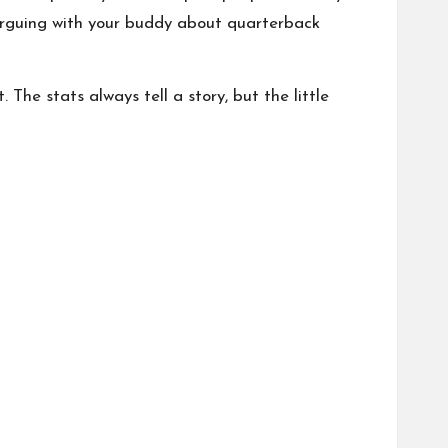
 arguing with your buddy about quarterback
The stats always tell a story, but the little