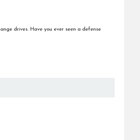
hange drives. Have you ever seen a defense