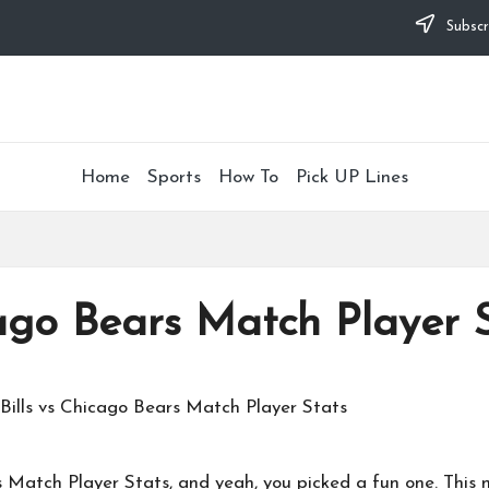
Subscr
Home
Sports
How To
Pick UP Lines
cago Bears Match Player 
s Match Player Stats, and yeah, you picked a fun one. Thi