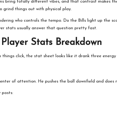
s bring totally different vibes, and that contrast makes the 
o grind things out with physical play.
ering who controls the tempo. Do the Bills light up the sco
r stats usually answer that question pretty fast.
e Player Stats Breakdown
things click, the stat sheet looks like it drank three energy 
center of attention. He pushes the ball downfield and does
 posts: