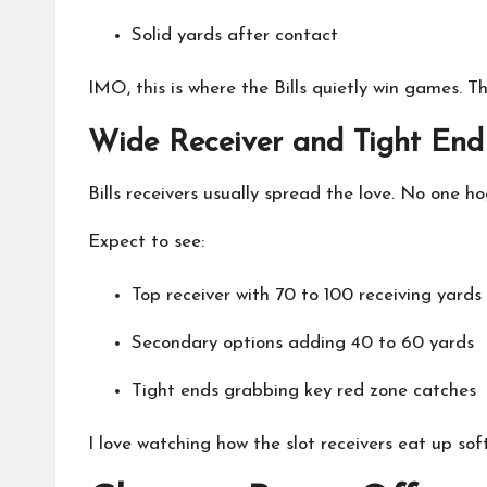
Solid yards after contact
IMO, this is where the Bills quietly win games. 
Wide Receiver and Tight End
Bills receivers usually spread the love. No one 
Expect to see:
Top receiver with 70 to 100 receiving yards
Secondary options adding 40 to 60 yards
Tight ends grabbing key red zone catches
I love watching how the slot receivers eat up soft