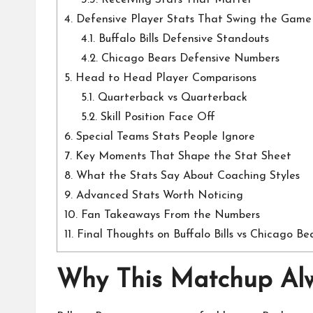
3.3.
Receiving Stats That Matter
4.
Defensive Player Stats That Swing the Game
4.1.
Buffalo Bills Defensive Standouts
4.2.
Chicago Bears Defensive Numbers
5.
Head to Head Player Comparisons
5.1.
Quarterback vs Quarterback
5.2.
Skill Position Face Off
6.
Special Teams Stats People Ignore
7.
Key Moments That Shape the Stat Sheet
8.
What the Stats Say About Coaching Styles
9.
Advanced Stats Worth Noticing
10.
Fan Takeaways From the Numbers
11.
Final Thoughts on Buffalo Bills vs Chicago Be
Why This Matchup Alw