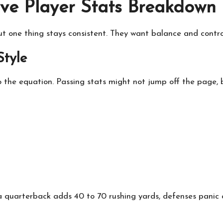
ve Player Stats Breakdown
but one thing stays consistent. They want balance and contro
Style
 the equation. Passing stats might not jump off the page, b
quarterback adds 40 to 70 rushing yards, defenses panic a 