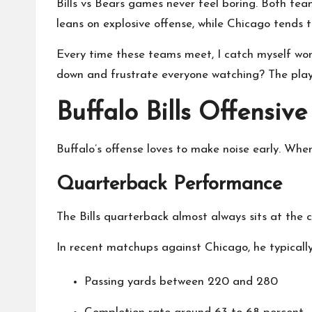
Bills vs Bears games never feel boring. Both team
leans on explosive offense, while Chicago tends t
Every time these teams meet, I catch myself wond
down and frustrate everyone watching? The playe
Buffalo Bills Offensiv
Buffalo’s offense loves to make noise early. When 
Quarterback Performance
The Bills quarterback almost always sits at the 
In recent matchups against Chicago, he typically
Passing yards between 220 and 280