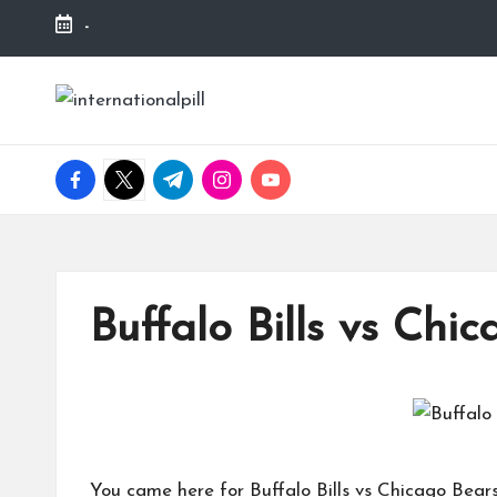
-
Skip
to
I
Confidence
content
Starts
n
Within
facebook.com
twitter.com
t.me
instagram.com
youtube.com
t
e
r
Buffalo Bills vs Chi
n
a
ti
You came here for Buffalo Bills vs Chicago Bear