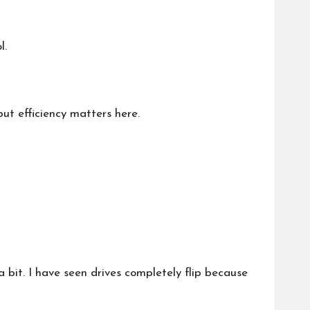
l.
ut efficiency matters here.
bit. I have seen drives completely flip because