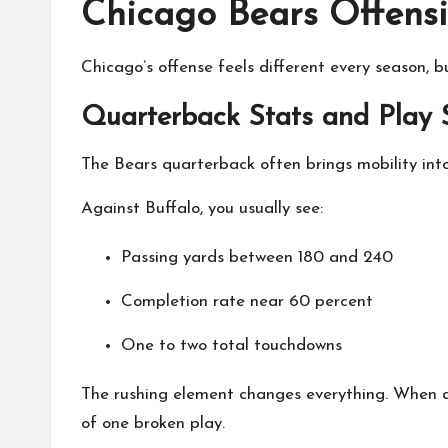
Chicago Bears Offensi
Chicago’s offense feels different every season, 
Quarterback Stats and Play 
The Bears quarterback often brings mobility into
Against Buffalo, you usually see:
Passing yards between 180 and 240
Completion rate near 60 percent
One to two total touchdowns
The rushing element changes everything. When a 
of one broken play.