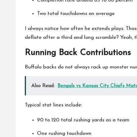
Completion rate around 63 to 68 percent
Two total touchdowns on average
I always notice how often he extends plays. Tho
deflate after a third and long scramble? Yeah, th
Running Back Contributions
Buffalo backs do not always rack up monster numb
Also Read:
Bengals vs Kansas City Chiefs Matc
Typical stat lines include:
90 to 120 total rushing yards as a team
One rushing touchdown