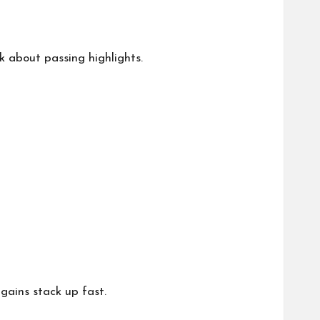
k about passing highlights.
 gains stack up fast.