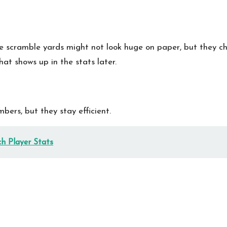
se scramble yards might not look huge on paper, but they c
at shows up in the stats later.
ers, but they stay efficient.
h Player Stats