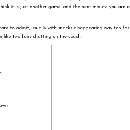
hink it is just another game, and the next minute you are
e to admit, usually with snacks disappearing way too fast. 
wn like two fans chatting on the couch.
g
n
down