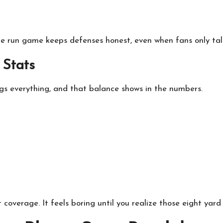
The run game keeps defenses honest, even when fans only tal
 Stats
hogs everything, and that balance shows in the numbers.
 coverage. It feels boring until you realize those eight yard