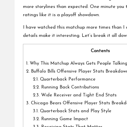
o
more storylines than expected. One minute you t
n
ratings like it is a playoff showdown.
a
I have watched this matchup more times than I car
l
details make it interesting. Let’s break it all do
P
Contents
il
1.
Why This Matchup Always Gets People Talkin
2.
Buffalo Bills Offensive Player Stats Breakdow
l
2.1.
Quarterback Performance
2.2.
Running Back Contributions
2.3.
Wide Receiver and Tight End Stats
3.
Chicago Bears Offensive Player Stats Break
3.1.
Quarterback Stats and Play Style
3.2.
Running Game Impact