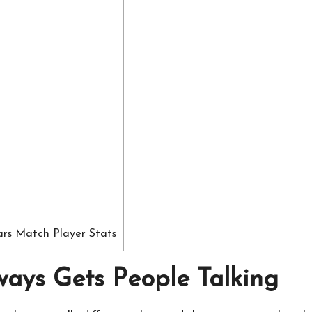
ars Match Player Stats
ays Gets People Talking