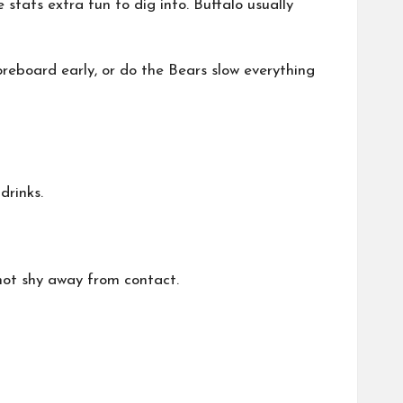
stats extra fun to dig into. Buffalo usually
reboard early, or do the Bears slow everything
drinks.
 not shy away from contact.