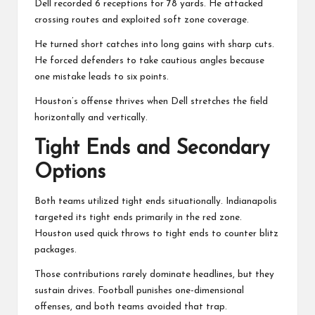
Dell recorded 6 receptions for 78 yards. He attacked
crossing routes and exploited soft zone coverage.
He turned short catches into long gains with sharp cuts.
He forced defenders to take cautious angles because
one mistake leads to six points.
Houston’s offense thrives when Dell stretches the field
horizontally and vertically.
Tight Ends and Secondary
Options
Both teams utilized tight ends situationally. Indianapolis
targeted its tight ends primarily in the red zone.
Houston used quick throws to tight ends to counter blitz
packages.
Those contributions rarely dominate headlines, but they
sustain drives. Football punishes one-dimensional
offenses, and both teams avoided that trap.