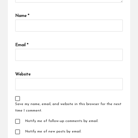
Name
*
Email
*
Website
Save my name, email, and website in this browser for the next
time I comment.
Notify me of follow-up comments by email.
Notify me of new posts by email.