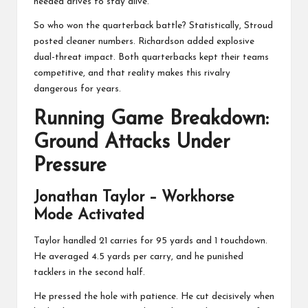
needed drives to stay alive.
So who won the quarterback battle? Statistically, Stroud
posted cleaner numbers. Richardson added explosive
dual-threat impact. Both quarterbacks kept their teams
competitive, and that reality makes this rivalry
dangerous for years.
Running Game Breakdown:
Ground Attacks Under
Pressure
Jonathan Taylor
– Workhorse
Mode Activated
Taylor handled 21 carries for 95 yards and 1 touchdown.
He averaged 4.5 yards per carry, and he punished
tacklers in the second half.
He pressed the hole with patience. He cut decisively when