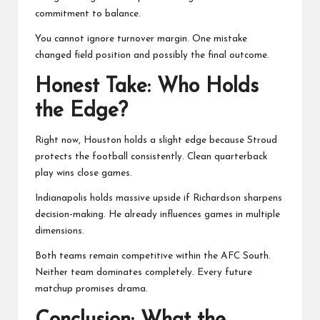
commitment to balance.
You cannot ignore turnover margin. One mistake
changed field position and possibly the final outcome.
Honest Take: Who Holds
the Edge?
Right now, Houston holds a slight edge because Stroud
protects the football consistently. Clean quarterback
play wins close games.
Indianapolis holds massive upside if Richardson sharpens
decision-making. He already influences games in multiple
dimensions.
Both teams remain competitive within the AFC South.
Neither team dominates completely. Every future
matchup promises drama.