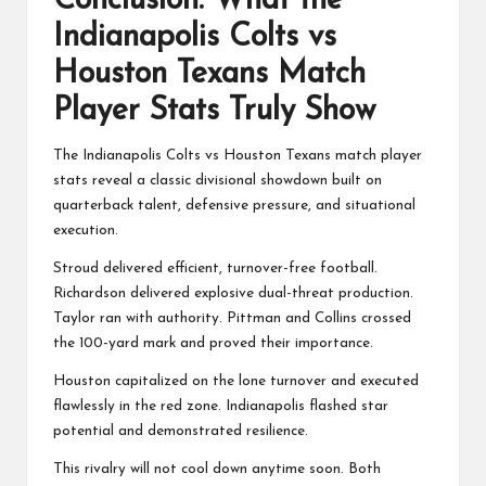
Conclusion: What the
Indianapolis Colts vs
Houston Texans Match
Player Stats Truly Show
The Indianapolis Colts vs Houston Texans match player
stats reveal a classic divisional showdown built on
quarterback talent, defensive pressure, and situational
execution.
Stroud delivered efficient, turnover-free football.
Richardson delivered explosive dual-threat production.
Taylor ran with authority. Pittman and Collins crossed
the 100-yard mark and proved their importance.
Houston capitalized on the lone turnover and executed
flawlessly in the red zone. Indianapolis flashed star
potential and demonstrated resilience.
This rivalry will not cool down anytime soon. Both