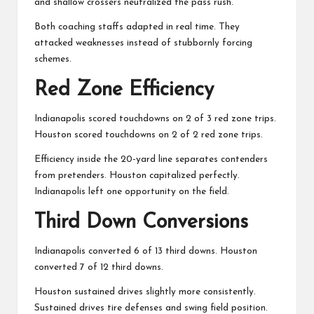
and shallow crossers neutralized the pass rush.
Both coaching staffs adapted in real time. They
attacked weaknesses instead of stubbornly forcing
schemes.
Red Zone Efficiency
Indianapolis scored touchdowns on 2 of 3 red zone trips.
Houston scored touchdowns on 2 of 2 red zone trips.
Efficiency inside the 20-yard line separates contenders
from pretenders. Houston capitalized perfectly.
Indianapolis left one opportunity on the field.
Third Down Conversions
Indianapolis converted 6 of 13 third downs. Houston
converted 7 of 12 third downs.
Houston sustained drives slightly more consistently.
Sustained drives tire defenses and swing field position.