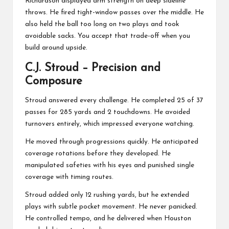
Richardson displayed arm strength on deep sideline
throws. He fired tight-window passes over the middle. He
also held the ball too long on two plays and took
avoidable sacks. You accept that trade-off when you
build around upside.
C.J. Stroud
– Precision and
Composure
Stroud answered every challenge. He completed 25 of 37
passes for 285 yards and 2 touchdowns. He avoided
turnovers entirely, which impressed everyone watching.
He moved through progressions quickly. He anticipated
coverage rotations before they developed. He
manipulated safeties with his eyes and punished single
coverage with timing routes.
Stroud added only 12 rushing yards, but he extended
plays with subtle pocket movement. He never panicked.
He controlled tempo, and he delivered when Houston