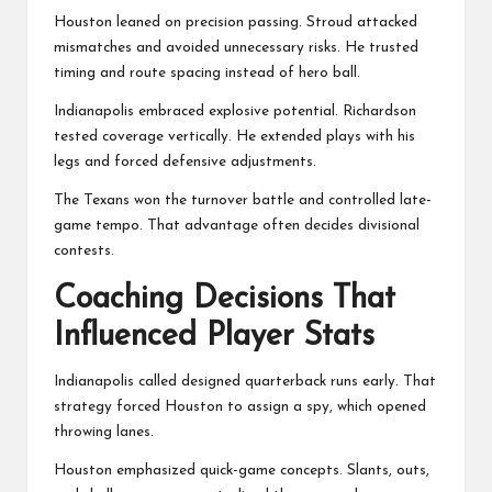
Houston leaned on precision passing. Stroud attacked
mismatches and avoided unnecessary risks. He trusted
timing and route spacing instead of hero ball.
Indianapolis embraced explosive potential. Richardson
tested coverage vertically. He extended plays with his
legs and forced defensive adjustments.
The Texans won the turnover battle and controlled late-
game tempo. That advantage often decides divisional
contests.
Coaching Decisions That
Influenced Player Stats
Indianapolis called designed quarterback runs early. That
strategy forced Houston to assign a spy, which opened
throwing lanes.
Houston emphasized quick-game concepts. Slants, outs,