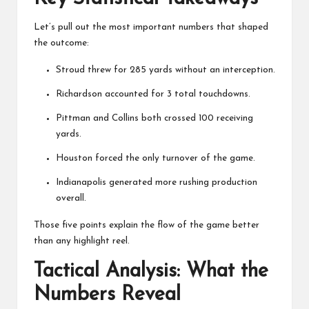
Let’s pull out the most important numbers that shaped
the outcome:
Stroud threw for 285 yards without an interception.
Richardson accounted for 3 total touchdowns.
Pittman and Collins both crossed 100 receiving
yards.
Houston forced the only turnover of the game.
Indianapolis generated more rushing production
overall.
Those five points explain the flow of the game better
than any highlight reel.
Tactical Analysis: What the
Numbers Reveal