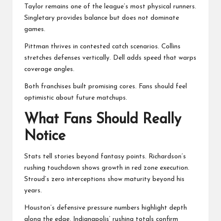
Taylor remains one of the league’s most physical runners.
Singletary provides balance but does not dominate
games.
Pittman thrives in contested catch scenarios. Collins
stretches defenses vertically. Dell adds speed that warps
coverage angles.
Both franchises built promising cores. Fans should feel
optimistic about future matchups.
What Fans Should Really
Notice
Stats tell stories beyond fantasy points. Richardson’s
rushing touchdown shows growth in red zone execution.
Stroud’s zero interceptions show maturity beyond his
years.
Houston’s defensive pressure numbers highlight depth
along the edge. Indianapolis’ rushing totals confirm