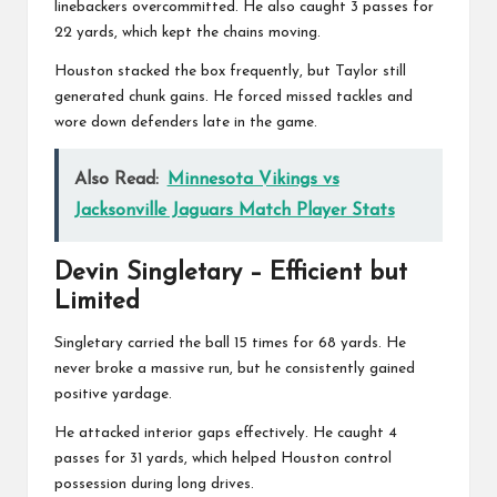
linebackers overcommitted. He also caught 3 passes for
22 yards, which kept the chains moving.
Houston stacked the box frequently, but Taylor still
generated chunk gains. He forced missed tackles and
wore down defenders late in the game.
Also Read:
Minnesota Vikings vs
Jacksonville Jaguars Match Player Stats
Devin Singletary
– Efficient but
Limited
Singletary carried the ball 15 times for 68 yards. He
never broke a massive run, but he consistently gained
positive yardage.
He attacked interior gaps effectively. He caught 4
passes for 31 yards, which helped Houston control
possession during long drives.