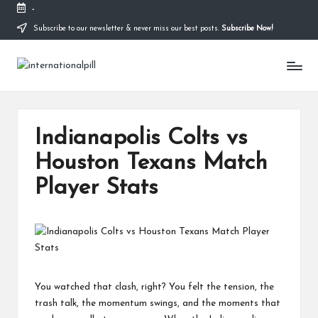
-
Subscribe to our newsletter & never miss our best posts.
Subscribe Now!
Skip
to
I
content
Confidence
Starts
n
Within
t
Indianapolis Colts vs
e
Houston Texans Match
r
Player Stats
n
a
ti
o
n
You watched that clash, right? You felt the tension, the
trash talk, the momentum swings, and the moments that