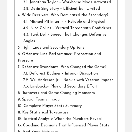
3.1.
Jonathan Taylor – Workhorse Mode Activated
3.2.
Devin Singletary – Efficient but Limited
4.
Wide Receivers: Who Dominated the Secondary?
4.1.
Michael Pittman Jr. – Reliable and Physical
4.2.
Nico Collins – Vertical Threat with Confidence
4.3.
Tank Dell – Speed That Changes Defensive
Angles
5.
Tight Ends and Secondary Options
6.
Offensive Line Performance: Protection and
Pressure
7.
Defensive Standouts: Who Changed the Game?
7.1.
DeForest Buckner – Interior Disruption
7.2.
Will Anderson Jr. – Rookie with Veteran Impact
7.3.
Linebacker Play and Secondary Effort
8.
Turnovers and Game-Changing Moments
9.
Special Teams Impact
10.
Complete Player Stats Summary
11.
Key Statistical Takeaways
12.
Tactical Analysis: What the Numbers Reveal
13.
Coaching Decisions That Influenced Player Stats
14.
Red Zone Efficiency