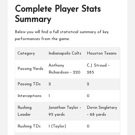
Complete Player Stats
Summary
Below you will find a full statistical summary of key
performances from the game.
Category
Indianapolis Colts
Houston Texans
Anthony
C.J. Stroud –
Passing Yards
Richardson – 220
285
Passing TDs
2
2
Interceptions
1
0
Rushing
Jonathan Taylor –
Devin Singletary
Leader
95 yards
– 68 yards
Rushing TDs
1 (Taylor)
0