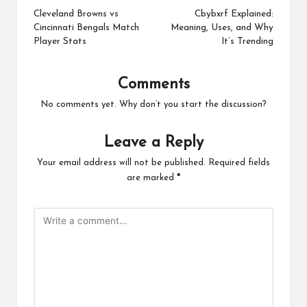
navigation
Cleveland Browns vs
Cbybxrf Explained:
Cincinnati Bengals Match
Meaning, Uses, and Why
Player Stats
It’s Trending
Comments
No comments yet. Why don’t you start the discussion?
Leave a Reply
Your email address will not be published.
Required fields
are marked
*