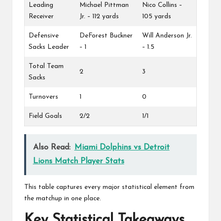
Leading
Michael Pittman
Nico Collins –
Receiver
Jr. – 112 yards
105 yards
Defensive
DeForest Buckner
Will Anderson Jr.
Sacks Leader
– 1
– 1.5
Total Team
2
3
Sacks
Turnovers
1
0
Field Goals
2/2
1/1
Also Read:
Miami Dolphins vs Detroit
Lions Match Player Stats
This table captures every major statistical element from
the matchup in one place.
Key Statistical Takeaways