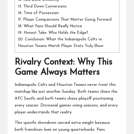
15.
Third Down Conversions
16.
Time of Possession
17.
Player Comparisons That Matter Going Forward
18.
What Fans Should Really Notice
19.
Honest Take: Who Holds the Edge?
20.
Conclusion: What the Indianapolis Colts vs
Houston Texans Match Player Stats Truly Show
Rivalry Context: Why This
Game Always Matters
Indianapolis Colts
and
Houston Texans
never treat this
matchup like just another Sunday. Both teams share the
AFC South, and both teams chase playoff positioning
every season. Divisional games swing seasons, and every
player understands that reality.
This specific showdown carried extra weight because
both franchises lean on young quarterbacks. Fans