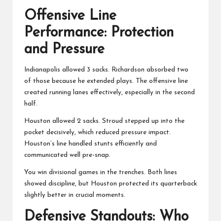
Offensive Line
Performance: Protection
and Pressure
Indianapolis allowed 3 sacks. Richardson absorbed two
of those because he extended plays. The offensive line
created running lanes effectively, especially in the second
half.
Houston allowed 2 sacks. Stroud stepped up into the
pocket decisively, which reduced pressure impact.
Houston’s line handled stunts efficiently and
communicated well pre-snap.
You win divisional games in the trenches. Both lines
showed discipline, but Houston protected its quarterback
slightly better in crucial moments.
Defensive Standouts: Who