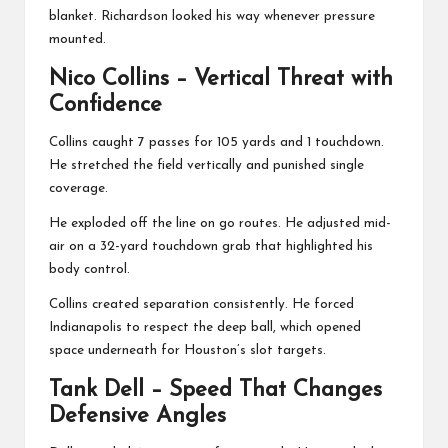
blanket. Richardson looked his way whenever pressure
mounted.
Nico Collins
– Vertical Threat with
Confidence
Collins caught 7 passes for 105 yards and 1 touchdown.
He stretched the field vertically and punished single
coverage.
He exploded off the line on go routes. He adjusted mid-
air on a 32-yard touchdown grab that highlighted his
body control.
Collins created separation consistently. He forced
Indianapolis to respect the deep ball, which opened
space underneath for Houston’s slot targets.
Tank Dell
– Speed That Changes
Defensive Angles