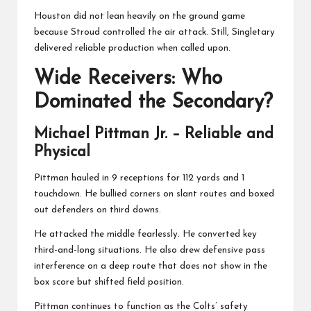
Houston did not lean heavily on the ground game
because Stroud controlled the air attack. Still, Singletary
delivered reliable production when called upon.
Wide Receivers: Who
Dominated the Secondary?
Michael Pittman Jr.
– Reliable and
Physical
Pittman hauled in 9 receptions for 112 yards and 1
touchdown. He bullied corners on slant routes and boxed
out defenders on third downs.
He attacked the middle fearlessly. He converted key
third-and-long situations. He also drew defensive pass
interference on a deep route that does not show in the
box score but shifted field position.
Pittman continues to function as the Colts’ safety