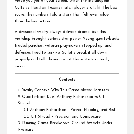
a
made you yell at your screen. When the
Indianapolis
l
Colts vs Houston Texans
match player stats hit the box
score, the numbers told a story that felt even wilder
P
than the live action.
il
A divisional rivalry always delivers drama, but this
matchup brought serious star power. Young quarterbacks
l
traded punches, veteran playmakers stepped up, and
defenses tried to survive. So let’s break it all down
properly and talk through what those stats actually
mean.
Contents
1.
Rivalry Context: Why This Game Always Matters
2.
Quarterback Duel: Anthony Richardson vs C.J.
Stroud
2.1.
Anthony Richardson – Power, Mobility, and Risk
2.2.
C.J. Stroud – Precision and Composure
3.
Running Game Breakdown: Ground Attacks Under
Pressure