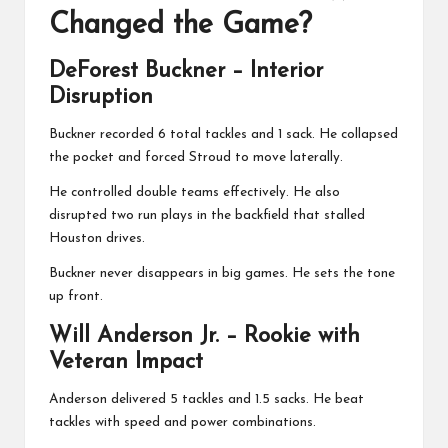
Changed the Game?
DeForest Buckner
– Interior
Disruption
Buckner recorded 6 total tackles and 1 sack. He collapsed
the pocket and forced Stroud to move laterally.
He controlled double teams effectively. He also
disrupted two run plays in the backfield that stalled
Houston drives.
Buckner never disappears in big games. He sets the tone
up front.
Will Anderson Jr.
– Rookie with
Veteran Impact
Anderson delivered 5 tackles and 1.5 sacks. He beat
tackles with speed and power combinations.