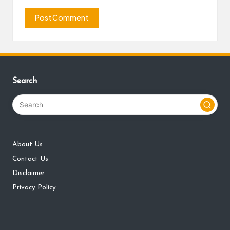
Search
About Us
Contact Us
Disclaimer
Privacy Policy