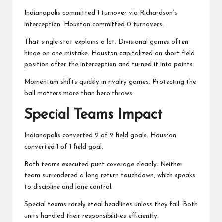
Indianapolis committed 1 turnover via Richardson’s
interception. Houston committed 0 turnovers.
That single stat explains a lot. Divisional games often
hinge on one mistake. Houston capitalized on short field
position after the interception and turned it into points.
Momentum shifts quickly in rivalry games. Protecting the
ball matters more than hero throws.
Special Teams Impact
Indianapolis converted 2 of 2 field goals. Houston
converted 1 of 1 field goal.
Both teams executed punt coverage cleanly. Neither
team surrendered a long return touchdown, which speaks
to discipline and lane control.
Special teams rarely steal headlines unless they fail. Both
units handled their responsibilities efficiently.