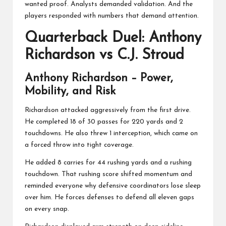
wanted proof. Analysts demanded validation. And the
players responded with numbers that demand attention.
Quarterback Duel: Anthony
Richardson vs C.J. Stroud
Anthony Richardson
– Power,
Mobility, and Risk
Richardson attacked aggressively from the first drive.
He completed 18 of 30 passes for 220 yards and 2
touchdowns. He also threw 1 interception, which came on
a forced throw into tight coverage.
He added 8 carries for 44 rushing yards and a rushing
touchdown. That rushing score shifted momentum and
reminded everyone why defensive coordinators lose sleep
over him. He forces defenses to defend all eleven gaps
on every snap.