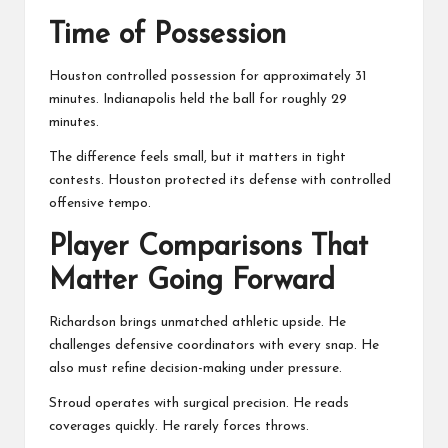
Time of Possession
Houston controlled possession for approximately 31
minutes. Indianapolis held the ball for roughly 29
minutes.
The difference feels small, but it matters in tight
contests. Houston protected its defense with controlled
offensive tempo.
Player Comparisons That
Matter Going Forward
Richardson brings unmatched athletic upside. He
challenges defensive coordinators with every snap. He
also must refine decision-making under pressure.
Stroud operates with surgical precision. He reads
coverages quickly. He rarely forces throws.