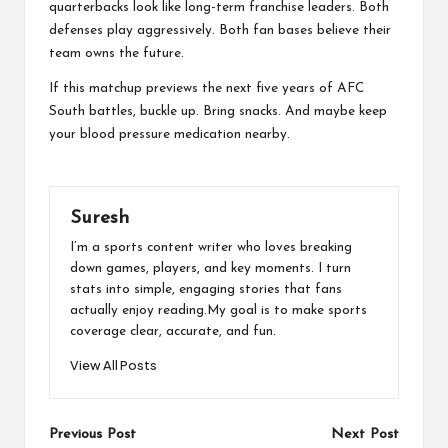
quarterbacks look like long-term franchise leaders. Both
defenses play aggressively. Both fan bases believe their
team owns the future.
If this matchup previews the next five years of AFC
South battles, buckle up. Bring snacks. And maybe keep
your blood pressure medication nearby.
Suresh
I’m a sports content writer who loves breaking
down games, players, and key moments. I turn
stats into simple, engaging stories that fans
actually enjoy reading.My goal is to make sports
coverage clear, accurate, and fun.
View All Posts
Post
Previous Post
Next Post