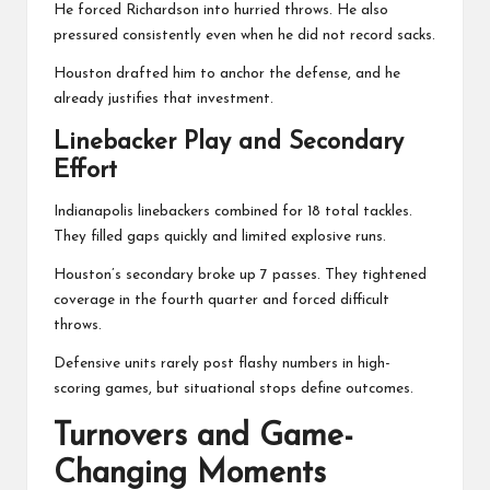
He forced Richardson into hurried throws. He also
pressured consistently even when he did not record sacks.
Houston drafted him to anchor the defense, and he
already justifies that investment.
Linebacker Play and Secondary
Effort
Indianapolis linebackers combined for 18 total tackles.
They filled gaps quickly and limited explosive runs.
Houston’s secondary broke up 7 passes. They tightened
coverage in the fourth quarter and forced difficult
throws.
Defensive units rarely post flashy numbers in high-
scoring games, but situational stops define outcomes.
Turnovers and Game-
Changing Moments