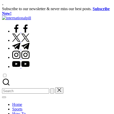
Skip
-
to
Subscribe to our newsletter & never miss our best posts.
Subscribe
content
Now!
International
Confidence
Pill
facebook.com
Starts
Within
twitter.com
t.me
instagram.com
youtube.com
Search
for:
Home
Sports
How To