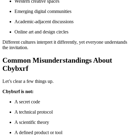
Western creative spaces
Emerging digital communities
Academic-adjacent discussions
Online art and design circles
Different cultures interpret it differently, yet everyone understands
the invitation.
Common Misunderstandings About
Cbybxrf
Let’s clear a few things up.
Cbybxrf is not:
A secret code
A technical protocol
A scientific theory
A defined product or tool