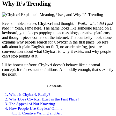
Why It’s Trending
Ever stumbled across
Cbybxrf
and thought,
“Wait… what did I just
read?”
Yeah, same here. The name looks like someone leaned on a
keyboard, yet it keeps popping up across blogs, creative platforms,
and thought-piece corners of the internet. That curiosity hook alone
explains why people search for Cbybxrf in the first place. So let’s
talk about it plain English, no fluff, no academic fog, just a real
conversation about what Cbybxrf is, why it exists, and why people
can’t stop poking at it.
I’ll be honest upfront: Cbybxrf doesn’t behave like a normal
concept. It refuses neat definitions. And oddly enough, that’s exactly
the point.
Contents
1.
What Is Cbybxrf, Really?
2.
Why Does Cbybxrf Exist in the First Place?
3.
The Appeal of Not Knowing
4.
How People Use Cbybxrf Online
4.1.
1. Creative Writing and Art