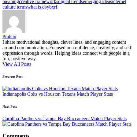
meaning
creative frameworks
digital trends
emerging ideas
internet
culture terms
what is cbybxrf
Prabhu
I share motivational thoughts, clever lines, and engaging content
around communication. Focused on confidence, creativity, and self
expression through words. Helping ideas connect with people in a
fun, positive way.
View All Posts
Post
Previous Post
navigation
Indianapolis Colts vs Houston Texans Match Player Stats
Next Post
Carolina Panthers vs Tampa Bay Buccaneers Match Player Stats
Comments