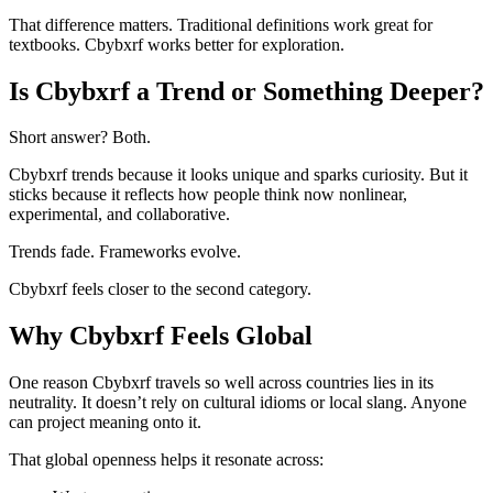
That difference matters. Traditional definitions work great for
textbooks. Cbybxrf works better for exploration.
Is Cbybxrf a Trend or Something Deeper?
Short answer? Both.
Cbybxrf trends because it looks unique and sparks curiosity. But it
sticks because it reflects how people think now nonlinear,
experimental, and collaborative.
Trends fade. Frameworks evolve.
Cbybxrf feels closer to the second category.
Why Cbybxrf Feels Global
One reason Cbybxrf travels so well across countries lies in its
neutrality. It doesn’t rely on cultural idioms or local slang. Anyone
can project meaning onto it.
That global openness helps it resonate across: