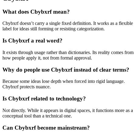
What does Cbybxrf mean?
Cbybxrf doesn’t carry a single fixed definition. It works as a flexible
label for ideas still forming or resisting categorization.
Is Cbybxrf a real word?
It exists through usage rather than dictionaries. Its reality comes from
how people apply it, not from formal approval.
Why do people use Cbybxrf instead of clear terms?
Because some ideas lose depth when forced into rigid language.
Cbybxrf protects nuance.
Is Cbybxrf related to technology?
Not directly. While it appears in digital spaces, it functions more as a
conceptual tool than a technical one.
Can Cbybxrf become mainstream?