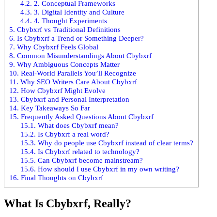
4.2.
2. Conceptual Frameworks
4.3.
3. Digital Identity and Culture
4.4.
4. Thought Experiments
5.
Cbybxrf vs Traditional Definitions
6.
Is Cbybxrf a Trend or Something Deeper?
7.
Why Cbybxrf Feels Global
8.
Common Misunderstandings About Cbybxrf
9.
Why Ambiguous Concepts Matter
10.
Real-World Parallels You’ll Recognize
11.
Why SEO Writers Care About Cbybxrf
12.
How Cbybxrf Might Evolve
13.
Cbybxrf and Personal Interpretation
14.
Key Takeaways So Far
15.
Frequently Asked Questions About Cbybxrf
15.1.
What does Cbybxrf mean?
15.2.
Is Cbybxrf a real word?
15.3.
Why do people use Cbybxrf instead of clear terms?
15.4.
Is Cbybxrf related to technology?
15.5.
Can Cbybxrf become mainstream?
15.6.
How should I use Cbybxrf in my own writing?
16.
Final Thoughts on Cbybxrf
What Is Cbybxrf, Really?