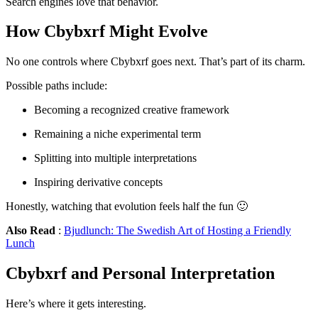
Search engines love that behavior.
How Cbybxrf Might Evolve
No one controls where Cbybxrf goes next. That’s part of its charm.
Possible paths include:
Becoming a recognized creative framework
Remaining a niche experimental term
Splitting into multiple interpretations
Inspiring derivative concepts
Honestly, watching that evolution feels half the fun 🙂
Also Read
:
Bjudlunch: The Swedish Art of Hosting a Friendly
Lunch
Cbybxrf and Personal Interpretation
Here’s where it gets interesting.