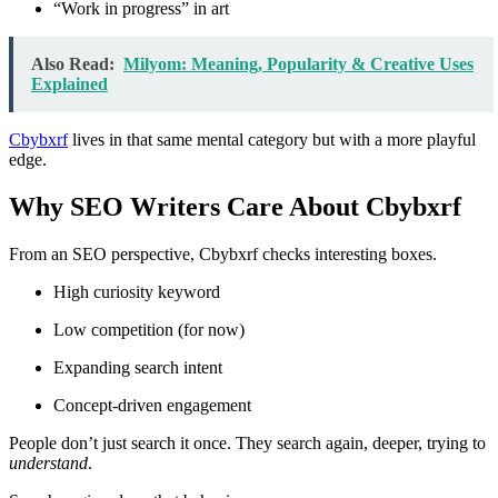
“Work in progress” in art
Also Read:
Milyom: Meaning, Popularity & Creative Uses
Explained
Cbybxrf
lives in that same mental category but with a more playful
edge.
Why SEO Writers Care About Cbybxrf
From an SEO perspective, Cbybxrf checks interesting boxes.
High curiosity keyword
Low competition (for now)
Expanding search intent
Concept-driven engagement
People don’t just search it once. They search again, deeper, trying to
understand
.