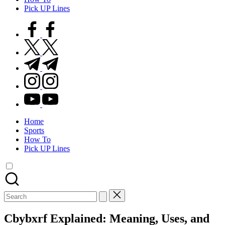
Pick UP Lines
facebook.com
twitter.com
t.me
instagram.com
youtube.com
Home
Sports
How To
Pick UP Lines
Search
for:
Cbybxrf Explained: Meaning, Uses, and