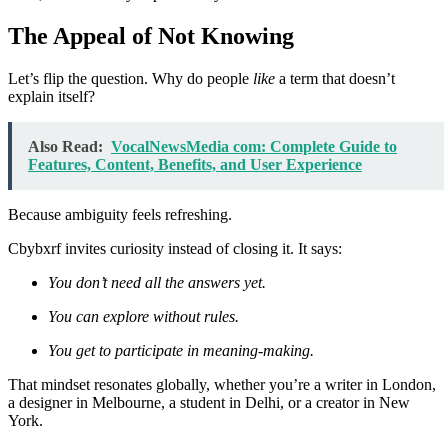
The Appeal of Not Knowing
Let’s flip the question. Why do people
like
a term that doesn’t
explain itself?
Also Read:
VocalNewsMedia com: Complete Guide to
Features, Content, Benefits, and User Experience
Because ambiguity feels refreshing.
Cbybxrf invites curiosity instead of closing it. It says:
You don’t need all the answers yet.
You can explore without rules.
You get to participate in meaning-making.
That mindset resonates globally, whether you’re a writer in London,
a designer in Melbourne, a student in Delhi, or a creator in New
York.