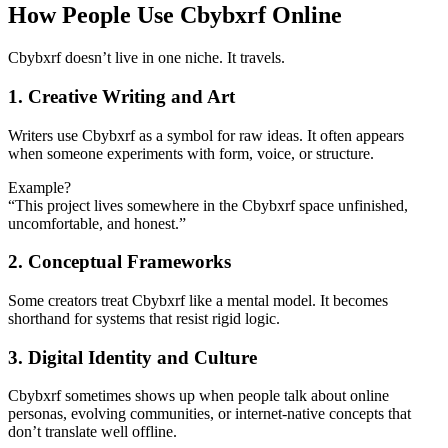
How People Use Cbybxrf Online
Cbybxrf doesn’t live in one niche. It travels.
1. Creative Writing and Art
Writers use Cbybxrf as a symbol for raw ideas. It often appears
when someone experiments with form, voice, or structure.
Example?
“This project lives somewhere in the Cbybxrf space unfinished,
uncomfortable, and honest.”
2. Conceptual Frameworks
Some creators treat Cbybxrf like a mental model. It becomes
shorthand for systems that resist rigid logic.
3. Digital Identity and Culture
Cbybxrf sometimes shows up when people talk about online
personas, evolving communities, or internet-native concepts that
don’t translate well offline.