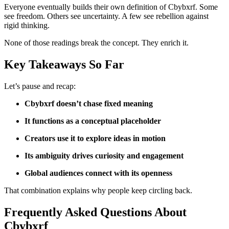
Everyone eventually builds their own definition of Cbybxrf. Some
see freedom. Others see uncertainty. A few see rebellion against
rigid thinking.
None of those readings break the concept. They enrich it.
Key Takeaways So Far
Let’s pause and recap:
Cbybxrf doesn’t chase fixed meaning
It functions as a conceptual placeholder
Creators use it to explore ideas in motion
Its ambiguity drives curiosity and engagement
Global audiences connect with its openness
That combination explains why people keep circling back.
Frequently Asked Questions About
Cbybxrf