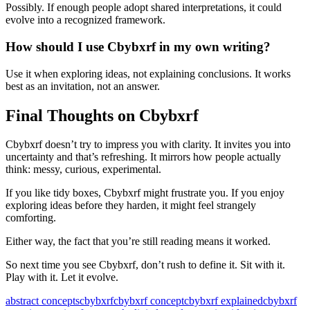
Possibly. If enough people adopt shared interpretations, it could
evolve into a recognized framework.
How should I use Cbybxrf in my own writing?
Use it when exploring ideas, not explaining conclusions. It works
best as an invitation, not an answer.
Final Thoughts on Cbybxrf
Cbybxrf doesn’t try to impress you with clarity. It invites you into
uncertainty and that’s refreshing. It mirrors how people actually
think: messy, curious, experimental.
If you like tidy boxes, Cbybxrf might frustrate you. If you enjoy
exploring ideas before they harden, it might feel strangely
comforting.
Either way, the fact that you’re still reading means it worked.
So next time you see Cbybxrf, don’t rush to define it. Sit with it.
Play with it. Let it evolve.
Tags:
abstract concepts
cbybxrf
cbybxrf concept
cbybxrf explained
cbybxrf