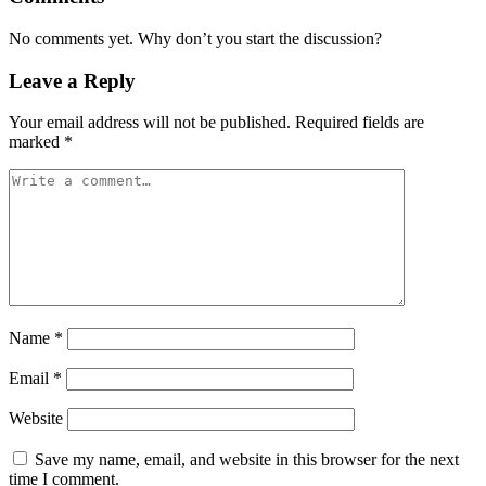
No comments yet. Why don’t you start the discussion?
Leave a Reply
Your email address will not be published.
Required fields are
marked
*
Name
*
Email
*
Website
Save my name, email, and website in this browser for the next
time I comment.