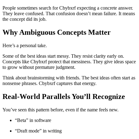
People sometimes search for Cbybxrf expecting a concrete answer.
They leave confused. That confusion doesn’t mean failure. It means
the concept did its job.
Why Ambiguous Concepts Matter
Here’s a personal take.
Some of the best ideas start messy. They resist clarity early on.
Concepts like Cbybxrf protect that messiness. They give ideas space
to grow without premature judgment.
Think about brainstorming with friends. The best ideas often start as
nonsense phrases. Cbybxrf captures that energy.
Real-World Parallels You’ll Recognize
You’ve seen this pattern before, even if the name feels new.
“Beta” in software
“Draft mode” in writing