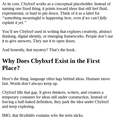
At its core, Cbybxrf works as a conceptual placeholder. Instead of
naming one fixed thing, it points toward ideas that still feel fluid,
experimental, or hard to pin down. Think of it as a label for
“something meaningful is happening here, even if we can’t fully
explain it yet.”
You’ll see Cbybxrf used in writing that explores creativity, abstract
thinking, digital identity, or emerging frameworks. People don’t use
it to give answers. They use it to open doors.
And honestly, that mystery? That’s the hook.
Why Does Cbybxrf Exist in the First
Place?
Here’s the thing: language often lags behind ideas. Humans move
fast. Words don’t always keep up.
Cbybxrf fills that gap. It gives thinkers, writers, and creators a
temporary container for ideas still under construction. Instead of
forcing a half-baked definition, they park the idea under Cbybxrf
and keep exploring.
IMO, that flexibility explains why the term sticks.