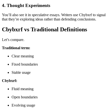
4. Thought Experiments
You’ll also see it in speculative essays. Writers use Cbybxrf to signal
that they’re exploring ideas rather than defending conclusions.
Cbybxrf vs Traditional Definitions
Let’s compare.
Traditional term:
Clear meaning
Fixed boundaries
Stable usage
Cbybxrf:
Fluid meaning
Open boundaries
Evolving usage