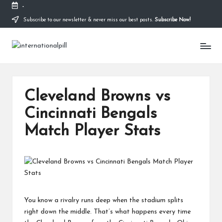
-
Subscribe to our newsletter & never miss our best posts.
Subscribe Now!
Skip
to
I
content
Confidence
Starts
n
Within
t
Cleveland Browns vs
e
Cincinnati Bengals
r
Match Player Stats
n
a
ti
o
n
You know a rivalry runs deep when the stadium splits
right down the middle. That’s what happens every time