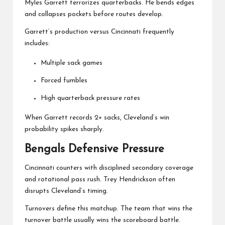
Myles Garrett
terrorizes quarterbacks. He bends edges
and collapses pockets before routes develop.
Garrett’s production versus Cincinnati frequently
includes:
Multiple sack games
Forced fumbles
High quarterback pressure rates
When Garrett records 2+ sacks, Cleveland’s win
probability spikes sharply.
Bengals Defensive Pressure
Cincinnati counters with disciplined secondary coverage
and rotational pass rush. Trey Hendrickson often
disrupts Cleveland’s timing.
Turnovers define this matchup. The team that wins the
turnover battle usually wins the scoreboard battle.