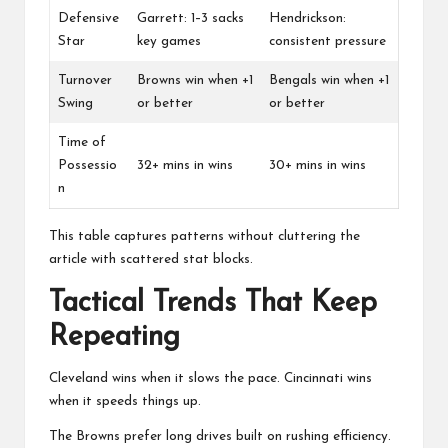
Defensive
Garrett: 1–3 sacks
Hendrickson:
Star
key games
consistent pressure
Turnover
Browns win when +1
Bengals win when +1
Swing
or better
or better
Time of
Possessio
32+ mins in wins
30+ mins in wins
n
This table captures patterns without cluttering the
article with scattered stat blocks.
Tactical Trends That Keep
Repeating
Cleveland wins when it slows the pace. Cincinnati wins
when it speeds things up.
The Browns prefer long drives built on rushing efficiency.