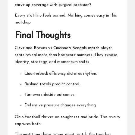
carve up coverage with surgical precision?
Every stat line feels earned. Nothing comes easy in this
matchup.
Final Thoughts
Cleveland Browns vs Cincinnati Bengals match player
stats reveal more than box score numbers. They expose
identity, strategy, and momentum shifts.
Quarterback efficiency dictates rhythm.
Rushing totals predict control.
Turnovers decide outcomes.
Defensive pressure changes everything.
Ohio football thrives on toughness and pride. This rivalry
captures both.
The next time these teams meet, watch the trenches