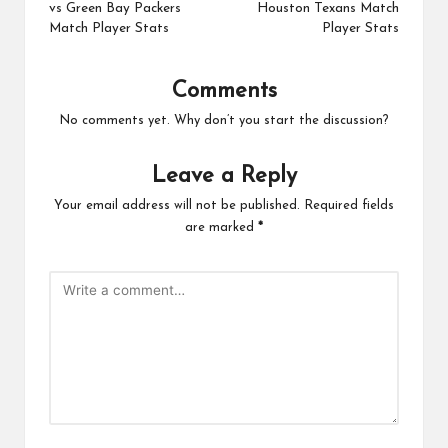
vs Green Bay Packers
Houston Texans Match
Match Player Stats
Player Stats
Comments
No comments yet. Why don’t you start the discussion?
Leave a Reply
Your email address will not be published.
Required fields
are marked
*