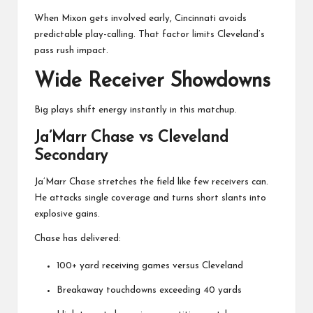
When Mixon gets involved early, Cincinnati avoids
predictable play-calling. That factor limits Cleveland’s
pass rush impact.
Wide Receiver Showdowns
Big plays shift energy instantly in this matchup.
Ja’Marr Chase vs Cleveland
Secondary
Ja’Marr Chase
stretches the field like few receivers can.
He attacks single coverage and turns short slants into
explosive gains.
Chase has delivered:
100+ yard receiving games versus Cleveland
Breakaway touchdowns exceeding 40 yards