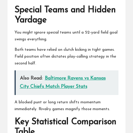
Special Teams and Hidden
Yardage
You might ignore special teams until a 52-yard field goal
swings everything.
Both teams have relied on clutch kicking in tight games.
Field position often dictates play-calling strategy in the
second half.
Also Read:
Baltimore Ravens vs Kansas
City Chiefs Match Player Stats
A blocked punt or long return shifts momentum
immediately. Rivalry games magnify those moments.
Key Statistical Comparison
Table