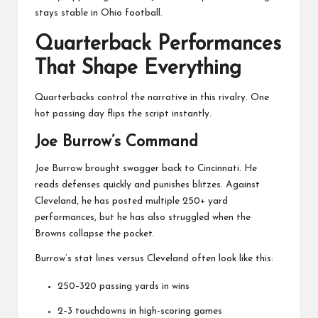
stays stable in Ohio football.
Quarterback Performances
That Shape Everything
Quarterbacks control the narrative in this rivalry. One
hot passing day flips the script instantly.
Joe Burrow’s Command
Joe Burrow
brought swagger back to Cincinnati. He
reads defenses quickly and punishes blitzes. Against
Cleveland, he has posted multiple 250+ yard
performances, but he has also struggled when the
Browns collapse the pocket.
Burrow’s stat lines versus Cleveland often look like this:
250–320 passing yards in wins
2–3 touchdowns in high-scoring games