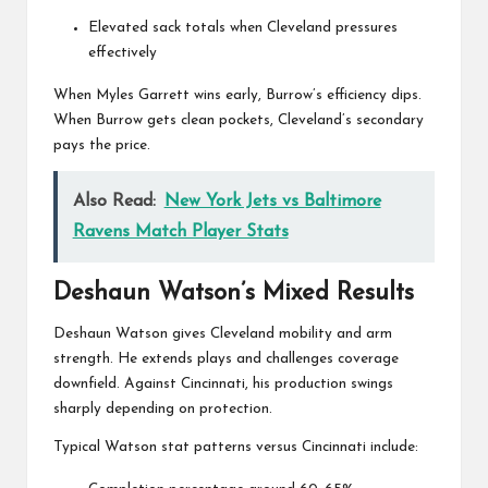
Elevated sack totals when Cleveland pressures
effectively
When Myles Garrett wins early, Burrow’s efficiency dips.
When Burrow gets clean pockets, Cleveland’s secondary
pays the price.
Also Read:
New York Jets vs Baltimore
Ravens Match Player Stats
Deshaun Watson’s Mixed Results
Deshaun Watson
gives Cleveland mobility and arm
strength. He extends plays and challenges coverage
downfield. Against Cincinnati, his production swings
sharply depending on protection.
Typical Watson stat patterns versus Cincinnati include: