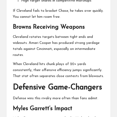
High target shares in competitive matchups
If Cleveland fails to bracket Chase, he takes over quickly.
You cannot let him roam free.
Browns Receiving Weapons
Cleveland rotates targets between tight ends and
wideouts. Amari Cooper has produced strong yardage
totals against Cincinnati, especially on intermediate
routes.
When Cleveland hits chunk plays of 20+ yards
consistently, their offensive efficiency jumps significantly.
That stat often separates close contests from blowouts.
Defensive Game-Changers
Defense wins this rivalry more often than fans admit.
Myles Garrett’s Impact