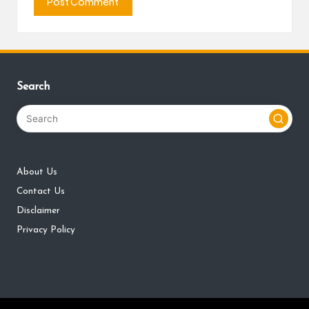
Search
About Us
Contact Us
Disclaimer
Privacy Policy