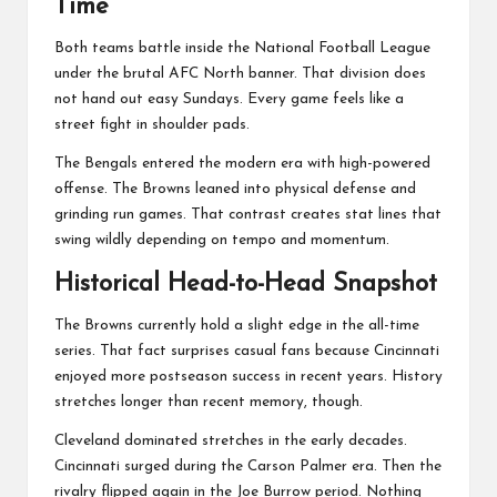
Time
Both teams battle inside the
National Football League
under the brutal AFC North banner. That division does
not hand out easy Sundays. Every game feels like a
street fight in shoulder pads.
The Bengals entered the modern era with high-powered
offense. The Browns leaned into physical defense and
grinding run games. That contrast creates stat lines that
swing wildly depending on tempo and momentum.
Historical Head-to-Head Snapshot
The Browns currently hold a slight edge in the all-time
series. That fact surprises casual fans because Cincinnati
enjoyed more postseason success in recent years. History
stretches longer than recent memory, though.
Cleveland dominated stretches in the early decades.
Cincinnati surged during the Carson Palmer era. Then the
rivalry flipped again in the Joe Burrow period. Nothing