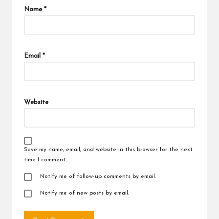
Name
*
Email
*
Website
Save my name, email, and website in this browser for the next
time I comment.
Notify me of follow-up comments by email.
Notify me of new posts by email.