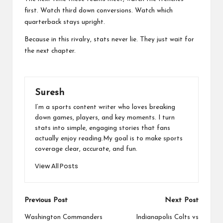
first. Watch third down conversions. Watch which
quarterback stays upright.
Because in this rivalry, stats never lie. They just wait for
the next chapter.
Suresh
I’m a sports content writer who loves breaking
down games, players, and key moments. I turn
stats into simple, engaging stories that fans
actually enjoy reading.My goal is to make sports
coverage clear, accurate, and fun.
View All Posts
Post
Previous Post
Next Post
navigation
Washington Commanders
Indianapolis Colts vs