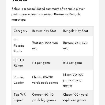
Below is a consolidated summary of notable player
performance trends in recent Browns vs Bengals
matchups:
Category
Browns Key Stat
Bengals Key Stat
QB
Watson: 220–280
Burrow: 250–320
Passing
avg
avg
Yards
QB TD
1–3 per game
2–3 per game
Range
Mixon: 70–100
Rushing
Chubb: 90–120
yards strong
Leader
yards peak games
games
Top WR
Cooper: 80–110
Chase: 100+ yard
Impact
yards big games
explosive games