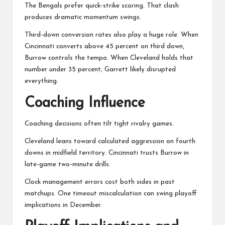
The Bengals prefer quick-strike scoring. That clash
produces dramatic momentum swings.
Third-down conversion rates also play a huge role. When
Cincinnati converts above 45 percent on third down,
Burrow controls the tempo. When Cleveland holds that
number under 35 percent, Garrett likely disrupted
everything.
Coaching Influence
Coaching decisions often tilt tight rivalry games.
Cleveland leans toward calculated aggression on fourth
downs in midfield territory. Cincinnati trusts Burrow in
late-game two-minute drills.
Clock management errors cost both sides in past
matchups. One timeout miscalculation can swing playoff
implications in December.