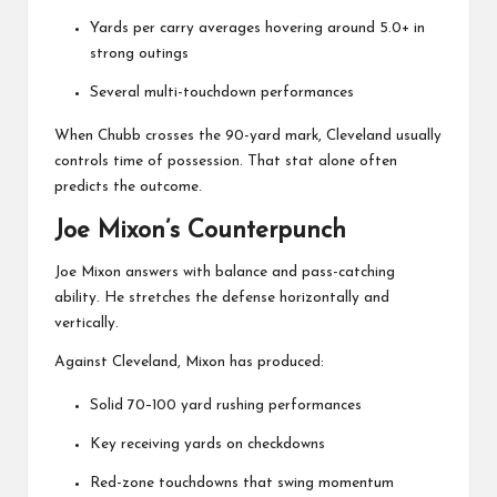
Yards per carry averages hovering around 5.0+ in
strong outings
Several multi-touchdown performances
When Chubb crosses the 90-yard mark, Cleveland usually
controls time of possession. That stat alone often
predicts the outcome.
Joe Mixon’s Counterpunch
Joe Mixon
answers with balance and pass-catching
ability. He stretches the defense horizontally and
vertically.
Against Cleveland, Mixon has produced:
Solid 70–100 yard rushing performances
Key receiving yards on checkdowns
Red-zone touchdowns that swing momentum