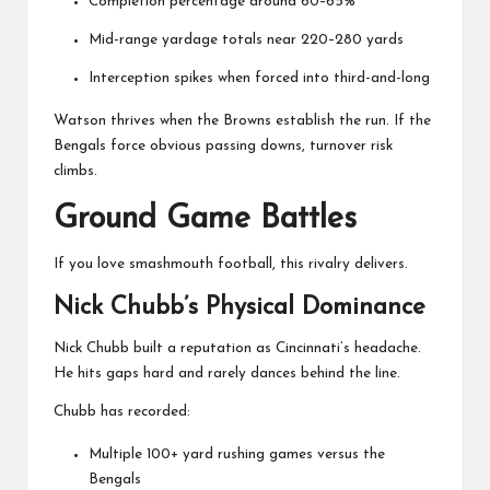
Completion percentage around 60–65%
Mid-range yardage totals near 220–280 yards
Interception spikes when forced into third-and-long
Watson thrives when the Browns establish the run. If the
Bengals force obvious passing downs, turnover risk
climbs.
Ground Game Battles
If you love smashmouth football, this rivalry delivers.
Nick Chubb’s Physical Dominance
Nick Chubb
built a reputation as Cincinnati’s headache.
He hits gaps hard and rarely dances behind the line.
Chubb has recorded:
Multiple 100+ yard rushing games versus the
Bengals