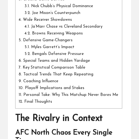
3.1.
Nick Chubb’s Physical Dominance
3.2.
Joe Mixon’s Counterpunch
4.
Wide Receiver Showdowns
4.1.
Ja’Marr Chase vs Cleveland Secondary
4.2.
Browns Receiving Weapons
5.
Defensive Game-Changers
5.1.
Myles Garrett’s Impact
5.2.
Bengals Defensive Pressure
6.
Special Teams and Hidden Yardage
7.
Key Statistical Comparison Table
8.
Tactical Trends That Keep Repeating
9.
Coaching Influence
10.
Playoff Implications and Stakes
11.
Personal Take: Why This Matchup Never Bores Me
12.
Final Thoughts
The Rivalry in Context
AFC North Chaos Every Single