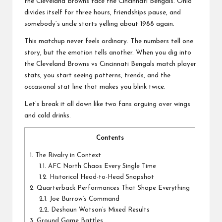
a
the
Cleveland Browns
face the
Cincinnati Bengals
. Ohio
l
divides itself for three hours, friendships pause, and
somebody’s uncle starts yelling about 1988 again.
P
This matchup never feels ordinary. The numbers tell one
il
story, but the emotion tells another. When you dig into
the Cleveland Browns vs Cincinnati Bengals match player
l
stats, you start seeing patterns, trends, and the
occasional stat line that makes you blink twice.
Let’s break it all down like two fans arguing over wings
and cold drinks.
Contents
1.
The Rivalry in Context
1.1.
AFC North Chaos Every Single Time
1.2.
Historical Head-to-Head Snapshot
2.
Quarterback Performances That Shape Everything
2.1.
Joe Burrow’s Command
2.2.
Deshaun Watson’s Mixed Results
3.
Ground Game Battles