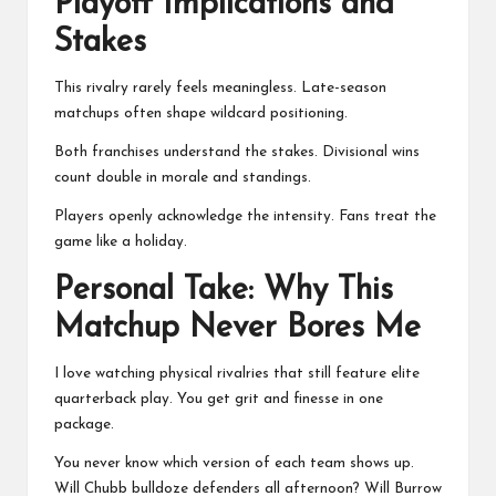
Playoff Implications and
Stakes
This rivalry rarely feels meaningless. Late-season
matchups often shape wildcard positioning.
Both franchises understand the stakes. Divisional wins
count double in morale and standings.
Players openly acknowledge the intensity. Fans treat the
game like a holiday.
Personal Take: Why This
Matchup Never Bores Me
I love watching physical rivalries that still feature elite
quarterback play. You get grit and finesse in one
package.
You never know which version of each team shows up.
Will Chubb bulldoze defenders all afternoon? Will Burrow