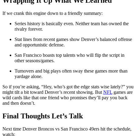
Wrapping It Up What We Learned
If we crank this engine down to a friendly summary:
Series history is basically even. Neither team has owned the
rivalry forever.
Stat lines from recent games show Denver’s balanced offense
and opportunistic defense.
San Francisco boasts top talents who will flip the script in
other seasons/games.
Turnovers and big plays often sway these games more than
yardage alone.
So if you’re asking, “Hey, who’s got the edge stats wise lately?” you
might tilt a bit toward Denver’s recent showing. But
NFL
games are
wild cards like that one friend who promises they’ll pay you back
and then doesn’t.
Final Thoughts Let’s Talk
Next time Denver Broncos vs San Francisco 49ers hit the schedule,
watch: