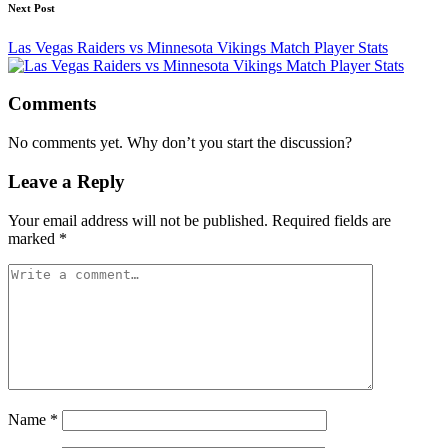
Next Post
Las Vegas Raiders vs Minnesota Vikings Match Player Stats
Comments
No comments yet. Why don’t you start the discussion?
Leave a Reply
Your email address will not be published.
Required fields are
marked
*
Name
*