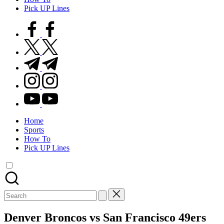
Pick UP Lines
facebook.com
twitter.com
t.me
instagram.com
youtube.com
Home
Sports
How To
Pick UP Lines
Search
for:
Denver Broncos vs San Francisco 49ers