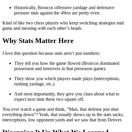
Historically, Broncos offensive yardage and defensive
pressure stats against the 49ers are pretty even.
Kind of like two chess players who keep switching strategies mid
game and messing with each other’s heads.
Why Stats Matter Here
I love this question because stats aren’t just numbers:
They tell you how the game flowed (Broncos dominated
possession and turnovers in that preseason game).
They show you which players made plays (interceptions,
rushing yardage, etc.).
And most importantly, they give you clues about what to
expect next time these two square off.
You ever watch a game and think, “Man, that defense just shut
everything down”? Yeah, that usually shows up in the stats sacks,
interceptions, low opponent yards and we saw that from Denver.