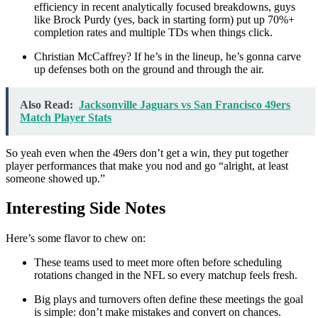
efficiency in recent analytically focused breakdowns, guys
like Brock Purdy (yes, back in starting form) put up 70%+
completion rates and multiple TDs when things click.
Christian McCaffrey? If he’s in the lineup, he’s gonna carve
up defenses both on the ground and through the air.
Also Read:
Jacksonville Jaguars vs San Francisco 49ers
Match Player Stats
So yeah even when the 49ers don’t get a win, they put together
player performances that make you nod and go “alright, at least
someone showed up.”
Interesting Side Notes
Here’s some flavor to chew on:
These teams used to meet more often before scheduling
rotations changed in the NFL so every matchup feels fresh.
Big plays and turnovers often define these meetings the goal
is simple: don’t make mistakes and convert on chances.