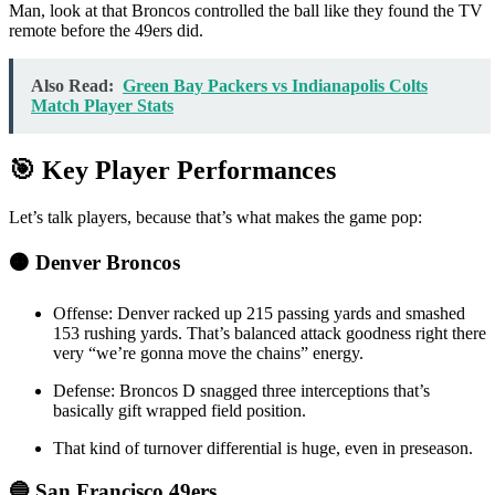
Man, look at that Broncos controlled the ball like they found the TV
remote before the 49ers did.
Also Read:
Green Bay Packers vs Indianapolis Colts
Match Player Stats
🎯 Key Player Performances
Let’s talk players, because that’s what makes the game pop:
🟠 Denver Broncos
Offense: Denver racked up 215 passing yards and smashed
153 rushing yards. That’s balanced attack goodness right there
very “we’re gonna move the chains” energy.
Defense: Broncos D snagged three interceptions that’s
basically gift wrapped field position.
That kind of turnover differential is huge, even in preseason.
🔵 San Francisco 49ers