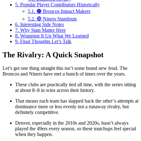
5.
Popular Player Contributors Historically
5.1.
🟠 Broncos Impact Makers
5.2.
🔴 Niners Standouts
6.
Interesting Side Notes
7.
Why Stats Matter Here
8.
Wrapping It Up What We Learned
9.
Final Thoughts Let’s Talk
The Rivalry: A Quick Snapshot
Let’s get one thing straight this isn’t some brand new feud. The
Broncos and Niners have met a bunch of times over the years.
These clubs are practically tied all time, with the series sitting
at about 8–8 in wins across their history.
That means each team has slapped back the other’s attempts at
dominance more or less evenly not a runaway rivalry, but
definitely competitive.
Denver, especially in the 2010s and 2020s, hasn’t always
played the 49ers every season, so these matchups feel special
when they happen.