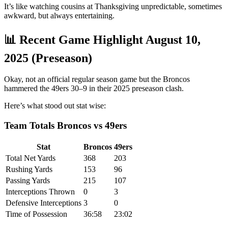
It’s like watching cousins at Thanksgiving unpredictable, sometimes
awkward, but always entertaining.
📊 Recent Game Highlight August 10,
2025 (Preseason)
Okay, not an official regular season game but the Broncos
hammered the 49ers 30–9 in their 2025 preseason clash.
Here’s what stood out stat wise:
Team Totals Broncos vs 49ers
Stat
Broncos
49ers
Total Net Yards
368
203
Rushing Yards
153
96
Passing Yards
215
107
Interceptions Thrown
0
3
Defensive Interceptions
3
0
Time of Possession
36:58
23:02