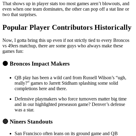
That shows up in player stats too most games aren’t blowouts, and
even when one team dominates, the other can pop off a stat line or
two that surprises.
Popular Player Contributors Historically
Now, I gotta bring this up even if not strictly tied to every Broncos
vs 49ers matchup, there are some guys who always make these
games fun:
🟠 Broncos Impact Makers
QB play has been a wild card from Russell Wilson’s “ugh,
really?” games to Jarrett Stidham splashing some solid
completions here and there.
Defensive playmakers who force turnovers matter big time
and in our highlighted preseason game? Denver’s defense
was a star.
🔴 Niners Standouts
San Francisco often leans on its ground game and QB