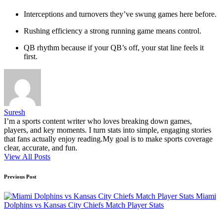
Interceptions and turnovers they’ve swung games here before.
Rushing efficiency a strong running game means control.
QB rhythm because if your QB’s off, your stat line feels it
first.
Suresh
I’m a sports content writer who loves breaking down games,
players, and key moments. I turn stats into simple, engaging stories
that fans actually enjoy reading.My goal is to make sports coverage
clear, accurate, and fun.
View All Posts
Post
Previous Post
navigation
Miami
Dolphins vs Kansas City Chiefs Match Player Stats