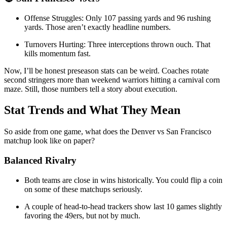
Offense Struggles: Only 107 passing yards and 96 rushing
yards. Those aren’t exactly headline numbers.
Turnovers Hurting: Three interceptions thrown ouch. That
kills momentum fast.
Now, I’ll be honest preseason stats can be weird. Coaches rotate
second stringers more than weekend warriors hitting a carnival corn
maze. Still, those numbers tell a story about execution.
Stat Trends and What They Mean
So aside from one game, what does the Denver vs San Francisco
matchup look like on paper?
Balanced Rivalry
Both teams are close in wins historically. You could flip a coin
on some of these matchups seriously.
A couple of head-to-head trackers show last 10 games slightly
favoring the 49ers, but not by much.