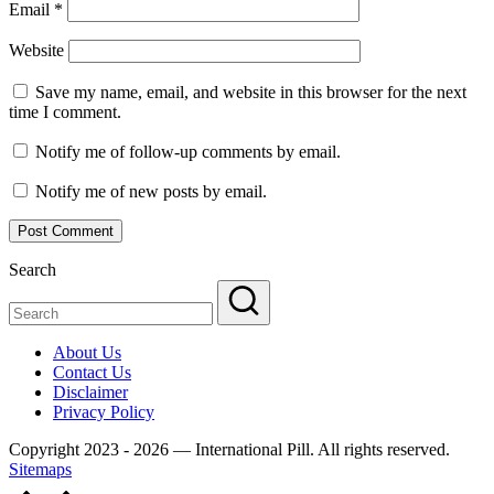
Email
*
Website
Save my name, email, and website in this browser for the next
time I comment.
Notify me of follow-up comments by email.
Notify me of new posts by email.
Search
About Us
Contact Us
Disclaimer
Privacy Policy
Copyright 2023 - 2026 — International Pill. All rights reserved.
Sitemaps
Scroll