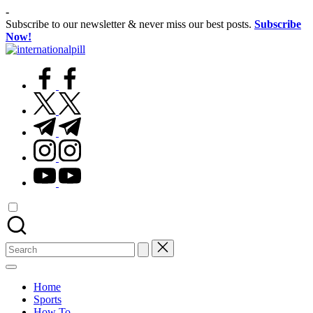
Skip
-
to
Subscribe to our newsletter & never miss our best posts.
Subscribe
content
Now!
International
Confidence
Pill
facebook.com
Starts
Within
twitter.com
t.me
instagram.com
youtube.com
Search
for:
Home
Sports
How To