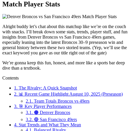
Match Player Stats
Alright buddy let’s chat about this matchup like we’re on the couch
with snacks. I’ll break down some stats, trends, player stuff, and fun
insights from Denver Broncos vs San Francisco 49ers games,
especially leaning into the latest Broncos 30–9 preseason win and
general history between these two storied teams. (Yep, we’ll use the
exact keyword you gave as our title right out of the gate)
We’re gonna keep this fun, honest, and more like a sports bar deep
dive than a textbook.
Contents
1.
The Rivalry: A Quick Snapshot
2.
📊 Recent Game Highlight August 10, 2025 (Preseason)
2.1.
Team Totals Broncos vs 49ers
3.
🎯 Key Player Performances
3.1.
🟠 Denver Broncos
3.2.
🔵 San Francisco 49ers
4.
Stat Trends and What They Mean
4.1.
Balanced Rivalry