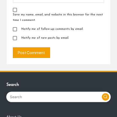
Save my name, email, and website in this browser for the next
time I comment.
Notify me of follow-up comments by email.
Notify me of new posts by email.
Search