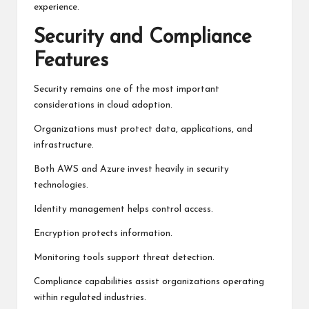
experience.
Security and Compliance
Features
Security remains one of the most important
considerations in cloud adoption.
Organizations must protect data, applications, and
infrastructure.
Both AWS and Azure invest heavily in security
technologies.
Identity management helps control access.
Encryption protects information.
Monitoring tools support threat detection.
Compliance capabilities assist organizations operating
within regulated industries.