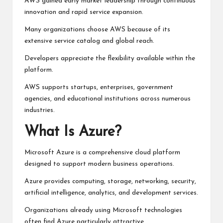
AWS gained early market leadership through continuous
innovation and rapid service expansion.
Many organizations choose AWS because of its
extensive service catalog and global reach.
Developers appreciate the flexibility available within the
platform.
AWS supports startups, enterprises, government
agencies, and educational institutions across numerous
industries.
What Is Azure?
Microsoft Azure is a comprehensive cloud platform
designed to support modern business operations.
Azure provides computing, storage, networking, security,
artificial intelligence, analytics, and development services.
Organizations already using Microsoft technologies
often find Azure particularly attractive.