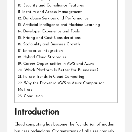
10.
Security and Compliance Features
11.
Identity and Access Management
12.
Database Services and Performance
13.
Artificial Intelligence and Machine Learning
14.
Developer Experience and Tools
15.
Pricing and Cost Considerations
16.
Scalability and Business Growth
17.
Enterprise Integration
18.
Hybrid Cloud Strategies
19.
Career Opportunities in AWS and Azure
20.
Which Platform Is Better for Businesses?
21.
Future Trends in Cloud Computing
22.
Why the Droven.io AWS vs Azure Comparison
Matters
23.
Conclusion
Introduction
Cloud computing has become the foundation of modern
business technology. Organizations of all sizes now rely