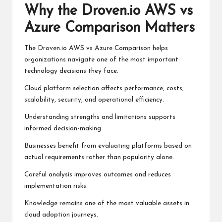
Why the Droven.io AWS vs
Azure Comparison Matters
The Droven.io AWS vs Azure Comparison helps
organizations navigate one of the most important
technology decisions they face.
Cloud platform selection affects performance, costs,
scalability, security, and operational efficiency.
Understanding strengths and limitations supports
informed decision-making.
Businesses benefit from evaluating platforms based on
actual requirements rather than popularity alone.
Careful analysis improves outcomes and reduces
implementation risks.
Knowledge remains one of the most valuable assets in
cloud adoption journeys.