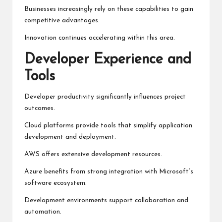
Businesses increasingly rely on these capabilities to gain
competitive advantages.
Innovation continues accelerating within this area.
Developer Experience and
Tools
Developer productivity significantly influences project
outcomes.
Cloud platforms provide tools that simplify application
development and deployment.
AWS offers extensive development resources.
Azure benefits from strong integration with Microsoft’s
software ecosystem.
Development environments support collaboration and
automation.