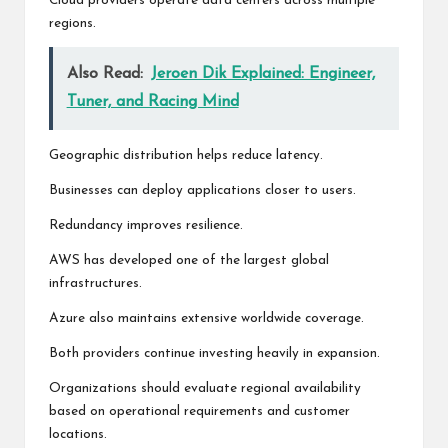
Cloud providers operate data centers across multiple
regions.
Also Read:
Jeroen Dik Explained: Engineer,
Tuner, and Racing Mind
Geographic distribution helps reduce latency.
Businesses can deploy applications closer to users.
Redundancy improves resilience.
AWS has developed one of the largest global
infrastructures.
Azure also maintains extensive worldwide coverage.
Both providers continue investing heavily in expansion.
Organizations should evaluate regional availability
based on operational requirements and customer
locations.