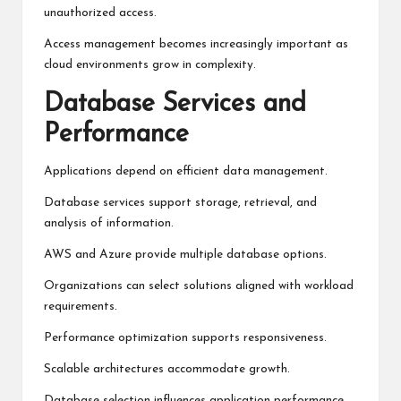
unauthorized access.
Access management becomes increasingly important as
cloud environments grow in complexity.
Database Services and
Performance
Applications depend on efficient data management.
Database services support storage, retrieval, and
analysis of information.
AWS and Azure provide multiple database options.
Organizations can select solutions aligned with workload
requirements.
Performance optimization supports responsiveness.
Scalable architectures accommodate growth.
Database selection influences application performance