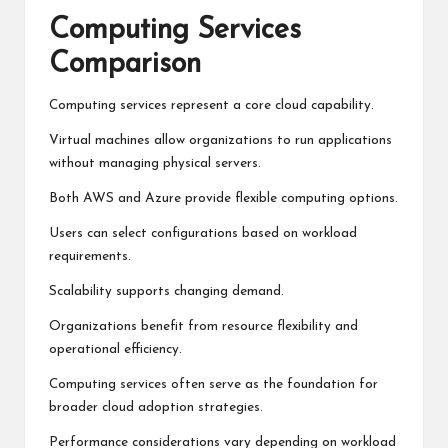
Computing Services
Comparison
Computing services represent a core cloud capability.
Virtual machines allow organizations to run applications
without managing physical servers.
Both AWS and Azure provide flexible computing options.
Users can select configurations based on workload
requirements.
Scalability supports changing demand.
Organizations benefit from resource flexibility and
operational efficiency.
Computing services often serve as the foundation for
broader cloud adoption strategies.
Performance considerations vary depending on workload