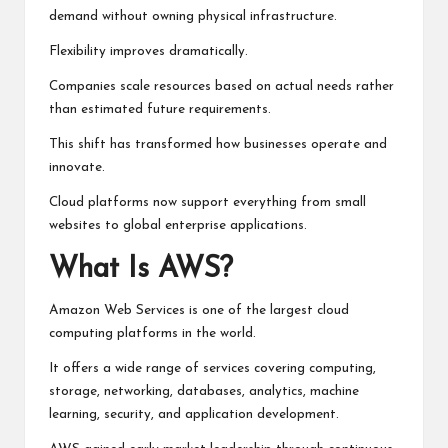
demand without owning physical infrastructure.
Flexibility improves dramatically.
Companies scale resources based on actual needs rather
than estimated future requirements.
This shift has transformed how businesses operate and
innovate.
Cloud platforms now support everything from small
websites to global enterprise applications.
What Is AWS?
Amazon Web Services is one of the largest cloud
computing platforms in the world.
It offers a wide range of services covering computing,
storage, networking, databases, analytics, machine
learning, security, and application development.