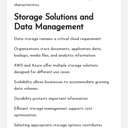
characteristics.
Storage Solutions and
Data Management
Data storage remains a critical cloud requirement.
Organizations store documents, application data,
backups, media files, and analytics information.
AWS and Azure offer multiple storage solutions
designed for different use cases.
Scalability allows businesses to accommodate growing
data volumes.
Durability protects important information.
Efficient storage management supports cost
optimization.
Selecting appropriate storage options contributes