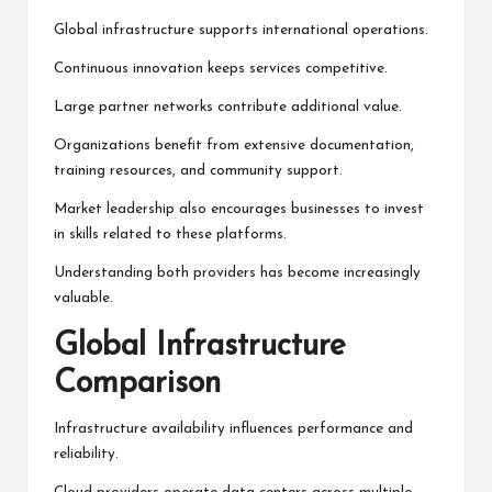
Global infrastructure supports international operations.
Continuous innovation keeps services competitive.
Large partner networks contribute additional value.
Organizations benefit from extensive documentation,
training resources, and community support.
Market leadership also encourages businesses to invest
in skills related to these platforms.
Understanding both providers has become increasingly
valuable.
Global Infrastructure
Comparison
Infrastructure availability influences performance and
reliability.