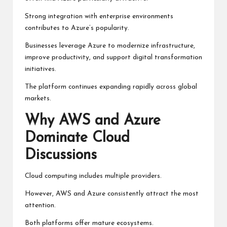
Strong integration with enterprise environments
contributes to Azure’s popularity.
Businesses leverage Azure to modernize infrastructure,
improve productivity, and support digital transformation
initiatives.
The platform continues expanding rapidly across global
markets.
Why AWS and Azure
Dominate Cloud
Discussions
Cloud computing includes multiple providers.
However, AWS and Azure consistently attract the most
attention.
Both platforms offer mature ecosystems.