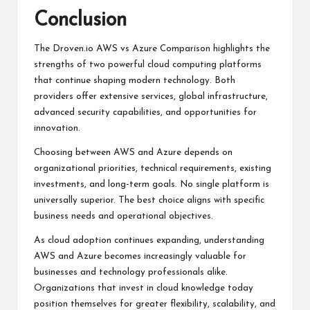
Conclusion
The
Droven.io AWS vs Azure Comparison
highlights the
strengths of two powerful cloud computing platforms
that continue shaping modern technology. Both
providers offer extensive services, global infrastructure,
advanced security capabilities, and opportunities for
innovation.
Choosing between AWS and Azure depends on
organizational priorities, technical requirements, existing
investments, and long-term goals. No single platform is
universally superior. The best choice aligns with specific
business needs and operational objectives.
As cloud adoption continues expanding, understanding
AWS and Azure becomes increasingly valuable for
businesses and technology professionals alike.
Organizations that invest in cloud knowledge today
position themselves for greater flexibility, scalability, and