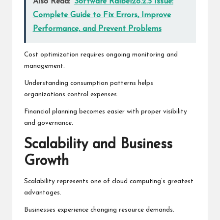
Also Read:
Software Ralbel28.2.5 Issue:
Complete Guide to Fix Errors, Improve
Performance, and Prevent Problems
Cost optimization requires ongoing monitoring and
management.
Understanding consumption patterns helps
organizations control expenses.
Financial planning becomes easier with proper visibility
and governance.
Scalability and Business
Growth
Scalability represents one of cloud computing’s greatest
advantages.
Businesses experience changing resource demands.