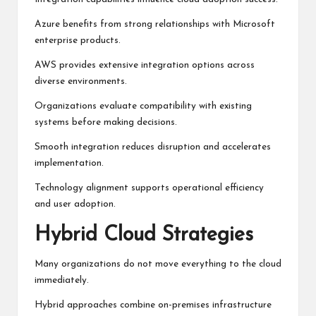
Azure benefits from strong relationships with Microsoft
enterprise products.
AWS provides extensive integration options across
diverse environments.
Organizations evaluate compatibility with existing
systems before making decisions.
Smooth integration reduces disruption and accelerates
implementation.
Technology alignment supports operational efficiency
and user adoption.
Hybrid Cloud Strategies
Many organizations do not move everything to the cloud
immediately.
Hybrid approaches combine on-premises infrastructure