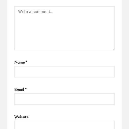
Name
*
Email
*
Website