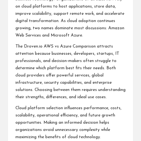
on cloud platforms to host applications, store data,
improve scalability, support remote work, and accelerate
digital transformation. As cloud adoption continues
growing, two names dominate most discussions: Amazon
Web Services and Microsoft Azure.
The Droven.io AWS vs Azure Comparison attracts
attention because businesses, developers, startups, IT
professionals, and decision-makers often struggle to
determine which platform best fits their needs. Both
cloud providers offer powerful services, global
infrastructure, security capabilities, and enterprise
solutions. Choosing between them requires understanding
their strengths, differences, and ideal use cases.
Cloud platform selection influences performance, costs,
scalability, operational efficiency, and future growth
opportunities. Making an informed decision helps
organizations avoid unnecessary complexity while
maximizing the benefits of cloud technology.