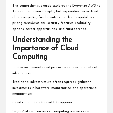
This comprehensive guide explores the Droven.io AWS vs
Azure Comparison in depth, helping readers understand
cloud computing fundamentals, platform capabilities,
pricing considerations, security features, scalability
options, career opportunities, and future trends.
Understanding the
Importance of Cloud
Computing
Businesses generate and process enormous amounts of
information.
Traditional infrastructure often requires significant
investments in hardware, maintenance, and operational
management.
Cloud computing changed this approach.
Organizations can access computing resources on