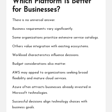
Which Platform Is Better
for Businesses?
There is no universal answer.
Business requirements vary significantly.
Some organizations prioritize extensive service catalogs.
Others value integration with existing ecosystems.
Workload characteristics influence decisions.
Budget considerations also matter.
AWS may appeal to organizations seeking broad
flexibility and mature cloud services.
Azure often attracts businesses already invested in
Microsoft technologies.
Successful decisions align technology choices with
business goals.