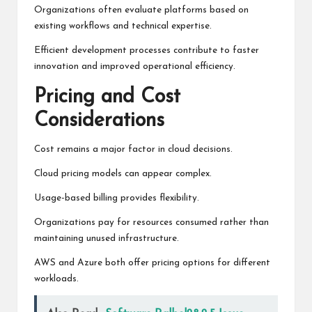
Organizations often evaluate platforms based on
existing workflows and technical expertise.
Efficient development processes contribute to faster
innovation and improved operational efficiency.
Pricing and Cost
Considerations
Cost remains a major factor in cloud decisions.
Cloud pricing models can appear complex.
Usage-based billing provides flexibility.
Organizations pay for resources consumed rather than
maintaining unused infrastructure.
AWS and Azure both offer pricing options for different
workloads.