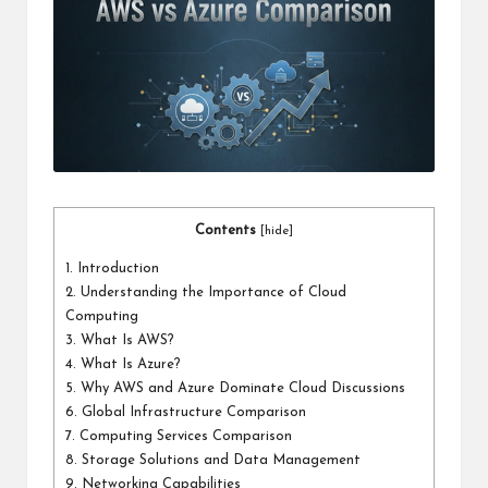
a
l
P
il
l
Contents
[
hide
]
1.
Introduction
2.
Understanding the Importance of Cloud
Computing
3.
What Is AWS?
4.
What Is Azure?
5.
Why AWS and Azure Dominate Cloud Discussions
6.
Global Infrastructure Comparison
7.
Computing Services Comparison
8.
Storage Solutions and Data Management
9.
Networking Capabilities