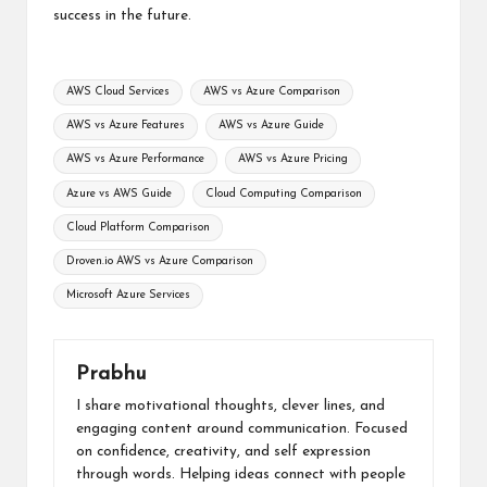
success in the future.
Tags:
AWS Cloud Services
AWS vs Azure Comparison
AWS vs Azure Features
AWS vs Azure Guide
AWS vs Azure Performance
AWS vs Azure Pricing
Azure vs AWS Guide
Cloud Computing Comparison
Cloud Platform Comparison
Droven.io AWS vs Azure Comparison
Microsoft Azure Services
Prabhu
I share motivational thoughts, clever lines, and
engaging content around communication. Focused
on confidence, creativity, and self expression
through words. Helping ideas connect with people