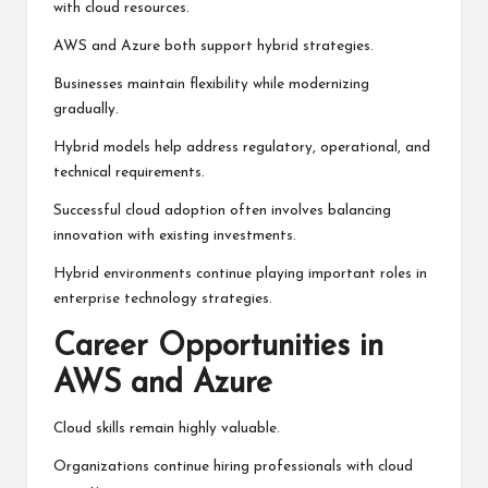
with cloud resources.
AWS and Azure both support hybrid strategies.
Businesses maintain flexibility while modernizing
gradually.
Hybrid models help address regulatory, operational, and
technical requirements.
Successful cloud adoption often involves balancing
innovation with existing investments.
Hybrid environments continue playing important roles in
enterprise technology strategies.
Career Opportunities in
AWS and Azure
Cloud skills remain highly valuable.
Organizations continue hiring professionals with cloud