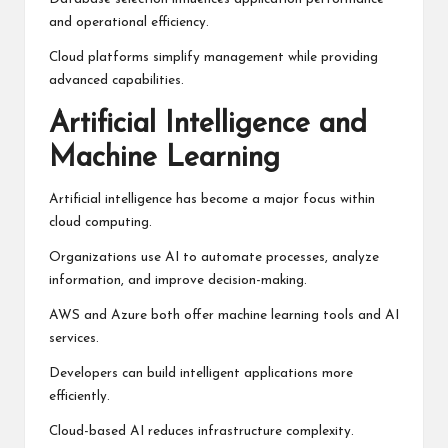
and operational efficiency.
Cloud platforms simplify management while providing
advanced capabilities.
Artificial Intelligence and
Machine Learning
Artificial intelligence has become a major focus within
cloud computing.
Organizations use AI to automate processes, analyze
information, and improve decision-making.
AWS and Azure both offer machine learning tools and AI
services.
Developers can build intelligent applications more
efficiently.
Cloud-based AI reduces infrastructure complexity.