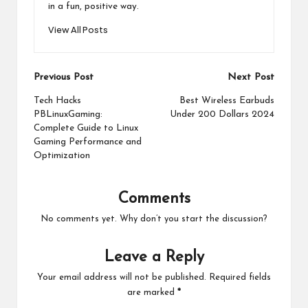
in a fun, positive way.
View All Posts
Post
Previous Post
Next Post
navigation
Tech Hacks
Best Wireless Earbuds
PBLinuxGaming:
Under 200 Dollars 2024
Complete Guide to Linux
Gaming Performance and
Optimization
Comments
No comments yet. Why don’t you start the discussion?
Leave a Reply
Your email address will not be published.
Required fields
are marked
*