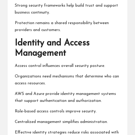
Strong security frameworks help build trust and support
business continuity.
Protection remains a shared responsibility between
providers and customers.
Identity and Access
Management
Access control influences overall security posture.
Organizations need mechanisms that determine who can
access resources.
AWS and Azure provide identity management systems
that support authentication and authorization.
Role-based access controls improve security.
Centralized management simplifies administration.
Effective identity strategies reduce risks associated with