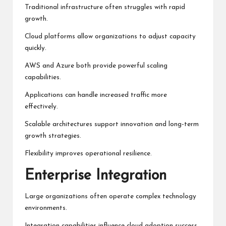
Traditional infrastructure often struggles with rapid
growth.
Cloud platforms allow organizations to adjust capacity
quickly.
AWS and Azure both provide powerful scaling
capabilities.
Applications can handle increased traffic more
effectively.
Scalable architectures support innovation and long-term
growth strategies.
Flexibility improves operational resilience.
Enterprise Integration
Large organizations often operate complex technology
environments.
Integration capabilities influence cloud adoption success.