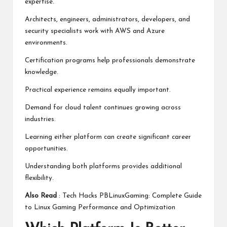
expertise.
Architects, engineers, administrators, developers, and
security specialists work with AWS and Azure
environments.
Certification programs help professionals demonstrate
knowledge.
Practical experience remains equally important.
Demand for cloud talent continues growing across
industries.
Learning either platform can create significant career
opportunities.
Understanding both platforms provides additional
flexibility.
Also Read
:
Tech Hacks PBLinuxGaming: Complete Guide
to Linux Gaming Performance and Optimization