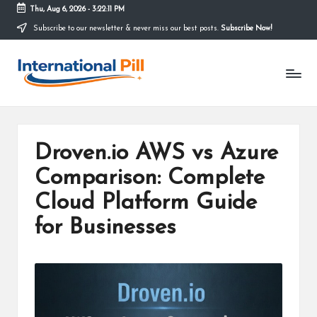
Thu, Aug 6, 2026
-
3:22:12 PM
Subscribe to our newsletter & never miss our best posts.
Subscribe Now!
Skip
to
I
content
Confidence
Starts
n
Within
t
e
Droven.io AWS vs Azure
r
Comparison: Complete
n
Cloud Platform Guide
a
for Businesses
ti
o
n