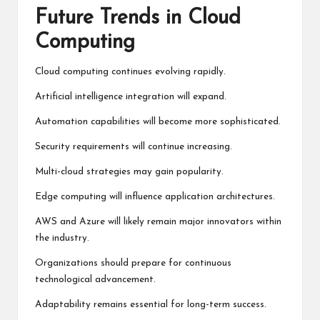
Future Trends in Cloud
Computing
Cloud computing continues evolving rapidly.
Artificial intelligence integration will expand.
Automation capabilities will become more sophisticated.
Security requirements will continue increasing.
Multi-cloud strategies may gain popularity.
Edge computing will influence application architectures.
AWS and Azure will likely remain major innovators within
the industry.
Organizations should prepare for continuous
technological advancement.
Adaptability remains essential for long-term success.