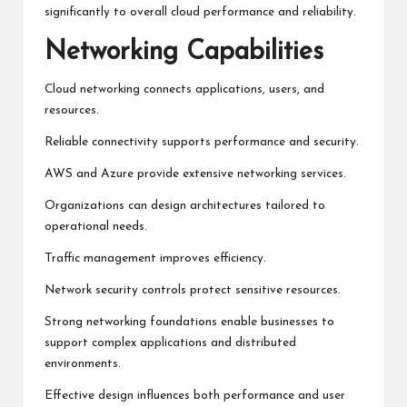
significantly to overall cloud performance and reliability.
Networking Capabilities
Cloud networking connects applications, users, and
resources.
Reliable connectivity supports performance and security.
AWS and Azure provide extensive networking services.
Organizations can design architectures tailored to
operational needs.
Traffic management improves efficiency.
Network security controls protect sensitive resources.
Strong networking foundations enable businesses to
support complex applications and distributed
environments.
Effective design influences both performance and user