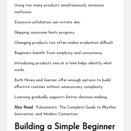
Using too many products simultaneously increases
confusion.
Excessive exfoliation can irritate skin.
Skipping sunscreen limits progress.
Changing products too often makes evaluation difficult.
Beginners benefit from simplicity and consistency.
Introducing products one at a time helps identify what
works.
Both Nivea and Garnier offer enough options to build
effective routines without unnecessary complexity.
Learning gradually supports better decision-making.
Also Read
:
Pulsamento: The Complete Guide to Rhythm,
Innovation, and Modern Connection
Building a Simple Beginner