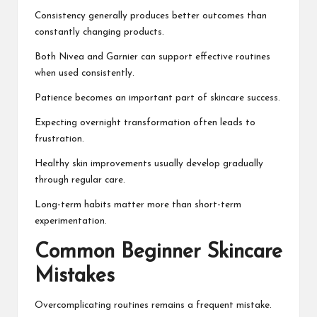
Consistency generally produces better outcomes than
constantly changing products.
Both Nivea and Garnier can support effective routines
when used consistently.
Patience becomes an important part of skincare success.
Expecting overnight transformation often leads to
frustration.
Healthy skin improvements usually develop gradually
through regular care.
Long-term habits matter more than short-term
experimentation.
Common Beginner Skincare
Mistakes
Overcomplicating routines remains a frequent mistake.