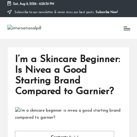
Sat, Aug 8, 2026
-
6:28:40 PM
Subscribe to our newsletter & never miss our best posts.
Subscribe Now!
Skip
to
I
content
Confidence
Starts
n
Within
t
I’m a Skincare Beginner:
e
Is Nivea a Good
r
Starting Brand
n
Compared to Garnier?
a
ti
o
n