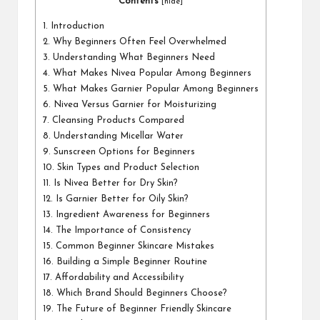
a
Contents
[
hide
]
l
1.
Introduction
2.
Why Beginners Often Feel Overwhelmed
P
3.
Understanding What Beginners Need
il
4.
What Makes Nivea Popular Among Beginners
5.
What Makes Garnier Popular Among Beginners
l
6.
Nivea Versus Garnier for Moisturizing
7.
Cleansing Products Compared
8.
Understanding Micellar Water
9.
Sunscreen Options for Beginners
10.
Skin Types and Product Selection
11.
Is Nivea Better for Dry Skin?
12.
Is Garnier Better for Oily Skin?
13.
Ingredient Awareness for Beginners
14.
The Importance of Consistency
15.
Common Beginner Skincare Mistakes
16.
Building a Simple Beginner Routine
17.
Affordability and Accessibility
18.
Which Brand Should Beginners Choose?
19.
The Future of Beginner Friendly Skincare