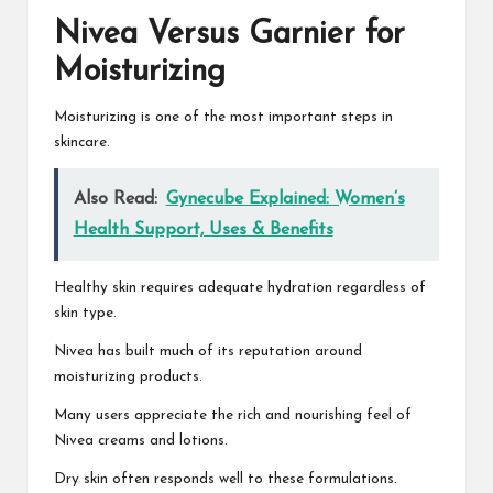
Nivea Versus Garnier for
Moisturizing
Moisturizing is one of the most important steps in
skincare.
Also Read:
Gynecube Explained: Women’s
Health Support, Uses & Benefits
Healthy skin requires adequate hydration regardless of
skin type.
Nivea has built much of its reputation around
moisturizing products.
Many users appreciate the rich and nourishing feel of
Nivea creams and lotions.
Dry skin often responds well to these formulations.