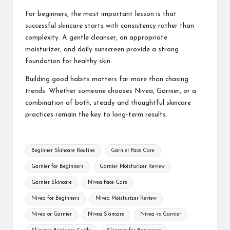
For beginners, the most important lesson is that
successful skincare starts with consistency rather than
complexity. A gentle cleanser, an appropriate
moisturizer, and daily sunscreen provide a strong
foundation for healthy skin.
Building good habits matters far more than chasing
trends. Whether someone chooses Nivea, Garnier, or a
combination of both, steady and thoughtful skincare
practices remain the key to long-term results.
Tags:
Beginner Skincare Routine
Garnier Face Care
Garnier for Beginners
Garnier Moisturizer Review
Garnier Skincare
Nivea Face Care
Nivea for Beginners
Nivea Moisturizer Review
Nivea or Garnier
Nivea Skincare
Nivea vs Garnier