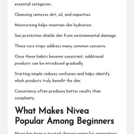
essential categories.
Cleansing removes dirt, oil, and impurities.
Moisturizing helps maintain skin hydration.
Sun protection shields skin from environmental damage.
These core steps address many common concerns.
Once these habits become consistent, additional
products can be introduced gradually.
Starting simple reduces confusion and helps identify
which products truly benefit the skin.
Consistency often produces better results than
complexity.
What Makes Nivea
Popular Among Beginners
Nivea has been a trusted skincare name for generations.