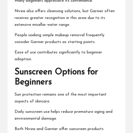
Many beginners appreciate its convenience.
Nivea also offers cleansing solutions, but Garnier often
receives greater recognition in this area due to its
extensive micellar water range.
People seeking simple makeup removal frequently
consider Garnier products as starting points.
Ease of use contributes significantly to beginner
adoption.
Sunscreen Options for
Beginners
Sun protection remains one of the most important
aspects of skincare.
Daily sunscreen use helps reduce premature aging and
environmental damage.
Both Nivea and Garnier offer sunscreen products