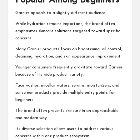
Popular Among Beginners
Garnier appeals to a slightly different audience.
While hydration remains important, the brand often
emphasizes skincare solutions targeted toward specific
concerns.
Many Garnier products focus on brightening, oil control,
cleansing, hydration, and skin appearance improvement.
Younger consumers frequently gravitate toward Garnier
because of its wide product variety.
Face washes, micellar waters, serums, moisturizers, and
sunscreen products provide multiple entry points for
beginners.
The brand often presents skincare in an approachable
and modern way.
Its diverse selection allows users to address various
concerns within one product ecosystem.