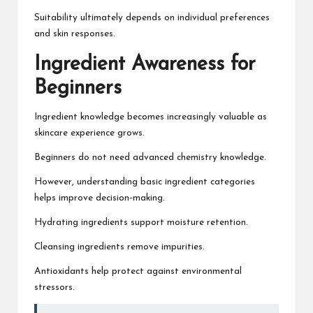
Suitability ultimately depends on individual preferences
and skin responses.
Ingredient Awareness for
Beginners
Ingredient knowledge becomes increasingly valuable as
skincare experience grows.
Beginners do not need advanced chemistry knowledge.
However, understanding basic ingredient categories
helps improve decision-making.
Hydrating ingredients support moisture retention.
Cleansing ingredients remove impurities.
Antioxidants help protect against environmental
stressors.