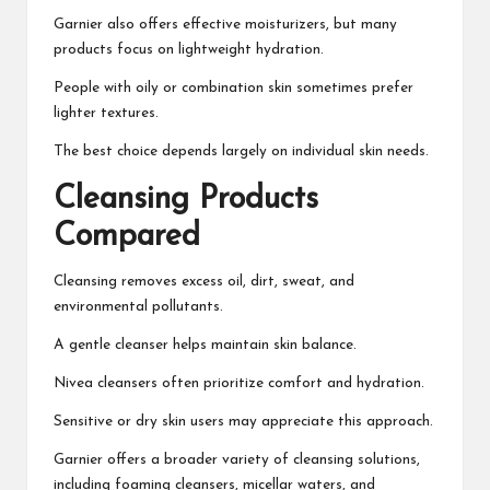
Garnier also offers effective moisturizers, but many
products focus on lightweight hydration.
People with oily or combination skin sometimes prefer
lighter textures.
The best choice depends largely on individual skin needs.
Cleansing Products
Compared
Cleansing removes excess oil, dirt, sweat, and
environmental pollutants.
A gentle cleanser helps maintain skin balance.
Nivea cleansers often prioritize comfort and hydration.
Sensitive or dry skin users may appreciate this approach.
Garnier offers a broader variety of cleansing solutions,
including foaming cleansers, micellar waters, and