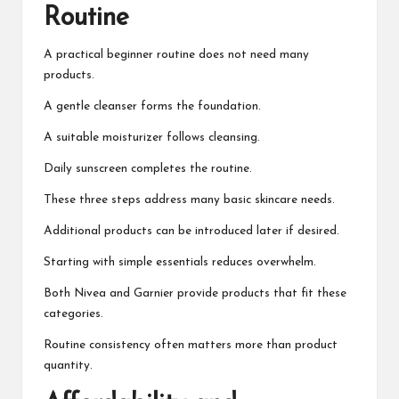
Routine
A practical beginner routine does not need many
products.
A gentle cleanser forms the foundation.
A suitable moisturizer follows cleansing.
Daily sunscreen completes the routine.
These three steps address many basic skincare needs.
Additional products can be introduced later if desired.
Starting with simple essentials reduces overwhelm.
Both Nivea and Garnier provide products that fit these
categories.
Routine consistency often matters more than product
quantity.