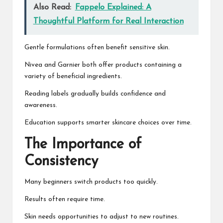
Also Read:
Fappelo Explained: A
Thoughtful Platform for Real Interaction
Gentle formulations often benefit sensitive skin.
Nivea and Garnier both offer products containing a
variety of beneficial ingredients.
Reading labels gradually builds confidence and
awareness.
Education supports smarter skincare choices over time.
The Importance of
Consistency
Many beginners switch products too quickly.
Results often require time.
Skin needs opportunities to adjust to new routines.