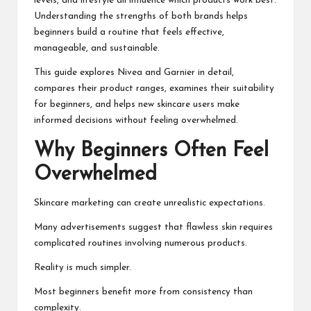
levels, and lifestyle all influence which products work best.
Understanding the strengths of both brands helps
beginners build a routine that feels effective,
manageable, and sustainable.
This guide explores Nivea and Garnier in detail,
compares their product ranges, examines their suitability
for beginners, and helps new skincare users make
informed decisions without feeling overwhelmed.
Why Beginners Often Feel
Overwhelmed
Skincare marketing can create unrealistic expectations.
Many advertisements suggest that flawless skin requires
complicated routines involving numerous products.
Reality is much simpler.
Most beginners benefit more from consistency than
complexity.