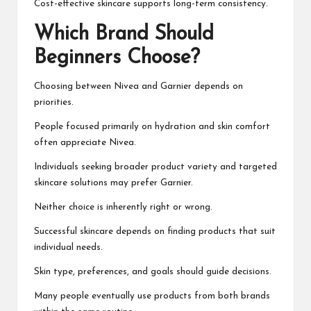
Cost-effective skincare supports long-term consistency.
Which Brand Should
Beginners Choose?
Choosing between Nivea and Garnier depends on
priorities.
People focused primarily on hydration and skin comfort
often appreciate Nivea.
Individuals seeking broader product variety and targeted
skincare solutions may prefer Garnier.
Neither choice is inherently right or wrong.
Successful skincare depends on finding products that suit
individual needs.
Skin type, preferences, and goals should guide decisions.
Many people eventually use products from both brands