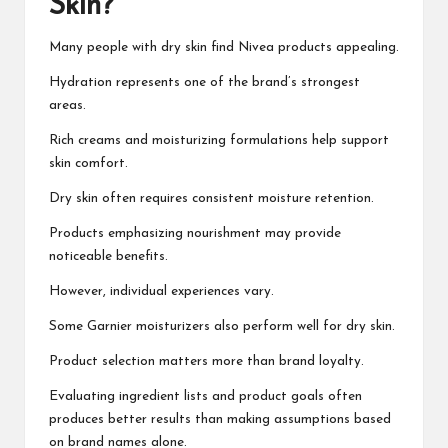
Skin?
Many people with dry skin find Nivea products appealing.
Hydration represents one of the brand’s strongest
areas.
Rich creams and moisturizing formulations help support
skin comfort.
Dry skin often requires consistent moisture retention.
Products emphasizing nourishment may provide
noticeable benefits.
However, individual experiences vary.
Some Garnier moisturizers also perform well for dry skin.
Product selection matters more than brand loyalty.
Evaluating ingredient lists and product goals often
produces better results than making assumptions based
on brand names alone.