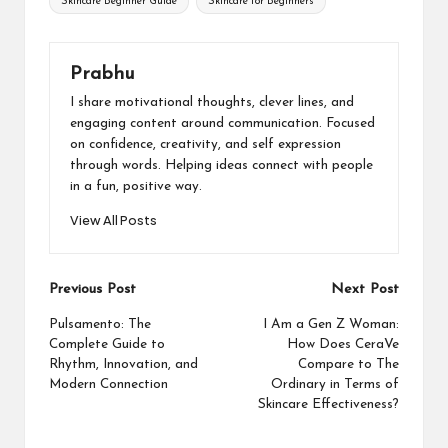
Skincare Beginner Guide
Skincare for Beginners
Prabhu
I share motivational thoughts, clever lines, and
engaging content around communication. Focused
on confidence, creativity, and self expression
through words. Helping ideas connect with people
in a fun, positive way.
View All Posts
Post
Previous Post
Next Post
navigation
Pulsamento: The
I Am a Gen Z Woman:
Complete Guide to
How Does CeraVe
Rhythm, Innovation, and
Compare to The
Modern Connection
Ordinary in Terms of
Skincare Effectiveness?