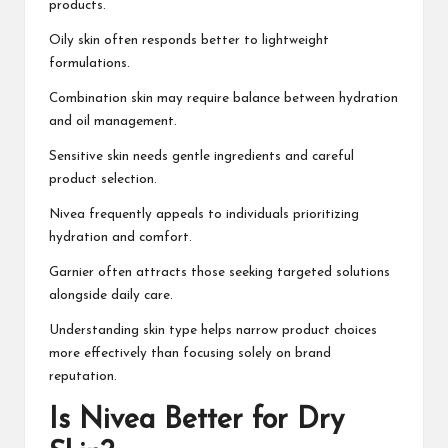
products.
Oily skin often responds better to lightweight
formulations.
Combination skin may require balance between hydration
and oil management.
Sensitive skin needs gentle ingredients and careful
product selection.
Nivea frequently appeals to individuals prioritizing
hydration and comfort.
Garnier often attracts those seeking targeted solutions
alongside daily care.
Understanding skin type helps narrow product choices
more effectively than focusing solely on brand
reputation.
Is Nivea Better for Dry