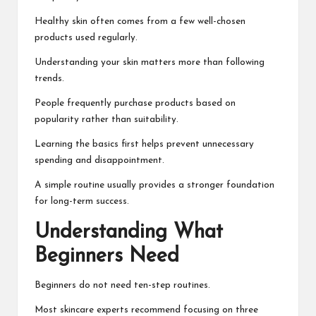
Healthy skin often comes from a few well-chosen
products used regularly.
Understanding your skin matters more than following
trends.
People frequently purchase products based on
popularity rather than suitability.
Learning the basics first helps prevent unnecessary
spending and disappointment.
A simple routine usually provides a stronger foundation
for long-term success.
Understanding What
Beginners Need
Beginners do not need ten-step routines.
Most skincare experts recommend focusing on three