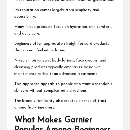
Its reputation comes largely from simplicity and
accessibility.
Many Nivea products focus on hydration, skin comfort,
and daily care.
Beginners often appreciate straightforward products
that do not feel intimidating.
Nivea’s moisturizers, body lotions, face creams, and
cleansing products typically emphasize basic skin
maintenance rather than advanced treatments.
This approach appeals to people who want dependable
skincare without complicated instructions.
The brand’s familiarity also creates a sense of trust
among first-time users.
What Makes Garnier