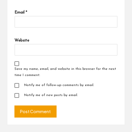
Email
*
Website
Save my name, email, and website in this browser for the next
time I comment.
Notify me of follow-up comments by email.
Notify me of new posts by email.