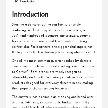
20.
Conclusion
Introduction
Starting a skincare routine can feel surprisingly
confusing. Walk into any store or browse online, and
you’ll find hundreds of cleansers, moisturizers, serums,
face washes, sunscreens, and treatments promising
perfect skin. For beginners, the biggest challenge is not
finding products. The challenge is knowing where to start.
One of the most common questions asked by skincare
newcomers is: “Is Nivea a good starting brand compared
to Garnier?” Both brands are widely recognized,
affordable, and available in many countries. Each offers
products designed for everyday skincare needs, making
them popular choices among beginners.
The answer is not as simple as choosing one brand over
another. Skin type, skincare goals, budget, sensitivity