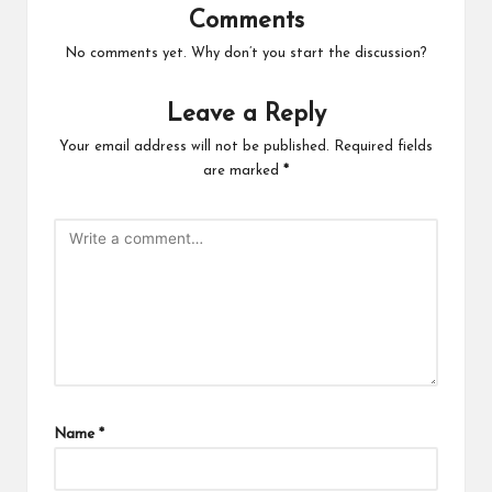
Comments
No comments yet. Why don’t you start the discussion?
Leave a Reply
Your email address will not be published.
Required fields
are marked
*
Name
*