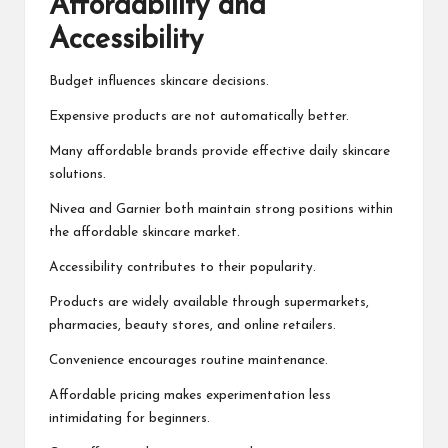
Affordability and
Accessibility
Budget influences skincare decisions.
Expensive products are not automatically better.
Many affordable brands provide effective daily skincare
solutions.
Nivea and Garnier both maintain strong positions within
the affordable skincare market.
Accessibility contributes to their popularity.
Products are widely available through supermarkets,
pharmacies, beauty stores, and online retailers.
Convenience encourages routine maintenance.
Affordable pricing makes experimentation less
intimidating for beginners.