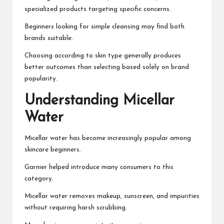
specialized products targeting specific concerns.
Beginners looking for simple cleansing may find both
brands suitable.
Choosing according to skin type generally produces
better outcomes than selecting based solely on brand
popularity.
Understanding Micellar
Water
Micellar water has become increasingly popular among
skincare beginners.
Garnier helped introduce many consumers to this
category.
Micellar water removes makeup, sunscreen, and impurities
without requiring harsh scrubbing.