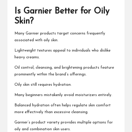
Is Garnier Better for Oily
Skin?
Many Garnier products target concerns frequently
associated with oily skin.
Lightweight textures appeal to individuals who dislike
heavy creams.
Oil control, cleansing, and brightening products feature
prominently within the brand’s offerings.
Oily skin still requires hydration.
Many beginners mistakenly avoid moisturizers entirely.
Balanced hydration often helps regulate skin comfort
more effectively than excessive cleansing.
Garnier’s product variety provides multiple options for
oily and combination skin users.