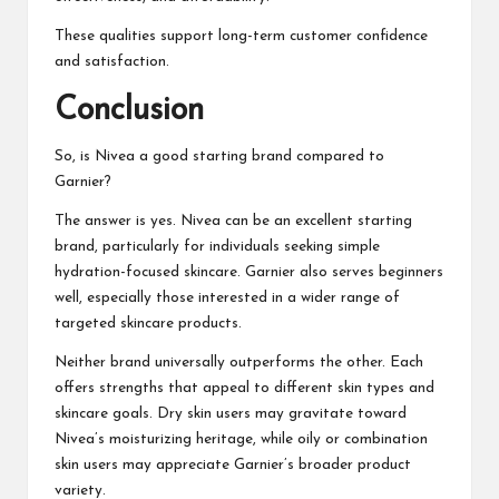
These qualities support long-term customer confidence
and satisfaction.
Conclusion
So, is
Nivea a good starting brand compared to
Garnier?
The answer is yes. Nivea can be an excellent starting
brand, particularly for individuals seeking simple
hydration-focused skincare. Garnier also serves beginners
well, especially those interested in a wider range of
targeted skincare products.
Neither brand universally outperforms the other. Each
offers strengths that appeal to different skin types and
skincare goals. Dry skin users may gravitate toward
Nivea’s moisturizing heritage, while oily or combination
skin users may appreciate Garnier’s broader product
variety.