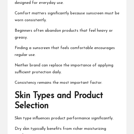
designed for everyday use.
Comfort matters significantly because sunscreen must be
worn consistently.
Beginners often abandon products that feel heavy or
greasy.
Finding a sunscreen that feels comfortable encourages
regular use.
Neither brand can replace the importance of applying
sufficient protection daily.
Consistency remains the most important factor.
Skin Types and Product
Selection
Skin type influences product performance significantly.
Dry skin typically benefits from richer moisturizing