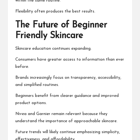
within the same routine.
Flexibility often produces the best results.
The Future of Beginner
Friendly Skincare
Skincare education continues expanding.
Consumers have greater access to information than ever
before.
Brands increasingly focus on transparency, accessibility,
and simplified routines.
Beginners benefit from clearer guidance and improved
product options.
Nivea and Garnier remain relevant because they
understand the importance of approachable skincare.
Future trends will likely continue emphasizing simplicity,
effectiveness, and affordability.