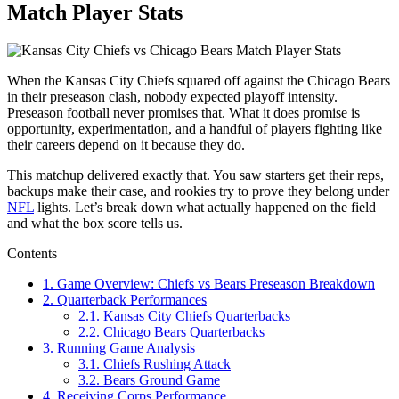
Match Player Stats
When the Kansas City Chiefs squared off against the Chicago Bears
in their preseason clash, nobody expected playoff intensity.
Preseason football never promises that. What it does promise is
opportunity, experimentation, and a handful of players fighting like
their careers depend on it because they do.
This matchup delivered exactly that. You saw starters get their reps,
backups make their case, and rookies try to prove they belong under
NFL
lights. Let’s break down what actually happened on the field
and what the box score tells us.
Contents
1.
Game Overview: Chiefs vs Bears Preseason Breakdown
2.
Quarterback Performances
2.1.
Kansas City Chiefs Quarterbacks
2.2.
Chicago Bears Quarterbacks
3.
Running Game Analysis
3.1.
Chiefs Rushing Attack
3.2.
Bears Ground Game
4.
Receiving Corps Performance