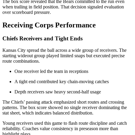
The box score revealed that the Bears committed to the run even
when trailing in field position. That decision signaled evaluation
over scoreboard pressure.
Receiving Corps Performance
Chiefs Receivers and Tight Ends
Kansas City spread the ball across a wide group of receivers. The
starting wideout group played limited snaps but executed precise
route combinations.
One receiver led the team in receptions
A tight end contributed key chain-moving catches
Depth receivers saw heavy second-half usage
The Chiefs’ passing attack emphasized short routes and crossing
patterns. The box score showed no single receiver dominating the
stat sheet, which indicates balanced distribution.
Young receivers used this game to flash route discipline and catch
reliability. Coaches value consistency in preseason more than
highlight plays.