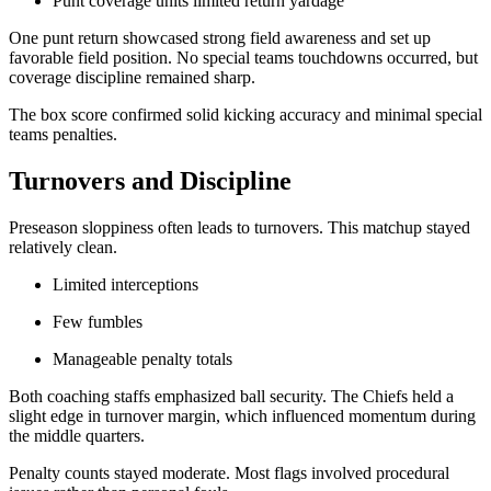
Punt coverage units limited return yardage
One punt return showcased strong field awareness and set up
favorable field position. No special teams touchdowns occurred, but
coverage discipline remained sharp.
The box score confirmed solid kicking accuracy and minimal special
teams penalties.
Turnovers and Discipline
Preseason sloppiness often leads to turnovers. This matchup stayed
relatively clean.
Limited interceptions
Few fumbles
Manageable penalty totals
Both coaching staffs emphasized ball security. The Chiefs held a
slight edge in turnover margin, which influenced momentum during
the middle quarters.
Penalty counts stayed moderate. Most flags involved procedural