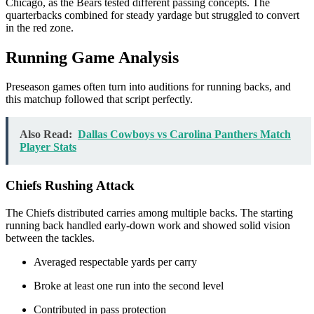
Chicago, as the Bears tested different passing concepts. The
quarterbacks combined for steady yardage but struggled to convert
in the red zone.
Running Game Analysis
Preseason games often turn into auditions for running backs, and
this matchup followed that script perfectly.
Also Read:
Dallas Cowboys vs Carolina Panthers Match
Player Stats
Chiefs Rushing Attack
The Chiefs distributed carries among multiple backs. The starting
running back handled early-down work and showed solid vision
between the tackles.
Averaged respectable yards per carry
Broke at least one run into the second level
Contributed in pass protection