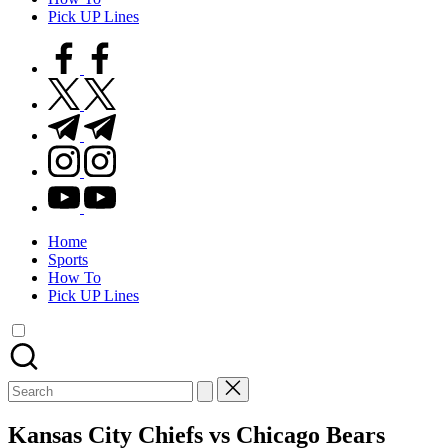
Pick UP Lines
facebook.com
twitter.com
t.me
instagram.com
youtube.com
Home
Sports
How To
Pick UP Lines
Search
for:
Kansas City Chiefs vs Chicago Bears