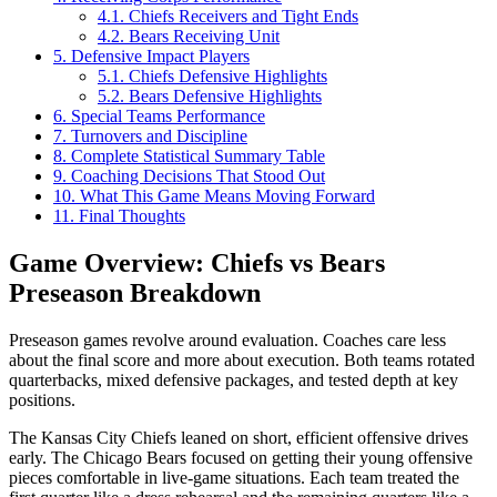
4.1.
Chiefs Receivers and Tight Ends
4.2.
Bears Receiving Unit
5.
Defensive Impact Players
5.1.
Chiefs Defensive Highlights
5.2.
Bears Defensive Highlights
6.
Special Teams Performance
7.
Turnovers and Discipline
8.
Complete Statistical Summary Table
9.
Coaching Decisions That Stood Out
10.
What This Game Means Moving Forward
11.
Final Thoughts
Game Overview: Chiefs vs Bears
Preseason Breakdown
Preseason games revolve around evaluation. Coaches care less
about the final score and more about execution. Both teams rotated
quarterbacks, mixed defensive packages, and tested depth at key
positions.
The Kansas City Chiefs leaned on short, efficient offensive drives
early. The Chicago Bears focused on getting their young offensive
pieces comfortable in live-game situations. Each team treated the