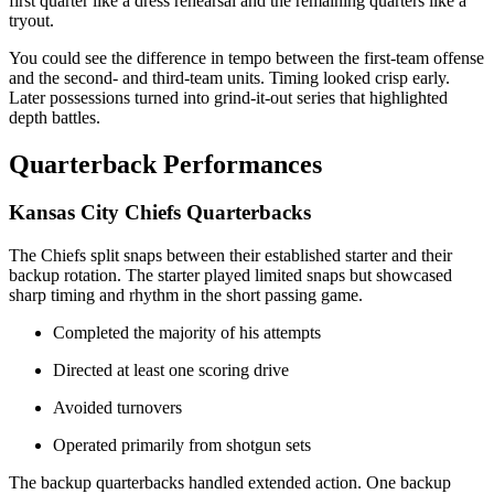
first quarter like a dress rehearsal and the remaining quarters like a
tryout.
You could see the difference in tempo between the first-team offense
and the second- and third-team units. Timing looked crisp early.
Later possessions turned into grind-it-out series that highlighted
depth battles.
Quarterback Performances
Kansas City Chiefs Quarterbacks
The Chiefs split snaps between their established starter and their
backup rotation. The starter played limited snaps but showcased
sharp timing and rhythm in the short passing game.
Completed the majority of his attempts
Directed at least one scoring drive
Avoided turnovers
Operated primarily from shotgun sets
The backup quarterbacks handled extended action. One backup