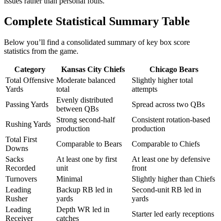
issues rather than personal fouls.
Complete Statistical Summary Table
Below you’ll find a consolidated summary of key box score
statistics from the game.
Category
Kansas City Chiefs
Chicago Bears
Total Offensive
Moderate balanced
Slightly higher total
Yards
total
attempts
Evenly distributed
Passing Yards
Spread across two QBs
between QBs
Strong second-half
Consistent rotation-based
Rushing Yards
production
production
Total First
Comparable to Bears
Comparable to Chiefs
Downs
Sacks
At least one by first
At least one by defensive
Recorded
unit
front
Turnovers
Minimal
Slightly higher than Chiefs
Leading
Backup RB led in
Second-unit RB led in
Rusher
yards
yards
Leading
Depth WR led in
Starter led early receptions
Receiver
catches