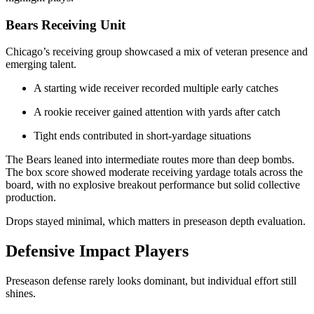
Bears Receiving Unit
Chicago’s receiving group showcased a mix of veteran presence and
emerging talent.
A starting wide receiver recorded multiple early catches
A rookie receiver gained attention with yards after catch
Tight ends contributed in short-yardage situations
The Bears leaned into intermediate routes more than deep bombs.
The box score showed moderate receiving yardage totals across the
board, with no explosive breakout performance but solid collective
production.
Drops stayed minimal, which matters in preseason depth evaluation.
Defensive Impact Players
Preseason defense rarely looks dominant, but individual effort still
shines.