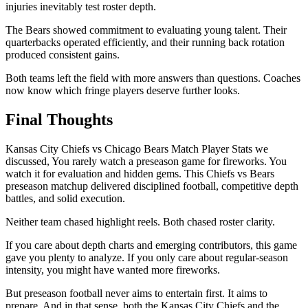
injuries inevitably test roster depth.
The Bears showed commitment to evaluating young talent. Their
quarterbacks operated efficiently, and their running back rotation
produced consistent gains.
Both teams left the field with more answers than questions. Coaches
now know which fringe players deserve further looks.
Final Thoughts
Kansas City Chiefs vs Chicago Bears Match Player Stats we
discussed, You rarely watch a preseason game for fireworks. You
watch it for evaluation and hidden gems. This Chiefs vs Bears
preseason matchup delivered disciplined football, competitive depth
battles, and solid execution.
Neither team chased highlight reels. Both chased roster clarity.
If you care about depth charts and emerging contributors, this game
gave you plenty to analyze. If you only care about regular-season
intensity, you might have wanted more fireworks.
But preseason football never aims to entertain first. It aims to
prepare. And in that sense, both the Kansas City Chiefs and the