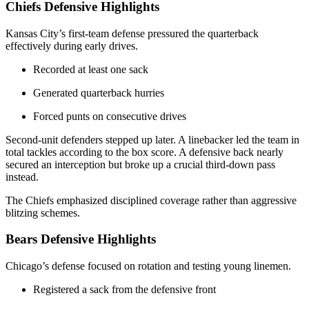
Chiefs Defensive Highlights
Kansas City’s first-team defense pressured the quarterback
effectively during early drives.
Recorded at least one sack
Generated quarterback hurries
Forced punts on consecutive drives
Second-unit defenders stepped up later. A linebacker led the team in
total tackles according to the box score. A defensive back nearly
secured an interception but broke up a crucial third-down pass
instead.
The Chiefs emphasized disciplined coverage rather than aggressive
blitzing schemes.
Bears Defensive Highlights
Chicago’s defense focused on rotation and testing young linemen.
Registered a sack from the defensive front