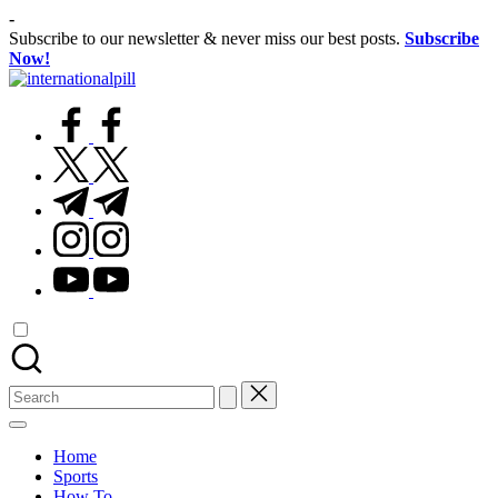
Skip
-
to
Subscribe to our newsletter & never miss our best posts.
Subscribe
content
Now!
International
Confidence
Pill
facebook.com
Starts
Within
twitter.com
t.me
instagram.com
youtube.com
Search
for:
Home
Sports
How To