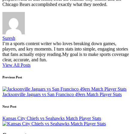
Chicago Bears accomplished exactly what they needed.
Suresh
I’m a sports content writer who loves breaking down games,
players, and key moments. I turn stats into simple, engaging stories
that fans actually enjoy reading.My goal is to make sports coverage
clear, accurate, and fun.
View All Posts
Post
Previous Post
navigation
Jacksonville Jaguars vs San Francisco 49ers Match Player Stats
Next Post
Kansas City Chiefs vs Seahawks Match Player Stats