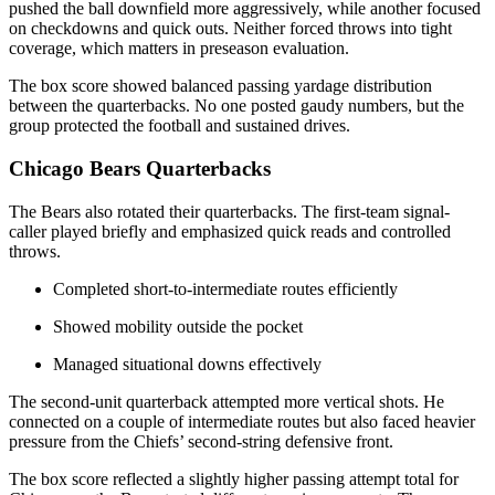
pushed the ball downfield more aggressively, while another focused
on checkdowns and quick outs. Neither forced throws into tight
coverage, which matters in preseason evaluation.
The box score showed balanced passing yardage distribution
between the quarterbacks. No one posted gaudy numbers, but the
group protected the football and sustained drives.
Chicago Bears Quarterbacks
The Bears also rotated their quarterbacks. The first-team signal-
caller played briefly and emphasized quick reads and controlled
throws.
Completed short-to-intermediate routes efficiently
Showed mobility outside the pocket
Managed situational downs effectively
The second-unit quarterback attempted more vertical shots. He
connected on a couple of intermediate routes but also faced heavier
pressure from the Chiefs’ second-string defensive front.
The box score reflected a slightly higher passing attempt total for