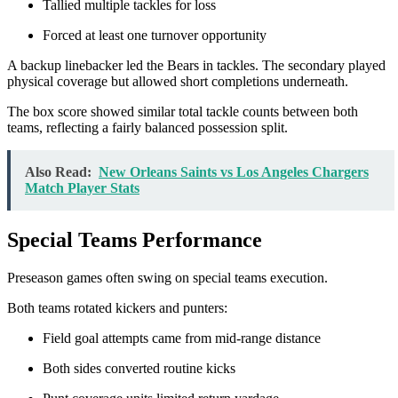
Tallied multiple tackles for loss
Forced at least one turnover opportunity
A backup linebacker led the Bears in tackles. The secondary played
physical coverage but allowed short completions underneath.
The box score showed similar total tackle counts between both
teams, reflecting a fairly balanced possession split.
Also Read:
New Orleans Saints vs Los Angeles Chargers
Match Player Stats
Special Teams Performance
Preseason games often swing on special teams execution.
Both teams rotated kickers and punters:
Field goal attempts came from mid-range distance
Both sides converted routine kicks