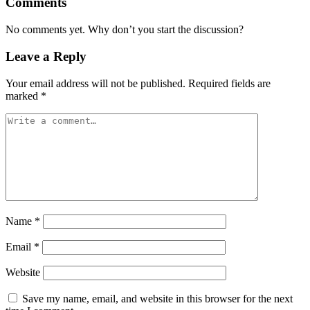
Comments
No comments yet. Why don’t you start the discussion?
Leave a Reply
Your email address will not be published.
Required fields are
marked
*
Name
*
Email
*
Website
Save my name, email, and website in this browser for the next