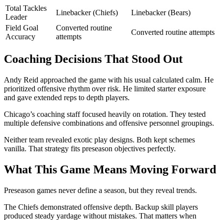
Total Tackles
Linebacker (Chiefs)
Linebacker (Bears)
Leader
Field Goal
Converted routine
Converted routine attempts
Accuracy
attempts
Coaching Decisions That Stood Out
Andy Reid approached the game with his usual calculated calm. He
prioritized offensive rhythm over risk. He limited starter exposure
and gave extended reps to depth players.
Chicago’s coaching staff focused heavily on rotation. They tested
multiple defensive combinations and offensive personnel groupings.
Neither team revealed exotic play designs. Both kept schemes
vanilla. That strategy fits preseason objectives perfectly.
What This Game Means Moving Forward
Preseason games never define a season, but they reveal trends.
The Chiefs demonstrated offensive depth. Backup skill players
produced steady yardage without mistakes. That matters when