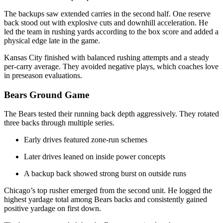
The backups saw extended carries in the second half. One reserve
back stood out with explosive cuts and downhill acceleration. He
led the team in rushing yards according to the box score and added a
physical edge late in the game.
Kansas City finished with balanced rushing attempts and a steady
per-carry average. They avoided negative plays, which coaches love
in preseason evaluations.
Bears Ground Game
The Bears tested their running back depth aggressively. They rotated
three backs through multiple series.
Early drives featured zone-run schemes
Later drives leaned on inside power concepts
A backup back showed strong burst on outside runs
Chicago’s top rusher emerged from the second unit. He logged the
highest yardage total among Bears backs and consistently gained
positive yardage on first down.