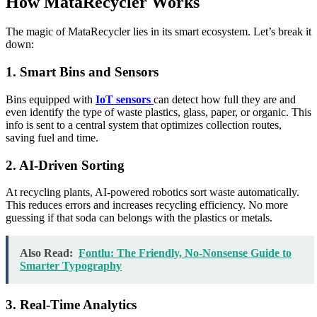
How MataRecycler Works
The magic of MataRecycler lies in its smart ecosystem. Let’s break it
down:
1. Smart Bins and Sensors
Bins equipped with
IoT sensors
can detect how full they are and
even identify the type of waste plastics, glass, paper, or organic. This
info is sent to a central system that optimizes collection routes,
saving fuel and time.
2. AI-Driven Sorting
At recycling plants, AI-powered robotics sort waste automatically.
This reduces errors and increases recycling efficiency. No more
guessing if that soda can belongs with the plastics or metals.
Also Read:
Fontlu: The Friendly, No-Nonsense Guide to
Smarter Typography
3. Real-Time Analytics