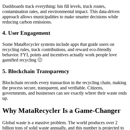
Dashboards track everything: bin fill levels, truck routes,
contamination rates, and environmental impact. This data-driven
approach allows municipalities to make smarter decisions while
reducing carbon emissions.
4. User Engagement
Some MataRecycler systems include apps that guide users on
recycling rules, track contributions, and reward eco-friendly
behavior. FYI, points and incentives actually work people love
gamified recycling 🙂
5. Blockchain Transparency
Blockchain records every transaction in the recycling chain, making
the process secure, transparent, and verifiable. Citizens,
governments, and businesses can see exactly where their waste ends
up.
Why MataRecycler Is a Game-Changer
Global waste is a massive problem. The world produces over 2
billion tons of solid waste annually, and this number is projected to