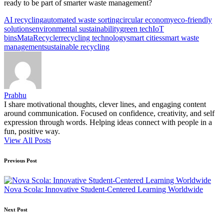
ready to be part of smarter waste management?
Tags:
AI recycling
automated waste sorting
circular economy
eco-friendly
solutions
environmental sustainability
green tech
IoT
bins
MataRecycler
recycling technology
smart cities
smart waste
management
sustainable recycling
Prabhu
I share motivational thoughts, clever lines, and engaging content
around communication. Focused on confidence, creativity, and self
expression through words. Helping ideas connect with people in a
fun, positive way.
View All Posts
Post
Previous Post
navigation
Nova Scola: Innovative Student-Centered Learning Worldwide
Next Post