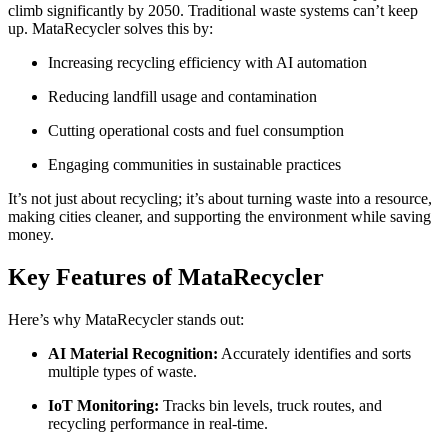
climb significantly by 2050. Traditional waste systems can’t keep
up. MataRecycler solves this by:
Increasing recycling efficiency with AI automation
Reducing landfill usage and contamination
Cutting operational costs and fuel consumption
Engaging communities in sustainable practices
It’s not just about recycling; it’s about turning waste into a resource,
making cities cleaner, and supporting the environment while saving
money.
Key Features of MataRecycler
Here’s why MataRecycler stands out:
AI Material Recognition:
Accurately identifies and sorts
multiple types of waste.
IoT Monitoring:
Tracks bin levels, truck routes, and
recycling performance in real-time.