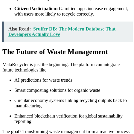
Citizen Participation:
Gamified apps increase engagement,
with users more likely to recycle correctly.
Also Read:
Sruffer DB: The Modern Database That
Developers Actually Love
The Future of Waste Management
MataRecycler is just the beginning. The platform can integrate
future technologies like:
AI predictions for waste trends
Smart composting solutions for organic waste
Circular economy systems linking recycling outputs back to
manufacturing
Enhanced blockchain verification for global sustainability
reporting
The goal? Transforming waste management from a reactive process