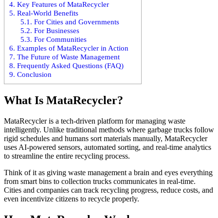
4.
Key Features of MataRecycler
5.
Real-World Benefits
5.1.
For Cities and Governments
5.2.
For Businesses
5.3.
For Communities
6.
Examples of MataRecycler in Action
7.
The Future of Waste Management
8.
Frequently Asked Questions (FAQ)
9.
Conclusion
What Is MataRecycler?
MataRecycler is a tech-driven platform for managing waste
intelligently. Unlike traditional methods where garbage trucks follow
rigid schedules and humans sort materials manually, MataRecycler
uses AI-powered sensors, automated sorting, and real-time analytics
to streamline the entire recycling process.
Think of it as giving waste management a brain and eyes everything
from smart bins to collection trucks communicates in real-time.
Cities and companies can track recycling progress, reduce costs, and
even incentivize citizens to recycle properly.