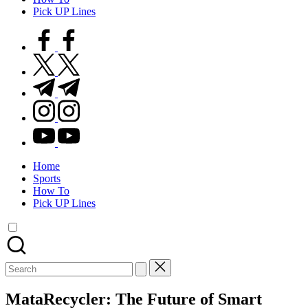
Pick UP Lines
facebook.com
twitter.com
t.me
instagram.com
youtube.com
Home
Sports
How To
Pick UP Lines
Search
for:
MataRecycler: The Future of Smart