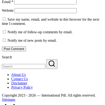
Email
*
Website
Save my name, email, and website in this browser for the next
time I comment.
Notify me of follow-up comments by email.
Notify me of new posts by email.
Search
About Us
Contact Us
Disclaimer
Privacy Policy
Copyright 2023 - 2026 — International Pill. All rights reserved.
Sitemaps
Scroll