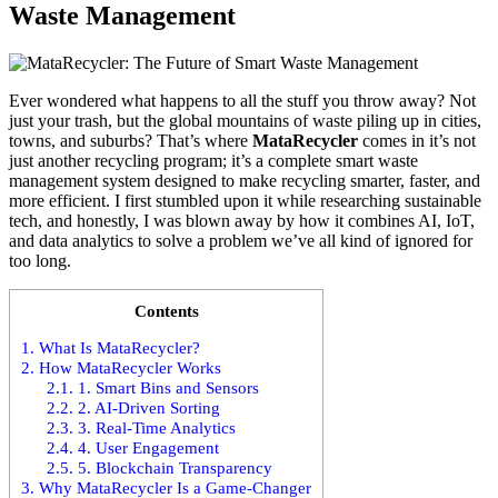
Waste Management
Ever wondered what happens to all the stuff you throw away? Not
just your trash, but the global mountains of waste piling up in cities,
towns, and suburbs? That’s where
MataRecycler
comes in it’s not
just another recycling program; it’s a complete smart waste
management system designed to make recycling smarter, faster, and
more efficient. I first stumbled upon it while researching sustainable
tech, and honestly, I was blown away by how it combines AI, IoT,
and data analytics to solve a problem we’ve all kind of ignored for
too long.
Contents
1.
What Is MataRecycler?
2.
How MataRecycler Works
2.1.
1. Smart Bins and Sensors
2.2.
2. AI-Driven Sorting
2.3.
3. Real-Time Analytics
2.4.
4. User Engagement
2.5.
5. Blockchain Transparency
3.
Why MataRecycler Is a Game-Changer