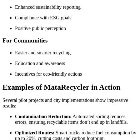
Enhanced sustainability reporting
Compliance with ESG goals
Positive public perception
For Communities
Easier and smarter recycling
Education and awareness
Incentives for eco-friendly actions
Examples of MataRecycler in Action
Several pilot projects and city implementations show impressive
results:
Contamination Reduction:
Automated sorting reduces
errors, ensuring recyclable items don’t end up in landfills.
Optimized Routes:
Smart trucks reduce fuel consumption by
up to 20%, cutting costs and carbon footprint.