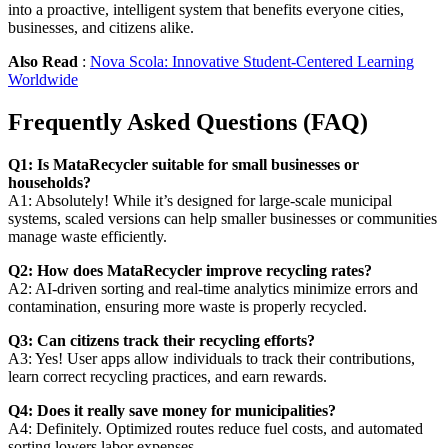
into a proactive, intelligent system that benefits everyone cities,
businesses, and citizens alike.
Also Read
:
Nova Scola: Innovative Student-Centered Learning
Worldwide
Frequently Asked Questions (FAQ)
Q1: Is MataRecycler suitable for small businesses or
households?
A1: Absolutely! While it’s designed for large-scale municipal
systems, scaled versions can help smaller businesses or communities
manage waste efficiently.
Q2: How does MataRecycler improve recycling rates?
A2: AI-driven sorting and real-time analytics minimize errors and
contamination, ensuring more waste is properly recycled.
Q3: Can citizens track their recycling efforts?
A3: Yes! User apps allow individuals to track their contributions,
learn correct recycling practices, and earn rewards.
Q4: Does it really save money for municipalities?
A4: Definitely. Optimized routes reduce fuel costs, and automated
sorting lowers labor expenses.