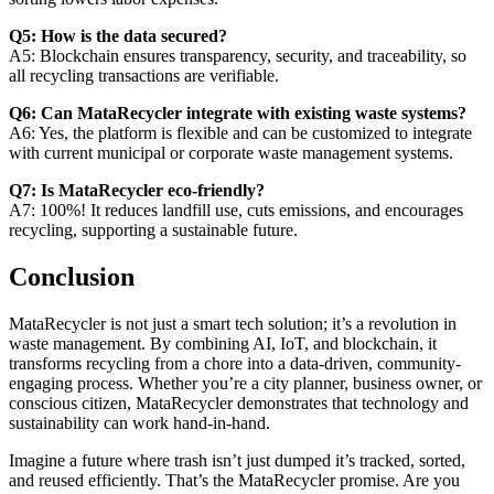
Q5: How is the data secured?
A5: Blockchain ensures transparency, security, and traceability, so
all recycling transactions are verifiable.
Q6: Can MataRecycler integrate with existing waste systems?
A6: Yes, the platform is flexible and can be customized to integrate
with current municipal or corporate waste management systems.
Q7: Is MataRecycler eco-friendly?
A7: 100%! It reduces landfill use, cuts emissions, and encourages
recycling, supporting a sustainable future.
Conclusion
MataRecycler is not just a smart tech solution; it’s a revolution in
waste management. By combining AI, IoT, and blockchain, it
transforms recycling from a chore into a data-driven, community-
engaging process. Whether you’re a city planner, business owner, or
conscious citizen, MataRecycler demonstrates that technology and
sustainability can work hand-in-hand.
Imagine a future where trash isn’t just dumped it’s tracked, sorted,
and reused efficiently. That’s the MataRecycler promise. Are you