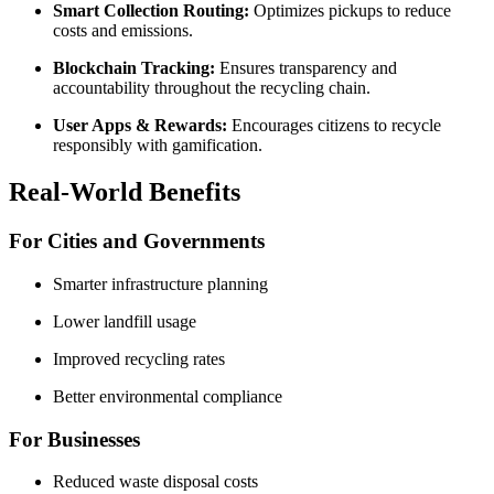
Smart Collection Routing:
Optimizes pickups to reduce
costs and emissions.
Blockchain Tracking:
Ensures transparency and
accountability throughout the recycling chain.
User Apps & Rewards:
Encourages citizens to recycle
responsibly with gamification.
Real-World Benefits
For Cities and Governments
Smarter infrastructure planning
Lower landfill usage
Improved recycling rates
Better environmental compliance
For Businesses
Reduced waste disposal costs