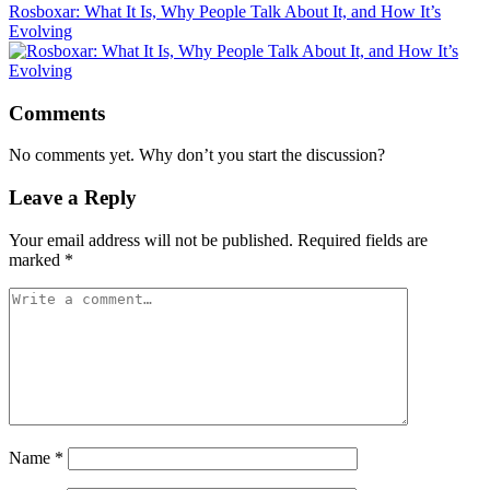
Rosboxar: What It Is, Why People Talk About It, and How It’s
Evolving
Comments
No comments yet. Why don’t you start the discussion?
Leave a Reply
Your email address will not be published.
Required fields are
marked
*
Name
*