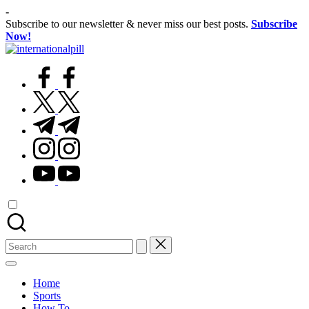
Skip
-
to
Subscribe to our newsletter & never miss our best posts.
Subscribe
content
Now!
International
Confidence
Pill
facebook.com
Starts
Within
twitter.com
t.me
instagram.com
youtube.com
Search
for:
Home
Sports
How To