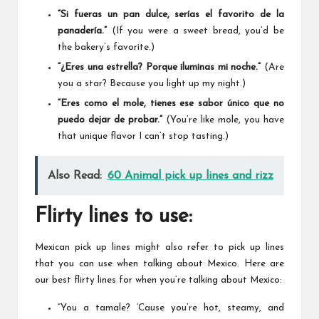
“Si fueras un pan dulce, serías el favorito de la
panadería.”
(If you were a sweet bread, you’d be
the bakery’s favorite.)
“¿Eres una estrella? Porque iluminas mi noche.”
(Are
you a star? Because you light up my night.)
“Eres como el mole, tienes ese sabor único que no
puedo dejar de probar.”
(You’re like mole, you have
that unique flavor I can’t stop tasting.)
Also Read:
60 Animal pick up lines and rizz
Flirty lines to use:
Mexican pick up lines might also refer to pick up lines
that you can use when talking about Mexico. Here are
our best flirty lines for when you’re talking about Mexico:
“You a tamale? ‘Cause you’re hot, steamy, and