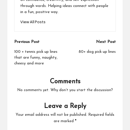
through words. Helping ideas connect with people
in a fun, positive way.
View All Posts
Post
Previous Post
Next Post
navigation
100 + tennis pick up lines
80+ dog pick up lines
that are funny, naughty,
cheesy and more
Comments
No comments yet. Why don’t you start the discussion?
Leave a Reply
Your email address will not be published.
Required fields
are marked
*