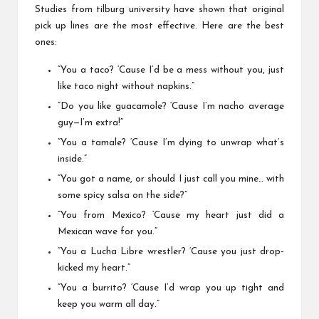
Studies from
tilburg university
have shown that original
pick up lines are the most effective. Here are the best
ones:
“You a taco? ‘Cause I’d be a mess without you, just
like taco night without napkins.”
“Do you like guacamole? ‘Cause I’m nacho average
guy—I’m extra!”
“You a tamale? ‘Cause I’m dying to unwrap what’s
inside.”
“You got a name, or should I just call you mine… with
some spicy salsa on the side?”
“You from Mexico? ‘Cause my heart just did a
Mexican wave for you.”
“You a Lucha Libre wrestler? ‘Cause you just drop-
kicked my heart.”
“You a burrito? ‘Cause I’d wrap you up tight and
keep you warm all day.”