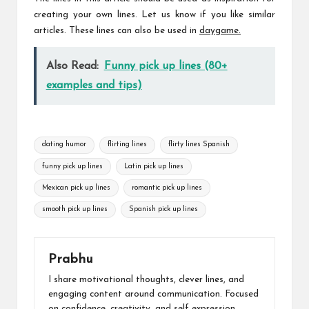
creating your own lines. Let us know if you like similar
articles. These lines can also be used in
daygame
.
Also Read:
Funny pick up lines (80+
examples and tips)
Tags:
dating humor
flirting lines
flirty lines Spanish
funny pick up lines
Latin pick up lines
Mexican pick up lines
romantic pick up lines
smooth pick up lines
Spanish pick up lines
Prabhu
I share motivational thoughts, clever lines, and
engaging content around communication. Focused
on confidence, creativity, and self expression