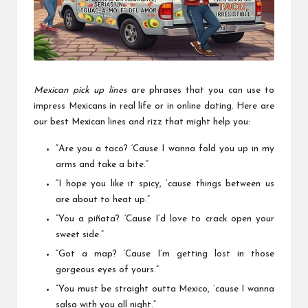
a
l
P
il
l
Mexican pick up lines
are phrases that you can use to
impress Mexicans in real life or in online dating. Here are
our best Mexican lines and rizz that might help you:
“Are you a taco? ‘Cause I wanna fold you up in my
arms and take a bite.”
“I hope you like it spicy, ’cause things between us
are about to heat up.”
“You a piñata? ‘Cause I’d love to crack open your
sweet side.”
“Got a map? ‘Cause I’m getting lost in those
gorgeous eyes of yours.”
“You must be straight outta Mexico, ’cause I wanna
salsa with you all night.”