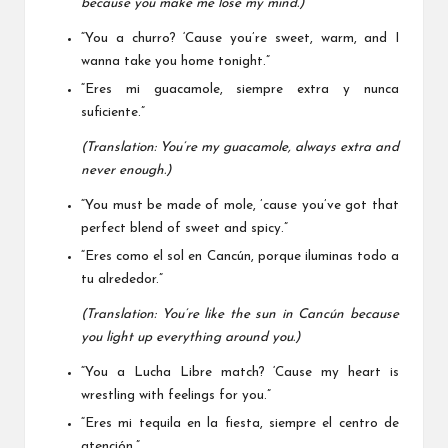
because you make me lose my mind.)
“You a churro? ‘Cause you’re sweet, warm, and I
wanna take you home tonight.”
“Eres mi guacamole, siempre extra y nunca
suficiente.”
(Translation: You’re my guacamole, always extra and
never enough.)
“You must be made of mole, ’cause you’ve got that
perfect blend of sweet and spicy.”
“Eres como el sol en Cancún, porque iluminas todo a
tu alrededor.”
(Translation: You’re like the sun in Cancún because
you light up everything around you.)
“You a Lucha Libre match? ‘Cause my heart is
wrestling with feelings for you.”
“Eres mi tequila en la fiesta, siempre el centro de
atención.”