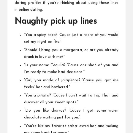
dating profiles if you’re thinking about using these lines
in online dating.
Naughty pick up lines
“You a spicy taco? ‘Cause just a taste of you would
set my night on fire.”
“Should I bring you a margarita, or are you already
drunk in love with me?”
“Is your name Tequila? ‘Cause one shot of you and
I’m ready to make bad decisions.”
“Girl, you made of jalapeños? ‘Cause you got me
feelin’ hot and bothered.”
“You a piñata? ‘Cause I can’t wait to tap that and
discover all your sweet spots.”
“Do you like churros? ‘Cause I got some warm
chocolate waiting just for you.”
“You’re like my favorite salsa: extra hot and making
me come back for more.”