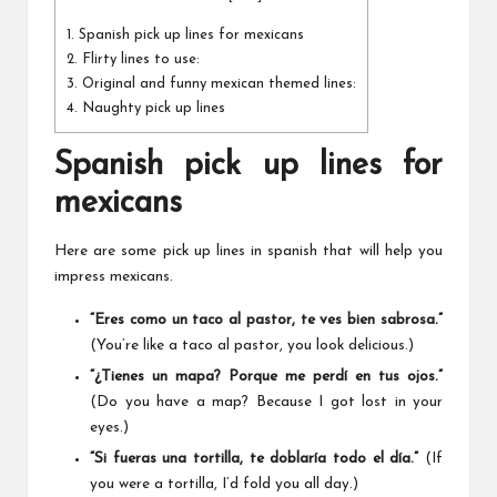
1.
Spanish pick up lines for mexicans
2.
Flirty lines to use:
3.
Original and funny mexican themed lines:
4.
Naughty pick up lines
Spanish pick up lines for
mexicans
Here are some pick up lines in spanish that will help you
impress mexicans.
“Eres como un taco al pastor, te ves bien sabrosa.”
(You’re like a taco al pastor, you look delicious.)
“¿Tienes un mapa? Porque me perdí en tus ojos.”
(Do you have a map? Because I got lost in your
eyes.)
“Si fueras una tortilla, te doblaría todo el día.”
(If
you were a tortilla, I’d fold you all day.)