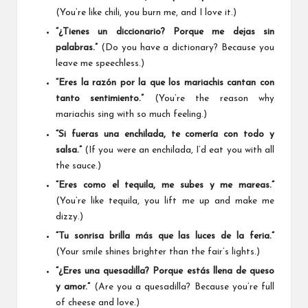
(You’re like chili, you burn me, and I love it.)
“¿Tienes un diccionario? Porque me dejas sin
palabras.”
(Do you have a dictionary? Because you
leave me speechless.)
“Eres la razón por la que los mariachis cantan con
tanto sentimiento.”
(You’re the reason why
mariachis sing with so much feeling.)
“Si fueras una enchilada, te comería con todo y
salsa.”
(If you were an enchilada, I’d eat you with all
the sauce.)
“Eres como el tequila, me subes y me mareas.”
(You’re like tequila, you lift me up and make me
dizzy.)
“Tu sonrisa brilla más que las luces de la feria.”
(Your smile shines brighter than the fair’s lights.)
“¿Eres una quesadilla? Porque estás llena de queso
y amor.”
(Are you a quesadilla? Because you’re full
of cheese and love.)