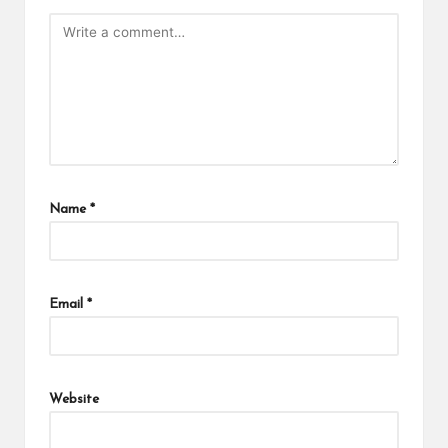
Name
*
Email
*
Website