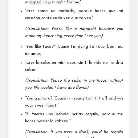
wrapped up just right for me.”
“Eres como un mariachi, porque haces que mi
corazón cante cada vez que te veo.”
(Translation: You’re like a mariachi because you
make my heart sing every time I see you.)
“You like tacos? ‘Cause I’m dying to taco ‘bout us,
mi amor.”
“Eres la salsa en mis tacos, sin ti la vida no tendría
sabor.”
(Translation: You’re the salsa in my tacos; without
you, life wouldn’t have any flavor.)
“You a piñata? ‘Cause I’m ready to hit it off and win
your sweet heart.”
“Si fueras una bebida, serías tequila, porque me
haces perder la cabeza.”
(Translation: If you were a drink, you’d be tequila