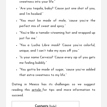
sweetness into your life.”
“Are you tequila, baby? ‘Cause just one shot of you,
and I’m hooked.”
“You must be made of mole, ’cause you’re the
perfect mix of sweet and spicy.”
“You’re like a tamale—steaming hot and wrapped up
just for me.”
“You a Lucha Libre mask? ‘Cause you’re colorful,
unique, and I can’t take my eyes off you.”
“Is your name Cerveza? ‘Cause every sip of you gets
me feeling bubbly.”
“You gotta be made of sugar, ’cause you’ve added
that extra sweetness to my life.”
Dating in Mexico has its challenges so we suggest
reading this
article
for tips and more information to
succeed.
Contents
[
hide
]