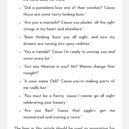
“Did a panadería lose one of their conchas? ‘Cause
those are some tasty-looking buns.”
“Are you a mariachi? ‘Cause you pluckin’ all the right
strings in my heart and elsewhere.”
“Been thinking ’bout you all night, and now my
dreams are turning into spicy realities.”
“You a tamale? ‘Cause I’m ready to unwrap you and
savor every bit.”
“Got any Mexican in you? No? Wanna change that
tonight?”
“Is your name Chili? ‘Cause you’re making parts of
me really hot.”
“You must be a fiesta, ’cause I wanna go all night
celebrating your beauty.”
“Are you flan? ‘Cause that jiggle’s got me
mesmerized and craving a taste.”
The lines in this article should be used as inspiration for