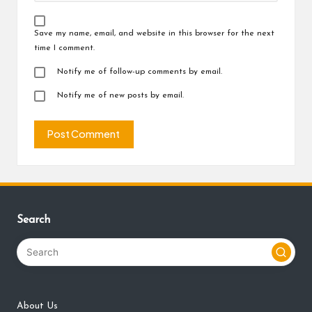
Save my name, email, and website in this browser for the next
time I comment.
Notify me of follow-up comments by email.
Notify me of new posts by email.
Search
About Us