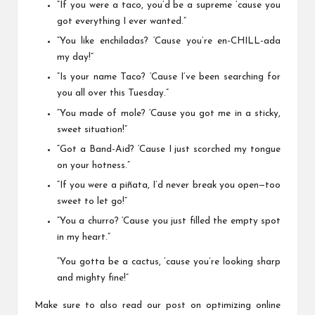
“If you were a taco, you’d be a supreme ’cause you
got everything I ever wanted.”
“You like enchiladas? ‘Cause you’re en-CHILL-ada
my day!”
“Is your name Taco? ‘Cause I’ve been searching for
you all over this Tuesday.”
“You made of mole? ‘Cause you got me in a sticky,
sweet situation!”
“Got a Band-Aid? ‘Cause I just scorched my tongue
on your hotness.”
“If you were a piñata, I’d never break you open—too
sweet to let go!”
“You a churro? ‘Cause you just filled the empty spot
in my heart.”
“You gotta be a cactus, ’cause you’re looking sharp
and mighty fine!”
Make sure to also read our post on optimizing online