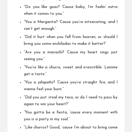
“Do you like guac? ‘Cause baby, I’m feelin’ extra
when it comes to you.”
“You a Margarita? ‘Cause you’re intoxicating, and I
can’t get enough.”
“Did it hurt when you fell from heaven, or should I
bring you some enchiladas to make it better?”
“Are you a mariachi? ‘Cause my heart sings just
seeing you.”
“You’re like a churro, sweet and irresistible. Lemme
get a taste.”
“You a jalapeño? ‘Cause you’re straight fire, and I
wanna feel your burn.”
“Did you just steal my taco, or do I need to pass by
again to win your heart?”
“You gotta be a fiesta, ’cause every moment with
you is a party in my soul.”
“Like churros? Good, ’cause I’m about to bring some