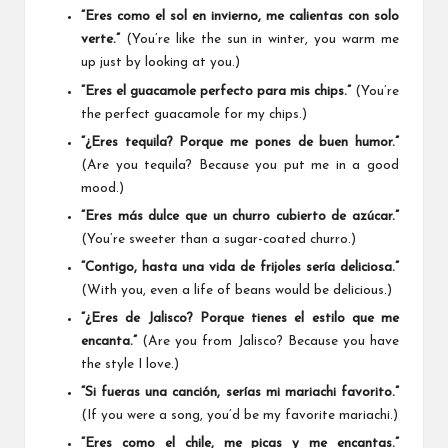
“Eres como el sol en invierno, me calientas con solo
verte.”
(You’re like the sun in winter, you warm me
up just by looking at you.)
“Eres el guacamole perfecto para mis chips.”
(You’re
the perfect guacamole for my chips.)
“¿Eres tequila? Porque me pones de buen humor.”
(Are you tequila? Because you put me in a good
mood.)
“Eres más dulce que un churro cubierto de azúcar.”
(You’re sweeter than a sugar-coated churro.)
“Contigo, hasta una vida de frijoles sería deliciosa.”
(With you, even a life of beans would be delicious.)
“¿Eres de Jalisco? Porque tienes el estilo que me
encanta.”
(Are you from Jalisco? Because you have
the style I love.)
“Si fueras una canción, serías mi mariachi favorito.”
(If you were a song, you’d be my favorite mariachi.)
“Eres como el chile, me picas y me encantas.”