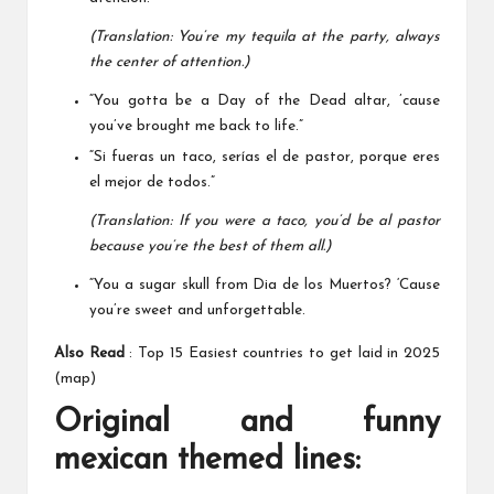
(Translation: You’re my tequila at the party, always
the center of attention.)
“You gotta be a Day of the Dead altar, ’cause
you’ve brought me back to life.”
“Si fueras un taco, serías el de pastor, porque eres
el mejor de todos.”
(Translation: If you were a taco, you’d be al pastor
because you’re the best of them all.)
“You a sugar skull from Dia de los Muertos? ‘Cause
you’re sweet and unforgettable.
Also Read
:
Top 15 Easiest countries to get laid in 2025
(map)
Original and funny
mexican themed lines: