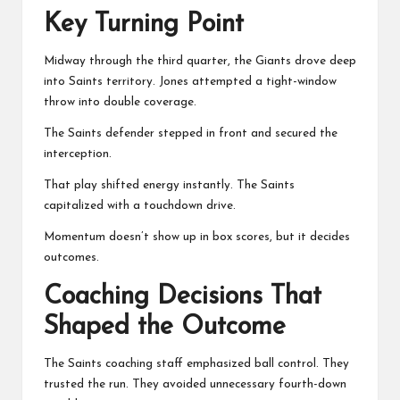
Key Turning Point
Midway through the third quarter, the Giants drove deep
into Saints territory. Jones attempted a tight-window
throw into double coverage.
The Saints defender stepped in front and secured the
interception.
That play shifted energy instantly. The Saints
capitalized with a touchdown drive.
Momentum doesn’t show up in box scores, but it decides
outcomes.
Coaching Decisions That
Shaped the Outcome
The Saints coaching staff emphasized ball control. They
trusted the run. They avoided unnecessary fourth-down