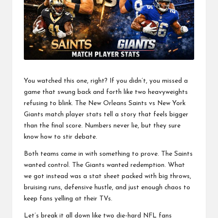
a
l
P
il
l
You watched this one, right? If you didn’t, you missed a
game that swung back and forth like two heavyweights
refusing to blink. The New Orleans Saints vs New York
Giants match player stats tell a story that feels bigger
than the final score. Numbers never lie, but they sure
know how to stir debate.
Both teams came in with something to prove. The Saints
wanted control. The Giants wanted redemption. What
we got instead was a stat sheet packed with big throws,
bruising runs, defensive hustle, and just enough chaos to
keep fans yelling at their TVs.
Let’s break it all down like two die-hard
NFL
fans