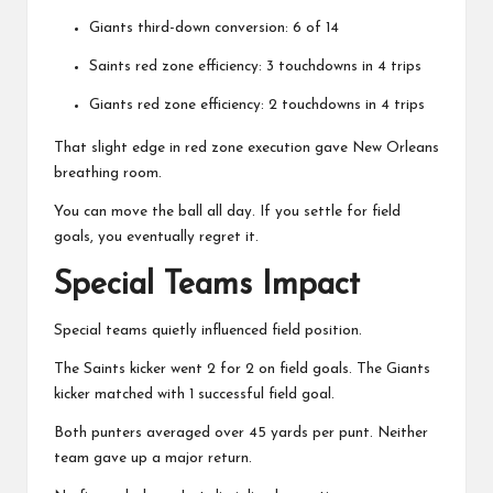
Giants third-down conversion: 6 of 14
Saints red zone efficiency: 3 touchdowns in 4 trips
Giants red zone efficiency: 2 touchdowns in 4 trips
That slight edge in red zone execution gave New Orleans
breathing room.
You can move the ball all day. If you settle for field
goals, you eventually regret it.
Special Teams Impact
Special teams quietly influenced field position.
The Saints kicker went 2 for 2 on field goals. The Giants
kicker matched with 1 successful field goal.
Both punters averaged over 45 yards per punt. Neither
team gave up a major return.