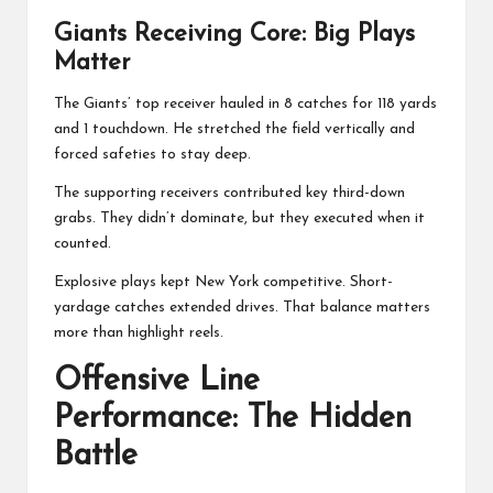
Giants Receiving Core: Big Plays
Matter
The Giants’ top receiver hauled in 8 catches for 118 yards
and 1 touchdown. He stretched the field vertically and
forced safeties to stay deep.
The supporting receivers contributed key third-down
grabs. They didn’t dominate, but they executed when it
counted.
Explosive plays kept New York competitive. Short-
yardage catches extended drives. That balance matters
more than highlight reels.
Offensive Line
Performance: The Hidden
Battle