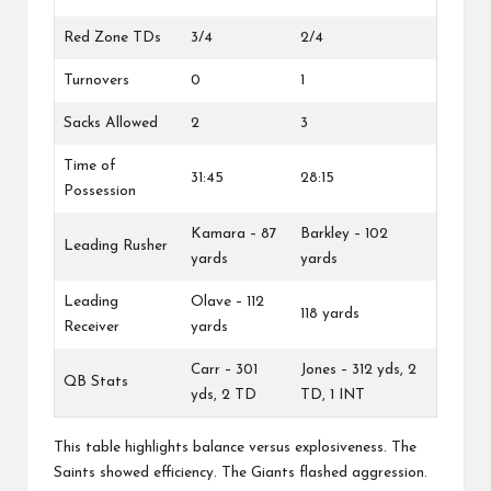
Red Zone TDs
3/4
2/4
Turnovers
0
1
Sacks Allowed
2
3
Time of
31:45
28:15
Possession
Kamara – 87
Barkley – 102
Leading Rusher
yards
yards
Leading
Olave – 112
118 yards
Receiver
yards
Carr – 301
Jones – 312 yds, 2
QB Stats
yds, 2 TD
TD, 1 INT
This table highlights balance versus explosiveness. The
Saints showed efficiency. The Giants flashed aggression.