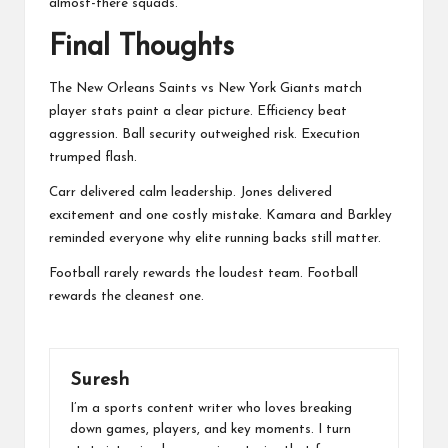
almost-there squads.
Final Thoughts
The New Orleans Saints vs New York Giants match
player stats paint a clear picture. Efficiency beat
aggression. Ball security outweighed risk. Execution
trumped flash.
Carr delivered calm leadership. Jones delivered
excitement and one costly mistake. Kamara and Barkley
reminded everyone why elite running backs still matter.
Football rarely rewards the loudest team. Football
rewards the cleanest one.
Suresh
I’m a sports content writer who loves breaking
down games, players, and key moments. I turn