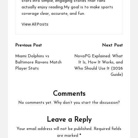
stats into simple, engaging stories that fans
actually enjoy reading.My goal is to make sports
coverage clear, accurate, and fun.
View All Posts
Post
Previous Post
Next Post
navigation
Miami Dolphins vs
NovaPG Explained: What
Baltimore Ravens Match
It Is, How It Works, and
Player Stats
Who Should Use It (2026
Guide)
Comments
No comments yet. Why don’t you start the discussion?
Leave a Reply
Your email address will not be published.
Required fields
are marked
*