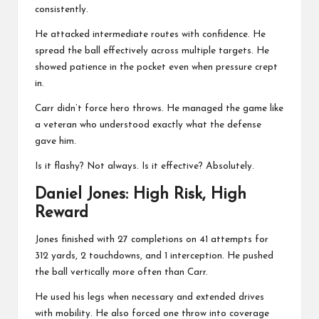
consistently.
He attacked intermediate routes with confidence. He
spread the ball effectively across multiple targets. He
showed patience in the pocket even when pressure crept
in.
Carr didn’t force hero throws. He managed the game like
a veteran who understood exactly what the defense
gave him.
Is it flashy? Not always. Is it effective? Absolutely.
Daniel Jones
: High Risk, High
Reward
Jones finished with 27 completions on 41 attempts for
312 yards, 2 touchdowns, and 1 interception. He pushed
the ball vertically more often than Carr.
He used his legs when necessary and extended drives
with mobility. He also forced one throw into coverage