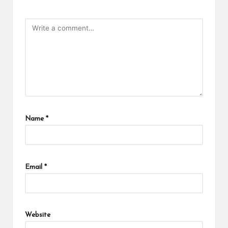
Name
*
Email
*
Website