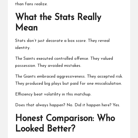
than fans realize.
What the Stats Really
Mean
Stats don’t just decorate a box score. They reveal
identity.
The Saints executed controlled offense. They valued
possession. They avoided mistakes.
The Giants embraced aggressiveness. They accepted risk.
They produced big plays but paid for one miscalculation.
Efficiency beat volatility in this matchup.
Does that always happen? No. Did it happen here? Yes.
Honest Comparison: Who
Looked Better?