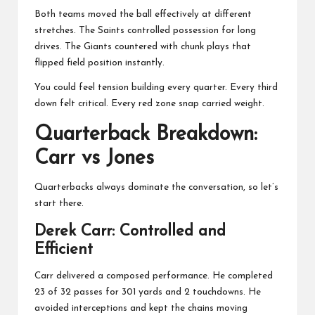
Both teams moved the ball effectively at different
stretches. The Saints controlled possession for long
drives. The Giants countered with chunk plays that
flipped field position instantly.
You could feel tension building every quarter. Every third
down felt critical. Every red zone snap carried weight.
Quarterback Breakdown:
Carr vs Jones
Quarterbacks always dominate the conversation, so let’s
start there.
Derek Carr
: Controlled and
Efficient
Carr delivered a composed performance. He completed
23 of 32 passes for 301 yards and 2 touchdowns. He
avoided interceptions and kept the chains moving