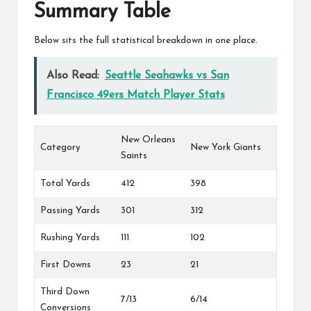
Summary Table
Below sits the full statistical breakdown in one place.
Also Read:
Seattle Seahawks vs San
Francisco 49ers Match Player Stats
New Orleans
Category
New York Giants
Saints
Total Yards
412
398
Passing Yards
301
312
Rushing Yards
111
102
First Downs
23
21
Third Down
7/13
6/14
Conversions