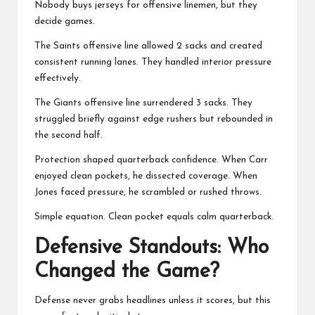
Nobody buys jerseys for offensive linemen, but they
decide games.
The Saints offensive line allowed 2 sacks and created
consistent running lanes. They handled interior pressure
effectively.
The Giants offensive line surrendered 3 sacks. They
struggled briefly against edge rushers but rebounded in
the second half.
Protection shaped quarterback confidence. When Carr
enjoyed clean pockets, he dissected coverage. When
Jones faced pressure, he scrambled or rushed throws.
Simple equation. Clean pocket equals calm quarterback.
Defensive Standouts: Who
Changed the Game?
Defense never grabs headlines unless it scores, but this