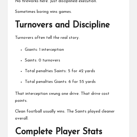
No fireworks here. Just disciplined execution.
Sometimes boring wins games.
Turnovers and Discipline
Turnovers often tell the real story.
Giants: 1 interception
Saints: 0 turnovers
Total penalties Saints: 5 for 42 yards
Total penalties Giants: 6 for 55 yards
That interception swung one drive. That drive cost
points.
Clean football usually wins. The Saints played cleaner
overall.
Complete Player Stats