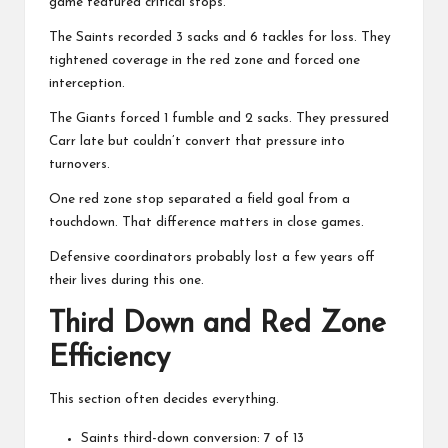
game featured critical stops.
The Saints recorded 3 sacks and 6 tackles for loss. They
tightened coverage in the red zone and forced one
interception.
The Giants forced 1 fumble and 2 sacks. They pressured
Carr late but couldn’t convert that pressure into
turnovers.
One red zone stop separated a field goal from a
touchdown. That difference matters in close games.
Defensive coordinators probably lost a few years off
their lives during this one.
Third Down and Red Zone
Efficiency
This section often decides everything.
Saints third-down conversion: 7 of 13