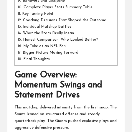
9.
Turnovers and Discipline
10.
Complete Player Stats Summary Table
11.
Key Turning Point
12.
Coaching Decisions That Shaped the Outcome
13.
Individual Matchup Battles
14.
What the Stats Really Mean
15.
Honest Comparison: Who Looked Better?
16.
My Take as an NFL Fan
17.
Bigger Picture Moving Forward
18.
Final Thoughts
Game Overview:
Momentum Swings and
Statement Drives
This matchup delivered intensity from the first snap. The
Saints leaned on structured offense and steady
quarterback play. The Giants pushed explosive plays and
aggressive defensive pressure.