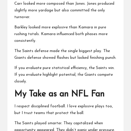
Carr looked more composed than Jones. Jones produced
slightly more yardage but also committed the only
turnover.
Barkley looked more explosive than Kamara in pure
rushing totals. Kamara influenced both phases more
consistently.
The Saints defense made the single biggest play. The
Giants defense showed flashes but lacked finishing punch.
If you evaluate pure statistical efficiency, the Saints win.
If you evaluate highlight potential, the Giants compete
closely.
My Take as an NFL Fan
I respect disciplined football. I love explosive plays too,
but I trust teams that protect the ball.
The Saints played smarter. They capitalized when
opportunity appeared. They didn’t panic under pressure.