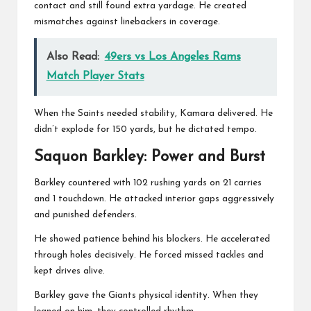
contact and still found extra yardage. He created
mismatches against linebackers in coverage.
Also Read:
49ers vs Los Angeles Rams
Match Player Stats
When the Saints needed stability, Kamara delivered. He
didn’t explode for 150 yards, but he dictated tempo.
Saquon Barkley
: Power and Burst
Barkley countered with 102 rushing yards on 21 carries
and 1 touchdown. He attacked interior gaps aggressively
and punished defenders.
He showed patience behind his blockers. He accelerated
through holes decisively. He forced missed tackles and
kept drives alive.
Barkley gave the Giants physical identity. When they