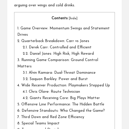
arguing over wings and cold drinks.
Contents
[
hide
]
1.
Game Overview: Momentum Swings and Statement
Drives
2.
Quarterback Breakdown: Carr vs Jones
2.1.
Derek Carr: Controlled and Efficient
2.2.
Daniel Jones: High Risk, High Reward
3.
Running Game Comparison: Ground Control
Matters
3.1.
Alvin Kamara: Dual-Threat Dominance
3.2.
Saquon Barkley: Power and Burst
4.
Wide Receiver Production: Playmakers Stepped Up
4.1.
Chris Olave: Route Technician
4.2.
Giants Receiving Core: Big Plays Matter
5.
Offensive Line Performance: The Hidden Battle
6.
Defensive Standouts: Who Changed the Game?
7.
Third Down and Red Zone Efficiency
8.
Special Teams Impact