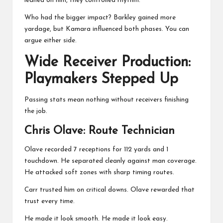
leaned on him, they controlled rhythm.
Who had the bigger impact? Barkley gained more
yardage, but Kamara influenced both phases. You can
argue either side.
Wide Receiver Production:
Playmakers Stepped Up
Passing stats mean nothing without receivers finishing
the job.
Chris Olave
: Route Technician
Olave recorded 7 receptions for 112 yards and 1
touchdown. He separated cleanly against man coverage.
He attacked soft zones with sharp timing routes.
Carr trusted him on critical downs. Olave rewarded that
trust every time.
He made it look smooth. He made it look easy.