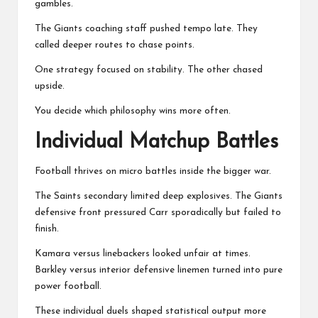
gambles.
The Giants coaching staff pushed tempo late. They
called deeper routes to chase points.
One strategy focused on stability. The other chased
upside.
You decide which philosophy wins more often.
Individual Matchup Battles
Football thrives on micro battles inside the bigger war.
The Saints secondary limited deep explosives. The Giants
defensive front pressured Carr sporadically but failed to
finish.
Kamara versus linebackers looked unfair at times.
Barkley versus interior defensive linemen turned into pure
power football.
These individual duels shaped statistical output more