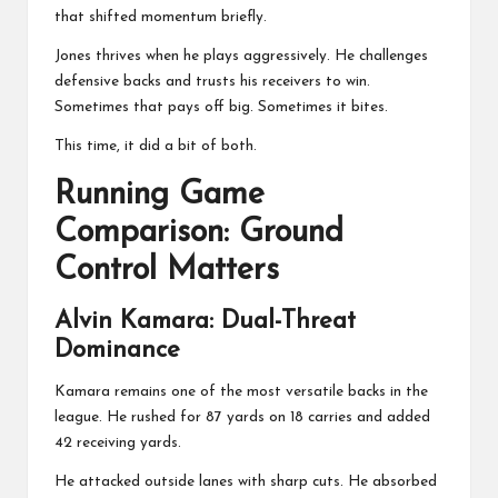
that shifted momentum briefly.
Jones thrives when he plays aggressively. He challenges
defensive backs and trusts his receivers to win.
Sometimes that pays off big. Sometimes it bites.
This time, it did a bit of both.
Running Game
Comparison: Ground
Control Matters
Alvin Kamara
: Dual-Threat
Dominance
Kamara remains one of the most versatile backs in the
league. He rushed for 87 yards on 18 carries and added
42 receiving yards.
He attacked outside lanes with sharp cuts. He absorbed