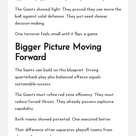
The Giants showed fight. They proved they can move the
ball against solid defenses. They just need cleaner
decision-making.
One turnover feels small until it flips a game.
Bigger Picture Moving
Forward
The Saints can build on this blueprint. Strong
quarterback play plus balanced offense equals
sustainable success.
The Giants must refine red zone efficiency. They must
reduce forced throws. They already possess explosive
capability.
Both teams showed potential. One executed better.
That difference often separates playoff teams from