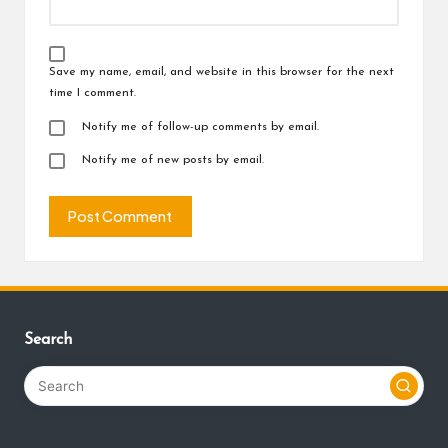
Save my name, email, and website in this browser for the next
time I comment.
Notify me of follow-up comments by email.
Notify me of new posts by email.
Search