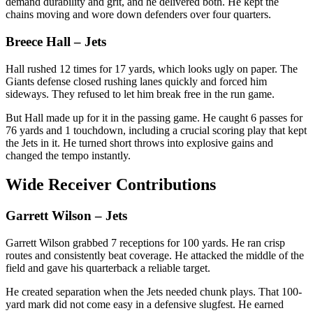
demand durability and grit, and he delivered both. He kept the
chains moving and wore down defenders over four quarters.
Breece Hall
– Jets
Hall rushed 12 times for 17 yards, which looks ugly on paper. The
Giants defense closed rushing lanes quickly and forced him
sideways. They refused to let him break free in the run game.
But Hall made up for it in the passing game. He caught 6 passes for
76 yards and 1 touchdown, including a crucial scoring play that kept
the Jets in it. He turned short throws into explosive gains and
changed the tempo instantly.
Wide Receiver Contributions
Garrett Wilson
– Jets
Garrett Wilson grabbed 7 receptions for 100 yards. He ran crisp
routes and consistently beat coverage. He attacked the middle of the
field and gave his quarterback a reliable target.
He created separation when the Jets needed chunk plays. That 100-
yard mark did not come easy in a defensive slugfest. He earned