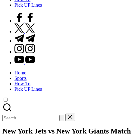
Pick UP Lines
facebook.com
twitter.com
t.me
instagram.com
youtube.com
Home
Sports
How To
Pick UP Lines
Search
for:
New York Jets vs New York Giants Match