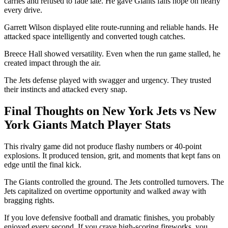
carries and refused to fade late. He gave Giants fans hope on nearly
every drive.
Garrett Wilson displayed elite route-running and reliable hands. He
attacked space intelligently and converted tough catches.
Breece Hall showed versatility. Even when the run game stalled, he
created impact through the air.
The Jets defense played with swagger and urgency. They trusted
their instincts and attacked every snap.
Final Thoughts on New York Jets vs New
York Giants Match Player Stats
This rivalry game did not produce flashy numbers or 40-point
explosions. It produced tension, grit, and moments that kept fans on
edge until the final kick.
The Giants controlled the ground. The Jets controlled turnovers. The
Jets capitalized on overtime opportunity and walked away with
bragging rights.
If you love defensive football and dramatic finishes, you probably
enjoyed every second. If you crave high-scoring fireworks, you