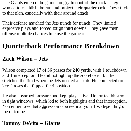
The Giants entered the game hungry to control the clock. They
wanted to establish the run and protect their quarterback. They stuck
to that plan, especially with their ground attack.
Their defense matched the Jets punch for punch. They limited
explosive plays and forced tough third downs. They gave their
offense multiple chances to close the game out.
Quarterback Performance Breakdown
Zach Wilson
– Jets
Wilson completed 17 of 36 passes for 240 yards, with 1 touchdown
and 1 interception. He did not light up the scoreboard, but he
stretched the field when the Jets needed a spark. He connected on
key throws that flipped field position.
He also absorbed pressure and kept plays alive. He trusted his arm
in tight windows, which led to both highlights and that interception.
You either love that aggression or scream at your TV, depending on
the outcome.
Tommy DeVito
– Giants