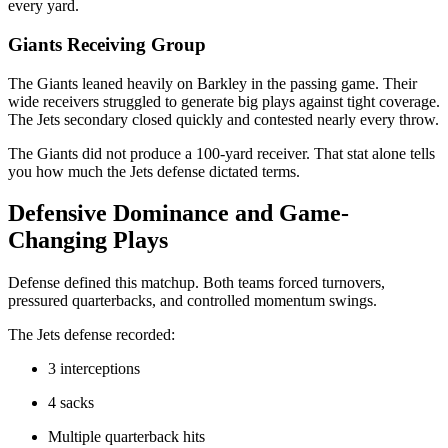
every yard.
Giants Receiving Group
The Giants leaned heavily on Barkley in the passing game. Their
wide receivers struggled to generate big plays against tight coverage.
The Jets secondary closed quickly and contested nearly every throw.
The Giants did not produce a 100-yard receiver. That stat alone tells
you how much the Jets defense dictated terms.
Defensive Dominance and Game-
Changing Plays
Defense defined this matchup. Both teams forced turnovers,
pressured quarterbacks, and controlled momentum swings.
The Jets defense recorded:
3 interceptions
4 sacks
Multiple quarterback hits