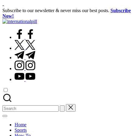
Skip
-
to
Subscribe to our newsletter & never miss our best posts.
Subscribe
content
Now!
International
Confidence
Pill
facebook.com
Starts
Within
twitter.com
t.me
instagram.com
youtube.com
Search
for:
Home
Sports
How To