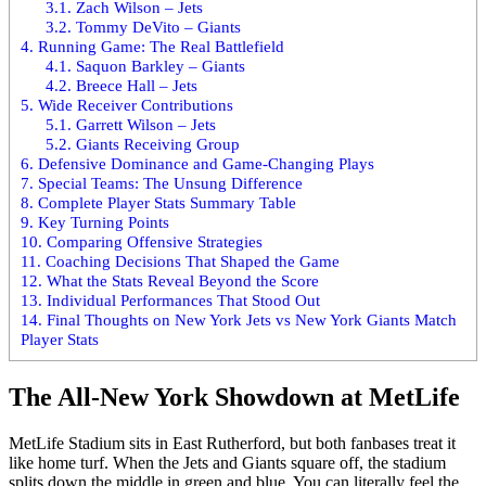
3.1.
Zach Wilson – Jets
3.2.
Tommy DeVito – Giants
4.
Running Game: The Real Battlefield
4.1.
Saquon Barkley – Giants
4.2.
Breece Hall – Jets
5.
Wide Receiver Contributions
5.1.
Garrett Wilson – Jets
5.2.
Giants Receiving Group
6.
Defensive Dominance and Game-Changing Plays
7.
Special Teams: The Unsung Difference
8.
Complete Player Stats Summary Table
9.
Key Turning Points
10.
Comparing Offensive Strategies
11.
Coaching Decisions That Shaped the Game
12.
What the Stats Reveal Beyond the Score
13.
Individual Performances That Stood Out
14.
Final Thoughts on New York Jets vs New York Giants Match
Player Stats
The All-New York Showdown at MetLife
MetLife Stadium
sits in East Rutherford, but both fanbases treat it
like home turf. When the Jets and Giants square off, the stadium
splits down the middle in green and blue. You can literally feel the