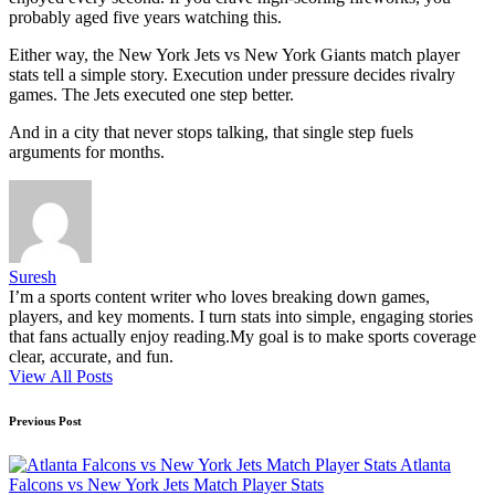
probably aged five years watching this.
Either way, the New York Jets vs New York Giants match player
stats tell a simple story. Execution under pressure decides rivalry
games. The Jets executed one step better.
And in a city that never stops talking, that single step fuels
arguments for months.
Suresh
I’m a sports content writer who loves breaking down games,
players, and key moments. I turn stats into simple, engaging stories
that fans actually enjoy reading.My goal is to make sports coverage
clear, accurate, and fun.
View All Posts
Post
Previous Post
navigation
Atlanta
Falcons vs New York Jets Match Player Stats