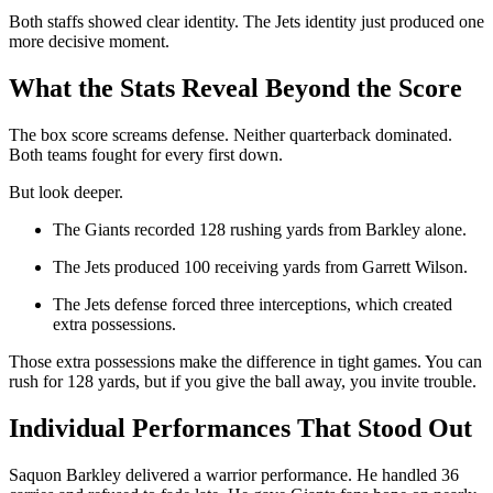
Both staffs showed clear identity. The Jets identity just produced one
more decisive moment.
What the Stats Reveal Beyond the Score
The box score screams defense. Neither quarterback dominated.
Both teams fought for every first down.
But look deeper.
The Giants recorded 128 rushing yards from Barkley alone.
The Jets produced 100 receiving yards from Garrett Wilson.
The Jets defense forced three interceptions, which created
extra possessions.
Those extra possessions make the difference in tight games. You can
rush for 128 yards, but if you give the ball away, you invite trouble.
Individual Performances That Stood Out
Saquon Barkley delivered a warrior performance. He handled 36