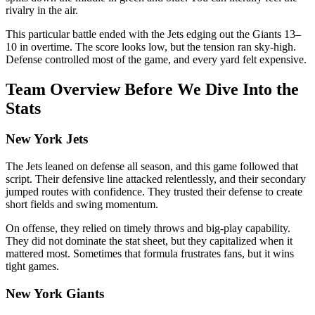
rivalry in the air.
This particular battle ended with the Jets edging out the Giants 13–
10 in overtime. The score looks low, but the tension ran sky-high.
Defense controlled most of the game, and every yard felt expensive.
Team Overview Before We Dive Into the
Stats
New York Jets
The Jets leaned on defense all season, and this game followed that
script. Their defensive line attacked relentlessly, and their secondary
jumped routes with confidence. They trusted their defense to create
short fields and swing momentum.
On offense, they relied on timely throws and big-play capability.
They did not dominate the stat sheet, but they capitalized when it
mattered most. Sometimes that formula frustrates fans, but it wins
tight games.
New York Giants