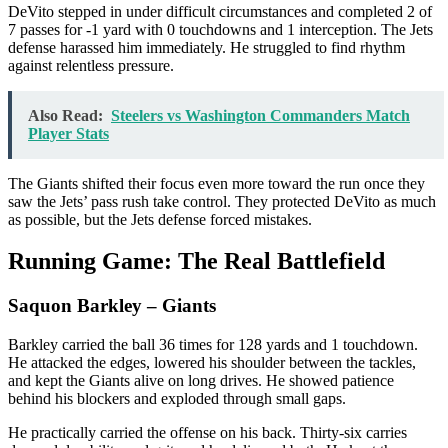
DeVito stepped in under difficult circumstances and completed 2 of
7 passes for -1 yard with 0 touchdowns and 1 interception. The Jets
defense harassed him immediately. He struggled to find rhythm
against relentless pressure.
Also Read:
Steelers vs Washington Commanders Match
Player Stats
The Giants shifted their focus even more toward the run once they
saw the Jets’ pass rush take control. They protected DeVito as much
as possible, but the Jets defense forced mistakes.
Running Game: The Real Battlefield
Saquon Barkley
– Giants
Barkley carried the ball 36 times for 128 yards and 1 touchdown.
He attacked the edges, lowered his shoulder between the tackles,
and kept the Giants alive on long drives. He showed patience
behind his blockers and exploded through small gaps.
He practically carried the offense on his back. Thirty-six carries