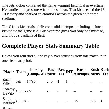
The Jets kicker converted the game-winning field goal in overtime.
He handled the pressure without hesitation. That kick sealed the 13–
10 victory and sparked celebrations across the green half of the
stadium.
The Giants kicker also delivered solid attempts, including a clutch
kick to tie the game late. But overtime gives you only one mistake,
and the Jets capitalized first.
Complete Player Stats Summary Table
Below you will find all the key player statistics from this matchup in
one clean snapshot.
Passing
Pass
Pass
Rush
Rush
Rus
Player
Team
INT
(Comp/Att)
Yards
TD
Attempts
Yards
TD
Zach
Jets
17/36
240
1
1
–
–
–
Wilson
Tommy
Giants
2/7
-1
0
1
–
–
–
DeVito
Saquon
Giants
–
–
–
–
36
128
1
Barkley
Breece