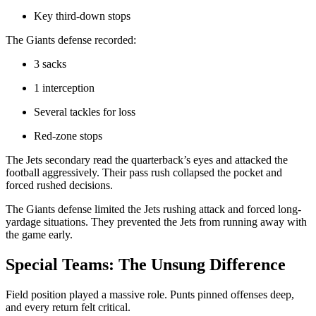
Key third-down stops
The Giants defense recorded:
3 sacks
1 interception
Several tackles for loss
Red-zone stops
The Jets secondary read the quarterback’s eyes and attacked the
football aggressively. Their pass rush collapsed the pocket and
forced rushed decisions.
The Giants defense limited the Jets rushing attack and forced long-
yardage situations. They prevented the Jets from running away with
the game early.
Special Teams: The Unsung Difference
Field position played a massive role. Punts pinned offenses deep,
and every return felt critical.