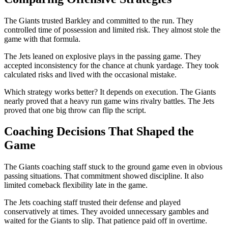
The Giants trusted Barkley and committed to the run. They
controlled time of possession and limited risk. They almost stole the
game with that formula.
The Jets leaned on explosive plays in the passing game. They
accepted inconsistency for the chance at chunk yardage. They took
calculated risks and lived with the occasional mistake.
Which strategy works better? It depends on execution. The Giants
nearly proved that a heavy run game wins rivalry battles. The Jets
proved that one big throw can flip the script.
Coaching Decisions That Shaped the
Game
The Giants coaching staff stuck to the ground game even in obvious
passing situations. That commitment showed discipline. It also
limited comeback flexibility late in the game.
The Jets coaching staff trusted their defense and played
conservatively at times. They avoided unnecessary gambles and
waited for the Giants to slip. That patience paid off in overtime.