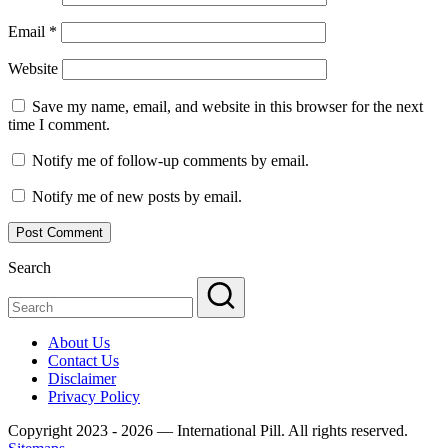
Email
*
Website
Save my name, email, and website in this browser for the next
time I comment.
Notify me of follow-up comments by email.
Notify me of new posts by email.
Search
About Us
Contact Us
Disclaimer
Privacy Policy
Copyright 2023 - 2026 — International Pill. All rights reserved.