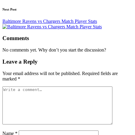
Next Post
Baltimore Ravens vs Chargers Match Player Stats
Comments
No comments yet. Why don’t you start the discussion?
Leave a Reply
Your email address will not be published.
Required fields are
marked
*
Name
*