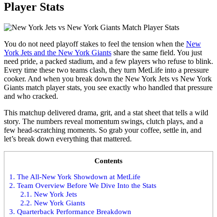
Player Stats
You do not need playoff stakes to feel the tension when the
New
York Jets and the New York Giants
share the same field. You just
need pride, a packed stadium, and a few players who refuse to blink.
Every time these two teams clash, they turn MetLife into a pressure
cooker. And when you break down the New York Jets vs New York
Giants match player stats, you see exactly who handled that pressure
and who cracked.
This matchup delivered drama, grit, and a stat sheet that tells a wild
story. The numbers reveal momentum swings, clutch plays, and a
few head-scratching moments. So grab your coffee, settle in, and
let’s break down everything that mattered.
Contents
1.
The All-New York Showdown at MetLife
2.
Team Overview Before We Dive Into the Stats
2.1.
New York Jets
2.2.
New York Giants
3.
Quarterback Performance Breakdown