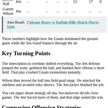
Jets
–
–
–
–
12
17
0
Hall
Garrett
Jets
–
–
–
–
–
–
–
Wilson
Also Read:
Chicago Bears vs Buffalo Bills Match Player
Stats
These numbers highlight how the Giants dominated the ground
game while the Jets found balance through the air.
Key Turning Points
The interception in overtime shifted everything. The Jets defense
jumped the route, grabbed the ball, and handed their offense a short
field. That play crushed Giants momentum instantly.
Wilson then moved the ball into field-goal range. He attacked the
sidelines and avoided risky throws. The Jets kicker finished the job.
You can argue about strategy all day, but turnovers decide close
games. The Jets forced more of them, and that edge sealed the win.
Comparing Offensive Strategies