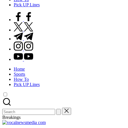
Pick UP Lines
facebook.com
twitter.com
t.me
instagram.com
youtube.com
Home
Sports
How To
Pick UP Lines
Search
for:
Breakings