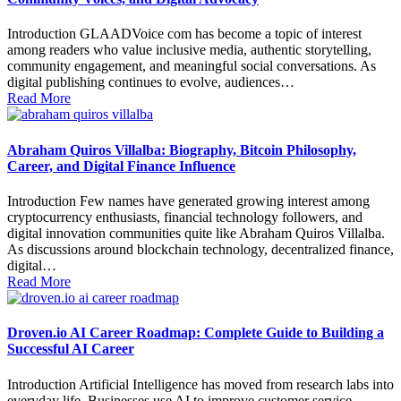
Introduction GLAADVoice com has become a topic of interest
among readers who value inclusive media, authentic storytelling,
community engagement, and meaningful social conversations. As
digital publishing continues to evolve, audiences…
Read More
Abraham Quiros Villalba: Biography, Bitcoin Philosophy,
Career, and Digital Finance Influence
Introduction Few names have generated growing interest among
cryptocurrency enthusiasts, financial technology followers, and
digital innovation communities quite like Abraham Quiros Villalba.
As discussions around blockchain technology, decentralized finance,
digital…
Read More
Droven.io AI Career Roadmap: Complete Guide to Building a
Successful AI Career
Introduction Artificial Intelligence has moved from research labs into
everyday life. Businesses use AI to improve customer service,