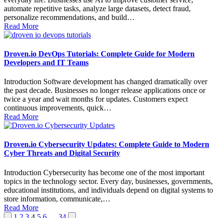
automate repetitive tasks, analyze large datasets, detect fraud,
personalize recommendations, and build…
Read More
Droven.io DevOps Tutorials: Complete Guide for Modern
Developers and IT Teams
Introduction Software development has changed dramatically over
the past decade. Businesses no longer release applications once or
twice a year and wait months for updates. Customers expect
continuous improvements, quick…
Read More
Droven.io Cybersecurity Updates: Complete Guide to Modern
Cyber Threats and Digital Security
Introduction Cybersecurity has become one of the most important
topics in the technology sector. Every day, businesses, governments,
educational institutions, and individuals depend on digital systems to
store information, communicate,…
Read More
Posts
Previous
Next
1
2
3
4
5
6
…
34