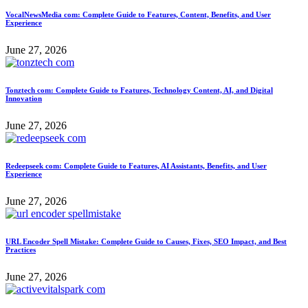
VocalNewsMedia com: Complete Guide to Features, Content, Benefits, and User
Experience
June 27, 2026
Tonztech com: Complete Guide to Features, Technology Content, AI, and Digital
Innovation
June 27, 2026
Redeepseek com: Complete Guide to Features, AI Assistants, Benefits, and User
Experience
June 27, 2026
URL Encoder Spell Mistake: Complete Guide to Causes, Fixes, SEO Impact, and Best
Practices
June 27, 2026