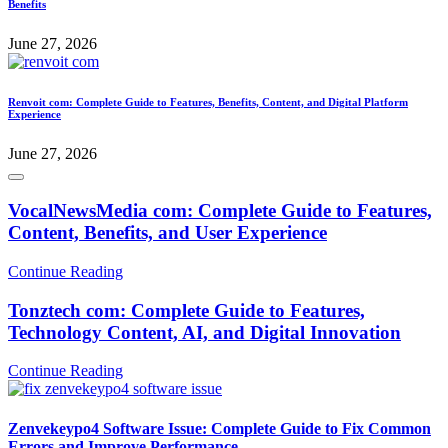
Benefits
June 27, 2026
Renvoit com: Complete Guide to Features, Benefits, Content, and Digital Platform
Experience
June 27, 2026
VocalNewsMedia com: Complete Guide to Features,
Content, Benefits, and User Experience
Continue Reading
Tonztech com: Complete Guide to Features,
Technology Content, AI, and Digital Innovation
Continue Reading
Zenvekeypo4 Software Issue: Complete Guide to Fix Common
Errors and Improve Performance