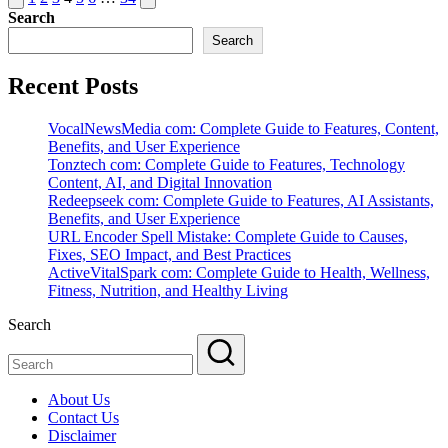
page
page
Search
pagination
Search
Recent Posts
VocalNewsMedia com: Complete Guide to Features, Content,
Benefits, and User Experience
Tonztech com: Complete Guide to Features, Technology
Content, AI, and Digital Innovation
Redeepseek com: Complete Guide to Features, AI Assistants,
Benefits, and User Experience
URL Encoder Spell Mistake: Complete Guide to Causes,
Fixes, SEO Impact, and Best Practices
ActiveVitalSpark com: Complete Guide to Health, Wellness,
Fitness, Nutrition, and Healthy Living
Search
About Us
Contact Us
Disclaimer