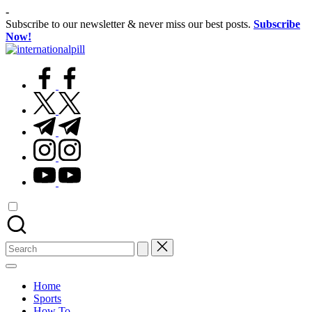
Skip
-
to
Subscribe to our newsletter & never miss our best posts.
Subscribe
content
Now!
International
Confidence
facebook.com
Starts
Within
Pill
twitter.com
t.me
instagram.com
youtube.com
Search
for:
Home
Sports
How To