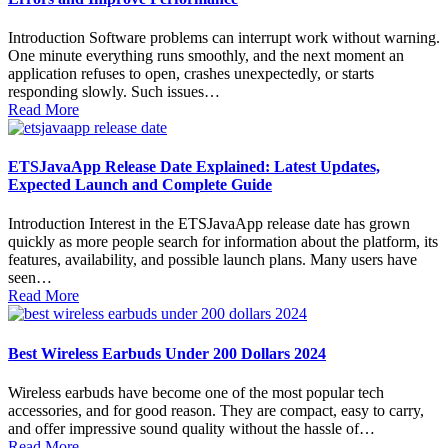
Introduction Software problems can interrupt work without warning.
One minute everything runs smoothly, and the next moment an
application refuses to open, crashes unexpectedly, or starts
responding slowly. Such issues…
Read More
ETSJavaApp Release Date Explained: Latest Updates,
Expected Launch and Complete Guide
Introduction Interest in the ETSJavaApp release date has grown
quickly as more people search for information about the platform, its
features, availability, and possible launch plans. Many users have
seen…
Read More
Best Wireless Earbuds Under 200 Dollars 2024
Wireless earbuds have become one of the most popular tech
accessories, and for good reason. They are compact, easy to carry,
and offer impressive sound quality without the hassle of…
Read More