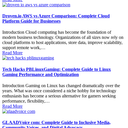
Droven.io AWS vs Azure Comparison: Complete Cloud
Platform Guide for Businesses
Introduction Cloud computing has become the foundation of
modern business technology. Organizations of all sizes now rely on
cloud platforms to host applications, store data, improve scalability,
support remote work,…
Read More
Tech Hacks PBLinuxGaming: Complete Guide to Linux
Gaming Performance and Optimization
Introduction Gaming on Linux has changed dramatically over the
years. What was once considered a niche hobby for technology
enthusiasts has become a serious alternative for gamers seeking
performance, flexibility,…
Read More
GLAADVoice com: Complete Guide to Inclusive Media,
Community Voices, and Digital Advocacy