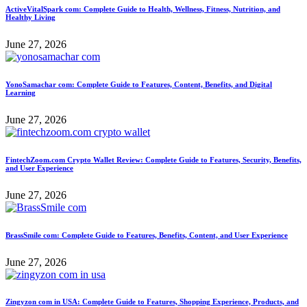
ActiveVitalSpark com: Complete Guide to Health, Wellness, Fitness, Nutrition, and
Healthy Living
June 27, 2026
YonoSamachar com: Complete Guide to Features, Content, Benefits, and Digital
Learning
June 27, 2026
FintechZoom.com Crypto Wallet Review: Complete Guide to Features, Security, Benefits,
and User Experience
June 27, 2026
BrassSmile com: Complete Guide to Features, Benefits, Content, and User Experience
June 27, 2026
Zingyzon com in USA: Complete Guide to Features, Shopping Experience, Products, and