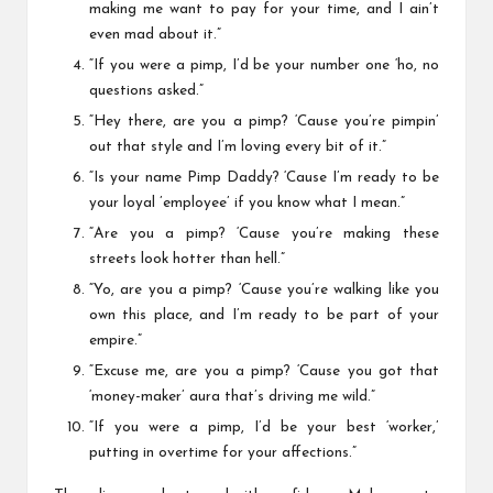
making me want to pay for your time, and I ain’t
even mad about it.”
“If you were a pimp, I’d be your number one ‘ho, no
questions asked.”
“Hey there, are you a pimp? ‘Cause you’re pimpin’
out that style and I’m loving every bit of it.”
“Is your name Pimp Daddy? ‘Cause I’m ready to be
your loyal ’employee’ if you know what I mean.”
“Are you a pimp? ‘Cause you’re making these
streets look hotter than hell.”
“Yo, are you a pimp? ‘Cause you’re walking like you
own this place, and I’m ready to be part of your
empire.”
“Excuse me, are you a pimp? ‘Cause you got that
‘money-maker’ aura that’s driving me wild.”
“If you were a pimp, I’d be your best ‘worker,’
putting in overtime for your affections.”