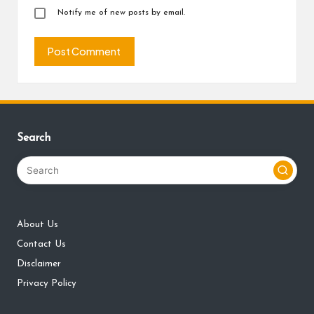
Notify me of new posts by email.
Search
About Us
Contact Us
Disclaimer
Privacy Policy