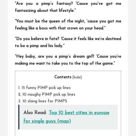
“Are you a pimp’s fantasy? ‘Cause you’ve got me
fantasizing about that lifestyle.”
“You must be the queen of the night, ’cause you got me
feeling like a boss with that crown on your head.”
“Do you believe in fate? ‘Cause it feels like we’re destined
to be a pimp and his lady.”
“Hey baby, are you a pimp’s dream girl? ‘Cause you’re
making me want to take you to the top of the game.”
Contents
[
hide
]
1.
15 funny PIMP pick up lines
2.
10 naughy PIMP pick up lines
3.
10 slang lines for PIMPS
Also Read:
Top 10 best cities in europe
for single guys (map)