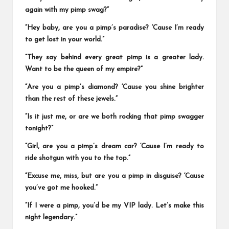
again with my pimp swag?”
“Hey baby, are you a pimp’s paradise? ‘Cause I’m ready
to get lost in your world.”
“They say behind every great pimp is a greater lady.
Want to be the queen of my empire?”
“Are you a pimp’s diamond? ‘Cause you shine brighter
than the rest of these jewels.”
“Is it just me, or are we both rocking that pimp swagger
tonight?”
“Girl, are you a pimp’s dream car? ‘Cause I’m ready to
ride shotgun with you to the top.”
“Excuse me, miss, but are you a pimp in disguise? ‘Cause
you’ve got me hooked.”
“If I were a pimp, you’d be my VIP lady. Let’s make this
night legendary.”