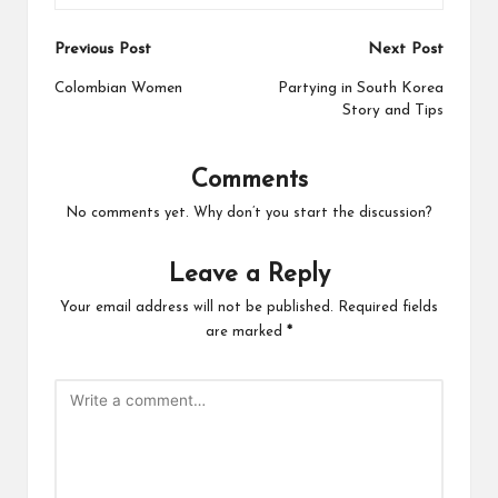
Post
Previous Post
Next Post
navigation
Colombian Women
Partying in South Korea
Story and Tips
Comments
No comments yet. Why don’t you start the discussion?
Leave a Reply
Your email address will not be published.
Required fields
are marked
*