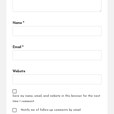
Name
*
Email
*
Website
Save my name, email, and website in this browser for the next
time I comment.
Notify me of follow-up comments by email.