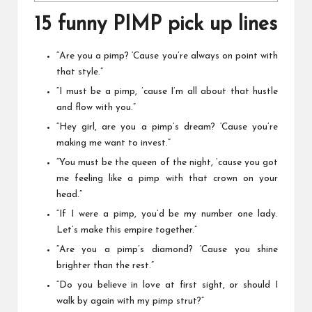
15 funny PIMP pick up lines
“Are you a pimp? ‘Cause you’re always on point with
that style.”
“I must be a pimp, ’cause I’m all about that hustle
and flow with you.”
“Hey girl, are you a pimp’s dream? ‘Cause you’re
making me want to invest.”
“You must be the queen of the night, ’cause you got
me feeling like a pimp with that crown on your
head.”
“If I were a pimp, you’d be my number one lady.
Let’s make this empire together.”
“Are you a pimp’s diamond? ‘Cause you shine
brighter than the rest.”
“Do you believe in love at first sight, or should I
walk by again with my pimp strut?”