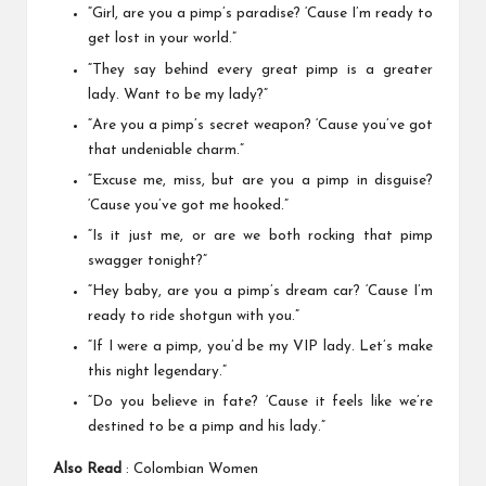
“Girl, are you a pimp’s paradise? ‘Cause I’m ready to
get lost in your world.”
“They say behind every great pimp is a greater
lady. Want to be my lady?”
“Are you a pimp’s secret weapon? ‘Cause you’ve got
that undeniable charm.”
“Excuse me, miss, but are you a pimp in disguise?
‘Cause you’ve got me hooked.”
“Is it just me, or are we both rocking that pimp
swagger tonight?”
“Hey baby, are you a pimp’s dream car? ‘Cause I’m
ready to ride shotgun with you.”
“If I were a pimp, you’d be my VIP lady. Let’s make
this night legendary.”
“Do you believe in fate? ‘Cause it feels like we’re
destined to be a pimp and his lady.”
Also Read
:
Colombian Women