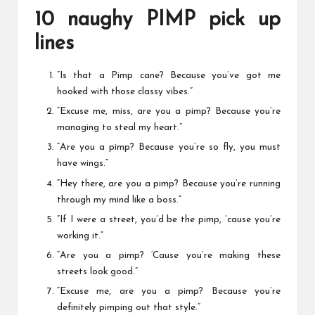
10 naughy PIMP pick up
lines
“Is that a Pimp cane? Because you’ve got me
hooked with those classy vibes.”
“Excuse me, miss, are you a pimp? Because you’re
managing to steal my heart.”
“Are you a pimp? Because you’re so fly, you must
have wings.”
“Hey there, are you a pimp? Because you’re running
through my mind like a boss.”
“If I were a street, you’d be the pimp, ’cause you’re
working it.”
“Are you a pimp? ‘Cause you’re making these
streets look good.”
“Excuse me, are you a pimp? Because you’re
definitely pimping out that style.”