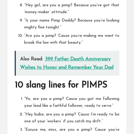
“Hey girl, are you a pimp? Because you’ve got that
‘money-maker’ attitude.”
“Is your name
Pimp Daddy
? Because you’re looking
mighty fine tonight.”
“Are you a pimp? ‘Cause you’re making me want to
break the law with that beauty.”
Also Read:
399 Father Death Anniversary
Wishes to Honor and Remember Your Dad
10 slang lines for PIMPS
“Yo, are you a pimp? ‘Cause you got me following
your lead like a faithful follower, ready to serve.”
“Hey babe, are you a pimp? ‘Cause I’m ready to be
one of your ‘workers’ if you catch my drift.”
“Excuse me, miss, are you a pimp? ‘Cause you’re