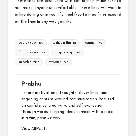
These lines are best used with confidence. Make sure to
not make anyone uncomfortable. These lines will work in
online dating or in real life. Feel free to modify or expand
on the lines in any way you like.
Tags:
bold pick up lines
confident flirting
dating lines
funny pick up lines
pimp pick up lines
smooth flirting
swagger lines
Prabhu
I share motivational thoughts, clever lines, and
engaging content around communication. Focused
on confidence, creativity, and self expression
through words. Helping ideas connect with people
in a fun, positive way.
View All Posts