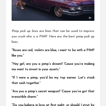
a
l
P
il
l
Pimp pick up lines
are lines that can be used to impress
you crush who is a PIMP. Here are the best pimp pick up
lines:
“Roses are red, violets are blue, i want to be with a PIMP
like you.”
“Hey girl, are you a pimp’s dream? ‘Cause you’re making
me want to invest in your assets.”
“If I were a pimp, you’d be my top earner. Let’s stack
that cash together.”
“Are you a pimp’s secret weapon? ‘Cause you’ve got that
irresistible charm.”
“Do you believe in love at first sight, or should I strut by