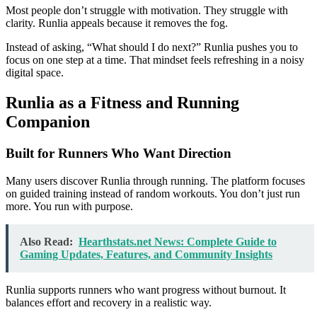
Most people don’t struggle with motivation. They struggle with
clarity. Runlia appeals because it removes the fog.
Instead of asking, “What should I do next?” Runlia pushes you to
focus on one step at a time. That mindset feels refreshing in a noisy
digital space.
Runlia as a Fitness and Running
Companion
Built for Runners Who Want Direction
Many users discover Runlia through running. The platform focuses
on guided training instead of random workouts. You don’t just run
more. You run with purpose.
Also Read:
Hearthstats.net News: Complete Guide to
Gaming Updates, Features, and Community Insights
Runlia supports runners who want progress without burnout. It
balances effort and recovery in a realistic way.