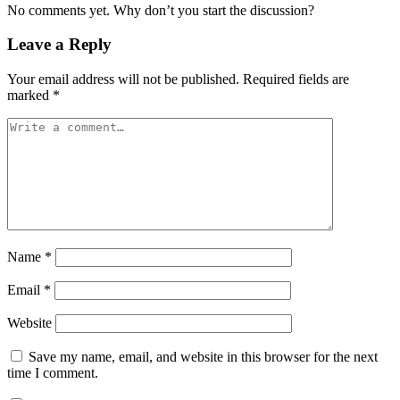
No comments yet. Why don’t you start the discussion?
Leave a Reply
Your email address will not be published.
Required fields are
marked
*
Name
*
Email
*
Website
Save my name, email, and website in this browser for the next
time I comment.