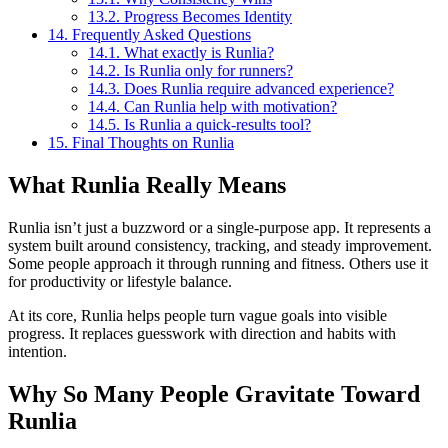
13.2.
Progress Becomes Identity
14.
Frequently Asked Questions
14.1.
What exactly is Runlia?
14.2.
Is Runlia only for runners?
14.3.
Does Runlia require advanced experience?
14.4.
Can Runlia help with motivation?
14.5.
Is Runlia a quick-results tool?
15.
Final Thoughts on Runlia
What Runlia Really Means
Runlia isn’t just a buzzword or a single-purpose app. It represents a
system built around consistency, tracking, and steady improvement.
Some people approach it through running and fitness. Others use it
for productivity or lifestyle balance.
At its core, Runlia helps people turn vague goals into visible
progress. It replaces guesswork with direction and habits with
intention.
Why So Many People Gravitate Toward
Runlia