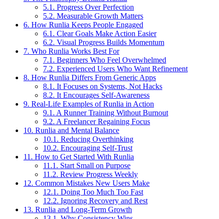
5.1.
Progress Over Perfection
5.2.
Measurable Growth Matters
6.
How Runlia Keeps People Engaged
6.1.
Clear Goals Make Action Easier
6.2.
Visual Progress Builds Momentum
7.
Who Runlia Works Best For
7.1.
Beginners Who Feel Overwhelmed
7.2.
Experienced Users Who Want Refinement
8.
How Runlia Differs From Generic Apps
8.1.
It Focuses on Systems, Not Hacks
8.2.
It Encourages Self-Awareness
9.
Real-Life Examples of Runlia in Action
9.1.
A Runner Training Without Burnout
9.2.
A Freelancer Regaining Focus
10.
Runlia and Mental Balance
10.1.
Reducing Overthinking
10.2.
Encouraging Self-Trust
11.
How to Get Started With Runlia
11.1.
Start Small on Purpose
11.2.
Review Progress Weekly
12.
Common Mistakes New Users Make
12.1.
Doing Too Much Too Fast
12.2.
Ignoring Recovery and Rest
13.
Runlia and Long-Term Growth
13.1.
Why Consistency Wins