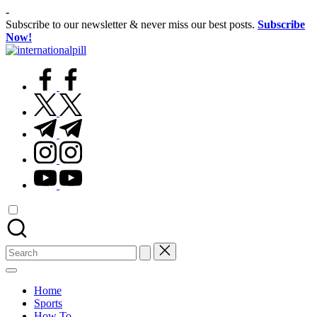
Skip
-
to
Subscribe to our newsletter & never miss our best posts.
Subscribe
content
Now!
International
Confidence
Pill
facebook.com
Starts
Within
twitter.com
t.me
instagram.com
youtube.com
Search
for:
Home
Sports
How To