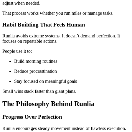
adjust when needed.
That process works whether you run miles or manage tasks.
Habit Building That Feels Human
Runlia avoids extreme systems. It doesn’t demand perfection. It
focuses on repeatable actions.
People use it to:
Build morning routines
Reduce procrastination
Stay focused on meaningful goals
Small wins stack faster than giant plans.
The Philosophy Behind Runlia
Progress Over Perfection
Runlia encourages steady movement instead of flawless execution.