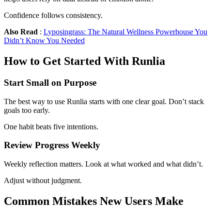
Confidence follows consistency.
Also Read
:
Lyposingrass: The Natural Wellness Powerhouse You
Didn’t Know You Needed
How to Get Started With Runlia
Start Small on Purpose
The best way to use Runlia starts with one clear goal. Don’t stack
goals too early.
One habit beats five intentions.
Review Progress Weekly
Weekly reflection matters. Look at what worked and what didn’t.
Adjust without judgment.
Common Mistakes New Users Make