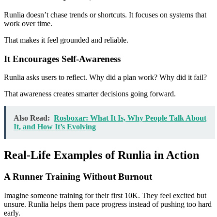
Runlia doesn’t chase trends or shortcuts. It focuses on systems that
work over time.
That makes it feel grounded and reliable.
It Encourages Self-Awareness
Runlia asks users to reflect. Why did a plan work? Why did it fail?
That awareness creates smarter decisions going forward.
Also Read:
Rosboxar: What It Is, Why People Talk About
It, and How It’s Evolving
Real-Life Examples of Runlia in Action
A Runner Training Without Burnout
Imagine someone training for their first 10K. They feel excited but
unsure. Runlia helps them pace progress instead of pushing too hard
early.