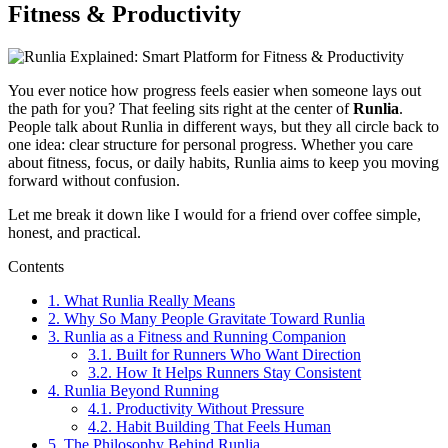
Fitness & Productivity
You ever notice how progress feels easier when someone lays out
the path for you? That feeling sits right at the center of
Runlia
.
People talk about Runlia in different ways, but they all circle back to
one idea: clear structure for personal progress. Whether you care
about fitness, focus, or daily habits, Runlia aims to keep you moving
forward without confusion.
Let me break it down like I would for a friend over coffee simple,
honest, and practical.
Contents
1.
What Runlia Really Means
2.
Why So Many People Gravitate Toward Runlia
3.
Runlia as a Fitness and Running Companion
3.1.
Built for Runners Who Want Direction
3.2.
How It Helps Runners Stay Consistent
4.
Runlia Beyond Running
4.1.
Productivity Without Pressure
4.2.
Habit Building That Feels Human
5.
The Philosophy Behind Runlia