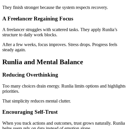
They finish stronger because the system respects recovery.
A Freelancer Regaining Focus
A freelancer struggles with scattered tasks. They apply Runlia’s
structure to daily work blocks.
After a few weeks, focus improves. Stress drops. Progress feels
steady again.
Runlia and Mental Balance
Reducing Overthinking
Too many choices drain energy. Runlia limits options and highlights
priorities.
That simplicity reduces mental clutter.
Encouraging Self-Trust
When you track actions and outcomes, trust grows naturally. Runlia
helps users rely on data instead of emotion alone.