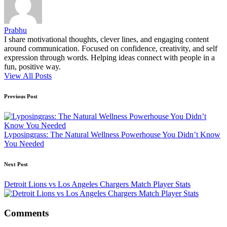
Prabhu
I share motivational thoughts, clever lines, and engaging content
around communication. Focused on confidence, creativity, and self
expression through words. Helping ideas connect with people in a
fun, positive way.
View All Posts
Post
Previous Post
navigation
Lyposingrass: The Natural Wellness Powerhouse You Didn’t Know
You Needed
Next Post
Detroit Lions vs Los Angeles Chargers Match Player Stats
Comments