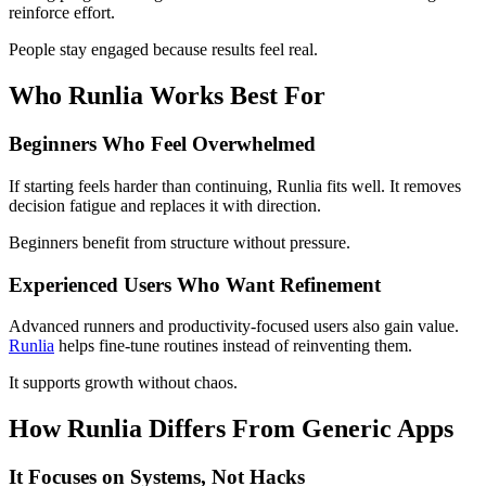
reinforce effort.
People stay engaged because results feel real.
Who Runlia Works Best For
Beginners Who Feel Overwhelmed
If starting feels harder than continuing, Runlia fits well. It removes
decision fatigue and replaces it with direction.
Beginners benefit from structure without pressure.
Experienced Users Who Want Refinement
Advanced runners and productivity-focused users also gain value.
Runlia
helps fine-tune routines instead of reinventing them.
It supports growth without chaos.
How Runlia Differs From Generic Apps
It Focuses on Systems, Not Hacks