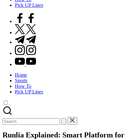
Pick UP Lines
facebook.com
twitter.com
t.me
instagram.com
youtube.com
Home
Sports
How To
Pick UP Lines
Search
for:
Runlia Explained: Smart Platform for