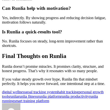
Can Runlia help with motivation?
Yes, indirectly. By showing progress and reducing decision fatigue,
motivation follows naturally.
Is Runlia a quick-results tool?
No. Runlia focuses on steady, long-term improvement rather than
shortcuts.
Final Thoughts on Runlia
Runlia doesn’t promise miracles. It promises clarity, structure, and
honest progress. That’s why it resonates with so many people.
If you value steady growth over hype, Runlia fits that mindset
perfectly. It helps you move forward, one intentional step at a time.
Tags:
digital wellness
goal tracking system
habit tracking
personal growth
tools
runlia
runlia fitness
runlia platform
runlia productivity
runlia
running
smart training platform