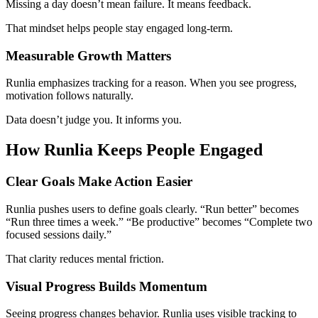
Missing a day doesn’t mean failure. It means feedback.
That mindset helps people stay engaged long-term.
Measurable Growth Matters
Runlia emphasizes tracking for a reason. When you see progress,
motivation follows naturally.
Data doesn’t judge you. It informs you.
How Runlia Keeps People Engaged
Clear Goals Make Action Easier
Runlia pushes users to define goals clearly. “Run better” becomes
“Run three times a week.” “Be productive” becomes “Complete two
focused sessions daily.”
That clarity reduces mental friction.
Visual Progress Builds Momentum
Seeing progress changes behavior. Runlia uses visible tracking to