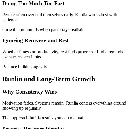
Doing Too Much Too Fast
People often overload themselves early. Runlia works best with
patience.
Growth compounds when pace stays realistic.
Ignoring Recovery and Rest
Whether fitness or productivity, rest fuels progress. Runlia reminds
users to respect limits.
Balance builds longevity.
Runlia and Long-Term Growth
Why Consistency Wins
Motivation fades. Systems remain. Runlia centers everything around
showing up regularly.
That approach builds results you can maintain.
Progress Becomes Identity