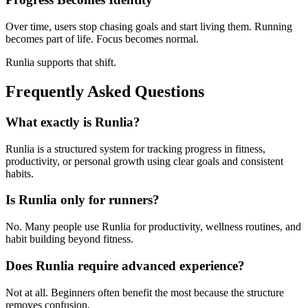
Over time, users stop chasing goals and start living them. Running
becomes part of life. Focus becomes normal.
Runlia supports that shift.
Frequently Asked Questions
What exactly is Runlia?
Runlia is a structured system for tracking progress in fitness,
productivity, or personal growth using clear goals and consistent
habits.
Is Runlia only for runners?
No. Many people use Runlia for productivity, wellness routines, and
habit building beyond fitness.
Does Runlia require advanced experience?
Not at all. Beginners often benefit the most because the structure
removes confusion.