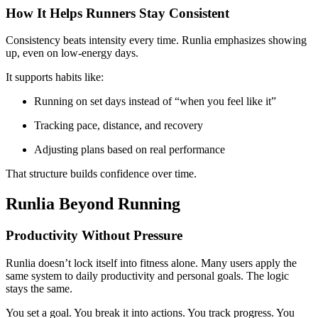
How It Helps Runners Stay Consistent
Consistency beats intensity every time. Runlia emphasizes showing
up, even on low-energy days.
It supports habits like:
Running on set days instead of “when you feel like it”
Tracking pace, distance, and recovery
Adjusting plans based on real performance
That structure builds confidence over time.
Runlia Beyond Running
Productivity Without Pressure
Runlia doesn’t lock itself into fitness alone. Many users apply the
same system to daily productivity and personal goals. The logic
stays the same.
You set a goal. You break it into actions. You track progress. You