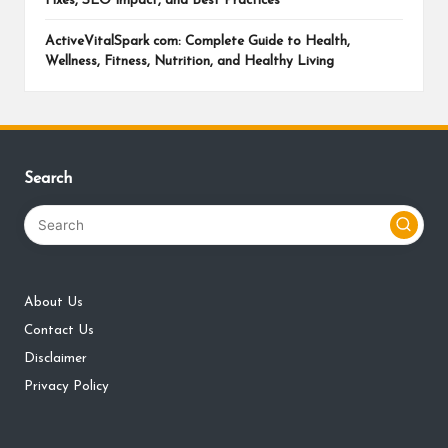
Fixes, SEO Impact, and Best Practices
ActiveVitalSpark com: Complete Guide to Health,
Wellness, Fitness, Nutrition, and Healthy Living
Search
About Us
Contact Us
Disclaimer
Privacy Policy