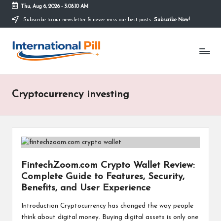
Thu, Aug 6, 2026
-
3:08:10 AM
Subscribe to our newsletter & never miss our best posts.
Subscribe Now!
Skip
to
I
content
Confidence
Starts
n
Within
t
Cryptocurrency investing
e
r
n
a
FintechZoom.com Crypto Wallet Review:
ti
Complete Guide to Features, Security,
o
Benefits, and User Experience
n
Introduction Cryptocurrency has changed the way people
think about digital money. Buying digital assets is only one