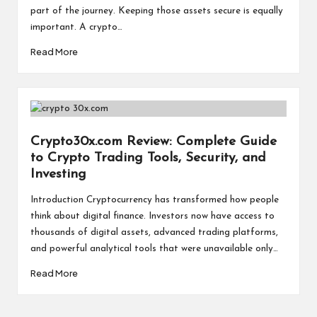
a
part of the journey. Keeping those assets secure is equally
l
important. A crypto…
P
Read More
il
l
Crypto30x.com Review: Complete Guide
to Crypto Trading Tools, Security, and
Investing
Introduction Cryptocurrency has transformed how people
think about digital finance. Investors now have access to
thousands of digital assets, advanced trading platforms,
and powerful analytical tools that were unavailable only…
Read More