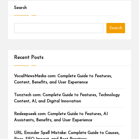
Search
Search
Recent Posts
VocalNewsMedia com: Complete Guide to Features,
Content, Benefits, and User Experience
Tonztech com: Complete Guide to Features, Technology
Content, AI, and Digital Innovation
Redeepseek com: Complete Guide to Features, AI
Assistants, Benefits, and User Experience
URL Encoder Spell Mistake: Complete Guide to Causes,