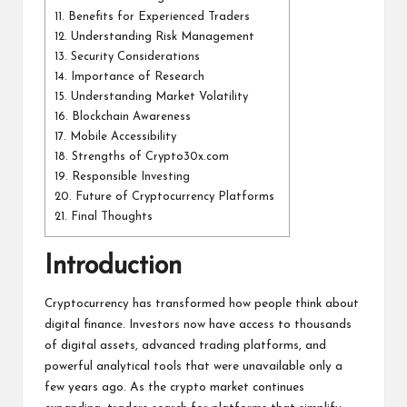
11.
Benefits for Experienced Traders
12.
Understanding Risk Management
13.
Security Considerations
14.
Importance of Research
15.
Understanding Market Volatility
16.
Blockchain Awareness
17.
Mobile Accessibility
18.
Strengths of Crypto30x.com
19.
Responsible Investing
20.
Future of Cryptocurrency Platforms
21.
Final Thoughts
Introduction
Cryptocurrency has transformed how people think about
digital finance. Investors now have access to thousands
of digital assets, advanced trading platforms, and
powerful analytical tools that were unavailable only a
few years ago. As the crypto market continues