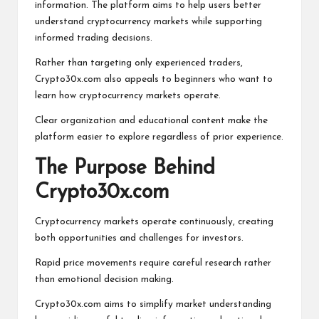
information. The platform aims to help users better
understand cryptocurrency markets while supporting
informed trading decisions.
Rather than targeting only experienced traders,
Crypto30x.com also appeals to beginners who want to
learn how cryptocurrency markets operate.
Clear organization and educational content make the
platform easier to explore regardless of prior experience.
The Purpose Behind
Crypto30x.com
Cryptocurrency markets operate continuously, creating
both opportunities and challenges for investors.
Rapid price movements require careful research rather
than emotional decision making.
Crypto30x.com aims to simplify market understanding