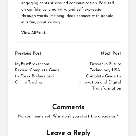
engaging content around communication. Focused
on confidence, creativity, and self expression
through words. Helping ideas connect with people
in a fun, positive way.
View All Posts
Post
Previous Post
Next Post
navigation
MyFastBroker.com
Droven.io Future
Review: Complete Guide
Technology USA:
to Forex Brokers and
Complete Guide to
Online Trading
Innovation and Digital
Transformation
Comments
No comments yet. Why don’t you start the discussion?
Leave a Reply