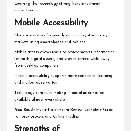
Learning the technology strengthens investment
understanding.
Mobile Accessibility
Modern investors frequently monitor cryptocurrency
markets using smartphones and tablets.
Mobile access allows users to review market information,
research digital assets, and stay informed while away
from desktop computers.
Flexible accessibility supports more convenient learning
and market observation.
Technology continues making financial information
available almost everywhere.
Also Read
:
MyFastBroker.com Review: Complete Guide
to Forex Brokers and Online Trading
Strengths of