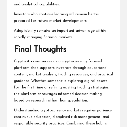
and analytical capabilities.
Investors who continue learning will remain better
prepared for future market developments.
Adaptability remains an important advantage within
rapidly changing financial markets.
Final Thoughts
Crypto30x.com
serves as a cryptocurrency focused
platform that supports investors through educational
content, market analysis, trading resources, and practical
guidance. Whether someone is exploring digital assets
for the first time or refining existing trading strategies,
the platform encourages informed decision making
based on research rather than speculation.
Understanding cryptocurrency markets requires patience,
continuous education, disciplined risk management, and
responsible security practices. Combining these habits