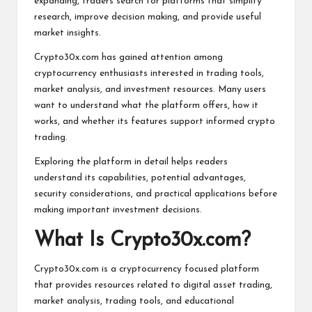
expanding, traders search for platforms that simplify
research, improve decision making, and provide useful
market insights.
Crypto30x.com has gained attention among
cryptocurrency enthusiasts interested in trading tools,
market analysis, and investment resources. Many users
want to understand what the platform offers, how it
works, and whether its features support informed crypto
trading.
Exploring the platform in detail helps readers
understand its capabilities, potential advantages,
security considerations, and practical applications before
making important investment decisions.
What Is Crypto30x.com?
Crypto30x.com is a cryptocurrency focused platform
that provides resources related to digital asset trading,
market analysis, trading tools, and educational