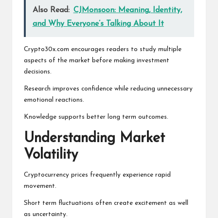
Also Read:
CJMonsoon: Meaning, Identity,
and Why Everyone’s Talking About It
Crypto30x.com encourages readers to study multiple
aspects of the market before making investment
decisions.
Research improves confidence while reducing unnecessary
emotional reactions.
Knowledge supports better long term outcomes.
Understanding Market
Volatility
Cryptocurrency prices frequently experience rapid
movement.
Short term fluctuations often create excitement as well
as uncertainty.