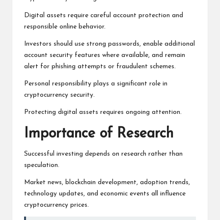
Digital assets require careful account protection and
responsible online behavior.
Investors should use strong passwords, enable additional
account security features where available, and remain
alert for phishing attempts or fraudulent schemes.
Personal responsibility plays a significant role in
cryptocurrency security.
Protecting digital assets requires ongoing attention.
Importance of Research
Successful investing depends on research rather than
speculation.
Market news, blockchain development, adoption trends,
technology updates, and economic events all influence
cryptocurrency prices.