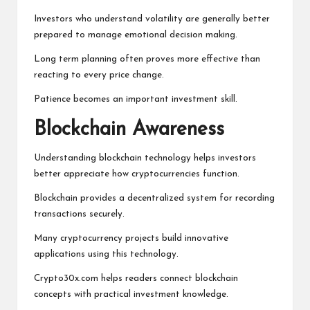
Investors who understand volatility are generally better
prepared to manage emotional decision making.
Long term planning often proves more effective than
reacting to every price change.
Patience becomes an important investment skill.
Blockchain Awareness
Understanding blockchain technology helps investors
better appreciate how cryptocurrencies function.
Blockchain provides a decentralized system for recording
transactions securely.
Many cryptocurrency projects build innovative
applications using this technology.
Crypto30x.com helps readers connect blockchain
concepts with practical investment knowledge.