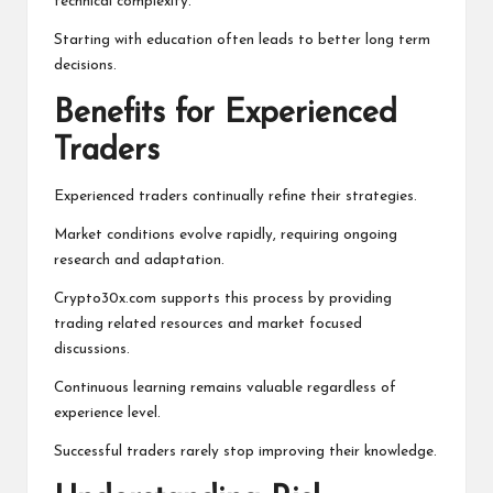
technical complexity.
Starting with education often leads to better long term
decisions.
Benefits for Experienced
Traders
Experienced traders continually refine their strategies.
Market conditions evolve rapidly, requiring ongoing
research and adaptation.
Crypto30x.com supports this process by providing
trading related resources and market focused
discussions.
Continuous learning remains valuable regardless of
experience level.
Successful traders rarely stop improving their knowledge.