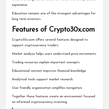
experience.
Education remains one of the strongest advantages for
long term investors.
Features of Crypto30x.com
Crypto30x.com offers several features designed to
support cryptocurrency traders.
Market analysis helps users understand price movements.
Trading resources explain important concepts.
Educational content improves financial knowledge.
Analytical tools support market research.
User friendly organization simplifies navigation.
Together these features create an environment focused
on informed cryptocurrency investing.