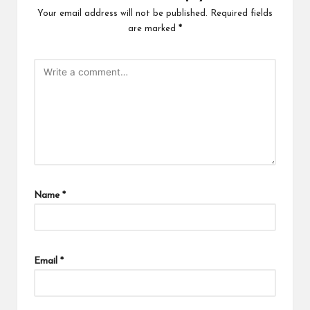
Your email address will not be published.
Required fields
are marked
*
Name
*
Email
*