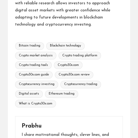
with reliable research allows investors to approach
digital asset markets with greater confidence while
adapting to future developments in blockchain
technology and cryptocurrency investing.
Tags:
Bitcoin trading
Blockchain technology
Crypto market analysis
Crypto trading platform
Crypto trading tools
Crypto30x.com
Crypto30x.com guide
Crypto30x.com review
Cryptocurrency investing
Cryptocurrency trading
Digital assets
Ethereum trading
What is Crypto30x.com
Prabhu
I share motivational thoughts, clever lines, and