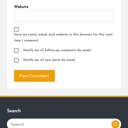
Website
Save my name, email, and website in this browser for the next
time I comment.
Notify me of follow-up comments by email.
Notify me of new posts by email.
Search