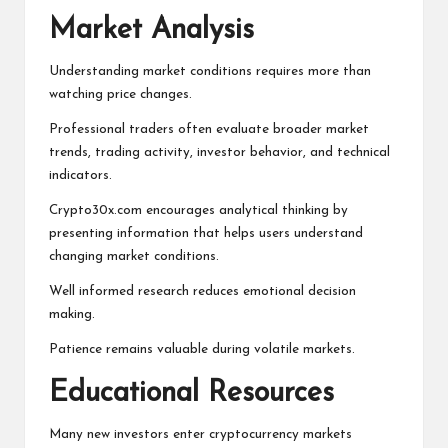
Market Analysis
Understanding market conditions requires more than
watching price changes.
Professional traders often evaluate broader market
trends, trading activity, investor behavior, and technical
indicators.
Crypto30x.com encourages analytical thinking by
presenting information that helps users understand
changing market conditions.
Well informed research reduces emotional decision
making.
Patience remains valuable during volatile markets.
Educational Resources
Many new investors enter cryptocurrency markets