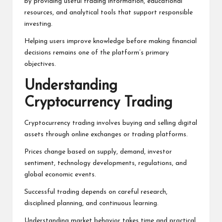
by providing useful trading information, educational
resources, and analytical tools that support responsible
investing.
Helping users improve knowledge before making financial
decisions remains one of the platform’s primary
objectives.
Understanding
Cryptocurrency Trading
Cryptocurrency trading involves buying and selling digital
assets through online exchanges or trading platforms.
Prices change based on supply, demand, investor
sentiment, technology developments, regulations, and
global economic events.
Successful trading depends on careful research,
disciplined planning, and continuous learning.
Understanding market behavior takes time and practical