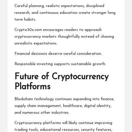
Careful planning, realistic expectations, disciplined
research, and continuous education create stronger long
term habits.
Crypto30x.com encourages readers to approach
cryptocurrency markets thoughtfully instead of chasing
unrealistic expectations.
Financial decisions deserve careful consideration.
Responsible investing supports sustainable growth.
Future of Cryptocurrency
Platforms
Blockchain technology continues expanding into finance,
supply chain management, healthcare, digital identity,
and numerous other industries.
Cryptocurrency platforms will likely continue improving
trading tools, educational resources, security features,