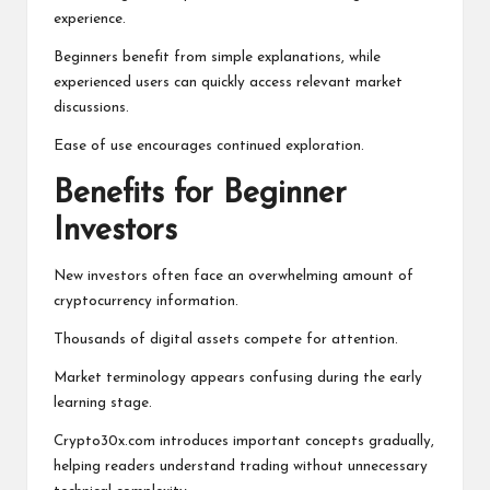
experience.
Beginners benefit from simple explanations, while
experienced users can quickly access relevant market
discussions.
Ease of use encourages continued exploration.
Benefits for Beginner
Investors
New investors often face an overwhelming amount of
cryptocurrency information.
Thousands of digital assets compete for attention.
Market terminology appears confusing during the early
learning stage.
Crypto30x.com introduces important concepts gradually,
helping readers understand trading without unnecessary