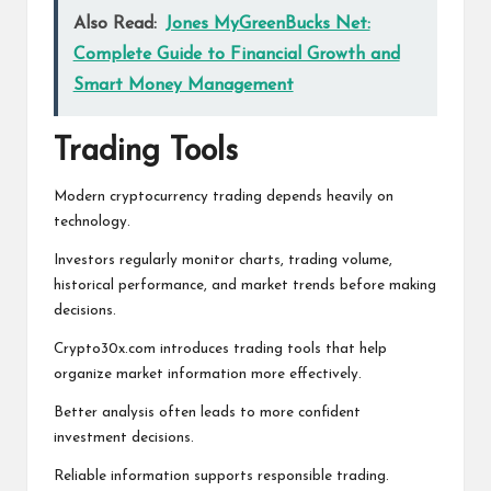
Also Read:
Jones MyGreenBucks Net:
Complete Guide to Financial Growth and
Smart Money Management
Trading Tools
Modern cryptocurrency trading depends heavily on
technology.
Investors regularly monitor charts, trading volume,
historical performance, and market trends before making
decisions.
Crypto30x.com introduces trading tools that help
organize market information more effectively.
Better analysis often leads to more confident
investment decisions.
Reliable information supports responsible trading.