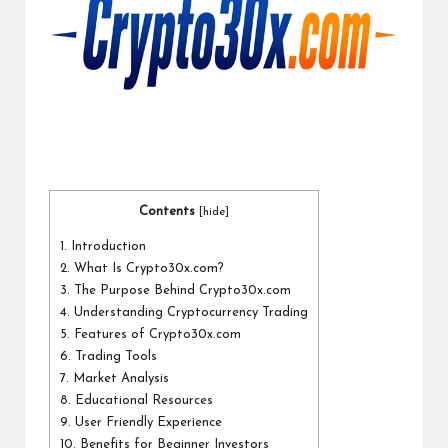
a
l
P
il
l
Contents
[
hide
]
1.
Introduction
2.
What Is Crypto30x.com?
3.
The Purpose Behind Crypto30x.com
4.
Understanding Cryptocurrency Trading
5.
Features of Crypto30x.com
6.
Trading Tools
7.
Market Analysis
8.
Educational Resources
9.
User Friendly Experience
10.
Benefits for Beginner Investors