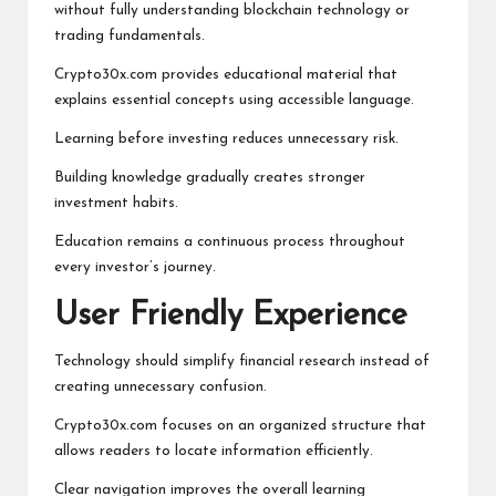
without fully understanding blockchain technology or
trading fundamentals.
Crypto30x.com provides educational material that
explains essential concepts using accessible language.
Learning before investing reduces unnecessary risk.
Building knowledge gradually creates stronger
investment habits.
Education remains a continuous process throughout
every investor’s journey.
User Friendly Experience
Technology should simplify financial research instead of
creating unnecessary confusion.
Crypto30x.com focuses on an organized structure that
allows readers to locate information efficiently.
Clear navigation improves the overall learning