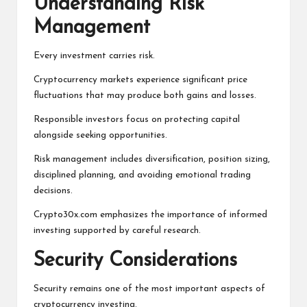
Understanding Risk
Management
Every investment carries risk.
Cryptocurrency markets experience significant price
fluctuations that may produce both gains and losses.
Responsible investors focus on protecting capital
alongside seeking opportunities.
Risk management includes diversification, position sizing,
disciplined planning, and avoiding emotional trading
decisions.
Crypto30x.com emphasizes the importance of informed
investing supported by careful research.
Security Considerations
Security remains one of the most important aspects of
cryptocurrency investing.