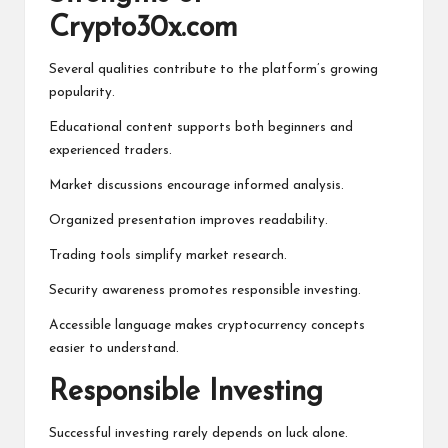
Crypto30x.com
Several qualities contribute to the platform’s growing
popularity.
Educational content supports both beginners and
experienced traders.
Market discussions encourage informed analysis.
Organized presentation improves readability.
Trading tools simplify market research.
Security awareness promotes responsible investing.
Accessible language makes cryptocurrency concepts
easier to understand.
Responsible Investing
Successful investing rarely depends on luck alone.