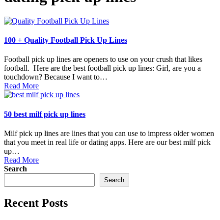
100 + Quality Football Pick Up Lines
Football pick up lines are openers to use on your crush that likes
football. Here are the best football pick up lines: Girl, are you a
touchdown? Because I want to…
Read More
50 best milf pick up lines
Milf pick up lines are lines that you can use to impress older women
that you meet in real life or dating apps. Here are our best milf pick
up…
Read More
Search
Search
Recent Posts