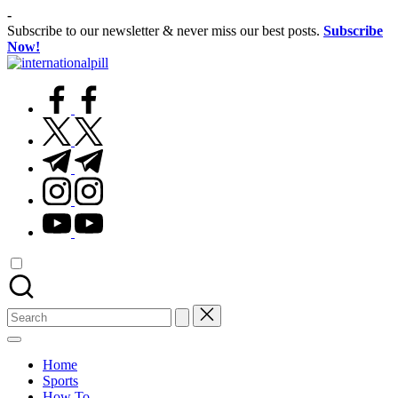
Skip
-
to
Subscribe to our newsletter & never miss our best posts.
Subscribe
content
Now!
International
Confidence
Pill
facebook.com
Starts
Within
twitter.com
t.me
instagram.com
youtube.com
Search
for:
Home
Sports
How To