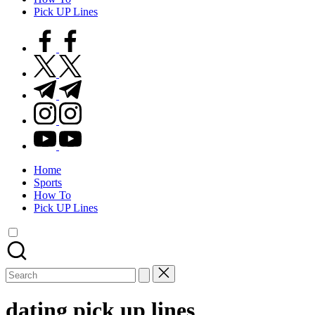
Pick UP Lines
facebook.com
twitter.com
t.me
instagram.com
youtube.com
Home
Sports
How To
Pick UP Lines
Search
for:
dating pick up lines