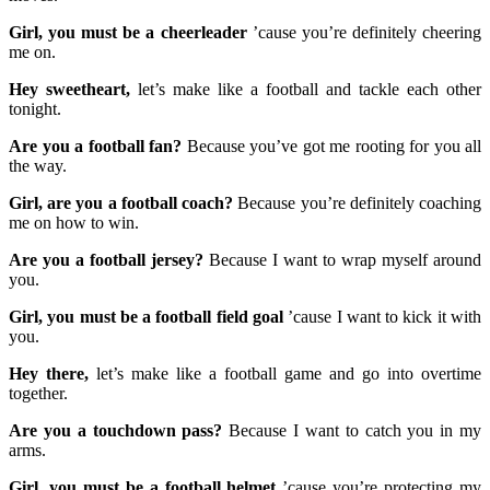
Girl, you must be a cheerleader
’cause you’re definitely cheering
me on.
Hey sweetheart,
let’s make like a football and tackle each other
tonight.
Are you a football fan?
Because you’ve got me rooting for you all
the way.
Girl, are you a football coach?
Because you’re definitely coaching
me on how to win.
Are you a football jersey?
Because I want to wrap myself around
you.
Girl, you must be a football field goal
’cause I want to kick it with
you.
Hey there,
let’s make like a football game and go into overtime
together.
Are you a touchdown pass?
Because I want to catch you in my
arms.
Girl, you must be a football helmet
’cause you’re protecting my