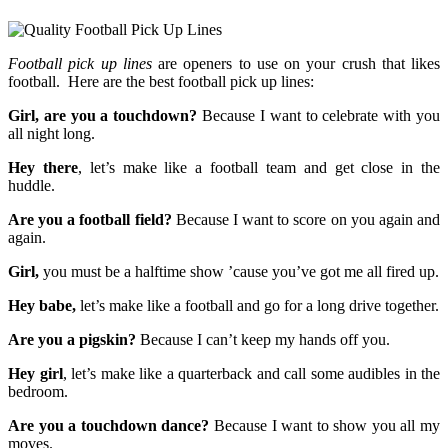
Football pick up lines
are openers to use on your crush that likes
football. Here are the best football pick up lines:
Girl, are you a touchdown?
Because I want to celebrate with you
all night long.
Hey there
, let’s make like a football team and get close in the
huddle.
Are you a football field?
Because I want to score on you again and
again.
Girl,
you must be a halftime show ’cause you’ve got me all fired up.
Hey babe,
let’s make like a football and go for a long drive together.
Are you a pigskin?
Because I can’t keep my hands off you.
Hey girl
, let’s make like a quarterback and call some audibles in the
bedroom.
Are you a touchdown dance?
Because I want to show you all my
moves.