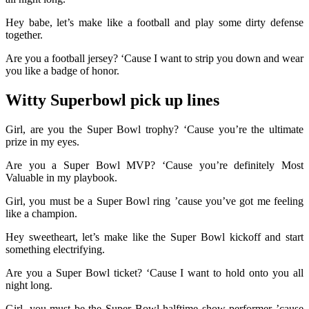
Hey babe, let’s make like a football and play some dirty defense
together.
Are you a football jersey? ‘Cause I want to strip you down and wear
you like a badge of honor.
Witty Superbowl pick up lines
Girl, are you the Super Bowl trophy? ‘Cause you’re the ultimate
prize in my eyes.
Are you a Super Bowl MVP? ‘Cause you’re definitely Most
Valuable in my playbook.
Girl, you must be a Super Bowl ring ’cause you’ve got me feeling
like a champion.
Hey sweetheart, let’s make like the Super Bowl kickoff and start
something electrifying.
Are you a Super Bowl ticket? ‘Cause I want to hold onto you all
night long.
Girl, you must be the Super Bowl halftime show performer ’cause