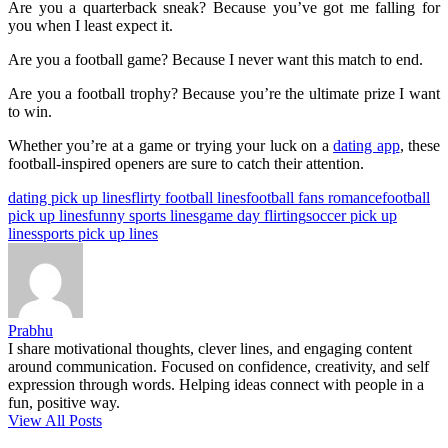
Are you a quarterback sneak? Because you’ve got me falling for
you when I least expect it.
Are you a football game? Because I never want this match to end.
Are you a football trophy? Because you’re the ultimate prize I want
to win.
Whether you’re at a game or trying your luck on a
dating app
, these
football-inspired openers are sure to catch their attention.
Tags:
dating pick up lines
flirty football lines
football fans romance
football
pick up lines
funny sports lines
game day flirting
soccer pick up
lines
sports pick up lines
Prabhu
I share motivational thoughts, clever lines, and engaging content
around communication. Focused on confidence, creativity, and self
expression through words. Helping ideas connect with people in a
fun, positive way.
View All Posts