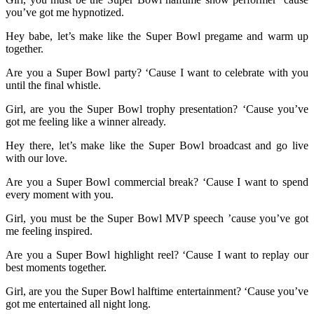
you’ve got me hypnotized.
Hey babe, let’s make like the Super Bowl pregame and warm up
together.
Are you a Super Bowl party? ‘Cause I want to celebrate with you
until the final whistle.
Girl, are you the Super Bowl trophy presentation? ‘Cause you’ve
got me feeling like a winner already.
Hey there, let’s make like the Super Bowl broadcast and go live
with our love.
Are you a Super Bowl commercial break? ‘Cause I want to spend
every moment with you.
Girl, you must be the Super Bowl MVP speech ’cause you’ve got
me feeling inspired.
Are you a Super Bowl highlight reel? ‘Cause I want to replay our
best moments together.
Girl, are you the Super Bowl halftime entertainment? ‘Cause you’ve
got me entertained all night long.