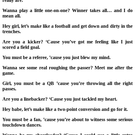
really are.
Wanna play a little one-on-one? Winner takes all… and I do
mean all.
Hey girl, let’s make like a football and get down and dirty in the
trenches.
Are you a kicker? ‘Cause you’ve got me feeling like I just
scored a field goal.
You must be a referee, ’cause you just blew my mind.
Wanna see some real roughing the passer? Meet me after the
game.
Girl, you must be a QB ’cause you’re throwing all the right
passes.
Are you a linebacker? ‘Cause you just tackled my heart.
Hey babe, let’s make like a two-point conversion and go for it.
You must be a fan, ’cause you’re about to witness some serious
touchdown dances.