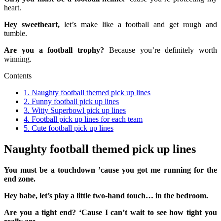
heart.
Hey sweetheart,
let’s make like a football and get rough and
tumble.
Are you a football trophy?
Because you’re definitely worth
winning.
Contents
1.
Naughty football themed pick up lines
2.
Funny football pick up lines
3.
Witty Superbowl pick up lines
4.
Football pick up lines for each team
5.
Cute football pick up lines
Naughty football themed pick up lines
You must be a touchdown ’cause you got me running for the
end zone.
Hey babe, let’s play a little two-hand touch… in the bedroom.
Are you a tight end? ‘Cause I can’t wait to see how tight you