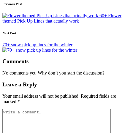
Post
Previous Post
navigation
60+ Flower
themed Pick Up Lines that actually work
Next Post
70+ snow pick up lines for the winter
Comments
No comments yet. Why don’t you start the discussion?
Leave a Reply
Your email address will not be published.
Required fields are
marked
*