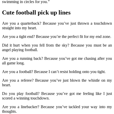
swimming in circles for you.”
Cute football pick up lines
Are you a quarterback? Because you’ve just thrown a touchdown
straight into my heart.
Are you a tight end? Because you’re the perfect fit for my end zone.
Did it hurt when you fell from the sky? Because you must be an
angel playing football.
Are you a running back? Because you’ve got me chasing after you
all game long.
Are you a football? Because I can’t resist holding onto you tight.
Are you a referee? Because you’ve just blown the whistle on my
heart.
Do you play football? Because you’ve got me feeling like I just
scored a winning touchdown.
Are you a linebacker? Because you’ve tackled your way into my
thoughts.