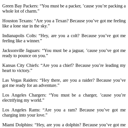
Green Bay Packers: “You must be a packer, ’cause you’re packing a
whole lot of charm.”
Houston Texans: “Are you a Texan? Because you’ve got me feeling
like a lone star in the sky.”
Indianapolis Colts: “Hey, are you a colt? Because you’ve got me
feeling like a winner.”
Jacksonville Jaguars: “You must be a jaguar, ’cause you’ve got me
ready to pounce on you.”
Kansas City Chiefs: “Are you a chief? Because you’re leading my
heart to victory.”
Las Vegas Raiders: “Hey there, are you a raider? Because you’ve
got me ready for an adventure.”
Los Angeles Chargers: “You must be a charger, ’cause you’re
electrifying my world.”
Los Angeles Rams: “Are you a ram? Because you’ve got me
charging into your love.”
Miami Dolphins: “Hey, are you a dolphin? Because you’ve got me