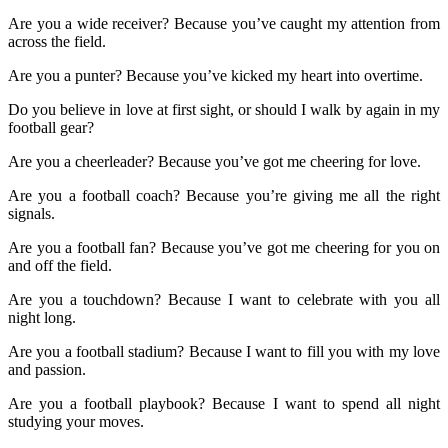
Are you a wide receiver? Because you’ve caught my attention from
across the field.
Are you a punter? Because you’ve kicked my heart into overtime.
Do you believe in love at first sight, or should I walk by again in my
football gear?
Are you a cheerleader? Because you’ve got me cheering for love.
Are you a football coach? Because you’re giving me all the right
signals.
Are you a football fan? Because you’ve got me cheering for you on
and off the field.
Are you a touchdown? Because I want to celebrate with you all
night long.
Are you a football stadium? Because I want to fill you with my love
and passion.
Are you a football playbook? Because I want to spend all night
studying your moves.