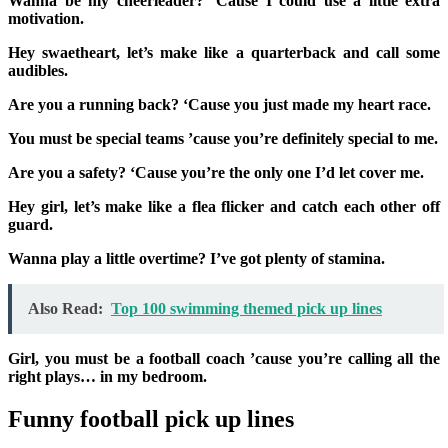
Wanna be my cheerleader? ‘Cause I could use a little extra
motivation.
Hey swaetheart, let’s make like a quarterback and call some
audibles.
Are you a running back? ‘Cause you just made my heart race.
You must be special teams ’cause you’re definitely special to me.
Are you a safety? ‘Cause you’re the only one I’d let cover me.
Hey girl, let’s make like a flea flicker and catch each other off
guard.
Wanna play a little overtime? I’ve got plenty of stamina.
Also Read:
Top 100 swimming themed pick up lines
Girl, you must be a football coach ’cause you’re calling all the
right plays… in my bedroom.
Funny football pick up lines