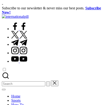
Skip
-
to
Subscribe to our newsletter & never miss our best posts.
Subscribe
content
Now!
International
Confidence
Pill
facebook.com
Starts
Within
twitter.com
t.me
instagram.com
youtube.com
Search
for:
Home
Sports
How To