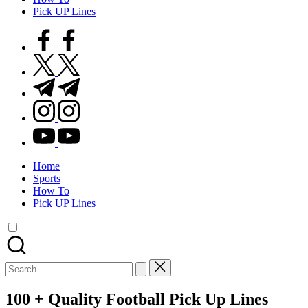
Pick UP Lines
facebook.com
twitter.com
t.me
instagram.com
youtube.com
Home
Sports
How To
Pick UP Lines
Search
for:
100 + Quality Football Pick Up Lines