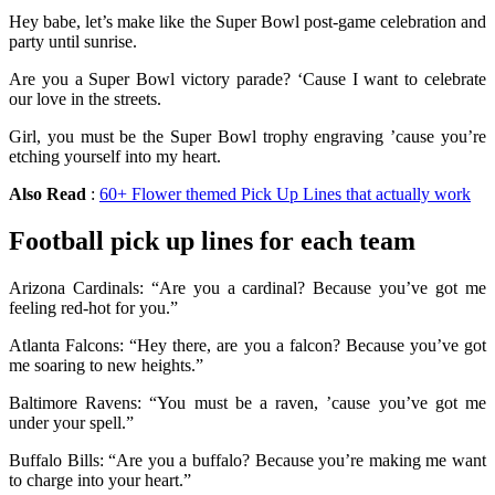
Hey babe, let’s make like the Super Bowl post-game celebration and
party until sunrise.
Are you a Super Bowl victory parade? ‘Cause I want to celebrate
our love in the streets.
Girl, you must be the Super Bowl trophy engraving ’cause you’re
etching yourself into my heart.
Also Read
:
60+ Flower themed Pick Up Lines that actually work
Football pick up lines for each team
Arizona Cardinals: “Are you a cardinal? Because you’ve got me
feeling red-hot for you.”
Atlanta Falcons: “Hey there, are you a falcon? Because you’ve got
me soaring to new heights.”
Baltimore Ravens: “You must be a raven, ’cause you’ve got me
under your spell.”
Buffalo Bills: “Are you a buffalo? Because you’re making me want
to charge into your heart.”