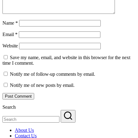
Name
*
Email
*
Website
Save my name, email, and website in this browser for the next
time I comment.
Notify me of follow-up comments by email.
Notify me of new posts by email.
Search
About Us
Contact Us