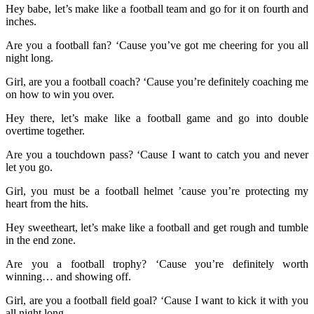
Hey babe, let’s make like a football team and go for it on fourth and
inches.
Are you a football fan? ‘Cause you’ve got me cheering for you all
night long.
Girl, are you a football coach? ‘Cause you’re definitely coaching me
on how to win you over.
Hey there, let’s make like a football game and go into double
overtime together.
Are you a touchdown pass? ‘Cause I want to catch you and never
let you go.
Girl, you must be a football helmet ’cause you’re protecting my
heart from the hits.
Hey sweetheart, let’s make like a football and get rough and tumble
in the end zone.
Are you a football trophy? ‘Cause you’re definitely worth
winning… and showing off.
Girl, are you a football field goal? ‘Cause I want to kick it with you
all night long.