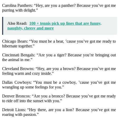
Carolina Panthers: “Hey, are you a panther? Because you’ve got me
purring with delight.”
Also Read:
100 + tennis pick up lines that are funny,
naughty, cheesy and more
Chicago Bears: “You must be a bear, ’cause you’ve got me ready to
hibernate together.”
Cincinnati Bengals: “Are you a tiger? Because you’re bringing out
the animal in me.”
Cleveland Browns: “Hey, are you a brown? Because you’ve got me
feeling warm and cozy inside.”
Dallas Cowboys: “You must be a cowboy, ’cause you’ve got me
wrangling up some feelings for you.”
Denver Broncos: “Are you a bronco? Because you’ve got me ready
to ride off into the sunset with you.”
Detroit Lions: “Hey there, are you a lion? Because you’ve got me
roaring with passion.”