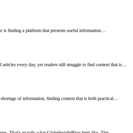
e is finding a platform that presents useful information…
ticles every day, yet readers still struggle to find content that is…
 shortage of information, finding content that is both practical…
erms. That’s exactly what GlobeInsightBlog feels like. This…