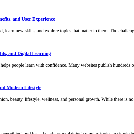
efits, and User Experience
 learn new skills, and explore topics that matter to them. The challeng
ts, and Digital Learning
helps people learn with confidence. Many websites publish hundreds of ar
and Modern Lifestyle
shion, beauty, lifestyle, wellness, and personal growth. While there is no
 everything, and has a knack for explaining complex topics in simple t