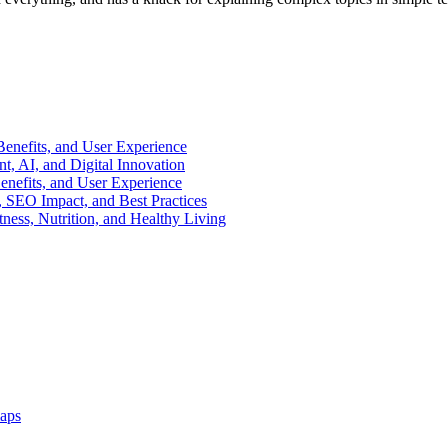
enefits, and User Experience
, AI, and Digital Innovation
enefits, and User Experience
 SEO Impact, and Best Practices
ness, Nutrition, and Healthy Living
aps