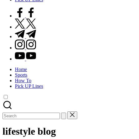
facebook.com
twitter.com
t.me
instagram.com
youtube.com
Home
Sports
How To
Pick UP Lines
Search
for:
lifestyle blog