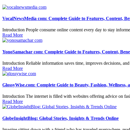
VocalNewsMedia com: Complete Guide to Features, Content, Ben
Introduction People consume online content every day to stay informed,
Read More
YonoSamachar com: Complete Guide to Features, Content, Benefi
Introduction Reliable information saves time, improves decisions, and 
Read More
GlossyWise.com: Complete Guide to Beauty, Fashion, Wellness, 
Introduction The internet is filled with websites offering advice on fa
Read More
GlobeInsightBlog: Global Stories, Insights & Trends Online
Imagine sitting down with a friend who has traveled everywhere, read