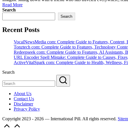
Read More
Search
Search
Recent Posts
VocalNewsMedia com: Complete Guide to Features, Content, B
Tonztech com: Complete Guide to Features, Technology Content
Redeepseek com: Complete Guide to Features, AI Assistants, B
URL Encoder Spell Mistake: Complete Guide to Causes, Fixes,
ActiveVitalSpark com: Complete Guide to Health, Wellness, Fit
Search
About Us
Contact Us
Disclaimer
Privacy Policy
Copyright 2023 - 2026 — International Pill. All rights reserved.
Sitem
Scroll