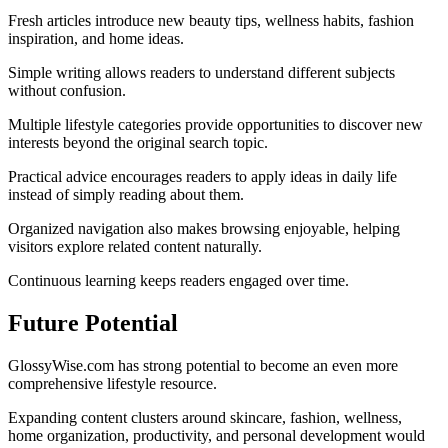
Fresh articles introduce new beauty tips, wellness habits, fashion
inspiration, and home ideas.
Simple writing allows readers to understand different subjects
without confusion.
Multiple lifestyle categories provide opportunities to discover new
interests beyond the original search topic.
Practical advice encourages readers to apply ideas in daily life
instead of simply reading about them.
Organized navigation also makes browsing enjoyable, helping
visitors explore related content naturally.
Continuous learning keeps readers engaged over time.
Future Potential
GlossyWise.com has strong potential to become an even more
comprehensive lifestyle resource.
Expanding content clusters around skincare, fashion, wellness,
home organization, productivity, and personal development would