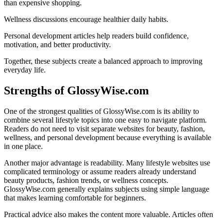
than expensive shopping.
Wellness discussions encourage healthier daily habits.
Personal development articles help readers build confidence,
motivation, and better productivity.
Together, these subjects create a balanced approach to improving
everyday life.
Strengths of GlossyWise.com
One of the strongest qualities of GlossyWise.com is its ability to
combine several lifestyle topics into one easy to navigate platform.
Readers do not need to visit separate websites for beauty, fashion,
wellness, and personal development because everything is available
in one place.
Another major advantage is readability. Many lifestyle websites use
complicated terminology or assume readers already understand
beauty products, fashion trends, or wellness concepts.
GlossyWise.com generally explains subjects using simple language
that makes learning comfortable for beginners.
Practical advice also makes the content more valuable. Articles often