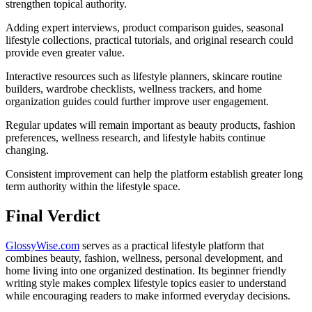
strengthen topical authority.
Adding expert interviews, product comparison guides, seasonal
lifestyle collections, practical tutorials, and original research could
provide even greater value.
Interactive resources such as lifestyle planners, skincare routine
builders, wardrobe checklists, wellness trackers, and home
organization guides could further improve user engagement.
Regular updates will remain important as beauty products, fashion
preferences, wellness research, and lifestyle habits continue
changing.
Consistent improvement can help the platform establish greater long
term authority within the lifestyle space.
Final Verdict
GlossyWise.com
serves as a practical lifestyle platform that
combines beauty, fashion, wellness, personal development, and
home living into one organized destination. Its beginner friendly
writing style makes complex lifestyle topics easier to understand
while encouraging readers to make informed everyday decisions.