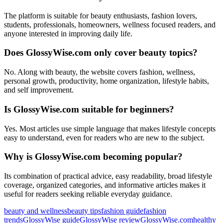
The platform is suitable for beauty enthusiasts, fashion lovers,
students, professionals, homeowners, wellness focused readers, and
anyone interested in improving daily life.
Does GlossyWise.com only cover beauty topics?
No. Along with beauty, the website covers fashion, wellness,
personal growth, productivity, home organization, lifestyle habits,
and self improvement.
Is GlossyWise.com suitable for beginners?
Yes. Most articles use simple language that makes lifestyle concepts
easy to understand, even for readers who are new to the subject.
Why is GlossyWise.com becoming popular?
Its combination of practical advice, easy readability, broad lifestyle
coverage, organized categories, and informative articles makes it
useful for readers seeking reliable everyday guidance.
Tags:
beauty and wellness
beauty tips
fashion guide
fashion
trends
GlossyWise guide
GlossyWise review
GlossyWise.com
healthy