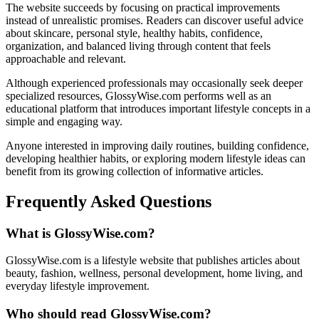
The website succeeds by focusing on practical improvements
instead of unrealistic promises. Readers can discover useful advice
about skincare, personal style, healthy habits, confidence,
organization, and balanced living through content that feels
approachable and relevant.
Although experienced professionals may occasionally seek deeper
specialized resources, GlossyWise.com performs well as an
educational platform that introduces important lifestyle concepts in a
simple and engaging way.
Anyone interested in improving daily routines, building confidence,
developing healthier habits, or exploring modern lifestyle ideas can
benefit from its growing collection of informative articles.
Frequently Asked Questions
What is GlossyWise.com?
GlossyWise.com is a lifestyle website that publishes articles about
beauty, fashion, wellness, personal development, home living, and
everyday lifestyle improvement.
Who should read GlossyWise.com?