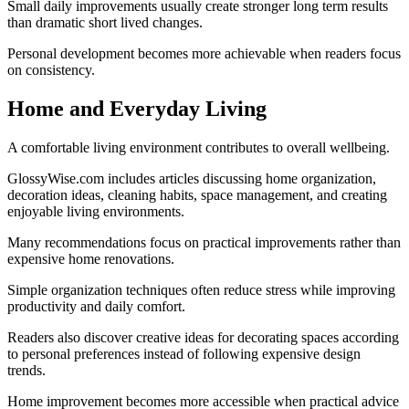
Small daily improvements usually create stronger long term results
than dramatic short lived changes.
Personal development becomes more achievable when readers focus
on consistency.
Home and Everyday Living
A comfortable living environment contributes to overall wellbeing.
GlossyWise.com includes articles discussing home organization,
decoration ideas, cleaning habits, space management, and creating
enjoyable living environments.
Many recommendations focus on practical improvements rather than
expensive home renovations.
Simple organization techniques often reduce stress while improving
productivity and daily comfort.
Readers also discover creative ideas for decorating spaces according
to personal preferences instead of following expensive design
trends.
Home improvement becomes more accessible when practical advice