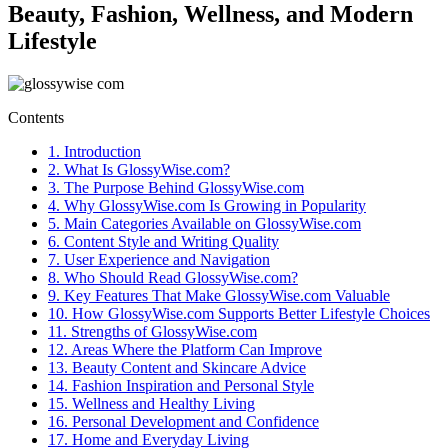
Beauty, Fashion, Wellness, and Modern
Lifestyle
Contents
1.
Introduction
2.
What Is GlossyWise.com?
3.
The Purpose Behind GlossyWise.com
4.
Why GlossyWise.com Is Growing in Popularity
5.
Main Categories Available on GlossyWise.com
6.
Content Style and Writing Quality
7.
User Experience and Navigation
8.
Who Should Read GlossyWise.com?
9.
Key Features That Make GlossyWise.com Valuable
10.
How GlossyWise.com Supports Better Lifestyle Choices
11.
Strengths of GlossyWise.com
12.
Areas Where the Platform Can Improve
13.
Beauty Content and Skincare Advice
14.
Fashion Inspiration and Personal Style
15.
Wellness and Healthy Living
16.
Personal Development and Confidence
17.
Home and Everyday Living