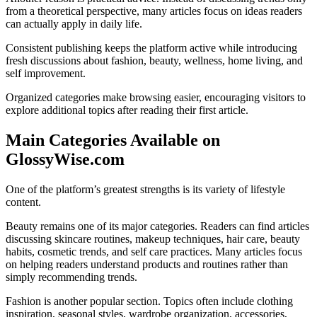
from a theoretical perspective, many articles focus on ideas readers
can actually apply in daily life.
Consistent publishing keeps the platform active while introducing
fresh discussions about fashion, beauty, wellness, home living, and
self improvement.
Organized categories make browsing easier, encouraging visitors to
explore additional topics after reading their first article.
Main Categories Available on
GlossyWise.com
One of the platform’s greatest strengths is its variety of lifestyle
content.
Beauty remains one of its major categories. Readers can find articles
discussing skincare routines, makeup techniques, hair care, beauty
habits, cosmetic trends, and self care practices. Many articles focus
on helping readers understand products and routines rather than
simply recommending trends.
Fashion is another popular section. Topics often include clothing
inspiration, seasonal styles, wardrobe organization, accessories,