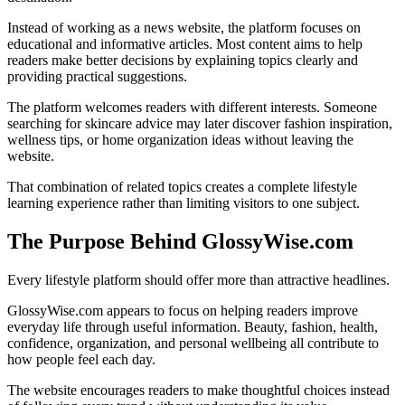
Instead of working as a news website, the platform focuses on
educational and informative articles. Most content aims to help
readers make better decisions by explaining topics clearly and
providing practical suggestions.
The platform welcomes readers with different interests. Someone
searching for skincare advice may later discover fashion inspiration,
wellness tips, or home organization ideas without leaving the
website.
That combination of related topics creates a complete lifestyle
learning experience rather than limiting visitors to one subject.
The Purpose Behind GlossyWise.com
Every lifestyle platform should offer more than attractive headlines.
GlossyWise.com appears to focus on helping readers improve
everyday life through useful information. Beauty, fashion, health,
confidence, organization, and personal wellbeing all contribute to
how people feel each day.
The website encourages readers to make thoughtful choices instead