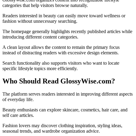
categories that help visitors browse naturally.
Readers interested in beauty can easily move toward wellness or
fashion without unnecessary searching.
The homepage generally highlights recently published articles while
introducing different content categories.
A clean layout allows the content to remain the primary focus
instead of distracting readers with excessive design elements.
Search functionality also supports visitors who want to locate
specific lifestyle topics more efficiently.
Who Should Read GlossyWise.com?
The platform serves readers interested in improving different aspects
of everyday life.
Beauty enthusiasts can explore skincare, cosmetics, hair care, and
self care articles.
Fashion lovers may discover clothing inspiration, styling ideas,
seasonal trends, and wardrobe organization advice.