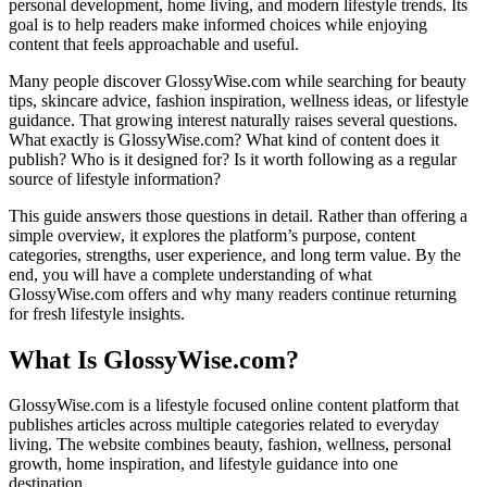
personal development, home living, and modern lifestyle trends. Its
goal is to help readers make informed choices while enjoying
content that feels approachable and useful.
Many people discover GlossyWise.com while searching for beauty
tips, skincare advice, fashion inspiration, wellness ideas, or lifestyle
guidance. That growing interest naturally raises several questions.
What exactly is GlossyWise.com? What kind of content does it
publish? Who is it designed for? Is it worth following as a regular
source of lifestyle information?
This guide answers those questions in detail. Rather than offering a
simple overview, it explores the platform’s purpose, content
categories, strengths, user experience, and long term value. By the
end, you will have a complete understanding of what
GlossyWise.com offers and why many readers continue returning
for fresh lifestyle insights.
What Is GlossyWise.com?
GlossyWise.com is a lifestyle focused online content platform that
publishes articles across multiple categories related to everyday
living. The website combines beauty, fashion, wellness, personal
growth, home inspiration, and lifestyle guidance into one
destination.