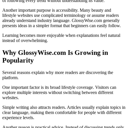
of following every trend without understanding its value.
Another important purpose is accessibility. Many beauty and
lifestyle websites use complicated terminology or assume readers
already understand industry language. GlossyWise.com generally
presents ideas in a simpler format that beginners can easily follow.
Learning becomes more enjoyable when explanations feel natural
instead of overwhelming.
Why GlossyWise.com Is Growing in
Popularity
Several reasons explain why more readers are discovering the
platform.
One important factor is its broad lifestyle coverage. Visitors can
explore multiple interests without switching between different
websites.
Simple writing also attracts readers. Articles usually explain topics in
clear language, making them comfortable for people with different
experience levels.
Another reason is practical advice. Instead of discussing trends only