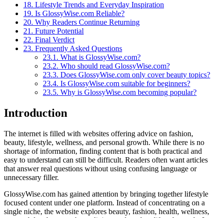
18.
Lifestyle Trends and Everyday Inspiration
19.
Is GlossyWise.com Reliable?
20.
Why Readers Continue Returning
21.
Future Potential
22.
Final Verdict
23.
Frequently Asked Questions
23.1.
What is GlossyWise.com?
23.2.
Who should read GlossyWise.com?
23.3.
Does GlossyWise.com only cover beauty topics?
23.4.
Is GlossyWise.com suitable for beginners?
23.5.
Why is GlossyWise.com becoming popular?
Introduction
The internet is filled with websites offering advice on fashion,
beauty, lifestyle, wellness, and personal growth. While there is no
shortage of information, finding content that is both practical and
easy to understand can still be difficult. Readers often want articles
that answer real questions without using confusing language or
unnecessary filler.
GlossyWise.com has gained attention by bringing together lifestyle
focused content under one platform. Instead of concentrating on a
single niche, the website explores beauty, fashion, health, wellness,