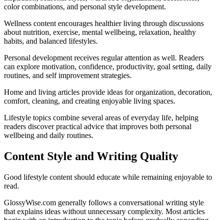
color combinations, and personal style development.
Wellness content encourages healthier living through discussions
about nutrition, exercise, mental wellbeing, relaxation, healthy
habits, and balanced lifestyles.
Personal development receives regular attention as well. Readers
can explore motivation, confidence, productivity, goal setting, daily
routines, and self improvement strategies.
Home and living articles provide ideas for organization, decoration,
comfort, cleaning, and creating enjoyable living spaces.
Lifestyle topics combine several areas of everyday life, helping
readers discover practical advice that improves both personal
wellbeing and daily routines.
Content Style and Writing Quality
Good lifestyle content should educate while remaining enjoyable to
read.
GlossyWise.com generally follows a conversational writing style
that explains ideas without unnecessary complexity. Most articles