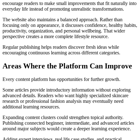
encourage readers to make small improvements that fit naturally into
everyday life instead of promoting unrealistic transformations.
The website also maintains a balanced approach. Rather than
focusing only on appearance, it discusses confidence, healthy habits,
productivity, organization, and personal wellbeing. That wider
perspective creates a more complete lifestyle resource.
Regular publishing helps readers discover fresh ideas while
encouraging continuous learning across different categories.
Areas Where the Platform Can Improve
Every content platform has opportunities for further growth.
Some articles provide introductory information without exploring
advanced details. Readers who want highly specialized skincare
research or professional fashion analysis may eventually need
additional learning resources.
Expanding content clusters could strengthen topical authority.
Publishing connected beginner, intermediate, and advanced articles
around major subjects would create a deeper learning experience.
Adding expert interviews, real life case studies, and practical