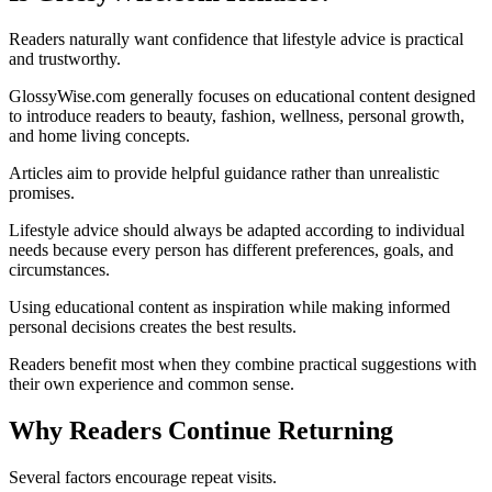
Readers naturally want confidence that lifestyle advice is practical
and trustworthy.
GlossyWise.com generally focuses on educational content designed
to introduce readers to beauty, fashion, wellness, personal growth,
and home living concepts.
Articles aim to provide helpful guidance rather than unrealistic
promises.
Lifestyle advice should always be adapted according to individual
needs because every person has different preferences, goals, and
circumstances.
Using educational content as inspiration while making informed
personal decisions creates the best results.
Readers benefit most when they combine practical suggestions with
their own experience and common sense.
Why Readers Continue Returning
Several factors encourage repeat visits.