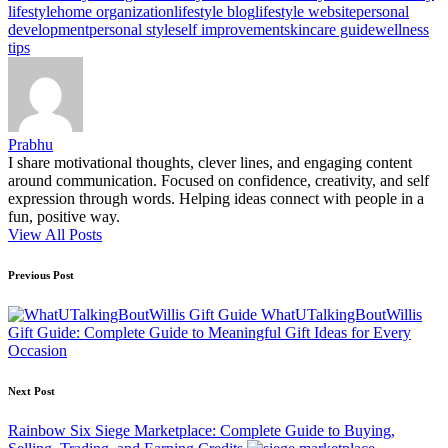
lifestyle
home organization
lifestyle blog
lifestyle website
personal
development
personal style
self improvement
skincare guide
wellness
tips
Prabhu
I share motivational thoughts, clever lines, and engaging content
around communication. Focused on confidence, creativity, and self
expression through words. Helping ideas connect with people in a
fun, positive way.
View All Posts
Post
Previous Post
navigation
WhatUTalkingBoutWillis
Gift Guide: Complete Guide to Meaningful Gift Ideas for Every
Occasion
Next Post
Rainbow Six Siege Marketplace: Complete Guide to Buying,