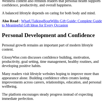
Wellness content also reminds readers that personal health supports
confidence, productivity, and overall happiness.
A balanced lifestyle depends on caring for both body and mind.
Also Read
:
WhatUTalkingBoutWillis Gift Guide: Complete Guide
to Meaningful Gift Ideas for Every Occasion
Personal Development and Confidence
Personal growth remains an important part of modern lifestyle
content.
GlossyWise.com discusses confidence building, motivation,
productivity, goal setting, time management, healthy routines, and
developing positive habits.
Many readers visit lifestyle websites hoping to improve more than
appearance alone. Building confidence often creates lasting
improvements across careers, relationships, education, and personal
wellbeing.
The platform encourages steady progress instead of expecting
immediate perfection.