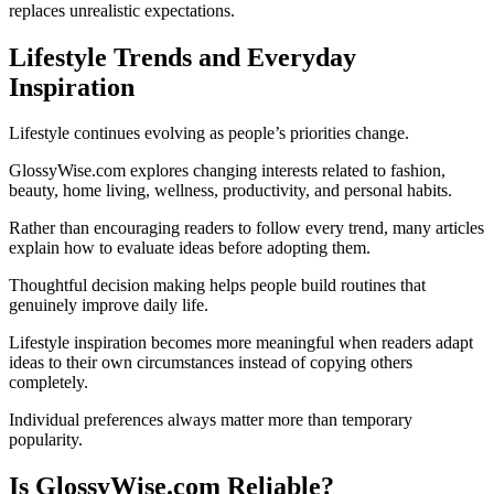
replaces unrealistic expectations.
Lifestyle Trends and Everyday
Inspiration
Lifestyle continues evolving as people’s priorities change.
GlossyWise.com explores changing interests related to fashion,
beauty, home living, wellness, productivity, and personal habits.
Rather than encouraging readers to follow every trend, many articles
explain how to evaluate ideas before adopting them.
Thoughtful decision making helps people build routines that
genuinely improve daily life.
Lifestyle inspiration becomes more meaningful when readers adapt
ideas to their own circumstances instead of copying others
completely.
Individual preferences always matter more than temporary
popularity.
Is GlossyWise.com Reliable?