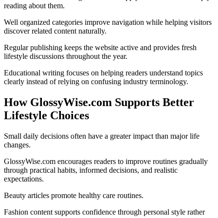
reading about them.
Well organized categories improve navigation while helping visitors
discover related content naturally.
Regular publishing keeps the website active and provides fresh
lifestyle discussions throughout the year.
Educational writing focuses on helping readers understand topics
clearly instead of relying on confusing industry terminology.
How GlossyWise.com Supports Better
Lifestyle Choices
Small daily decisions often have a greater impact than major life
changes.
GlossyWise.com encourages readers to improve routines gradually
through practical habits, informed decisions, and realistic
expectations.
Beauty articles promote healthy care routines.
Fashion content supports confidence through personal style rather