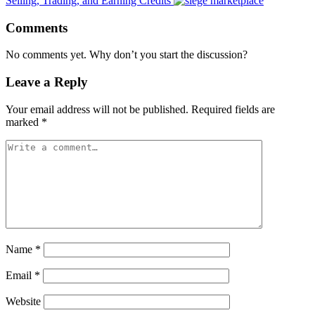
Selling, Trading, and Earning Credits
Comments
No comments yet. Why don’t you start the discussion?
Leave a Reply
Your email address will not be published.
Required fields are
marked
*
Name
*
Email
*
Website