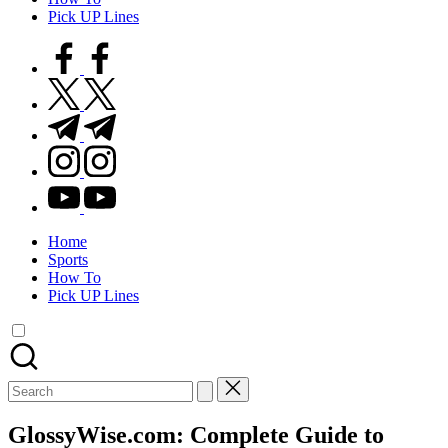
Pick UP Lines
facebook.com
twitter.com
t.me
instagram.com
youtube.com
Home
Sports
How To
Pick UP Lines
Search
for:
GlossyWise.com: Complete Guide to