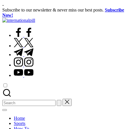
Skip
-
to
Subscribe to our newsletter & never miss our best posts.
Subscribe
content
Now!
International
Confidence
Pill
facebook.com
Starts
Within
twitter.com
t.me
instagram.com
youtube.com
Search
for:
Home
Sports
How To