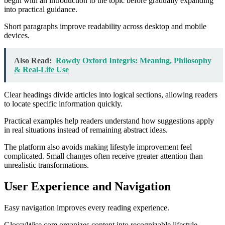
begin with an introduction to the topic before gradually expanding
into practical guidance.
Short paragraphs improve readability across desktop and mobile
devices.
Also Read:
Rowdy Oxford Integris: Meaning, Philosophy
& Real-Life Use
Clear headings divide articles into logical sections, allowing readers
to locate specific information quickly.
Practical examples help readers understand how suggestions apply
in real situations instead of remaining abstract ideas.
The platform also avoids making lifestyle improvement feel
complicated. Small changes often receive greater attention than
unrealistic transformations.
User Experience and Navigation
Easy navigation improves every reading experience.
GlossyWise.com organizes content into recognizable lifestyle