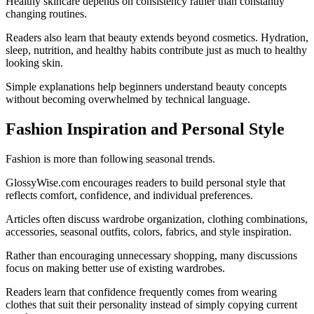
Healthy skincare depends on consistency rather than constantly
changing routines.
Readers also learn that beauty extends beyond cosmetics. Hydration,
sleep, nutrition, and healthy habits contribute just as much to healthy
looking skin.
Simple explanations help beginners understand beauty concepts
without becoming overwhelmed by technical language.
Fashion Inspiration and Personal Style
Fashion is more than following seasonal trends.
GlossyWise.com encourages readers to build personal style that
reflects comfort, confidence, and individual preferences.
Articles often discuss wardrobe organization, clothing combinations,
accessories, seasonal outfits, colors, fabrics, and style inspiration.
Rather than encouraging unnecessary shopping, many discussions
focus on making better use of existing wardrobes.
Readers learn that confidence frequently comes from wearing
clothes that suit their personality instead of simply copying current