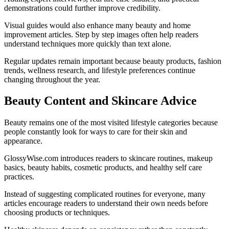
demonstrations could further improve credibility.
Visual guides would also enhance many beauty and home
improvement articles. Step by step images often help readers
understand techniques more quickly than text alone.
Regular updates remain important because beauty products, fashion
trends, wellness research, and lifestyle preferences continue
changing throughout the year.
Beauty Content and Skincare Advice
Beauty remains one of the most visited lifestyle categories because
people constantly look for ways to care for their skin and
appearance.
GlossyWise.com introduces readers to skincare routines, makeup
basics, beauty habits, cosmetic products, and healthy self care
practices.
Instead of suggesting complicated routines for everyone, many
articles encourage readers to understand their own needs before
choosing products or techniques.