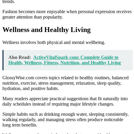
trends.
Fashion becomes more enjoyable when personal expression receives
greater attention than popularity.
Wellness and Healthy Living
Wellness involves both physical and mental wellbeing.
Also Read:
ActiveVitalSpark com: Complete Guide to
Health, Wellness, Fitness, Nutrition, and Healthy Living
GlossyWise.com covers topics related to healthy routines, balanced
nutrition, exercise, stress management, relaxation, sleep quality,
hydration, and positive habits.
Many readers appreciate practical suggestions that fit naturally into
daily schedules instead of requiring major lifestyle changes.
Simple habits such as drinking enough water, sleeping consistently,
walking regularly, and managing stress often produce noticeable
long term benefits.