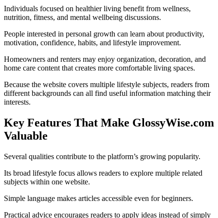
Individuals focused on healthier living benefit from wellness,
nutrition, fitness, and mental wellbeing discussions.
People interested in personal growth can learn about productivity,
motivation, confidence, habits, and lifestyle improvement.
Homeowners and renters may enjoy organization, decoration, and
home care content that creates more comfortable living spaces.
Because the website covers multiple lifestyle subjects, readers from
different backgrounds can all find useful information matching their
interests.
Key Features That Make GlossyWise.com
Valuable
Several qualities contribute to the platform’s growing popularity.
Its broad lifestyle focus allows readers to explore multiple related
subjects within one website.
Simple language makes articles accessible even for beginners.
Practical advice encourages readers to apply ideas instead of simply