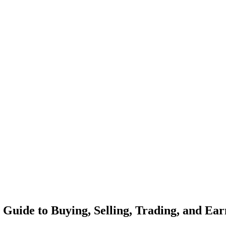
Guide to Buying, Selling, Trading, and Ear