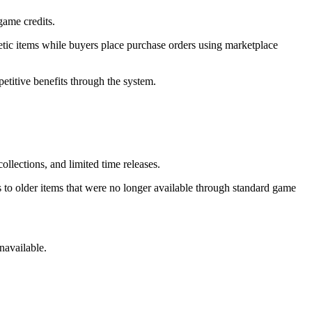
game credits.
metic items while buyers place purchase orders using marketplace
titive benefits through the system.
llections, and limited time releases.
 to older items that were no longer available through standard game
navailable.