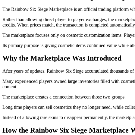
The Rainbow Six Siege Marketplace is an official trading platform whe
Rather than allowing direct player to player exchanges, the marketpla
credits. When prices match, the transaction is completed automatically
The marketplace focuses only on cosmetic customization items. Player
Its primary purpose is giving cosmetic items continued value while all
Why the Marketplace Was Introduced
After years of updates, Rainbow Six Siege accumulated thousands of cos
Many experienced players owned large inventories filled with cosmeti
content.
The marketplace creates a connection between those two groups.
Long time players can sell cosmetics they no longer need, while collec
Instead of allowing rare skins to disappear permanently, the marketpl
How the Rainbow Six Siege Marketplace 