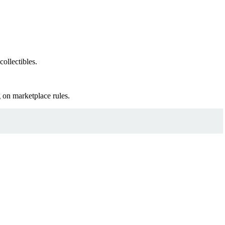
ollectibles.
 on marketplace rules.