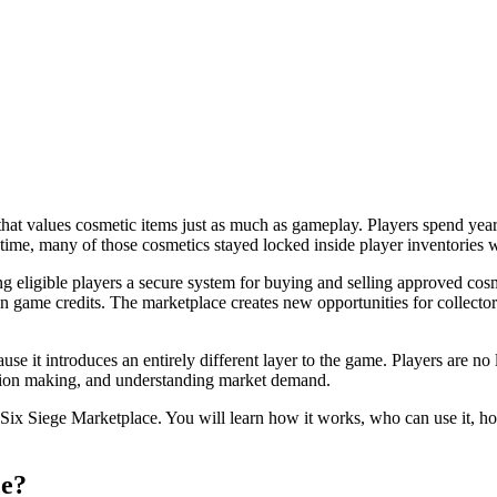
at values cosmetic items just as much as gameplay. Players spend years
 time, many of those cosmetics stayed locked inside player inventories 
eligible players a secure system for buying and selling approved cosm
 game credits. The marketplace creates new opportunities for collector
se it introduces an entirely different layer to the game. Players are 
cision making, and understanding market demand.
ix Siege Marketplace. You will learn how it works, who can use it, ho
ce?