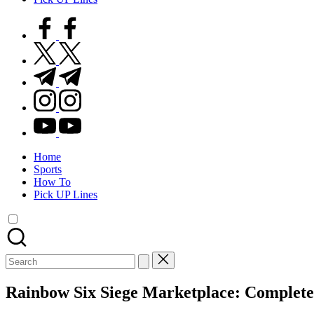
facebook.com
twitter.com
t.me
instagram.com
youtube.com
Home
Sports
How To
Pick UP Lines
Search
for:
Rainbow Six Siege Marketplace: Complete 