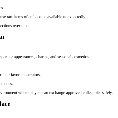
ms.
ause rare items often become available unexpectedly.
ections over time.
ar
operator appearances, charms, and seasonal cosmetics.
their favorite operators.
smetics.
environment where players can exchange approved collectibles safely.
lace