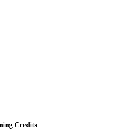
ning Credits