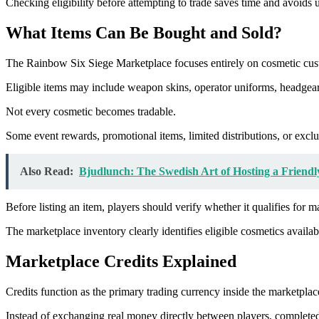
Checking eligibility before attempting to trade saves time and avoids
What Items Can Be Bought and Sold?
The Rainbow Six Siege Marketplace focuses entirely on cosmetic cus
Eligible items may include weapon skins, operator uniforms, headgear
Not every cosmetic becomes tradable.
Some event rewards, promotional items, limited distributions, or exc
Also Read:
Bjudlunch: The Swedish Art of Hosting a Friend
Before listing an item, players should verify whether it qualifies for m
The marketplace inventory clearly identifies eligible cosmetics availab
Marketplace Credits Explained
Credits function as the primary trading currency inside the marketplac
Instead of exchanging real money directly between players, completed 