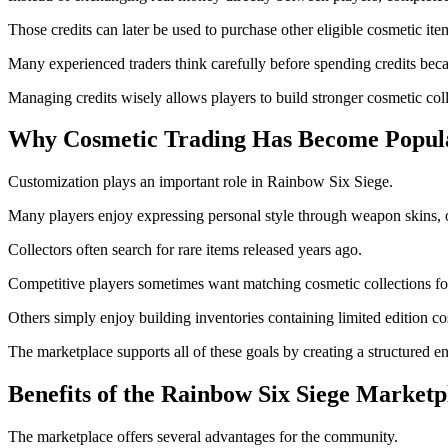
Those credits can later be used to purchase other eligible cosmetic ite
Many experienced traders think carefully before spending credits bec
Managing credits wisely allows players to build stronger cosmetic coll
Why Cosmetic Trading Has Become Popul
Customization plays an important role in Rainbow Six Siege.
Many players enjoy expressing personal style through weapon skins, 
Collectors often search for rare items released years ago.
Competitive players sometimes want matching cosmetic collections for 
Others simply enjoy building inventories containing limited edition co
The marketplace supports all of these goals by creating a structured 
Benefits of the Rainbow Six Siege Marketp
The marketplace offers several advantages for the community.