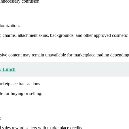
 unnecessary confusion.
tomization.
, charms, attachment skins, backgrounds, and other approved cosmetic c
lusive content may remain unavailable for marketplace trading depending
ly Lunch
arketplace transactions.
le for buying or selling.
e.
sales reward sellers with marketplace credits.