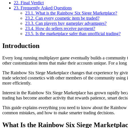
22.
Final Verdict
23.
Frequently Asked Questions
23.1.
What is the Rainbow Six Siege Marketplace?
23.2.
Can every cosmetic item be traded?
23.3.
Can players buy gameplay advantages?
23.4.
How do sellers receive payment?
23.5.
Is the marketplace safer than unofficial trading?
Introduction
Every long running multiplayer game eventually builds a community th
other customization items that make their accounts unique. For a long
The Rainbow Six Siege Marketplace changes that experience by giving 
trade selected cosmetics with other members of the community using in
more efficiently.
Interest in the Rainbow Six Siege Marketplace has grown rapidly becau
trading has become another activity that rewards patience, smart de
This guide explains everything you need to know about the Rainbow S
common mistakes, and how to make smarter trading decisions.
What Is the Rainbow Six Siege Marketpla