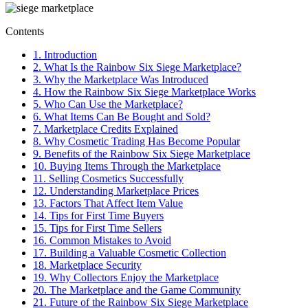
Contents
1.
Introduction
2.
What Is the Rainbow Six Siege Marketplace?
3.
Why the Marketplace Was Introduced
4.
How the Rainbow Six Siege Marketplace Works
5.
Who Can Use the Marketplace?
6.
What Items Can Be Bought and Sold?
7.
Marketplace Credits Explained
8.
Why Cosmetic Trading Has Become Popular
9.
Benefits of the Rainbow Six Siege Marketplace
10.
Buying Items Through the Marketplace
11.
Selling Cosmetics Successfully
12.
Understanding Marketplace Prices
13.
Factors That Affect Item Value
14.
Tips for First Time Buyers
15.
Tips for First Time Sellers
16.
Common Mistakes to Avoid
17.
Building a Valuable Cosmetic Collection
18.
Marketplace Security
19.
Why Collectors Enjoy the Marketplace
20.
The Marketplace and the Game Community
21.
Future of the Rainbow Six Siege Marketplace