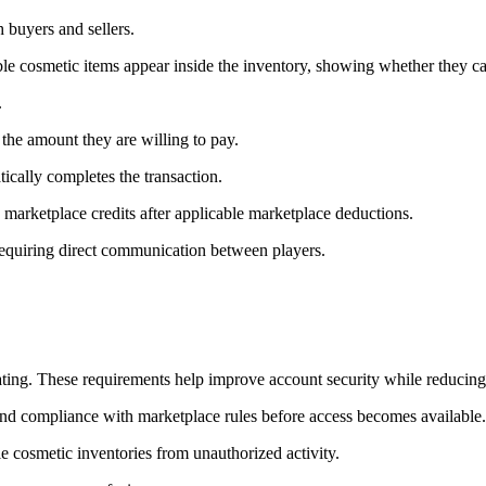
 buyers and sellers.
ble cosmetic items appear inside the inventory, showing whether they can
.
the amount they are willing to pay.
tically completes the transaction.
 marketplace credits after applicable marketplace deductions.
requiring direct communication between players.
pating. These requirements help improve account security while reducing 
nd compliance with marketplace rules before access becomes available.
e cosmetic inventories from unauthorized activity.