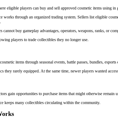
re eligible players can buy and sell approved cosmetic items using in 
ce works through an organized trading system. Sellers list eligible cos
.
s cannot buy gameplay advantages, operators, weapons, ranks, or compe
owing players to trade collectibles they no longer use.
metic items through seasonal events, battle passes, bundles, esports co
cs they rarely equipped. At the same time, newer players wanted access
tors gain opportunities to purchase items that might otherwise remain u
ace keeps many collectibles circulating within the community.
Works