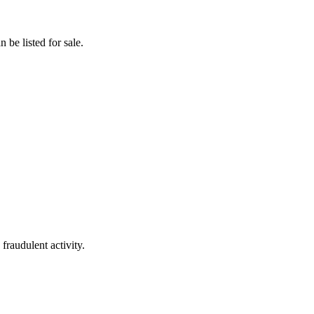
 be listed for sale.
fraudulent activity.