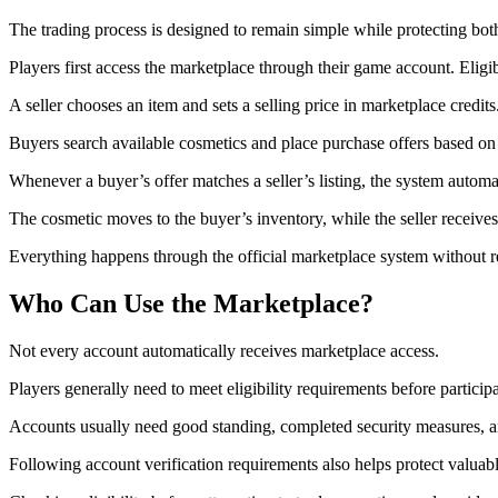
The trading process is designed to remain simple while protecting both
Players first access the marketplace through their game account. Eligi
A seller chooses an item and sets a selling price in marketplace credits
Buyers search available cosmetics and place purchase offers based on 
Whenever a buyer’s offer matches a seller’s listing, the system automa
The cosmetic moves to the buyer’s inventory, while the seller receives
Everything happens through the official marketplace system without 
Who Can Use the Marketplace?
Not every account automatically receives marketplace access.
Players generally need to meet eligibility requirements before partici
Accounts usually need good standing, completed security measures, a
Following account verification requirements also helps protect valuabl