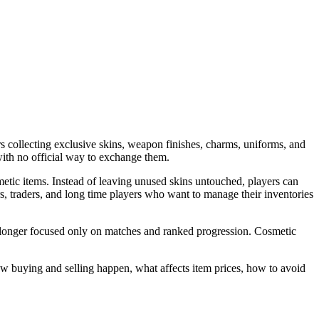
 collecting exclusive skins, weapon finishes, charms, uniforms, and
with no official way to exchange them.
etic items. Instead of leaving unused skins untouched, players can
s, traders, and long time players who want to manage their inventories
no longer focused only on matches and ranked progression. Cosmetic
w buying and selling happen, what affects item prices, how to avoid