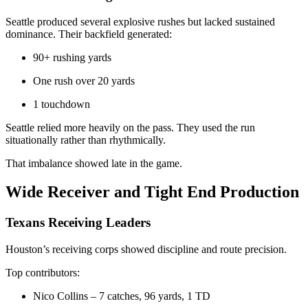
Seattle produced several explosive rushes but lacked sustained
dominance. Their backfield generated:
90+ rushing yards
One rush over 20 yards
1 touchdown
Seattle relied more heavily on the pass. They used the run
situationally rather than rhythmically.
That imbalance showed late in the game.
Wide Receiver and Tight End Production
Texans Receiving Leaders
Houston’s receiving corps showed discipline and route precision.
Top contributors:
Nico Collins – 7 catches, 96 yards, 1 TD