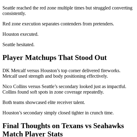
Seattle reached the red zone multiple times but struggled converting
consistently.
Red zone execution separates contenders from pretenders.
Houston executed.
Seattle hesitated.
Player Matchups That Stood Out
DK Metcalf versus Houston’s top corner delivered fireworks.
Metcalf used strength and body positioning effectively.
Nico Collins versus Seattle’s secondary looked just as impactful.
Collins found soft spots in zone coverage repeatedly.
Both teams showcased elite receiver talent.
Houston’s secondary simply closed tighter in crunch time.
Final Thoughts on Texans vs Seahawks
Match Player Stats