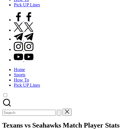
Pick UP Lines
facebook.com
twitter.com
t.me
instagram.com
youtube.com
Home
Sports
How To
Pick UP Lines
Search
for:
Texans vs Seahawks Match Player Stats