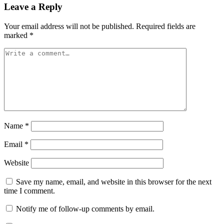
Leave a Reply
Your email address will not be published.
Required fields are
marked
*
Name
*
Email
*
Website
Save my name, email, and website in this browser for the next
time I comment.
Notify me of follow-up comments by email.