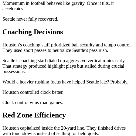
Momentum in football behaves like gravity. Once it tilts, it
accelerates.
Seattle never fully recovered.
Coaching Decisions
Houston’s coaching staff prioritized ball security and tempo control.
They used short passes to neutralize Seattle’s pass rush.
Seattle’s coaching staff dialed up aggressive vertical routes early.
That strategy produced highlight plays but stalled during crucial
possessions.
Would a heavier rushing focus have helped Seattle late? Probably.
Houston controlled clock better.
Clock control wins road games.
Red Zone Efficiency
Houston capitalized inside the 20-yard line. They finished drives
with touchdowns instead of settling for field goals.