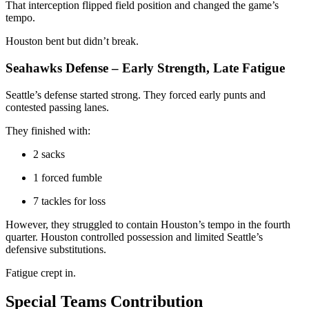
That interception flipped field position and changed the game’s
tempo.
Houston bent but didn’t break.
Seahawks Defense – Early Strength, Late Fatigue
Seattle’s defense started strong. They forced early punts and
contested passing lanes.
They finished with:
2 sacks
1 forced fumble
7 tackles for loss
However, they struggled to contain Houston’s tempo in the fourth
quarter. Houston controlled possession and limited Seattle’s
defensive substitutions.
Fatigue crept in.
Special Teams Contribution