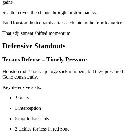
gains.
Seattle moved the chains through air dominance.
But Houston limited yards after catch late in the fourth quarter.
That adjustment shifted momentum.
Defensive Standouts
Texans Defense – Timely Pressure
Houston didn’t rack up huge sack numbers, but they pressured
Geno consistently.
Key defensive stats:
3 sacks
1 interception
6 quarterback hits
2 tackles for loss in red zone