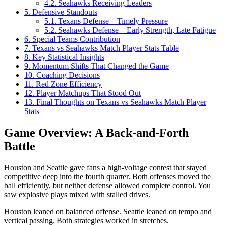
4.2.
Seahawks Receiving Leaders
5.
Defensive Standouts
5.1.
Texans Defense – Timely Pressure
5.2.
Seahawks Defense – Early Strength, Late Fatigue
6.
Special Teams Contribution
7.
Texans vs Seahawks Match Player Stats Table
8.
Key Statistical Insights
9.
Momentum Shifts That Changed the Game
10.
Coaching Decisions
11.
Red Zone Efficiency
12.
Player Matchups That Stood Out
13.
Final Thoughts on Texans vs Seahawks Match Player
Stats
Game Overview: A Back-and-Forth
Battle
Houston and Seattle gave fans a high-voltage contest that stayed
competitive deep into the fourth quarter. Both offenses moved the
ball efficiently, but neither defense allowed complete control. You
saw explosive plays mixed with stalled drives.
Houston leaned on balanced offense. Seattle leaned on tempo and
vertical passing. Both strategies worked in stretches.