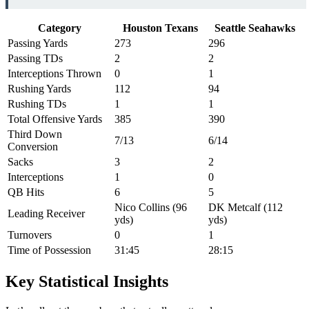
Category
Houston Texans
Seattle Seahawks
Passing Yards
273
296
Passing TDs
2
2
Interceptions Thrown
0
1
Rushing Yards
112
94
Rushing TDs
1
1
Total Offensive Yards
385
390
Third Down
7/13
6/14
Conversion
Sacks
3
2
Interceptions
1
0
QB Hits
6
5
Nico Collins (96
DK Metcalf (112
Leading Receiver
yds)
yds)
Turnovers
0
1
Time of Possession
31:45
28:15
Key Statistical Insights