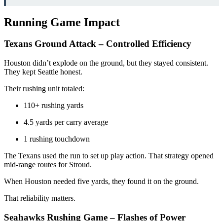
Running Game Impact
Texans Ground Attack – Controlled Efficiency
Houston didn’t explode on the ground, but they stayed consistent.
They kept Seattle honest.
Their rushing unit totaled:
110+ rushing yards
4.5 yards per carry average
1 rushing touchdown
The Texans used the run to set up play action. That strategy opened
mid-range routes for Stroud.
When Houston needed five yards, they found it on the ground.
That reliability matters.
Seahawks Rushing Game – Flashes of Power