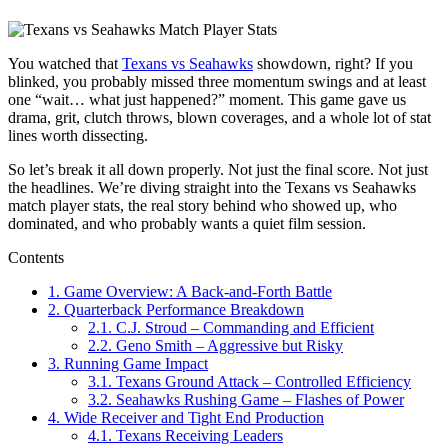
You watched that
Texans vs Seahawks
showdown, right? If you
blinked, you probably missed three momentum swings and at least
one “wait… what just happened?” moment. This game gave us
drama, grit, clutch throws, blown coverages, and a whole lot of stat
lines worth dissecting.
So let’s break it all down properly. Not just the final score. Not just
the headlines. We’re diving straight into the Texans vs Seahawks
match player stats, the real story behind who showed up, who
dominated, and who probably wants a quiet film session.
Contents
1.
Game Overview: A Back-and-Forth Battle
2.
Quarterback Performance Breakdown
2.1.
C.J. Stroud – Commanding and Efficient
2.2.
Geno Smith – Aggressive but Risky
3.
Running Game Impact
3.1.
Texans Ground Attack – Controlled Efficiency
3.2.
Seahawks Rushing Game – Flashes of Power
4.
Wide Receiver and Tight End Production
4.1.
Texans Receiving Leaders