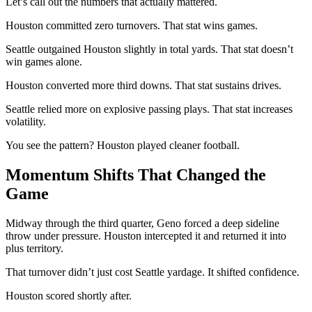
Let’s call out the numbers that actually mattered.
Houston committed zero turnovers. That stat wins games.
Seattle outgained Houston slightly in total yards. That stat doesn’t
win games alone.
Houston converted more third downs. That stat sustains drives.
Seattle relied more on explosive passing plays. That stat increases
volatility.
You see the pattern? Houston played cleaner football.
Momentum Shifts That Changed the
Game
Midway through the third quarter, Geno forced a deep sideline
throw under pressure. Houston intercepted it and returned it into
plus territory.
That turnover didn’t just cost Seattle yardage. It shifted confidence.
Houston scored shortly after.