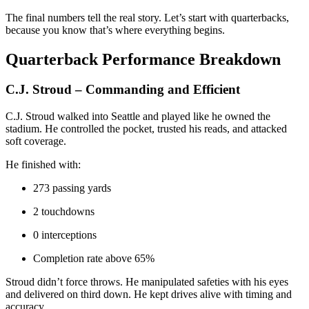
The final numbers tell the real story. Let’s start with quarterbacks,
because you know that’s where everything begins.
Quarterback Performance Breakdown
C.J. Stroud – Commanding and Efficient
C.J. Stroud walked into Seattle and played like he owned the
stadium. He controlled the pocket, trusted his reads, and attacked
soft coverage.
He finished with:
273 passing yards
2 touchdowns
0 interceptions
Completion rate above 65%
Stroud didn’t force throws. He manipulated safeties with his eyes
and delivered on third down. He kept drives alive with timing and
accuracy.