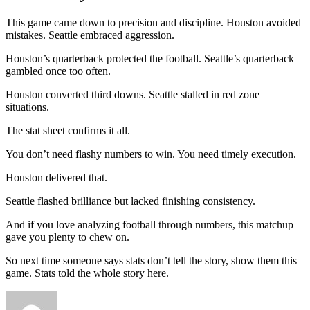
This game came down to precision and discipline. Houston avoided
mistakes. Seattle embraced aggression.
Houston’s quarterback protected the football. Seattle’s quarterback
gambled once too often.
Houston converted third downs. Seattle stalled in red zone
situations.
The stat sheet confirms it all.
You don’t need flashy numbers to win. You need timely execution.
Houston delivered that.
Seattle flashed brilliance but lacked finishing consistency.
And if you love analyzing football through numbers, this matchup
gave you plenty to chew on.
So next time someone says stats don’t tell the story, show them this
game. Stats told the whole story here.