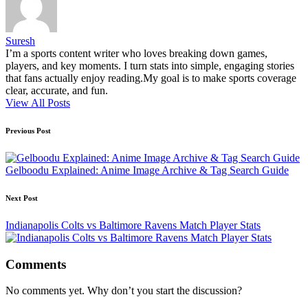
Suresh
I’m a sports content writer who loves breaking down games,
players, and key moments. I turn stats into simple, engaging stories
that fans actually enjoy reading.My goal is to make sports coverage
clear, accurate, and fun.
View All Posts
Post
Previous Post
navigation
Gelboodu Explained: Anime Image Archive & Tag Search Guide
Next Post
Indianapolis Colts vs Baltimore Ravens Match Player Stats
Comments
No comments yet. Why don’t you start the discussion?