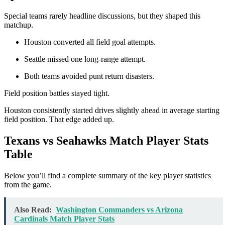
Special teams rarely headline discussions, but they shaped this
matchup.
Houston converted all field goal attempts.
Seattle missed one long-range attempt.
Both teams avoided punt return disasters.
Field position battles stayed tight.
Houston consistently started drives slightly ahead in average starting
field position. That edge added up.
Texans vs Seahawks Match Player Stats
Table
Below you’ll find a complete summary of the key player statistics
from the game.
Also Read:
Washington Commanders vs Arizona
Cardinals Match Player Stats