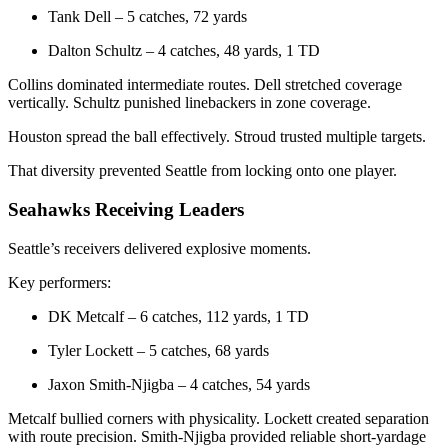
Tank Dell – 5 catches, 72 yards
Dalton Schultz – 4 catches, 48 yards, 1 TD
Collins dominated intermediate routes. Dell stretched coverage
vertically. Schultz punished linebackers in zone coverage.
Houston spread the ball effectively. Stroud trusted multiple targets.
That diversity prevented Seattle from locking onto one player.
Seahawks Receiving Leaders
Seattle’s receivers delivered explosive moments.
Key performers:
DK Metcalf – 6 catches, 112 yards, 1 TD
Tyler Lockett – 5 catches, 68 yards
Jaxon Smith-Njigba – 4 catches, 54 yards
Metcalf bullied corners with physicality. Lockett created separation
with route precision. Smith-Njigba provided reliable short-yardage