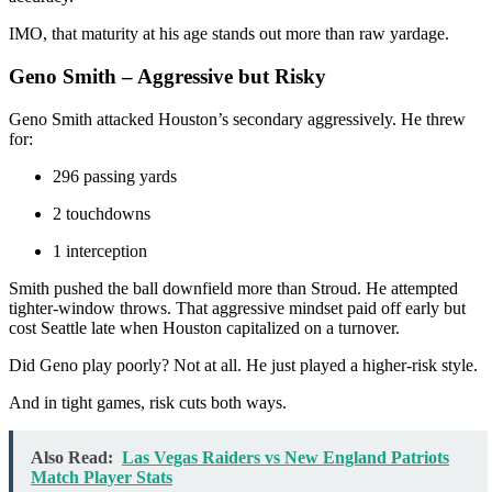
IMO, that maturity at his age stands out more than raw yardage.
Geno Smith – Aggressive but Risky
Geno Smith attacked Houston’s secondary aggressively. He threw
for:
296 passing yards
2 touchdowns
1 interception
Smith pushed the ball downfield more than Stroud. He attempted
tighter-window throws. That aggressive mindset paid off early but
cost Seattle late when Houston capitalized on a turnover.
Did Geno play poorly? Not at all. He just played a higher-risk style.
And in tight games, risk cuts both ways.
Also Read:
Las Vegas Raiders vs New England Patriots
Match Player Stats