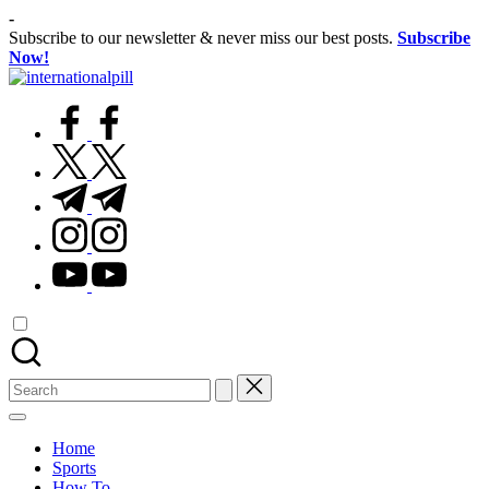
Skip
-
to
Subscribe to our newsletter & never miss our best posts.
Subscribe
content
Now!
International
Confidence
Pill
facebook.com
Starts
Within
twitter.com
t.me
instagram.com
youtube.com
Search
for:
Home
Sports
How To