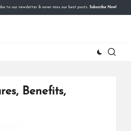
ibe to our newsletter & never miss our best posts.
Subscribe Now!
es, Benefits,