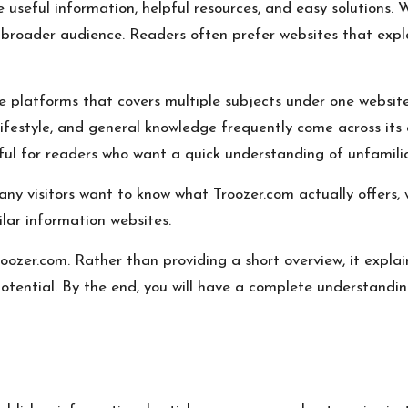
 useful information, helpful resources, and easy solutions. 
a broader audience. Readers often prefer websites that expl
e platforms that covers multiple subjects under one websit
s, lifestyle, and general knowledge frequently come across it
ul for readers who want a quick understanding of unfamilia
Many visitors want to know what Troozer.com actually offers,
ilar information websites.
oozer.com. Rather than providing a short overview, it explai
e potential. By the end, you will have a complete understand