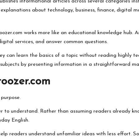
blishes informational articles across several categories ins
xplanations about technology, business, finance, digital mar
oozer.com works more like an educational knowledge hub. Art
 digital services, and answer common questions.
ey can learn the basics of a topic without reading highly t
ubjects by presenting information in a straightforward ma
roozer.com
 purpose.
r to understand. Rather than assuming readers already kno
yday English.
 help readers understand unfamiliar ideas with less effort. 