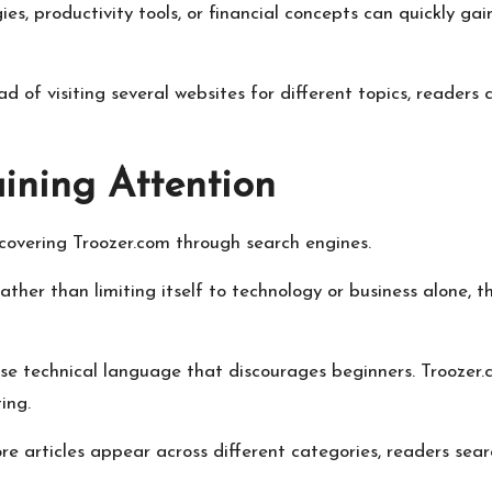
egies, productivity tools, or financial concepts can quickly 
 of visiting several websites for different topics, readers 
ining Attention
covering Troozer.com through search engines.
ther than limiting itself to technology or business alone, t
use technical language that discourages beginners. Troozer
ing.
more articles appear across different categories, readers sea