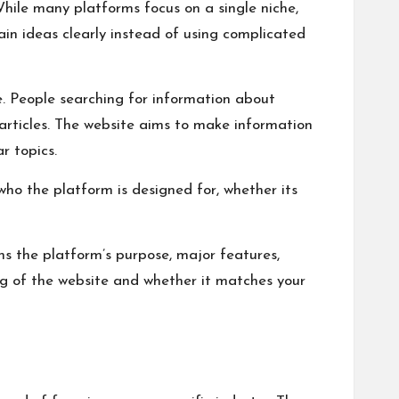
While many platforms focus on a single niche,
ain ideas clearly instead of using complicated
e. People searching for information about
s articles. The website aims to make information
r topics.
 who the platform is designed for, whether its
ns the platform’s purpose, major features,
ing of the website and whether it matches your