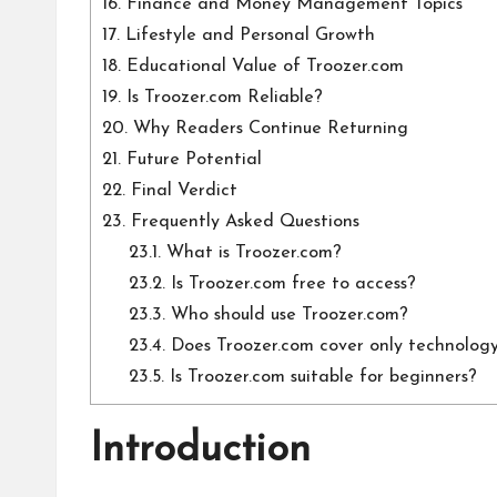
16.
Finance and Money Management Topics
17.
Lifestyle and Personal Growth
18.
Educational Value of Troozer.com
19.
Is Troozer.com Reliable?
20.
Why Readers Continue Returning
21.
Future Potential
22.
Final Verdict
23.
Frequently Asked Questions
23.1.
What is Troozer.com?
23.2.
Is Troozer.com free to access?
23.3.
Who should use Troozer.com?
23.4.
Does Troozer.com cover only technolog
23.5.
Is Troozer.com suitable for beginners?
Introduction