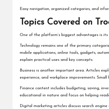
Easy navigation, organized categories, and infor
Topics Covered on Tro
One of the platform’s biggest advantages is its 
Technology remains one of the primary categories.
mobile applications, online tools, gadgets, automa
explain practical uses and key concepts.
Business is another important area. Articles exp
experience, and workplace improvements. Small b
Finance content includes budgeting, saving, inve
educational in nature and focus on helping read
Digital marketing articles discuss search engine