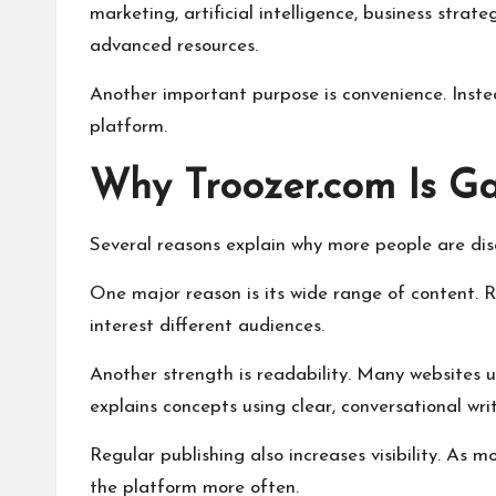
marketing, artificial intelligence, business strat
advanced resources.
Another important purpose is convenience. Instead
platform.
Why Troozer.com Is Ga
Several reasons explain why more people are dis
One major reason is its wide range of content. Ra
interest different audiences.
Another strength is readability. Many websites 
explains concepts using clear, conversational writ
Regular publishing also increases visibility. As 
the platform more often.