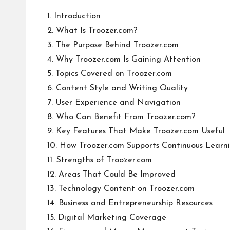
1.
Introduction
2.
What Is Troozer.com?
3.
The Purpose Behind Troozer.com
4.
Why Troozer.com Is Gaining Attention
5.
Topics Covered on Troozer.com
6.
Content Style and Writing Quality
7.
User Experience and Navigation
8.
Who Can Benefit From Troozer.com?
9.
Key Features That Make Troozer.com Useful
10.
How Troozer.com Supports Continuous Learn
11.
Strengths of Troozer.com
12.
Areas That Could Be Improved
13.
Technology Content on Troozer.com
14.
Business and Entrepreneurship Resources
15.
Digital Marketing Coverage