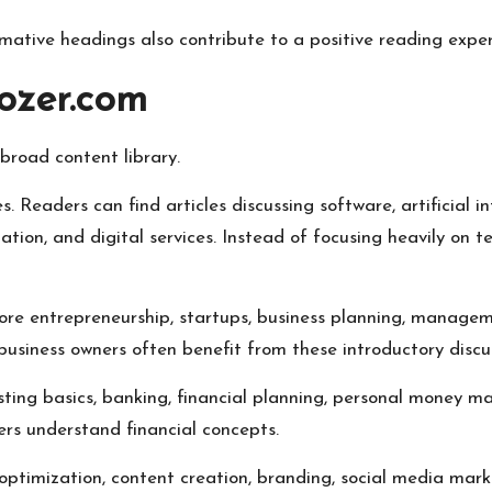
mative headings also contribute to a positive reading exper
ozer.com
broad content library.
 Readers can find articles discussing software, artificial in
tion, and digital services. Instead of focusing heavily on tec
lore entrepreneurship, startups, business planning, managem
usiness owners often benefit from these introductory discus
sting basics, banking, financial planning, personal money 
ers understand financial concepts.
 optimization, content creation, branding, social media mark