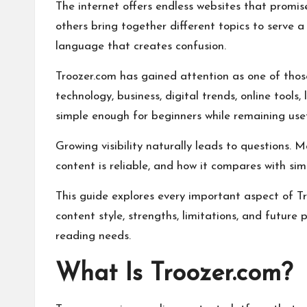
The internet offers endless websites that promise
others bring together different topics to serve 
language that creates confusion.
Troozer.com has gained attention as one of thos
technology, business, digital trends, online tool
simple enough for beginners while remaining usef
Growing visibility naturally leads to questions. 
content is reliable, and how it compares with sim
This guide explores every important aspect of Tr
content style, strengths, limitations, and futur
reading needs.
What Is Troozer.com?