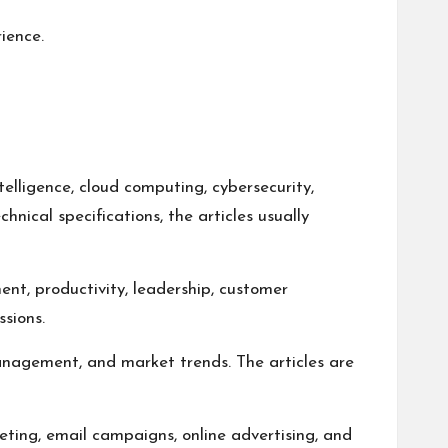
ience.
telligence, cloud computing, cybersecurity,
hnical specifications, the articles usually
ent, productivity, leadership, customer
sions.
management, and market trends. The articles are
eting, email campaigns, online advertising, and