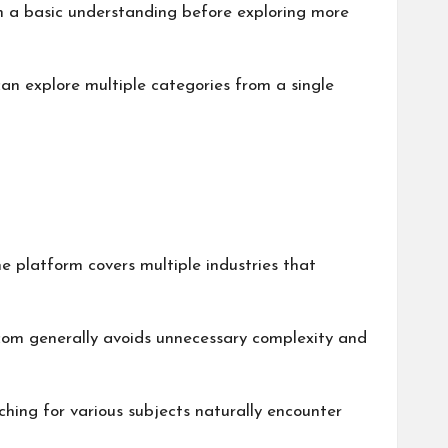
gain a basic understanding before exploring more
can explore multiple categories from a single
he platform covers multiple industries that
.com generally avoids unnecessary complexity and
rching for various subjects naturally encounter