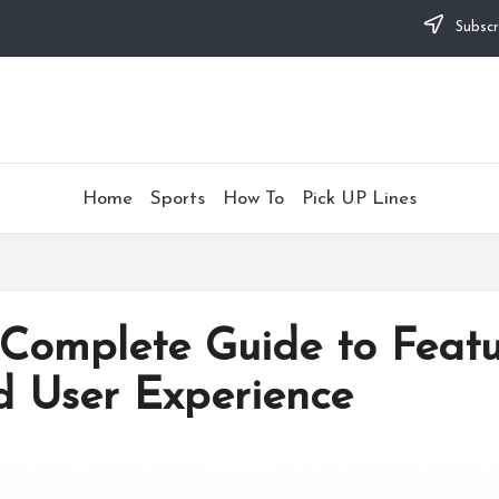
Subscr
Home
Sports
How To
Pick UP Lines
Complete Guide to Featur
d User Experience