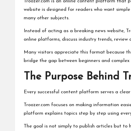
Troozer.com is an online content platform that pu
website is designed for readers who want simple e
many other subjects.
Instead of acting as a breaking news website, Tr
online platforms, discuss industry trends, review
Many visitors appreciate this format because th
bridge the gap between beginners and complex s
The Purpose Behind T
Every successful content platform serves a clear
Troozer.com focuses on making information easie
platform explains topics step by step using ever
The goal is not simply to publish articles but to