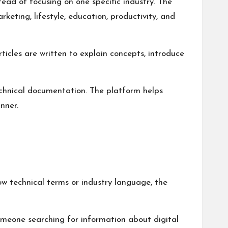
tead of focusing on one specific industry. The
keting, lifestyle, education, productivity, and
icles are written to explain concepts, introduce
echnical documentation. The platform helps
nner.
w technical terms or industry language, the
Someone searching for information about digital